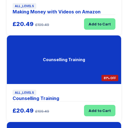
ALL_LEVELS
Making Money with Videos on Amazon
£20.49
Add to Cart
£109.49
Counselling Training
81% OFF
ALL_LEVELS
Counselling Training
£20.49
Add to Cart
£109.49