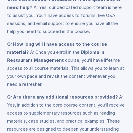
need help?
A: Yes, our dedicated support team is here
to assist you. You’ll have access to forums, live Q&A
sessions, and email support to ensure you have all the
help you need to succeed in the course.
Q: How long will I have access to the course
material?
A: Once you enroll in the
Diploma in
Restaurant Management
course, you’ll have lifetime
access to all course materials. This allows you to learn at
your own pace and revisit the content whenever you
need a refresher.
Q: Are there any additional resources provided?
A:
Yes, in addition to the core course content, you’ll receive
access to supplementary resources such as reading
materials, case studies, and practical examples. These
resources are designed to deepen your understanding