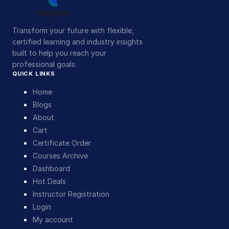
Transform your future with flexible,
certified learning and industry insights
built to help you reach your
professional goals.
QUICK LINKS
Home
Blogs
About
Cart
Certificate Order
Courses Archive
Dashboard
Hot Deals
Instructor Registration
Login
My account