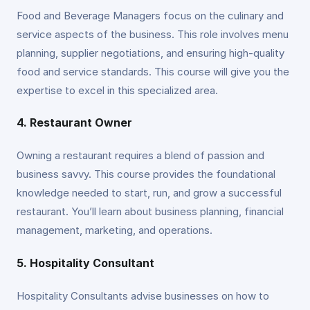
Food and Beverage Managers focus on the culinary and
service aspects of the business. This role involves menu
planning, supplier negotiations, and ensuring high-quality
food and service standards. This course will give you the
expertise to excel in this specialized area.
4. Restaurant Owner
Owning a restaurant requires a blend of passion and
business savvy. This course provides the foundational
knowledge needed to start, run, and grow a successful
restaurant. You’ll learn about business planning, financial
management, marketing, and operations.
5. Hospitality Consultant
Hospitality Consultants advise businesses on how to