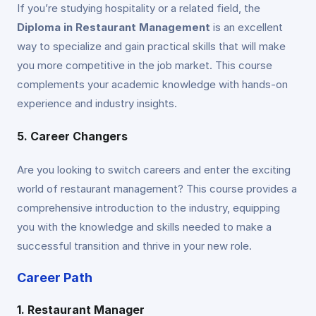
If you’re studying hospitality or a related field, the
Diploma in Restaurant Management
is an excellent
way to specialize and gain practical skills that will make
you more competitive in the job market. This course
complements your academic knowledge with hands-on
experience and industry insights.
5. Career Changers
Are you looking to switch careers and enter the exciting
world of restaurant management? This course provides a
comprehensive introduction to the industry, equipping
you with the knowledge and skills needed to make a
successful transition and thrive in your new role.
Career Path
1. Restaurant Manager