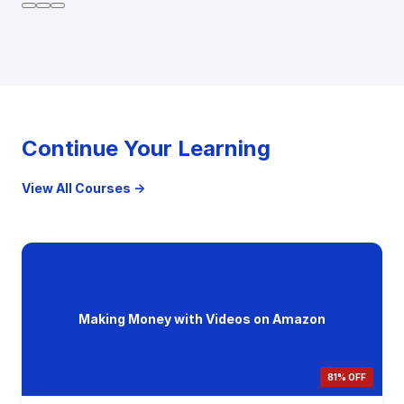
Continue Your Learning
View All Courses →
Making Money with Videos on Amazon
81% OFF