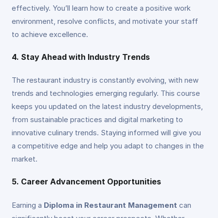
effectively. You’ll learn how to create a positive work
environment, resolve conflicts, and motivate your staff
to achieve excellence.
4. Stay Ahead with Industry Trends
The restaurant industry is constantly evolving, with new
trends and technologies emerging regularly. This course
keeps you updated on the latest industry developments,
from sustainable practices and digital marketing to
innovative culinary trends. Staying informed will give you
a competitive edge and help you adapt to changes in the
market.
5. Career Advancement Opportunities
Earning a
Diploma in Restaurant Management
can