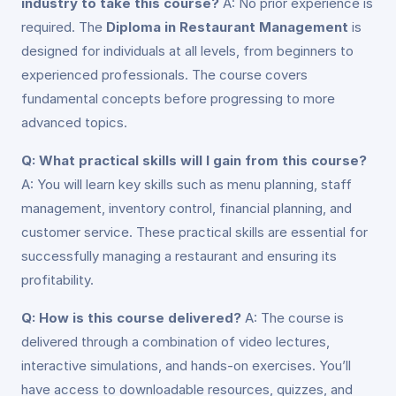
industry to take this course?
A: No prior experience is
required. The
Diploma in Restaurant Management
is
designed for individuals at all levels, from beginners to
experienced professionals. The course covers
fundamental concepts before progressing to more
advanced topics.
Q: What practical skills will I gain from this course?
A: You will learn key skills such as menu planning, staff
management, inventory control, financial planning, and
customer service. These practical skills are essential for
successfully managing a restaurant and ensuring its
profitability.
Q: How is this course delivered?
A: The course is
delivered through a combination of video lectures,
interactive simulations, and hands-on exercises. You’ll
have access to downloadable resources, quizzes, and