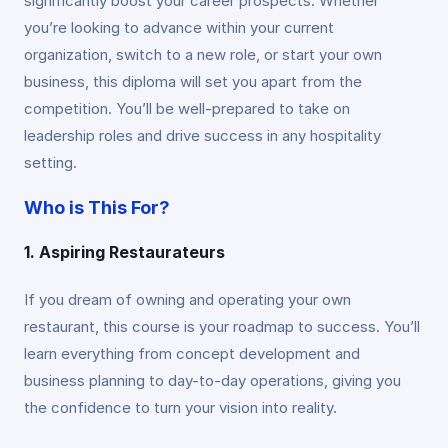
significantly boost your career prospects. Whether
you’re looking to advance within your current
organization, switch to a new role, or start your own
business, this diploma will set you apart from the
competition. You’ll be well-prepared to take on
leadership roles and drive success in any hospitality
setting.
Who is This For?
1. Aspiring Restaurateurs
If you dream of owning and operating your own
restaurant, this course is your roadmap to success. You’ll
learn everything from concept development and
business planning to day-to-day operations, giving you
the confidence to turn your vision into reality.