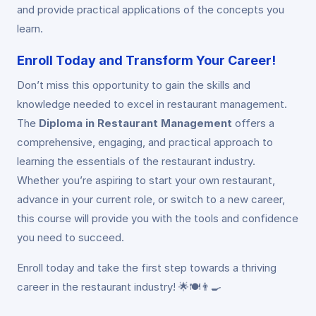
and provide practical applications of the concepts you
learn.
Enroll Today and Transform Your Career!
Don’t miss this opportunity to gain the skills and
knowledge needed to excel in restaurant management.
The
Diploma in Restaurant Management
offers a
comprehensive, engaging, and practical approach to
learning the essentials of the restaurant industry.
Whether you’re aspiring to start your own restaurant,
advance in your current role, or switch to a new career,
this course will provide you with the tools and confidence
you need to succeed.
Enroll today and take the first step towards a thriving
career in the restaurant industry! 🌟🍽️👨‍🍳