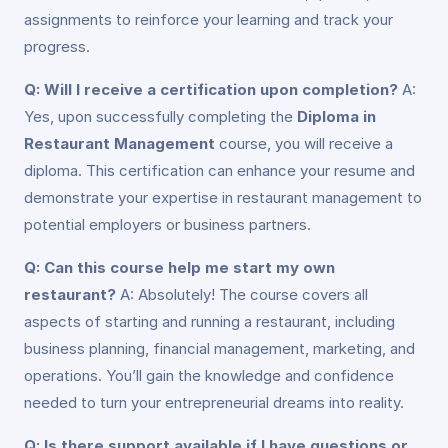
assignments to reinforce your learning and track your
progress.
Q: Will I receive a certification upon completion?
A:
Yes, upon successfully completing the
Diploma in
Restaurant Management
course, you will receive a
diploma. This certification can enhance your resume and
demonstrate your expertise in restaurant management to
potential employers or business partners.
Q: Can this course help me start my own
restaurant?
A: Absolutely! The course covers all
aspects of starting and running a restaurant, including
business planning, financial management, marketing, and
operations. You’ll gain the knowledge and confidence
needed to turn your entrepreneurial dreams into reality.
Q: Is there support available if I have questions or