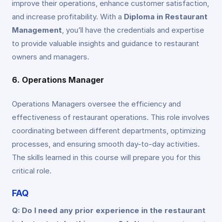
improve their operations, enhance customer satisfaction,
and increase profitability. With a
Diploma in Restaurant
Management
, you’ll have the credentials and expertise
to provide valuable insights and guidance to restaurant
owners and managers.
6. Operations Manager
Operations Managers oversee the efficiency and
effectiveness of restaurant operations. This role involves
coordinating between different departments, optimizing
processes, and ensuring smooth day-to-day activities.
The skills learned in this course will prepare you for this
critical role.
FAQ
Q: Do I need any prior experience in the restaurant