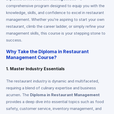
comprehensive program designed to equip you with the
knowledge, skills, and confidence to excel in restaurant
management. Whether you’re aspiring to start your own
restaurant, climb the career ladder, or simply refine your
management skills, this course is your stepping stone to
success.
Why Take the Diploma in Restaurant
Management Course?
1. Master Industry Essentials
The restaurant industry is dynamic and multifaceted,
requiring a blend of culinary expertise and business
acumen. The
Diploma in Restaurant Management
provides a deep dive into essential topics such as food
safety, customer service, inventory management, and