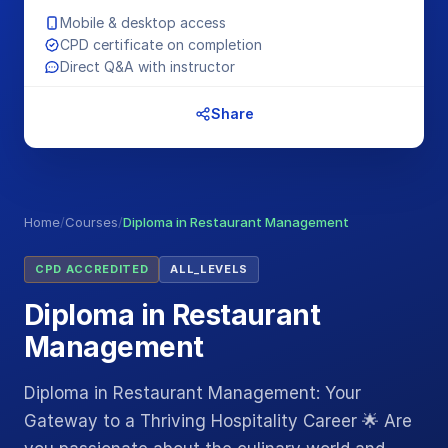
Mobile & desktop access
CPD certificate on completion
Direct Q&A with instructor
Share
Home
/
Courses
/
Diploma in Restaurant Management
CPD ACCREDITED
ALL_LEVELS
Diploma in Restaurant
Management
Diploma in Restaurant Management: Your
Gateway to a Thriving Hospitality Career 🌟 Are