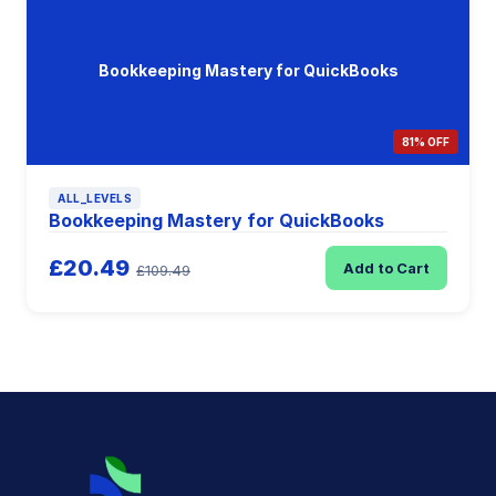
Bookkeeping Mastery for QuickBooks
81% OFF
ALL_LEVELS
Bookkeeping Mastery for QuickBooks
£20.49
Add to Cart
£109.49