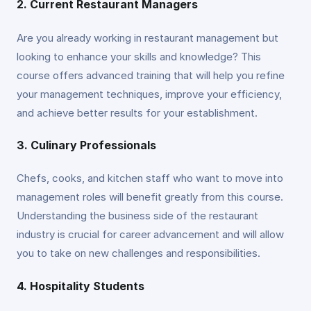
2. Current Restaurant Managers
Are you already working in restaurant management but
looking to enhance your skills and knowledge? This
course offers advanced training that will help you refine
your management techniques, improve your efficiency,
and achieve better results for your establishment.
3. Culinary Professionals
Chefs, cooks, and kitchen staff who want to move into
management roles will benefit greatly from this course.
Understanding the business side of the restaurant
industry is crucial for career advancement and will allow
you to take on new challenges and responsibilities.
4. Hospitality Students