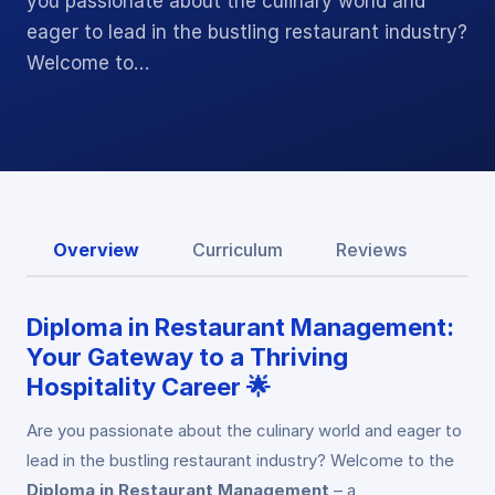
you passionate about the culinary world and
eager to lead in the bustling restaurant industry?
Welcome to…
Overview
Curriculum
Reviews
Diploma in Restaurant Management:
Your Gateway to a Thriving
Hospitality Career 🌟
Are you passionate about the culinary world and eager to
lead in the bustling restaurant industry? Welcome to the
Diploma in Restaurant Management
– a