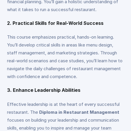
financial planning. You’ll gain a holistic understanding of
what it takes to run a successful restaurant.
2. Practical Skills for Real-World Success
This course emphasizes practical, hands-on learning.
You’ll develop critical skills in areas like menu design,
staff management, and marketing strategies. Through
real-world scenarios and case studies, you’ll learn how to
navigate the daily challenges of restaurant management
with confidence and competence.
3. Enhance Leadership Abilities
Effective leadership is at the heart of every successful
restaurant. The
Diploma in Restaurant Management
focuses on building your leadership and communication
skills, enabling you to inspire and manage your team