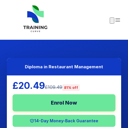
Diploma in Restaurant Management
£20.49
£109.49
81% off
Enrol Now
14-Day Money-Back Guarantee