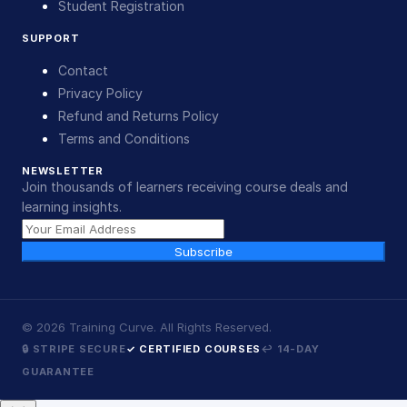
Student Registration
SUPPORT
Contact
Privacy Policy
Refund and Returns Policy
Terms and Conditions
NEWSLETTER
Join thousands of learners receiving course deals and
learning insights.
Subscribe
©
2026
Training Curve. All Rights Reserved.
🔒 STRIPE SECURE
✓ CERTIFIED COURSES
↩ 14-DAY
GUARANTEE