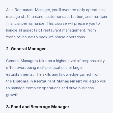
As a Restaurant Manager, you’ll oversee daily operations,
manage staff, ensure customer satisfaction, and maintain
financial performance. This course will prepare you to
handle all aspects of restaurant management, from
front-of-house to back-of-house operations.
2. General Manager
General Managers take on a higher level of responsibility,
often overseeing multiple locations or larger
establishments. The skills and knowledge gained from
the
Diploma in Restaurant Management
will equip you
to manage complex operations and drive business
growth.
3. Food and Beverage Manager