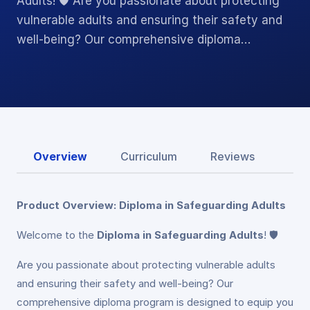
Adults! 🛡️ Are you passionate about protecting
vulnerable adults and ensuring their safety and
well-being? Our comprehensive diploma…
Overview
Curriculum
Reviews
Product Overview: Diploma in Safeguarding Adults
Welcome to the
Diploma in Safeguarding Adults
! 🛡️
Are you passionate about protecting vulnerable adults
and ensuring their safety and well-being? Our
comprehensive diploma program is designed to equip you