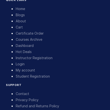
QUICK LINKS
Home
Blogs
About
Cart
Certificate Order
Courses Archive
Dashboard
Hot Deals
Instructor Registration
Login
My account
Student Registration
SUPPORT
Contact
Privacy Policy
Refund and Returns Policy