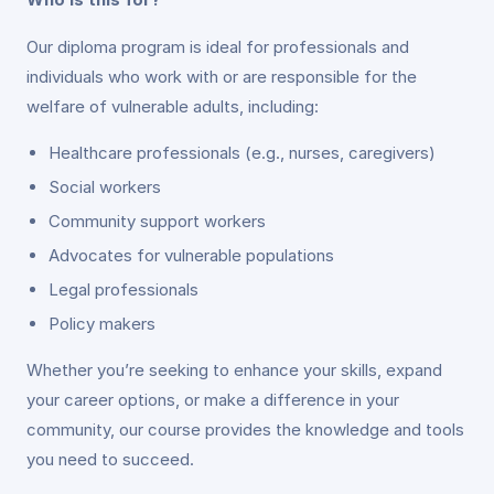
Our diploma program is ideal for professionals and
individuals who work with or are responsible for the
welfare of vulnerable adults, including:
Healthcare professionals (e.g., nurses, caregivers)
Social workers
Community support workers
Advocates for vulnerable populations
Legal professionals
Policy makers
Whether you’re seeking to enhance your skills, expand
your career options, or make a difference in your
community, our course provides the knowledge and tools
you need to succeed.