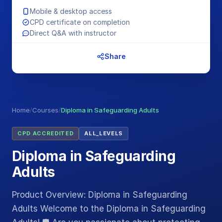
Mobile & desktop access
CPD certificate on completion
Direct Q&A with instructor
Share
Home
/
Courses
/
Diploma in Safeguarding Adults
CPD ACCREDITED
ALL_LEVELS
Diploma in Safeguarding
Adults
Product Overview: Diploma in Safeguarding
Adults Welcome to the Diploma in Safeguarding