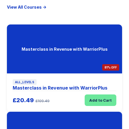
View All Courses →
Masterclass in Revenue with WarriorPlus
81% OFF
ALL_LEVELS
Masterclass in Revenue with WarriorPlus
£20.49
Add to Cart
£109.49