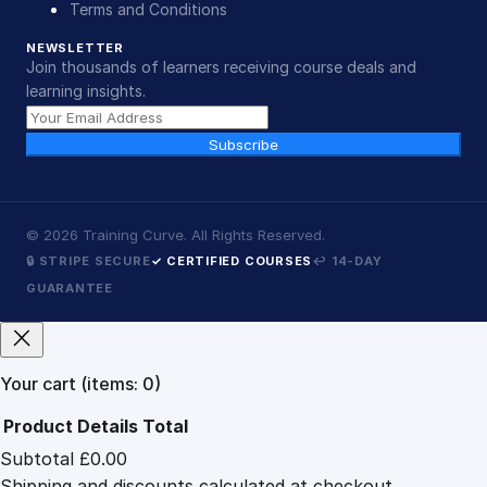
Terms and Conditions
NEWSLETTER
Join thousands of learners receiving course deals and
learning insights.
Subscribe
©
2026
Training Curve. All Rights Reserved.
🔒 STRIPE SECURE
✓ CERTIFIED COURSES
↩ 14-DAY
GUARANTEE
Your cart
(items: 0)
Product
Details
Total
Subtotal
£0.00
Products
Shipping and discounts calculated at checkout.