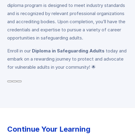
diploma program is designed to meet industry standards
and is recognized by relevant professional organizations
and accrediting bodies. Upon completion, you’ll have the
credentials and expertise to pursue a variety of career
opportunities in safeguarding adults.
Enroll in our
Diploma in Safeguarding Adults
today and
embark on a rewarding journey to protect and advocate
for vulnerable adults in your community! 🌟
Continue Your Learning