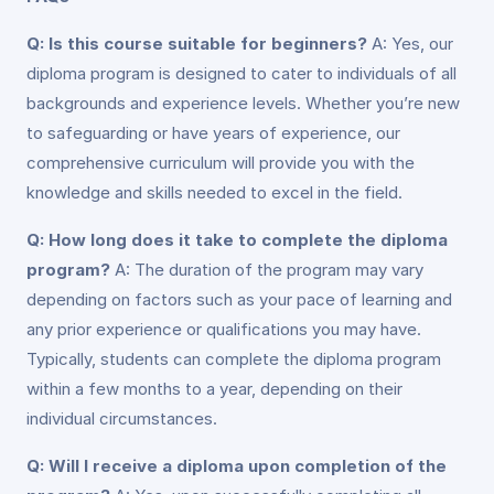
Q: Is this course suitable for beginners?
A: Yes, our
diploma program is designed to cater to individuals of all
backgrounds and experience levels. Whether you’re new
to safeguarding or have years of experience, our
comprehensive curriculum will provide you with the
knowledge and skills needed to excel in the field.
Q: How long does it take to complete the diploma
program?
A: The duration of the program may vary
depending on factors such as your pace of learning and
any prior experience or qualifications you may have.
Typically, students can complete the diploma program
within a few months to a year, depending on their
individual circumstances.
Q: Will I receive a diploma upon completion of the