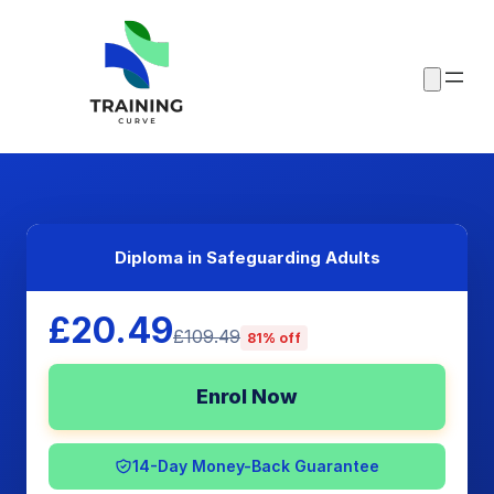
Diploma in Safeguarding Adults
£20.49
£109.49
81% off
Enrol Now
14-Day Money-Back Guarantee