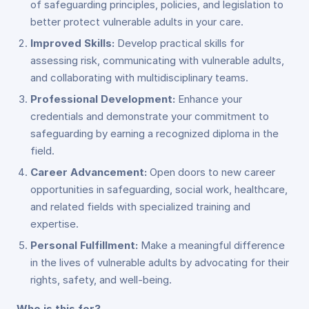
of safeguarding principles, policies, and legislation to
better protect vulnerable adults in your care.
Improved Skills:
Develop practical skills for
assessing risk, communicating with vulnerable adults,
and collaborating with multidisciplinary teams.
Professional Development:
Enhance your
credentials and demonstrate your commitment to
safeguarding by earning a recognized diploma in the
field.
Career Advancement:
Open doors to new career
opportunities in safeguarding, social work, healthcare,
and related fields with specialized training and
expertise.
Personal Fulfillment:
Make a meaningful difference
in the lives of vulnerable adults by advocating for their
rights, safety, and well-being.
Who is this for?