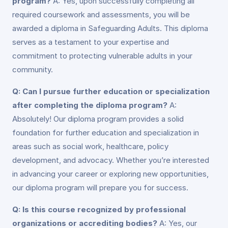
program?
A: Yes, upon successfully completing all
required coursework and assessments, you will be
awarded a diploma in Safeguarding Adults. This diploma
serves as a testament to your expertise and
commitment to protecting vulnerable adults in your
community.
Q: Can I pursue further education or specialization
after completing the diploma program?
A:
Absolutely! Our diploma program provides a solid
foundation for further education and specialization in
areas such as social work, healthcare, policy
development, and advocacy. Whether you’re interested
in advancing your career or exploring new opportunities,
our diploma program will prepare you for success.
Q: Is this course recognized by professional
organizations or accrediting bodies?
A: Yes, our