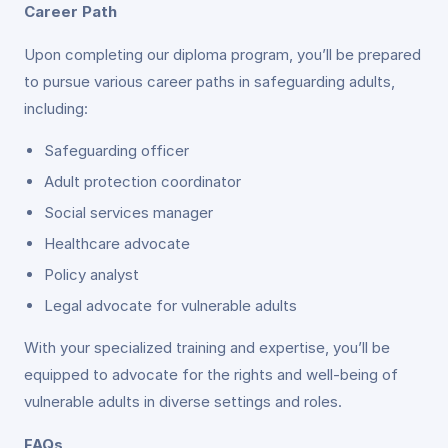
Career Path
Upon completing our diploma program, you’ll be prepared
to pursue various career paths in safeguarding adults,
including:
Safeguarding officer
Adult protection coordinator
Social services manager
Healthcare advocate
Policy analyst
Legal advocate for vulnerable adults
With your specialized training and expertise, you’ll be
equipped to advocate for the rights and well-being of
vulnerable adults in diverse settings and roles.
FAQs