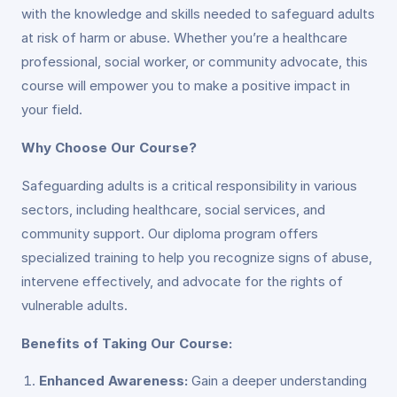
with the knowledge and skills needed to safeguard adults
at risk of harm or abuse. Whether you’re a healthcare
professional, social worker, or community advocate, this
course will empower you to make a positive impact in
your field.
Why Choose Our Course?
Safeguarding adults is a critical responsibility in various
sectors, including healthcare, social services, and
community support. Our diploma program offers
specialized training to help you recognize signs of abuse,
intervene effectively, and advocate for the rights of
vulnerable adults.
Benefits of Taking Our Course:
Enhanced Awareness:
Gain a deeper understanding