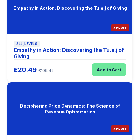
Empathy in Action: Discovering the Tu.a.j of Giving
81% OFF
ALL_LEVELS
Empathy in Action: Discovering the Tu.a.j of
Giving
£20.49
Add to Cart
£109.49
Deciphering Price Dynamics: The Science of
Revenue Optimization
81% OFF