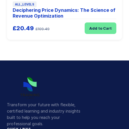
ALL_LEVELS
Deciphering Price Dynamics: The Science of
Revenue Optimization
£20.49
Add to Cart
£109.49
Transform your future with flexible,
certified learning and industry insights
built to help you reach your
professional goals.