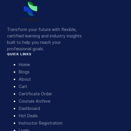
Transform your future with flexible,
certified learning and industry insights
built to help you reach your
professional goals.
QUICK LINKS
Home
Blogs
About
Cart
Certificate Order
Courses Archive
Dashboard
Hot Deals
Instructor Registration
Login