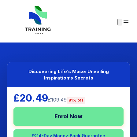
Discovering Life’s Muse: Unveiling
Inspiration’s Secrets
£20.49
£109.49
81% off
Enrol Now
14-Day Money-Back Guarantee