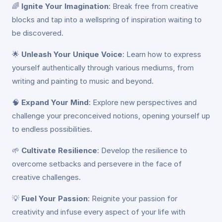
🌈
Ignite Your Imagination
: Break free from creative
blocks and tap into a wellspring of inspiration waiting to
be discovered.
🌟
Unleash Your Unique Voice
: Learn how to express
yourself authentically through various mediums, from
writing and painting to music and beyond.
🧠
Expand Your Mind
: Explore new perspectives and
challenge your preconceived notions, opening yourself up
to endless possibilities.
🌱
Cultivate Resilience
: Develop the resilience to
overcome setbacks and persevere in the face of
creative challenges.
💡
Fuel Your Passion
: Reignite your passion for
creativity and infuse every aspect of your life with