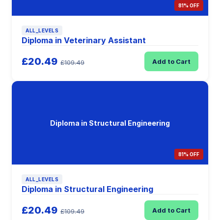
81% OFF
ALL_LEVELS
Diploma in Veterinary Assistant
£20.49
Add to Cart
£109.49
Diploma in Structural Engineering
81% OFF
ALL_LEVELS
Diploma in Structural Engineering
£20.49
Add to Cart
£109.49