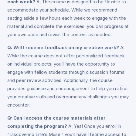
each week?
A: The course is designed to be flexible to
accommodate your schedule. While we recommend
setting aside a few hours each week to engage with the
material and complete the exercises, you can progress at
your own pace and revisit the content as needed.
Q: Will I receive feedback on my creative work?
A:
While the course does not offer personalized feedback
on individual projects, you’ll have the opportunity to
engage with fellow students through discussion forums
and peer review activities. Additionally, the course
provides guidance and encouragement to help you refine
your creative skills and overcome any challenges you may
encounter.
Q: Can I access the course materials after
completing the program?
A: Yes! Once you enroll in
“Discovering Life’s Muse,” you’ll have lifetime access to