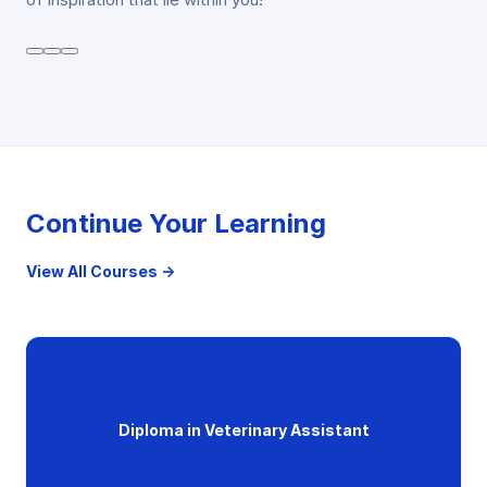
Continue Your Learning
View All Courses →
Diploma in Veterinary Assistant