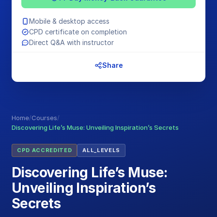
Mobile & desktop access
CPD certificate on completion
Direct Q&A with instructor
Share
Home
/
Courses
/
Discovering Life’s Muse: Unveiling Inspiration’s Secrets
CPD ACCREDITED
ALL_LEVELS
Discovering Life’s Muse:
Unveiling Inspiration’s
Secrets