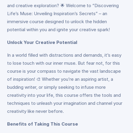
and creative exploration? 🌟 Welcome to “Discovering
Life’s Muse: Unveiling Inspiration’s Secrets” – an
immersive course designed to unlock the hidden
potential within you and ignite your creative spark!
Unlock Your Creative Potential
In a world filled with distractions and demands, it’s easy
to lose touch with our inner muse. But fear not, for this
course is your compass to navigate the vast landscape
of inspiration! 🎨 Whether you’re an aspiring artist, a
budding writer, or simply seeking to infuse more
creativity into your life, this course offers the tools and
techniques to unleash your imagination and channel your
creativity like never before.
Benefits of Taking This Course