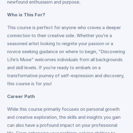
newfound enthusiasm and purpose.
Who is This For?
This course is perfect for anyone who craves a deeper
connection to their creative side. Whether you’re a
seasoned artist looking to reignite your passion or a
novice seeking guidance on where to begin, “Discovering
Life’s Muse” welcomes individuals from all backgrounds
and skill levels. If you’re ready to embark on a
transformative journey of self-expression and discovery,
this course is for you!
Career Path
While this course primarily focuses on personal growth
and creative exploration, the skills and insights you gain
can also have a profound impact on your professional