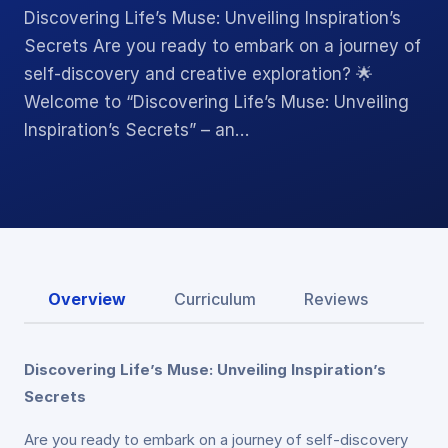
Discovering Life’s Muse: Unveiling Inspiration’s
Secrets Are you ready to embark on a journey of
self-discovery and creative exploration? 🌟
Welcome to “Discovering Life’s Muse: Unveiling
Inspiration’s Secrets” – an…
Overview
Curriculum
Reviews
Discovering Life’s Muse: Unveiling Inspiration’s
Secrets
Are you ready to embark on a journey of self-discovery