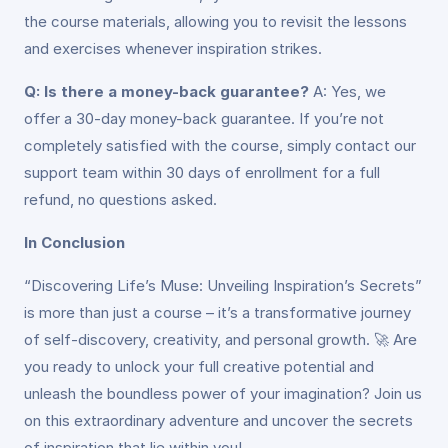
the course materials, allowing you to revisit the lessons
and exercises whenever inspiration strikes.
Q: Is there a money-back guarantee?
A: Yes, we
offer a 30-day money-back guarantee. If you’re not
completely satisfied with the course, simply contact our
support team within 30 days of enrollment for a full
refund, no questions asked.
In Conclusion
“Discovering Life’s Muse: Unveiling Inspiration’s Secrets”
is more than just a course – it’s a transformative journey
of self-discovery, creativity, and personal growth. 🚀 Are
you ready to unlock your full creative potential and
unleash the boundless power of your imagination? Join us
on this extraordinary adventure and uncover the secrets
of inspiration that lie within you!