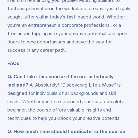
life. From enhancing your problem-solving abilities to
fostering innovation in the workplace, creativity is a highly
sought-after skill in today’s fast-paced world. Whether
you’re an entrepreneur, a corporate professional, or a
freelancer, tapping into your creative potential can open
doors to new opportunities and pave the way for
success in any career path.
FAQs
Q: Can I take this course if I’m not artistically
inclined?
A: Absolutely! “Discovering Life’s Muse” is
designed for individuals of all backgrounds and skill
levels. Whether you’re a seasoned artist or a complete
beginner, the course offers valuable insights and
techniques to help you unlock your creative potential.
Q: How much time should I dedicate to the course