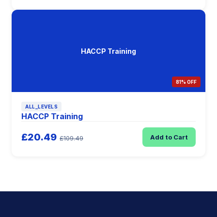
HACCP Training
81% OFF
ALL_LEVELS
HACCP Training
£20.49
Add to Cart
£109.49