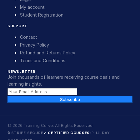
My account
Student Registration
SUPPORT
Contact
Privacy Policy
Refund and Returns Policy
Terms and Conditions
NEWSLETTER
Join thousands of learners receiving course deals and
learning insights.
Subscribe
©
2026
Training Curve. All Rights Reserved.
🔒 STRIPE SECURE
✓ CERTIFIED COURSES
↩ 14-DAY