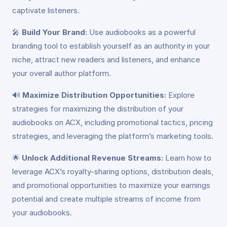
captivate listeners.
🎤
Build Your Brand:
Use audiobooks as a powerful
branding tool to establish yourself as an authority in your
niche, attract new readers and listeners, and enhance
your overall author platform.
🔊
Maximize Distribution Opportunities:
Explore
strategies for maximizing the distribution of your
audiobooks on ACX, including promotional tactics, pricing
strategies, and leveraging the platform’s marketing tools.
🌟
Unlock Additional Revenue Streams:
Learn how to
leverage ACX’s royalty-sharing options, distribution deals,
and promotional opportunities to maximize your earnings
potential and create multiple streams of income from
your audiobooks.