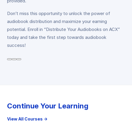
provided.
Don’t miss this opportunity to unlock the power of
audiobook distribution and maximize your earning
potential. Enroll in “Distribute Your Audiobooks on ACX”
today and take the first step towards audiobook
success!
Continue Your Learning
View All Courses →