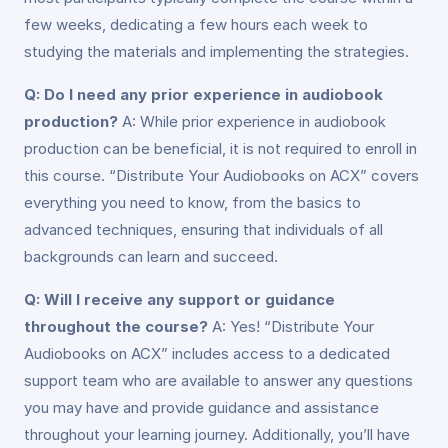
few weeks, dedicating a few hours each week to
studying the materials and implementing the strategies.
Q: Do I need any prior experience in audiobook
production?
A: While prior experience in audiobook
production can be beneficial, it is not required to enroll in
this course. “Distribute Your Audiobooks on ACX” covers
everything you need to know, from the basics to
advanced techniques, ensuring that individuals of all
backgrounds can learn and succeed.
Q: Will I receive any support or guidance
throughout the course?
A: Yes! “Distribute Your
Audiobooks on ACX” includes access to a dedicated
support team who are available to answer any questions
you may have and provide guidance and assistance
throughout your learning journey. Additionally, you’ll have