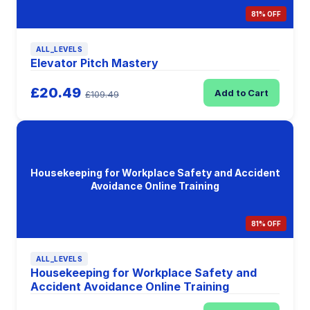
81% OFF
ALL_LEVELS
Elevator Pitch Mastery
£20.49
Add to Cart
£109.49
Housekeeping for Workplace Safety and Accident
Avoidance Online Training
81% OFF
ALL_LEVELS
Housekeeping for Workplace Safety and
Accident Avoidance Online Training