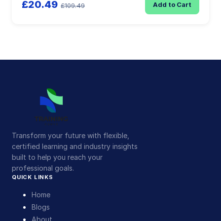
£20.49
Add to Cart
£109.49
Transform your future with flexible,
certified learning and industry insights
built to help you reach your
professional goals.
QUICK LINKS
Home
Blogs
About