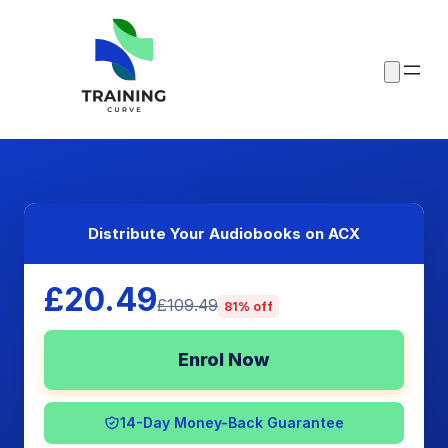
Distribute Your Audiobooks on ACX
£20.49
£109.49
81% off
Enrol Now
14-Day Money-Back Guarantee