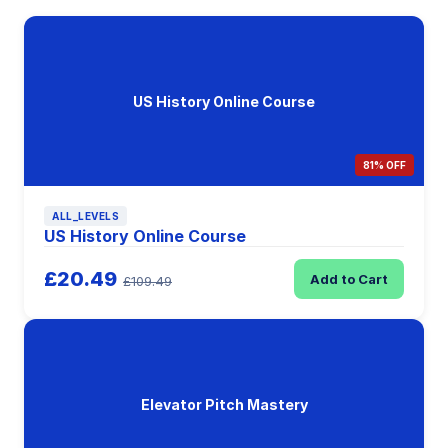
US History Online Course
81% OFF
ALL_LEVELS
US History Online Course
£20.49
Add to Cart
£109.49
Elevator Pitch Mastery