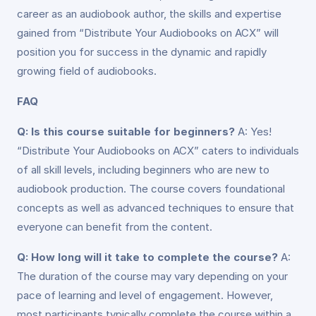
career as an audiobook author, the skills and expertise
gained from “Distribute Your Audiobooks on ACX” will
position you for success in the dynamic and rapidly
growing field of audiobooks.
FAQ
Q: Is this course suitable for beginners?
A: Yes!
“Distribute Your Audiobooks on ACX” caters to individuals
of all skill levels, including beginners who are new to
audiobook production. The course covers foundational
concepts as well as advanced techniques to ensure that
everyone can benefit from the content.
Q: How long will it take to complete the course?
A:
The duration of the course may vary depending on your
pace of learning and level of engagement. However,
most participants typically complete the course within a