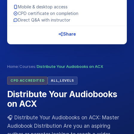
Mobile & desktop access
CPD certificate on completion
Direct Q&A with instructor
Share
Home
/
Courses
/
Distribute Your Audiobooks on ACX
CPD ACCREDITED
ALL_LEVELS
Distribute Your Audiobooks
on ACX
🎧 Distribute Your Audiobooks on ACX: Master
Audiobook Distribution Are you an aspiring