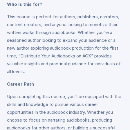
Who is this for?
This course is perfect for authors, publishers, narrators,
content creators, and anyone looking to monetize their
written works through audiobooks. Whether you’re a
seasoned author looking to expand your audience or a
new author exploring audiobook production for the first
time, “Distribute Your Audiobooks on ACX” provides
valuable insights and practical guidance for individuals of
all levels.
Career Path
Upon completing this course, you’ll be equipped with the
skills and knowledge to pursue various career
opportunities in the audiobook industry. Whether you
choose to focus on narrating audiobooks, producing
audiobooks for other authors, or building a successful