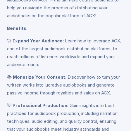
help you navigate the process of distributing your
audiobooks on the popular platform of ACX!
Benefits:
🚀
Expand Your Audience:
Learn how to leverage ACX,
one of the largest audiobook distribution platforms, to
reach millions of listeners worldwide and expand your
audience reach.
📚
Monetize Your Content:
Discover how to turn your
written works into lucrative audiobooks and generate
passive income through royalties and sales on ACX.
💡
Professional Production:
Gain insights into best
practices for audiobook production, including narration
techniques, audio editing, and quality control, ensuring
that your audiobooks meet industry standards and