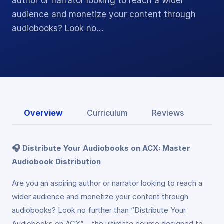
author or narrator looking to reach a wider
audience and monetize your content through
audiobooks? Look no…
Overview
Curriculum
Reviews
🎧 Distribute Your Audiobooks on ACX: Master
Audiobook Distribution
Are you an aspiring author or narrator looking to reach a
wider audience and monetize your content through
audiobooks? Look no further than “Distribute Your
Audiobooks on ACX” – the ultimate course designed to