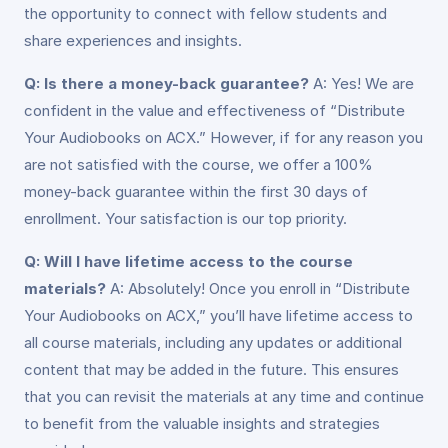
the opportunity to connect with fellow students and
share experiences and insights.
Q: Is there a money-back guarantee?
A: Yes! We are
confident in the value and effectiveness of “Distribute
Your Audiobooks on ACX.” However, if for any reason you
are not satisfied with the course, we offer a 100%
money-back guarantee within the first 30 days of
enrollment. Your satisfaction is our top priority.
Q: Will I have lifetime access to the course
materials?
A: Absolutely! Once you enroll in “Distribute
Your Audiobooks on ACX,” you’ll have lifetime access to
all course materials, including any updates or additional
content that may be added in the future. This ensures
that you can revisit the materials at any time and continue
to benefit from the valuable insights and strategies