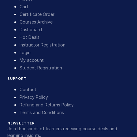
Cart
Certificate Order
Courses Archive
Dashboard
Hot Deals
Instructor Registration
Login
My account
Student Registration
SUPPORT
Contact
Privacy Policy
Refund and Returns Policy
Terms and Conditions
NEWSLETTER
Join thousands of learners receiving course deals and
learning insights.