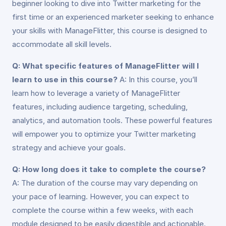
beginner looking to dive into Twitter marketing for the
first time or an experienced marketer seeking to enhance
your skills with ManageFlitter, this course is designed to
accommodate all skill levels.
Q: What specific features of ManageFlitter will I
learn to use in this course?
A: In this course, you’ll
learn how to leverage a variety of ManageFlitter
features, including audience targeting, scheduling,
analytics, and automation tools. These powerful features
will empower you to optimize your Twitter marketing
strategy and achieve your goals.
Q: How long does it take to complete the course?
A: The duration of the course may vary depending on
your pace of learning. However, you can expect to
complete the course within a few weeks, with each
module designed to be easily digestible and actionable.