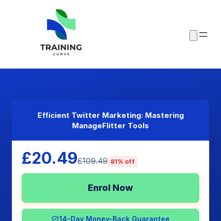
Efficient Twitter Marketing: Mastering
ManageFlitter Tools
£20.49
£109.49
81% off
Enrol Now
14-Day Money-Back Guarantee