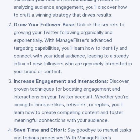
analyzing audience engagement, you’ll discover how
to craft a winning strategy that drives results.
Grow Your Follower Base
: Unlock the secrets to
growing your Twitter following organically and
exponentially. With ManageFlitter’s advanced
targeting capabilities, you’ll learn how to identify and
connect with your ideal audience, leading to a steady
influx of new followers who are genuinely interested in
your brand or content.
Increase Engagement and Interactions
: Discover
proven techniques for boosting engagement and
interactions on your Twitter account. Whether you’re
aiming to increase likes, retweets, or replies, you’ll
learn how to create compelling content and foster
meaningful connections with your audience.
Save Time and Effort
: Say goodbye to manual tasks
and tedious processes! With ManageFlitter’s