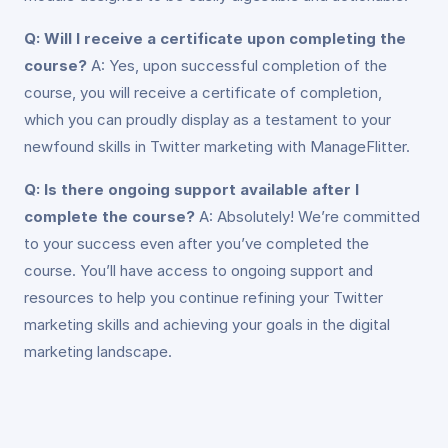
Q: Will I receive a certificate upon completing the
course?
A: Yes, upon successful completion of the
course, you will receive a certificate of completion,
which you can proudly display as a testament to your
newfound skills in Twitter marketing with ManageFlitter.
Q: Is there ongoing support available after I
complete the course?
A: Absolutely! We’re committed
to your success even after you’ve completed the
course. You’ll have access to ongoing support and
resources to help you continue refining your Twitter
marketing skills and achieving your goals in the digital
marketing landscape.