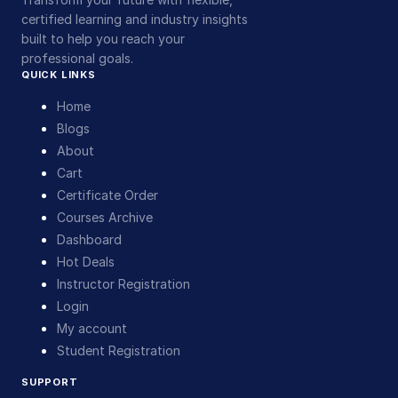
certified learning and industry insights
built to help you reach your
professional goals.
QUICK LINKS
Home
Blogs
About
Cart
Certificate Order
Courses Archive
Dashboard
Hot Deals
Instructor Registration
Login
My account
Student Registration
SUPPORT