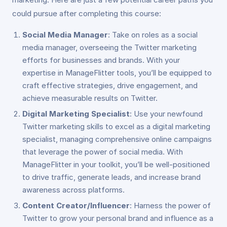
could pursue after completing this course:
Social Media Manager
: Take on roles as a social
media manager, overseeing the Twitter marketing
efforts for businesses and brands. With your
expertise in ManageFlitter tools, you’ll be equipped to
craft effective strategies, drive engagement, and
achieve measurable results on Twitter.
Digital Marketing Specialist
: Use your newfound
Twitter marketing skills to excel as a digital marketing
specialist, managing comprehensive online campaigns
that leverage the power of social media. With
ManageFlitter in your toolkit, you’ll be well-positioned
to drive traffic, generate leads, and increase brand
awareness across platforms.
Content Creator/Influencer
: Harness the power of
Twitter to grow your personal brand and influence as a