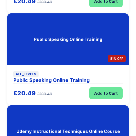
£20.49
Add to Cart
£109.49
Public Speaking Online Training
81% OFF
ALL_LEVELS
Public Speaking Online Training
£20.49
Add to Cart
£109.49
Udemy Instructional Techniques Online Course