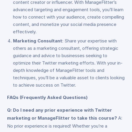
content creator or influencer. With ManageFlitter’s
advanced targeting and engagement tools, you’ll learn
how to connect with your audience, create compelling
content, and monetize your social media presence
effectively.
Marketing Consultant
: Share your expertise with
others as a marketing consultant, offering strategic
guidance and advice to businesses seeking to
optimize their Twitter marketing efforts. With your in-
depth knowledge of ManageFlitter tools and
techniques, you’ll be a valuable asset to clients looking
to achieve success on Twitter.
FAQs (Frequently Asked Questions)
Q: Do I need any prior experience with Twitter
marketing or ManageFlitter to take this course?
A:
No prior experience is required! Whether you’re a