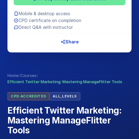
Mobile & desktop access
CPD certificate on completion
Direct Q&A with instructor
Share
Home
/
Courses
/
Efficient Twitter Marketing: Mastering ManageFlitter Tools
CPD ACCREDITED
ALL_LEVELS
Efficient Twitter Marketing:
Mastering ManageFlitter
Tools