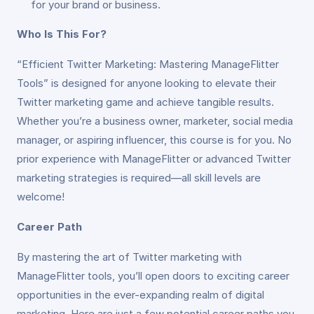
for your brand or business.
Who Is This For?
“Efficient Twitter Marketing: Mastering ManageFlitter
Tools” is designed for anyone looking to elevate their
Twitter marketing game and achieve tangible results.
Whether you’re a business owner, marketer, social media
manager, or aspiring influencer, this course is for you. No
prior experience with ManageFlitter or advanced Twitter
marketing strategies is required—all skill levels are
welcome!
Career Path
By mastering the art of Twitter marketing with
ManageFlitter tools, you’ll open doors to exciting career
opportunities in the ever-expanding realm of digital
marketing. Here are just a few potential career paths you