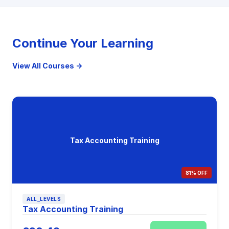
Continue Your Learning
View All Courses →
Tax Accounting Training
81% OFF
ALL_LEVELS
Tax Accounting Training