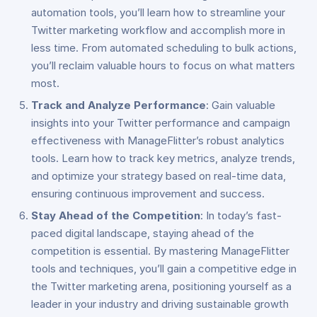
automation tools, you’ll learn how to streamline your
Twitter marketing workflow and accomplish more in
less time. From automated scheduling to bulk actions,
you’ll reclaim valuable hours to focus on what matters
most.
Track and Analyze Performance
: Gain valuable
insights into your Twitter performance and campaign
effectiveness with ManageFlitter’s robust analytics
tools. Learn how to track key metrics, analyze trends,
and optimize your strategy based on real-time data,
ensuring continuous improvement and success.
Stay Ahead of the Competition
: In today’s fast-
paced digital landscape, staying ahead of the
competition is essential. By mastering ManageFlitter
tools and techniques, you’ll gain a competitive edge in
the Twitter marketing arena, positioning yourself as a
leader in your industry and driving sustainable growth