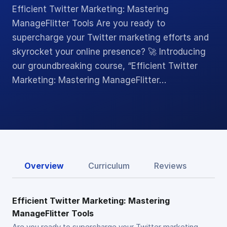
Efficient Twitter Marketing: Mastering
ManageFlitter Tools Are you ready to
supercharge your Twitter marketing efforts and
skyrocket your online presence? 🚀 Introducing
our groundbreaking course, “Efficient Twitter
Marketing: Mastering ManageFlitter…
Overview
Curriculum
Reviews
Efficient Twitter Marketing: Mastering
ManageFlitter Tools
Are you ready to supercharge your Twitter marketing