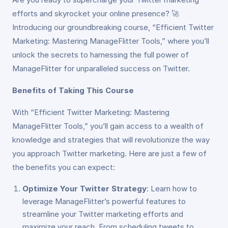
efforts and skyrocket your online presence? 🚀
Introducing our groundbreaking course, “Efficient Twitter
Marketing: Mastering ManageFlitter Tools,” where you’ll
unlock the secrets to harnessing the full power of
ManageFlitter for unparalleled success on Twitter.
Benefits of Taking This Course
With “Efficient Twitter Marketing: Mastering
ManageFlitter Tools,” you’ll gain access to a wealth of
knowledge and strategies that will revolutionize the way
you approach Twitter marketing. Here are just a few of
the benefits you can expect:
Optimize Your Twitter Strategy
: Learn how to
leverage ManageFlitter’s powerful features to
streamline your Twitter marketing efforts and
maximize your reach. From scheduling tweets to