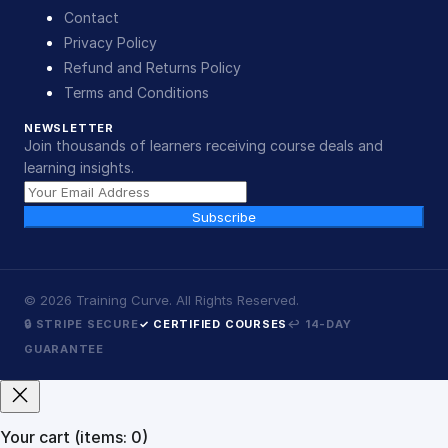
Contact
Privacy Policy
Refund and Returns Policy
Terms and Conditions
NEWSLETTER
Join thousands of learners receiving course deals and
learning insights.
Subscribe
©
2026
Training Curve. All Rights Reserved.
🔒 STRIPE SECURE
✓ CERTIFIED COURSES
↩ 14-DAY
GUARANTEE
Your cart
(items: 0)