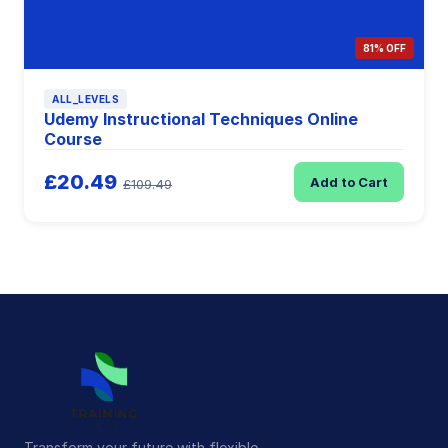
81% OFF
ALL_LEVELS
Udemy Instructional Techniques Online
Course
£20.49
Add to Cart
£109.49
Transform your future with flexible,