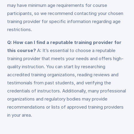
may have minimum age requirements for course
participants, so we recommend contacting your chosen
training provider for specific information regarding age
restrictions.
Q: How can I find a reputable training provider for
this course?
A: It’s essential to choose a reputable
training provider that meets your needs and offers high-
quality instruction. You can start by researching
accredited training organizations, reading reviews and
testimonials from past students, and verifying the
credentials of instructors. Additionally, many professional
organizations and regulatory bodies may provide
recommendations or lists of approved training providers
in your area.