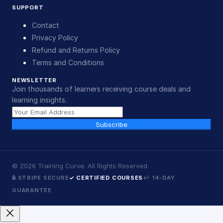
SUPPORT
Contact
Privacy Policy
Refund and Returns Policy
Terms and Conditions
NEWSLETTER
Join thousands of learners receiving course deals and
learning insights.
Subscribe
©
2026
Training Curve. All Rights Reserved.
🔒 STRIPE SECURE
✓ CERTIFIED COURSES
↩ 14-DAY
GUARANTEE