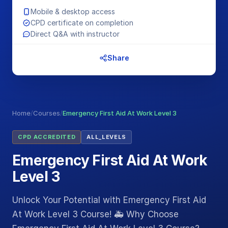
Mobile & desktop access
CPD certificate on completion
Direct Q&A with instructor
Share
Home
/
Courses
/
Emergency First Aid At Work Level 3
CPD ACCREDITED
ALL_LEVELS
Emergency First Aid At Work
Level 3
Unlock Your Potential with Emergency First Aid
At Work Level 3 Course! 🚑 Why Choose