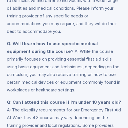
to be inclusive and cater to individuals with a wide range
of abilities and medical conditions. Please inform your
training provider of any specific needs or
accommodations you may require, and they will do their
best to accommodate you.
Q: Will I learn how to use specific medical
equipment during the course?
A: While the course
primarily focuses on providing essential first aid skills
using basic equipment and techniques, depending on the
curriculum, you may also receive training on how to use
certain medical devices or equipment commonly found in
workplaces or healthcare settings.
Q: Can I attend this course if I’m under 18 years old?
A: The eligibility requirements for our Emergency First Aid
At Work Level 3 course may vary depending on the
training provider and local regulations. Some providers