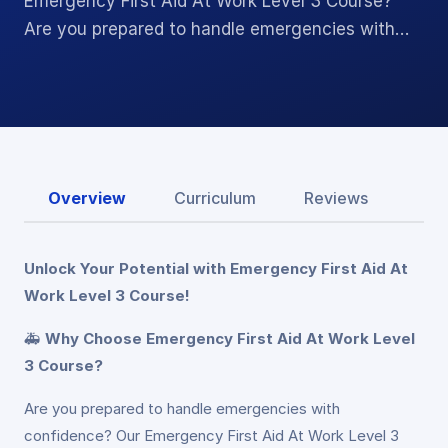
Emergency First Aid At Work Level 3 Course?
Are you prepared to handle emergencies with…
Overview
Curriculum
Reviews
Unlock Your Potential with Emergency First Aid At
Work Level 3 Course!
🚑
Why Choose Emergency First Aid At Work Level
3 Course?
Are you prepared to handle emergencies with
confidence? Our Emergency First Aid At Work Level 3