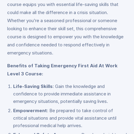
course equips you with essential life-saving skills that
could make all the difference in a crisis situation.
Whether you’re a seasoned professional or someone
looking to enhance their skill set, this comprehensive
course is designed to empower you with the knowledge
and confidence needed to respond effectively in
emergency situations.
Benefits of Taking Emergency First Aid At Work
Level 3 Course:
Life-Saving Skills
: Gain the knowledge and
confidence to provide immediate assistance in
emergency situations, potentially saving lives.
Empowerment
: Be prepared to take control of
critical situations and provide vital assistance until
professional medical help arrives.