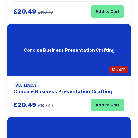
£20.49
Add to Cart
£109.49
Concise Business Presentation Crafting
81% OFF
ALL_LEVELS
Concise Business Presentation Crafting
£20.49
Add to Cart
£109.49