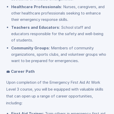
Healthcare Professionals
: Nurses, caregivers, and
other healthcare professionals seeking to enhance
their emergency response skills.
Teachers and Educators
: School staff and
educators responsible for the safety and well-being
of students.
Community Groups
: Members of community
organizations, sports clubs, and volunteer groups who
want to be prepared for emergencies.
💼
Career Path
Upon completion of the Emergency First Aid At Work
Level 3 course, you will be equipped with valuable skills
that can open up a range of career opportunities,
including:
First Aid Trainer
: Train others in emergency first aid