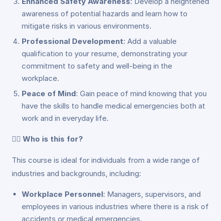
Enhanced Safety Awareness
: Develop a heightened
awareness of potential hazards and learn how to
mitigate risks in various environments.
Professional Development
: Add a valuable
qualification to your resume, demonstrating your
commitment to safety and well-being in the
workplace.
Peace of Mind
: Gain peace of mind knowing that you
have the skills to handle medical emergencies both at
work and in everyday life.
👩‍⚕️
Who is this for?
This course is ideal for individuals from a wide range of
industries and backgrounds, including:
Workplace Personnel
: Managers, supervisors, and
employees in various industries where there is a risk of
accidents or medical emergencies.