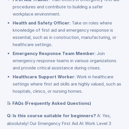
procedures and contribute to building a safer
workplace environment.
Health and Safety Officer
: Take on roles where
knowledge of first aid and emergency response is
essential, such as in construction, manufacturing, or
healthcare settings.
Emergency Response Team Member
: Join
emergency response teams in various organizations
and provide critical assistance during crises.
Healthcare Support Worker
: Work in healthcare
settings where first aid skills are highly valued, such as
hospitals, clinics, or nursing homes.
📝
FAQs (Frequently Asked Questions)
Q: Is this course suitable for beginners?
A: Yes,
absolutely! Our Emergency First Aid At Work Level 3