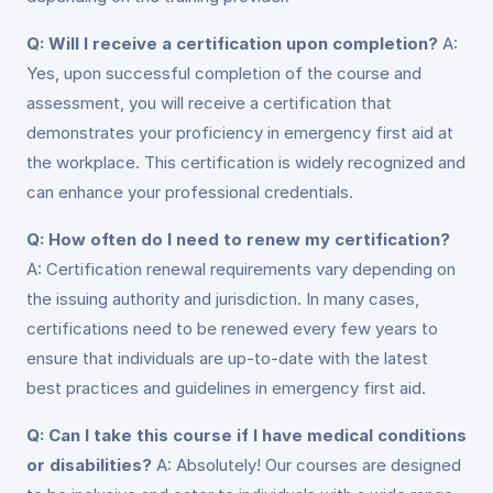
Q: Will I receive a certification upon completion?
A:
Yes, upon successful completion of the course and
assessment, you will receive a certification that
demonstrates your proficiency in emergency first aid at
the workplace. This certification is widely recognized and
can enhance your professional credentials.
Q: How often do I need to renew my certification?
A: Certification renewal requirements vary depending on
the issuing authority and jurisdiction. In many cases,
certifications need to be renewed every few years to
ensure that individuals are up-to-date with the latest
best practices and guidelines in emergency first aid.
Q: Can I take this course if I have medical conditions
or disabilities?
A: Absolutely! Our courses are designed