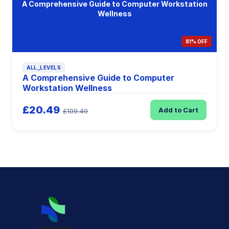
A Comprehensive Guide to Computer Workstation
Wellness
81% OFF
ALL_LEVELS
A Comprehensive Guide to Computer
Workstation Wellness
£20.49
Add to Cart
£109.49