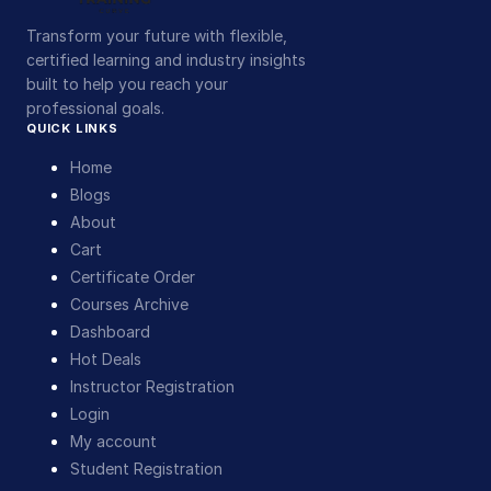
Transform your future with flexible,
certified learning and industry insights
built to help you reach your
professional goals.
QUICK LINKS
Home
Blogs
About
Cart
Certificate Order
Courses Archive
Dashboard
Hot Deals
Instructor Registration
Login
My account
Student Registration