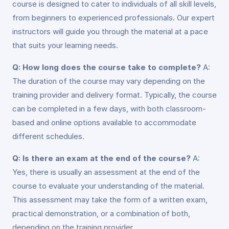
course is designed to cater to individuals of all skill levels,
from beginners to experienced professionals. Our expert
instructors will guide you through the material at a pace
that suits your learning needs.
Q: How long does the course take to complete?
A:
The duration of the course may vary depending on the
training provider and delivery format. Typically, the course
can be completed in a few days, with both classroom-
based and online options available to accommodate
different schedules.
Q: Is there an exam at the end of the course?
A:
Yes, there is usually an assessment at the end of the
course to evaluate your understanding of the material.
This assessment may take the form of a written exam,
practical demonstration, or a combination of both,
depending on the training provider.