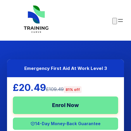
Emergency First Aid At Work Level 3
£20.49
£109.49
81% off
Enrol Now
14-Day Money-Back Guarantee