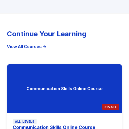
Continue Your Learning
View All Courses →
Communication Skills Online Course
81% OFF
ALL_LEVELS
Communication Skills Online Course