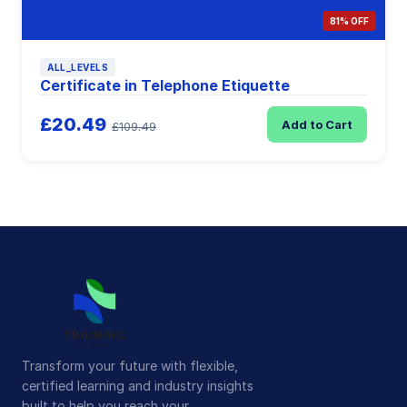
81% OFF
ALL_LEVELS
Certificate in Telephone Etiquette
£20.49
Add to Cart
£109.49
Transform your future with flexible,
certified learning and industry insights
built to help you reach your