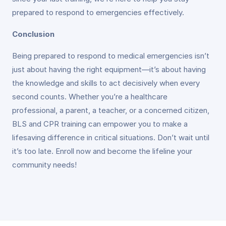
prepared to respond to emergencies effectively.
Conclusion
Being prepared to respond to medical emergencies isn’t
just about having the right equipment—it’s about having
the knowledge and skills to act decisively when every
second counts. Whether you’re a healthcare
professional, a parent, a teacher, or a concerned citizen,
BLS and CPR training can empower you to make a
lifesaving difference in critical situations. Don’t wait until
it’s too late. Enroll now and become the lifeline your
community needs!