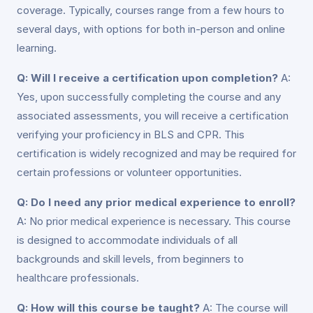
coverage. Typically, courses range from a few hours to
several days, with options for both in-person and online
learning.
Q: Will I receive a certification upon completion?
A:
Yes, upon successfully completing the course and any
associated assessments, you will receive a certification
verifying your proficiency in BLS and CPR. This
certification is widely recognized and may be required for
certain professions or volunteer opportunities.
Q: Do I need any prior medical experience to enroll?
A: No prior medical experience is necessary. This course
is designed to accommodate individuals of all
backgrounds and skill levels, from beginners to
healthcare professionals.
Q: How will this course be taught?
A: The course will