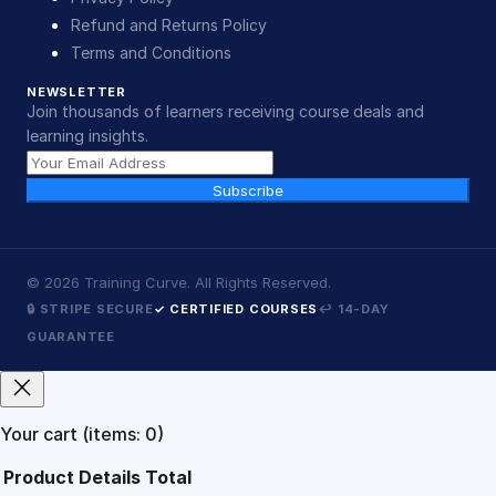
Refund and Returns Policy
Terms and Conditions
NEWSLETTER
Join thousands of learners receiving course deals and
learning insights.
Subscribe
©
2026
Training Curve. All Rights Reserved.
🔒 STRIPE SECURE
✓ CERTIFIED COURSES
↩ 14-DAY
GUARANTEE
Your cart
(items: 0)
Product
Details
Total