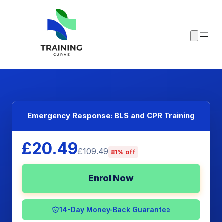
Emergency Response: BLS and CPR Training
£20.49
£109.49
81% off
Enrol Now
14-Day Money-Back Guarantee