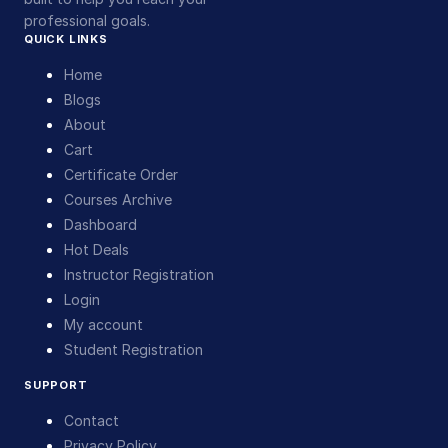
professional goals.
QUICK LINKS
Home
Blogs
About
Cart
Certificate Order
Courses Archive
Dashboard
Hot Deals
Instructor Registration
Login
My account
Student Registration
SUPPORT
Contact
Privacy Policy