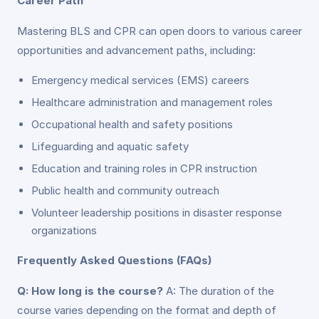
Career Path
Mastering BLS and CPR can open doors to various career
opportunities and advancement paths, including:
Emergency medical services (EMS) careers
Healthcare administration and management roles
Occupational health and safety positions
Lifeguarding and aquatic safety
Education and training roles in CPR instruction
Public health and community outreach
Volunteer leadership positions in disaster response
organizations
Frequently Asked Questions (FAQs)
Q: How long is the course?
A: The duration of the
course varies depending on the format and depth of