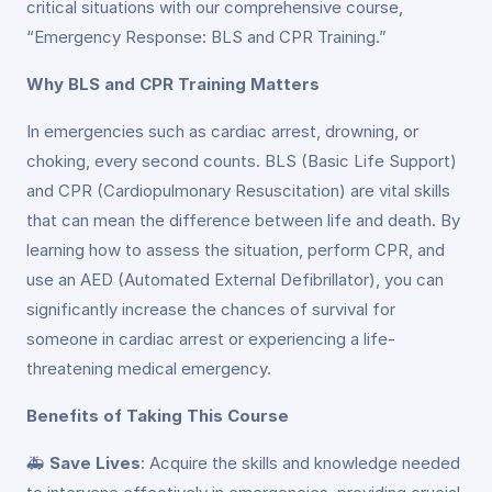
critical situations with our comprehensive course,
“Emergency Response: BLS and CPR Training.”
Why BLS and CPR Training Matters
In emergencies such as cardiac arrest, drowning, or
choking, every second counts. BLS (Basic Life Support)
and CPR (Cardiopulmonary Resuscitation) are vital skills
that can mean the difference between life and death. By
learning how to assess the situation, perform CPR, and
use an AED (Automated External Defibrillator), you can
significantly increase the chances of survival for
someone in cardiac arrest or experiencing a life-
threatening medical emergency.
Benefits of Taking This Course
🚑
Save Lives
: Acquire the skills and knowledge needed