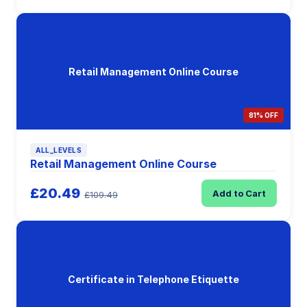
Retail Management Online Course
81% OFF
ALL_LEVELS
Retail Management Online Course
£20.49
Add to Cart
£109.49
Certificate in Telephone Etiquette