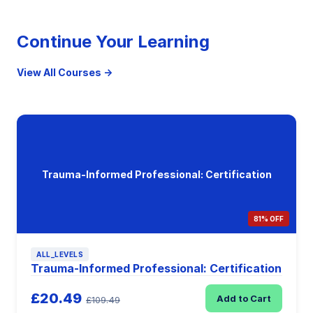
Continue Your Learning
View All Courses →
Trauma-Informed Professional: Certification
81% OFF
ALL_LEVELS
Trauma-Informed Professional: Certification
£20.49
Add to Cart
£109.49