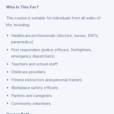
Who Is This For?
This course is suitable for individuals from all walks of
life, including:
Healthcare professionals (doctors, nurses, EMTs,
paramedics)
First responders (police officers, firefighters,
emergency dispatchers)
Teachers and school staff
Childcare providers
Fitness instructors and personal trainers
Workplace safety officers
Parents and caregivers
Community volunteers