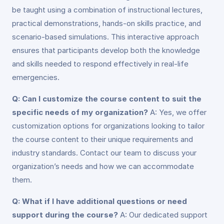
be taught using a combination of instructional lectures,
practical demonstrations, hands-on skills practice, and
scenario-based simulations. This interactive approach
ensures that participants develop both the knowledge
and skills needed to respond effectively in real-life
emergencies.
Q: Can I customize the course content to suit the
specific needs of my organization?
A: Yes, we offer
customization options for organizations looking to tailor
the course content to their unique requirements and
industry standards. Contact our team to discuss your
organization’s needs and how we can accommodate
them.
Q: What if I have additional questions or need
support during the course?
A: Our dedicated support