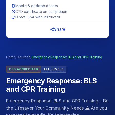
Mobile & desktop access
CPD certificate on completion
Direct Q&A with instructor
Share
Home
/
Courses
/
Emergency Response: BLS and CPR Training
CPD ACCREDITED
ALL_LEVELS
Emergency Response: BLS
and CPR Training
Emergency Response: BLS and CPR Training – Be
the Lifesaver Your Community Needs ⚠️ Are you