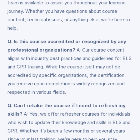
team is available to assist you throughout your learning
journey. Whether you have questions about course
content, technical issues, or anything else, we’re here to
help.
Q: Is this course accredited or recognized by any
professional organizations?
A: Our course content
aligns with industry best practices and guidelines for BLS
and CPR training. While the course itself may not be
accredited by specific organizations, the certification
you receive upon completion is widely recognized and
respected in various fields.
Q: Can I retake the course if I need to refresh my
skills?
A: Yes, we offer refresher courses for individuals
who wish to update their knowledge and skills in BLS and
CPR. Whether it’s been a few months or several years
since your last training, we’re here to help you stay