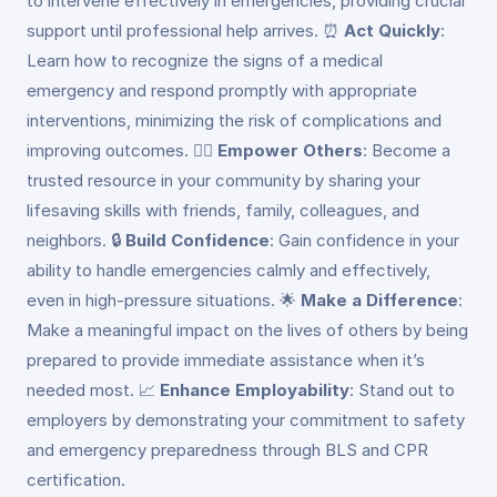
to intervene effectively in emergencies, providing crucial
support until professional help arrives. ⏰
Act Quickly
:
Learn how to recognize the signs of a medical
emergency and respond promptly with appropriate
interventions, minimizing the risk of complications and
improving outcomes. 👩‍⚕️
Empower Others
: Become a
trusted resource in your community by sharing your
lifesaving skills with friends, family, colleagues, and
neighbors. 🔒
Build Confidence
: Gain confidence in your
ability to handle emergencies calmly and effectively,
even in high-pressure situations. 🌟
Make a Difference
:
Make a meaningful impact on the lives of others by being
prepared to provide immediate assistance when it’s
needed most. 📈
Enhance Employability
: Stand out to
employers by demonstrating your commitment to safety
and emergency preparedness through BLS and CPR
certification.