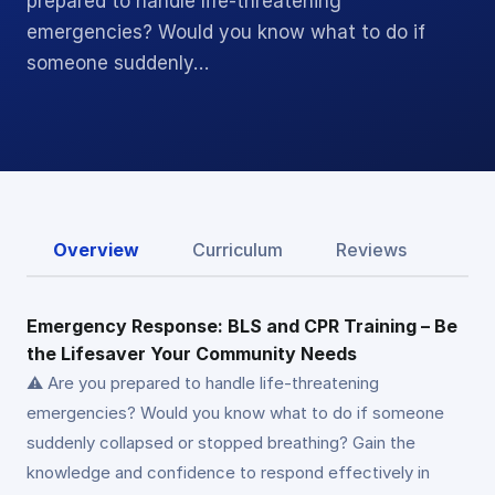
prepared to handle life-threatening
emergencies? Would you know what to do if
someone suddenly…
Overview
Curriculum
Reviews
Emergency Response: BLS and CPR Training – Be
the Lifesaver Your Community Needs
⚠️ Are you prepared to handle life-threatening
emergencies? Would you know what to do if someone
suddenly collapsed or stopped breathing? Gain the
knowledge and confidence to respond effectively in