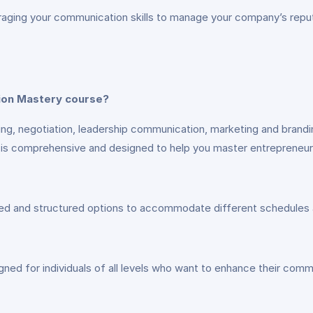
raging your communication skills to manage your company’s reputa
tion Mastery course?
ching, negotiation, leadership communication, marketing and bran
 it is comprehensive and designed to help you master entrepreneu
aced and structured options to accommodate different schedules 
gned for individuals of all levels who want to enhance their comm