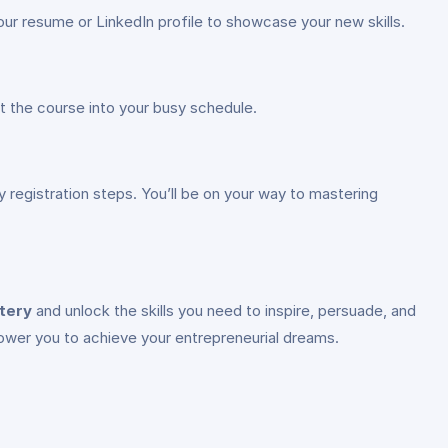
our resume or LinkedIn profile to showcase your new skills.
fit the course into your busy schedule.
y registration steps. You’ll be on your way to mastering
tery
and unlock the skills you need to inspire, persuade, and
mpower you to achieve your entrepreneurial dreams.