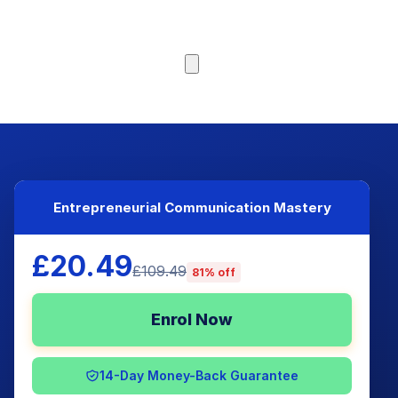
Browse Courses
Entrepreneurial Communication Mastery
£20.49
£109.49
81% off
Enrol Now
14-Day Money-Back Guarantee