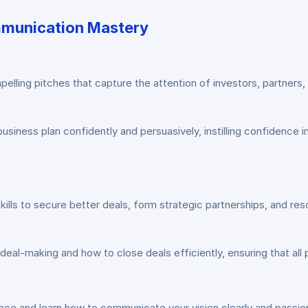
ommunication Mastery
elling pitches that capture the attention of investors, partners,
siness plan confidently and persuasively, instilling confidence i
lls to secure better deals, form strategic partnerships, and reso
al-making and how to close deals efficiently, ensuring that all p
nce and learn how to communicate your vision clearly and passion