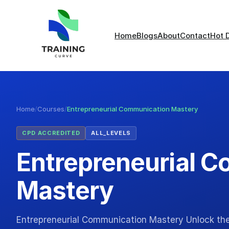
Home
Blogs
About
Contact
Hot 
Home
/
Courses
/
Entrepreneurial Communication Mastery
CPD ACCREDITED
ALL_LEVELS
Entrepreneurial 
Mastery
Entrepreneurial Communication Mastery Unlock th