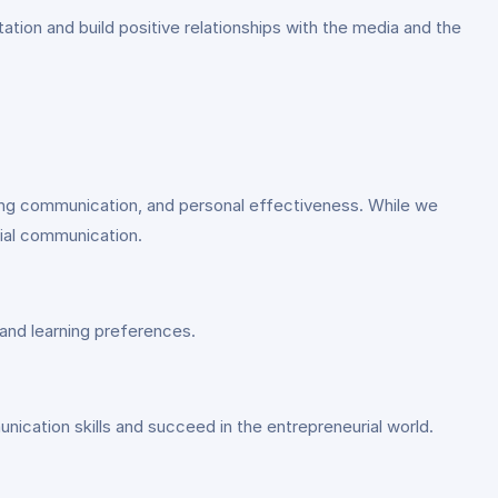
tion and build positive relationships with the media and the
ding communication, and personal effectiveness. While we
rial communication.
and learning preferences.
unication skills and succeed in the entrepreneurial world.