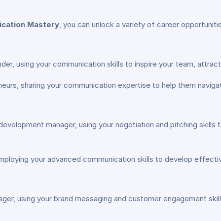
ication Mastery
, you can unlock a variety of career opportunit
, using your communication skills to inspire your team, attract
urs, sharing your communication expertise to help them navigate
evelopment manager, using your negotiation and pitching skills
mploying your advanced communication skills to develop effectiv
ager, using your brand messaging and customer engagement skill