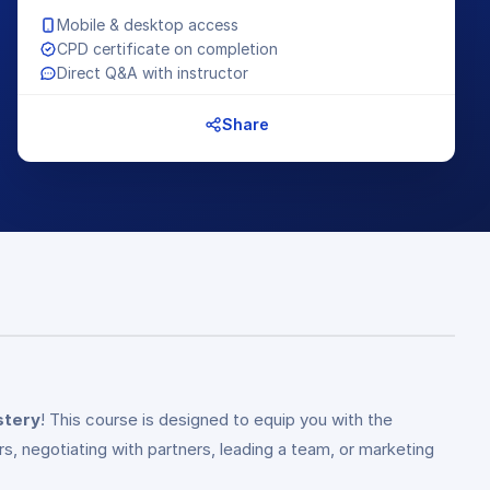
Mobile & desktop access
CPD certificate on completion
Direct Q&A with instructor
Share
stery
! This course is designed to equip you with the
s, negotiating with partners, leading a team, or marketing