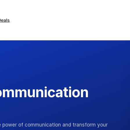
Deals
Communication
e power of communication and transform your