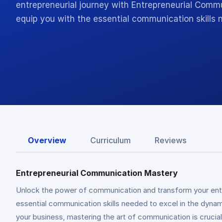
entrepreneurial journey with Entrepreneurial Commu
equip you with the essential communication skills
Overview
Curriculum
Reviews
Entrepreneurial Communication Mastery
Unlock the power of communication and transform your entr
essential communication skills needed to excel in the dynami
your business, mastering the art of communication is crucia