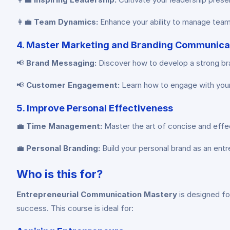
👩‍💼
Team Dynamics:
Enhance your ability to manage team
4. Master Marketing and Branding Communica
📢
Brand Messaging:
Discover how to develop a strong bra
📢
Customer Engagement:
Learn how to engage with your 
5. Improve Personal Effectiveness
💼
Time Management:
Master the art of concise and effe
💼
Personal Branding:
Build your personal brand as an entre
Who is this for?
Entrepreneurial Communication Mastery
is designed fo
success. This course is ideal for: