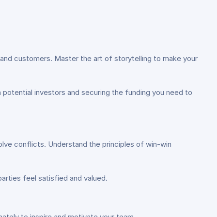
 and customers. Master the art of storytelling to make your
n potential investors and securing the funding you need to
lve conflicts. Understand the principles of win-win
arties feel satisfied and valued.
ately to inspire and motivate your team.