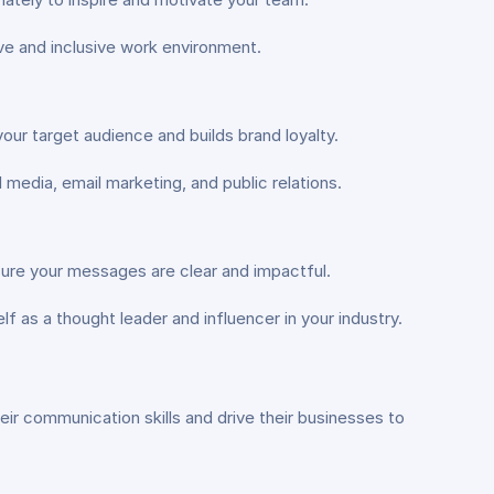
e and inclusive work environment.
ur target audience and builds brand loyalty.
media, email marketing, and public relations.
sure your messages are clear and impactful.
f as a thought leader and influencer in your industry.
ir communication skills and drive their businesses to