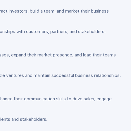
ract investors, build a team, and market their business
onships with customers, partners, and stakeholders.
esses, expand their market presence, and lead their teams
e ventures and maintain successful business relationships.
ance their communication skills to drive sales, engage
ients and stakeholders.