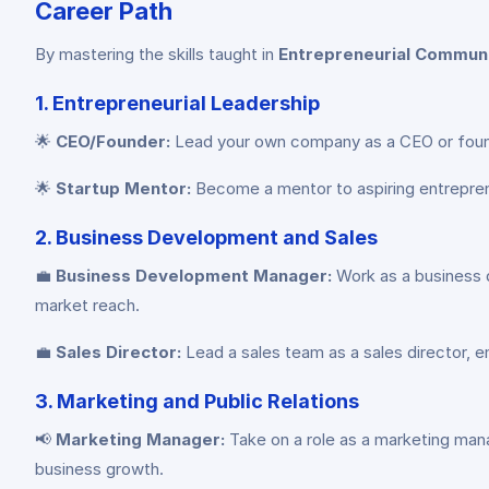
Career Path
By mastering the skills taught in
Entrepreneurial Commun
1. Entrepreneurial Leadership
🌟
CEO/Founder:
Lead your own company as a CEO or founder
🌟
Startup Mentor:
Become a mentor to aspiring entreprene
2. Business Development and Sales
💼
Business Development Manager:
Work as a business d
market reach.
💼
Sales Director:
Lead a sales team as a sales director, e
3. Marketing and Public Relations
📢
Marketing Manager:
Take on a role as a marketing man
business growth.