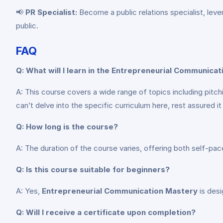
📢
PR Specialist:
Become a public relations specialist, leve
public.
FAQ
Q: What will I learn in the Entrepreneurial Communica
A: This course covers a wide range of topics including pit
can’t delve into the specific curriculum here, rest assured
Q: How long is the course?
A: The duration of the course varies, offering both self-p
Q: Is this course suitable for beginners?
A: Yes,
Entrepreneurial Communication Mastery
is desi
Q: Will I receive a certificate upon completion?