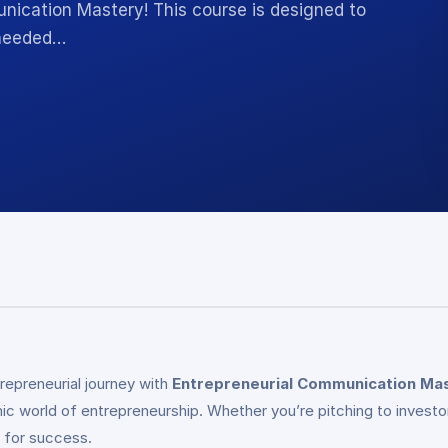
nication Mastery! This course is designed to
 needed…
epreneurial journey with
Entrepreneurial Communication Ma
c world of entrepreneurship. Whether you’re pitching to investor
l for success.