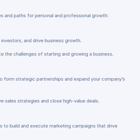
ies and paths for personal and professional growth:
 investors, and drive business growth.
 the challenges of starting and growing a business.
 to form strategic partnerships and expand your company’s
e sales strategies and close high-value deals.
s to build and execute marketing campaigns that drive