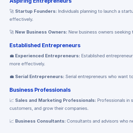
Aspiring Entrepreneurs
🚀
Startup Founders:
Individuals planning to launch a star
effectively.
🚀
New Business Owners:
New business owners seeking to 
Established Entrepreneurs
💼
Experienced Entrepreneurs:
Established entrepreneurs
more effectively.
💼
Serial Entrepreneurs:
Serial entrepreneurs who want to
Business Professionals
📈
Sales and Marketing Professionals:
Professionals in 
customers, and grow their companies.
📈
Business Consultants:
Consultants and advisors who ne