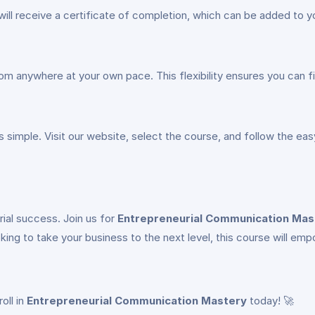
ill receive a certificate of completion, which can be added to y
 from anywhere at your own pace. This flexibility ensures you can 
s simple. Visit our website, select the course, and follow the eas
ial success. Join us for
Entrepreneurial Communication Mas
oking to take your business to the next level, this course will e
oll in
Entrepreneurial Communication Mastery
today! 🚀