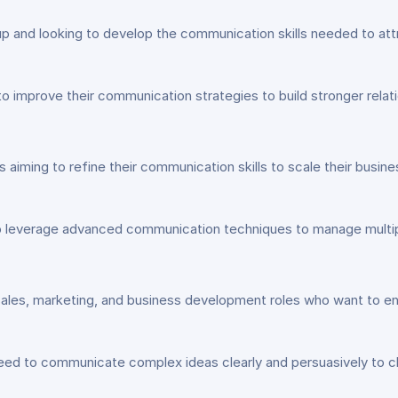
tup and looking to develop the communication skills needed to att
improve their communication strategies to build stronger relati
 aiming to refine their communication skills to scale their busin
 leverage advanced communication techniques to manage multipl
sales, marketing, and business development roles who want to enh
ed to communicate complex ideas clearly and persuasively to cl