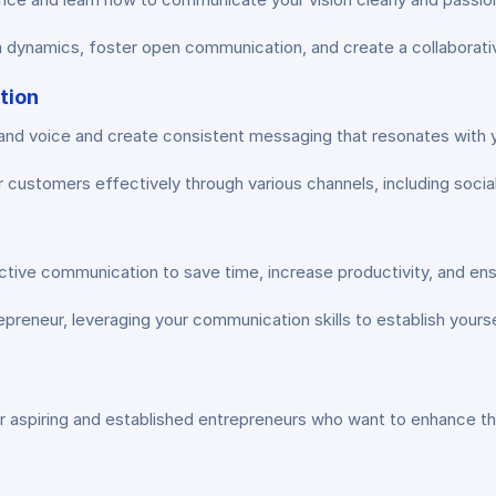
 dynamics, foster open communication, and create a collaborativ
tion
nd voice and create consistent messaging that resonates with yo
customers effectively through various channels, including social 
ctive communication to save time, increase productivity, and en
preneur, leveraging your communication skills to establish yoursel
r aspiring and established entrepreneurs who want to enhance the