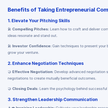
Benefits of Taking Entrepreneurial C
1. Elevate Your Pitching Skills
🎤
Compelling Pitches:
Learn how to craft and deliver comp
ideas resonate and stand out.
🎤
Investor Confidence:
Gain techniques to present your bu
grow your venture.
2. Enhance Negotiation Techniques
🤝
Effective Negotiation:
Develop advanced negotiation ski
negotiations to create mutually beneficial outcomes.
🤝
Closing Deals:
Learn the psychology behind successful de
3. Strengthen Leadership Communication
👩‍💼
Inspiring Leadership:
Cultivate your leadership prese