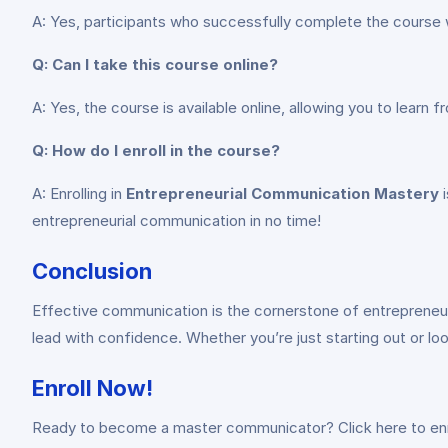
A: Yes, participants who successfully complete the course w
Q: Can I take this course online?
A: Yes, the course is available online, allowing you to learn
Q: How do I enroll in the course?
A: Enrolling in
Entrepreneurial Communication Mastery
i
entrepreneurial communication in no time!
Conclusion
Effective communication is the cornerstone of entrepreneur
lead with confidence. Whether you’re just starting out or lo
Enroll Now!
Ready to become a master communicator? Click here to enr