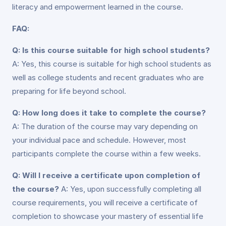
literacy and empowerment learned in the course.
FAQ:
Q: Is this course suitable for high school students?
A: Yes, this course is suitable for high school students as
well as college students and recent graduates who are
preparing for life beyond school.
Q: How long does it take to complete the course?
A: The duration of the course may vary depending on
your individual pace and schedule. However, most
participants complete the course within a few weeks.
Q: Will I receive a certificate upon completion of
the course?
A: Yes, upon successfully completing all
course requirements, you will receive a certificate of
completion to showcase your mastery of essential life