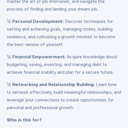
master the art of job interviews, and navigate the
process of finding and landing your dream job.
🚀
Personal Development:
Discover techniques for
setting and achieving goals, managing stress, building
resilience, and cultivating a growth mindset to become
the best version of yourself.
🚀
Financial Empowerment:
Acquire knowledge about
budgeting, saving, investing, and managing debt to
achieve financial stability and plan for a secure future.
🚀
Networking and Relationship Building:
Learn how
to network effectively, build meaningful relationships, and
leverage your connections to create opportunities for
personal and professional growth.
Who is this for?