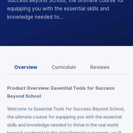
Success Beyond School, the ultimate course for
equipping you with the essential skills and
knowledge needed to…
Overview
Curriculum
Reviews
Product Overview: Essential Tools for Success
Beyond School
Welcome to Essential Tools for Success Beyond School,
the ultimate course for equipping you with the essential
skills and knowledge needed to thrive in the real world
beyond academia! In this transformative program, you’ll