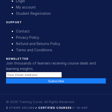
Login
My account
Student Registration
SUPPORT
Contact
Privacy Policy
Refund and Returns Policy
Terms and Conditions
NEWSLETTER
Join thousands of learners receiving course deals and
learning insights.
Subscribe
©
2026
Training Curve. All Rights Reserved.
🔒 STRIPE SECURE
✓ CERTIFIED COURSES
↩ 14-DAY