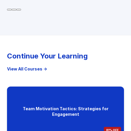
Continue Your Learning
View All Courses →
Team Motivation Tactics: Strategies for
Engagement
81% OFF