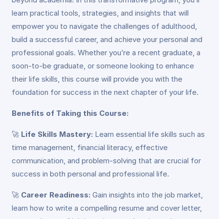
learn practical tools, strategies, and insights that will
empower you to navigate the challenges of adulthood,
build a successful career, and achieve your personal and
professional goals. Whether you’re a recent graduate, a
soon-to-be graduate, or someone looking to enhance
their life skills, this course will provide you with the
foundation for success in the next chapter of your life.
Benefits of Taking this Course:
🚀
Life Skills Mastery:
Learn essential life skills such as
time management, financial literacy, effective
communication, and problem-solving that are crucial for
success in both personal and professional life.
🚀
Career Readiness:
Gain insights into the job market,
learn how to write a compelling resume and cover letter,