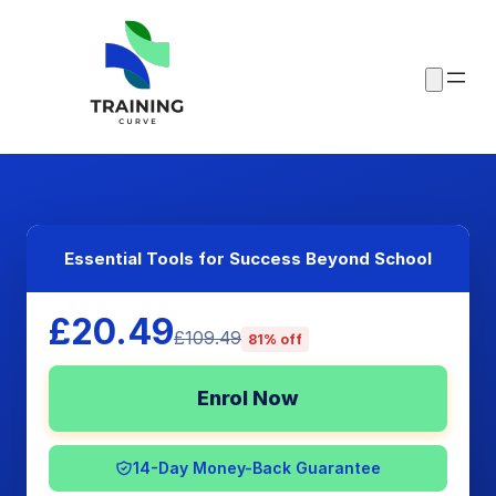
Essential Tools for Success Beyond School
£20.49
£109.49
81% off
Enrol Now
14-Day Money-Back Guarantee