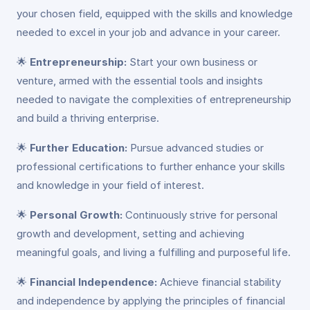
your chosen field, equipped with the skills and knowledge
needed to excel in your job and advance in your career.
🌟
Entrepreneurship:
Start your own business or
venture, armed with the essential tools and insights
needed to navigate the complexities of entrepreneurship
and build a thriving enterprise.
🌟
Further Education:
Pursue advanced studies or
professional certifications to further enhance your skills
and knowledge in your field of interest.
🌟
Personal Growth:
Continuously strive for personal
growth and development, setting and achieving
meaningful goals, and living a fulfilling and purposeful life.
🌟
Financial Independence:
Achieve financial stability
and independence by applying the principles of financial