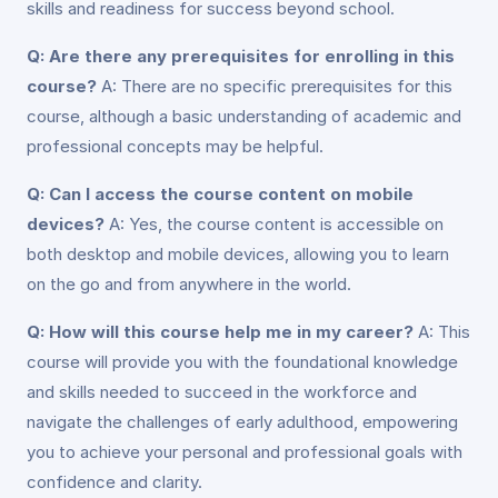
skills and readiness for success beyond school.
Q: Are there any prerequisites for enrolling in this
course?
A: There are no specific prerequisites for this
course, although a basic understanding of academic and
professional concepts may be helpful.
Q: Can I access the course content on mobile
devices?
A: Yes, the course content is accessible on
both desktop and mobile devices, allowing you to learn
on the go and from anywhere in the world.
Q: How will this course help me in my career?
A: This
course will provide you with the foundational knowledge
and skills needed to succeed in the workforce and
navigate the challenges of early adulthood, empowering
you to achieve your personal and professional goals with
confidence and clarity.