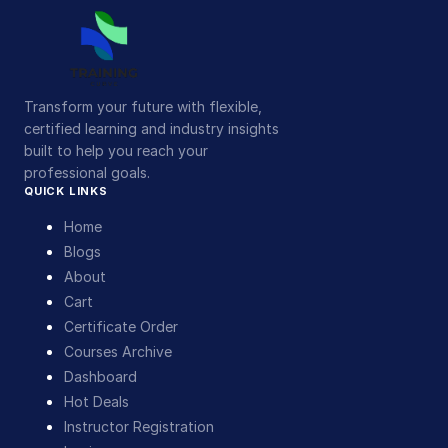
Transform your future with flexible,
certified learning and industry insights
built to help you reach your
professional goals.
QUICK LINKS
Home
Blogs
About
Cart
Certificate Order
Courses Archive
Dashboard
Hot Deals
Instructor Registration