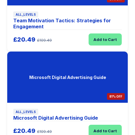
ALL_LEVELS
Team Motivation Tactics: Strategies for
Engagement
£20.49
Add to Cart
£109.49
Microsoft Digital Advertising Guide
81% OFF
ALL_LEVELS
Microsoft Digital Advertising Guide
£20.49
Add to Cart
£109.49