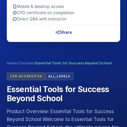
Mobile & desktop access
CPD certificate on completion
Direct Q&A with instructor
Share
Home
/
Courses
/
Essential Tools for Success Beyond School
CPD ACCREDITED
ALL_LEVELS
Essential Tools for Success
Beyond School
Product Overview: Essential Tools for Success
Beyond School Welcome to Essential Tools for