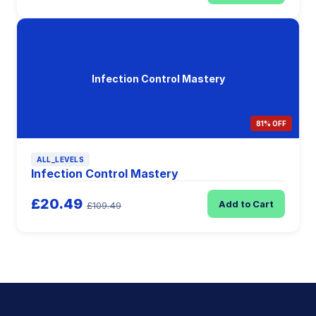
Infection Control Mastery
81% OFF
ALL_LEVELS
Infection Control Mastery
£20.49
Add to Cart
£109.49