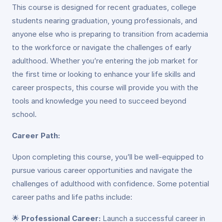
This course is designed for recent graduates, college
students nearing graduation, young professionals, and
anyone else who is preparing to transition from academia
to the workforce or navigate the challenges of early
adulthood. Whether you’re entering the job market for
the first time or looking to enhance your life skills and
career prospects, this course will provide you with the
tools and knowledge you need to succeed beyond
school.
Career Path:
Upon completing this course, you’ll be well-equipped to
pursue various career opportunities and navigate the
challenges of adulthood with confidence. Some potential
career paths and life paths include:
🌟
Professional Career:
Launch a successful career in