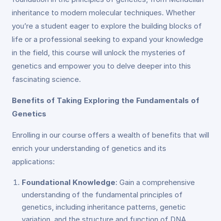
inheritance to modern molecular techniques. Whether
you’re a student eager to explore the building blocks of
life or a professional seeking to expand your knowledge
in the field, this course will unlock the mysteries of
genetics and empower you to delve deeper into this
fascinating science.
Benefits of Taking Exploring the Fundamentals of
Genetics
Enrolling in our course offers a wealth of benefits that will
enrich your understanding of genetics and its
applications:
Foundational Knowledge
: Gain a comprehensive
understanding of the fundamental principles of
genetics, including inheritance patterns, genetic
variation, and the structure and function of DNA.