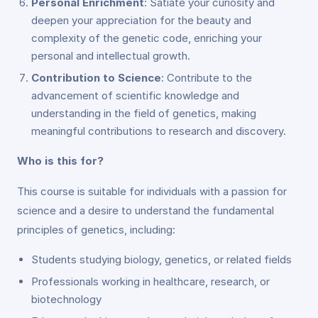
Personal Enrichment
: Satiate your curiosity and
deepen your appreciation for the beauty and
complexity of the genetic code, enriching your
personal and intellectual growth.
Contribution to Science
: Contribute to the
advancement of scientific knowledge and
understanding in the field of genetics, making
meaningful contributions to research and discovery.
Who is this for?
This course is suitable for individuals with a passion for
science and a desire to understand the fundamental
principles of genetics, including:
Students studying biology, genetics, or related fields
Professionals working in healthcare, research, or
biotechnology