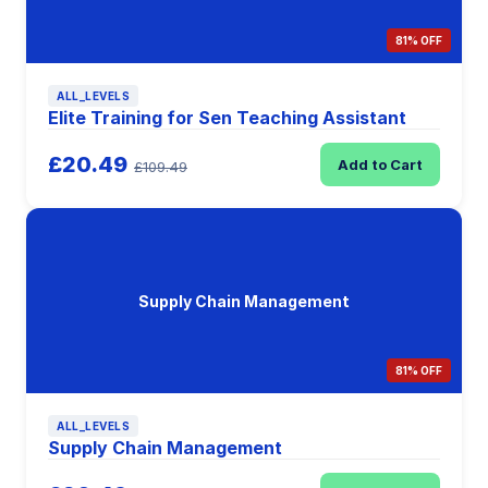
81% OFF
ALL_LEVELS
Elite Training for Sen Teaching Assistant
£20.49
Add to Cart
£109.49
Supply Chain Management
81% OFF
ALL_LEVELS
Supply Chain Management