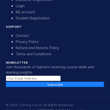
Login
My account
Student Registration
SUPPORT
Contact
Privacy Policy
Refund and Returns Policy
Terms and Conditions
NEWSLETTER
Join thousands of learners receiving course deals and
learning insights.
Subscribe
©
2026
Training Curve. All Rights Reserved.