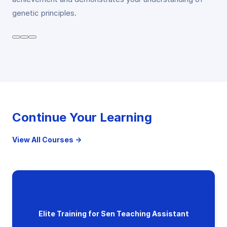
genetic principles.
Continue Your Learning
View All Courses →
Elite Training for Sen Teaching Assistant