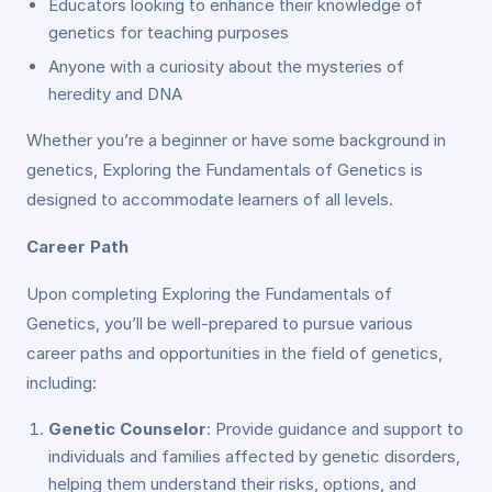
Educators looking to enhance their knowledge of
genetics for teaching purposes
Anyone with a curiosity about the mysteries of
heredity and DNA
Whether you’re a beginner or have some background in
genetics, Exploring the Fundamentals of Genetics is
designed to accommodate learners of all levels.
Career Path
Upon completing Exploring the Fundamentals of
Genetics, you’ll be well-prepared to pursue various
career paths and opportunities in the field of genetics,
including:
Genetic Counselor
: Provide guidance and support to
individuals and families affected by genetic disorders,
helping them understand their risks, options, and