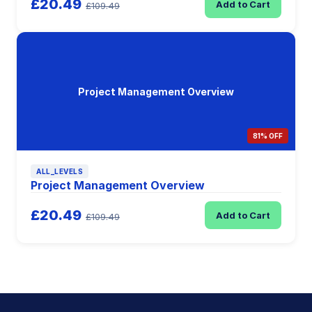
£20.49
Add to Cart
£109.49
Project Management Overview
81% OFF
ALL_LEVELS
Project Management Overview
£20.49
Add to Cart
£109.49