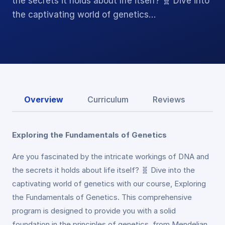
the secrets it holds about life itself? 🧬 Dive into
the captivating world of genetics…
Overview
Curriculum
Reviews
Exploring the Fundamentals of Genetics
Are you fascinated by the intricate workings of DNA and
the secrets it holds about life itself? 🧬 Dive into the
captivating world of genetics with our course, Exploring
the Fundamentals of Genetics. This comprehensive
program is designed to provide you with a solid
foundation in the principles of genetics, from Mendelian