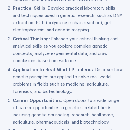
Practical Skills
: Develop practical laboratory skills
and techniques used in genetic research, such as DNA
extraction, PCR (polymerase chain reaction), gel
electrophoresis, and genetic mapping.
Critical Thinking
: Enhance your critical thinking and
analytical skills as you explore complex genetic
concepts, analyze experimental data, and draw
conclusions based on evidence.
Application to Real-World Problems
: Discover how
genetic principles are applied to solve real-world
problems in fields such as medicine, agriculture,
forensics, and biotechnology.
Career Opportunities
: Open doors to a wide range
of career opportunities in genetics-related fields,
including genetic counseling, research, healthcare,
agriculture, pharmaceuticals, and biotechnology.