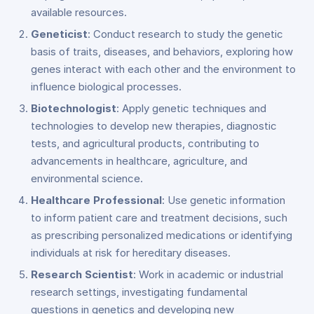
available resources.
Geneticist
: Conduct research to study the genetic
basis of traits, diseases, and behaviors, exploring how
genes interact with each other and the environment to
influence biological processes.
Biotechnologist
: Apply genetic techniques and
technologies to develop new therapies, diagnostic
tests, and agricultural products, contributing to
advancements in healthcare, agriculture, and
environmental science.
Healthcare Professional
: Use genetic information
to inform patient care and treatment decisions, such
as prescribing personalized medications or identifying
individuals at risk for hereditary diseases.
Research Scientist
: Work in academic or industrial
research settings, investigating fundamental
questions in genetics and developing new