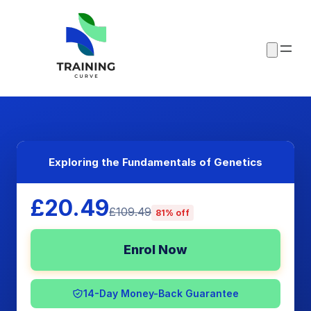
Exploring the Fundamentals of Genetics
£20.49
£109.49
81% off
Enrol Now
14-Day Money-Back Guarantee