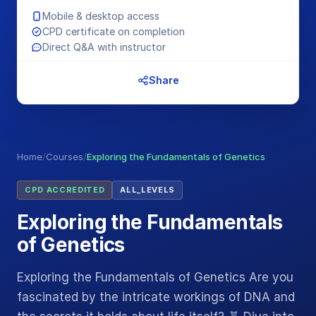
Mobile & desktop access
CPD certificate on completion
Direct Q&A with instructor
Share
Home
/
Courses
/
Exploring the Fundamentals of Genetics
CPD ACCREDITED
ALL_LEVELS
Exploring the Fundamentals
of Genetics
Exploring the Fundamentals of Genetics Are you
fascinated by the intricate workings of DNA and