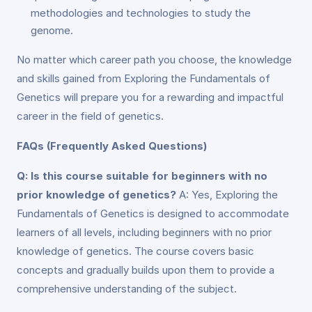
methodologies and technologies to study the
genome.
No matter which career path you choose, the knowledge
and skills gained from Exploring the Fundamentals of
Genetics will prepare you for a rewarding and impactful
career in the field of genetics.
FAQs (Frequently Asked Questions)
Q: Is this course suitable for beginners with no
prior knowledge of genetics?
A: Yes, Exploring the
Fundamentals of Genetics is designed to accommodate
learners of all levels, including beginners with no prior
knowledge of genetics. The course covers basic
concepts and gradually builds upon them to provide a
comprehensive understanding of the subject.