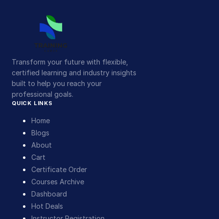
Transform your future with flexible,
certified learning and industry insights
built to help you reach your
professional goals.
QUICK LINKS
Home
Blogs
About
Cart
Certificate Order
Courses Archive
Dashboard
Hot Deals
Instructor Registration