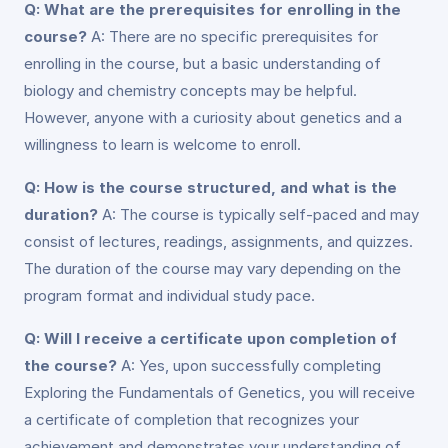
Q: What are the prerequisites for enrolling in the
course?
A: There are no specific prerequisites for
enrolling in the course, but a basic understanding of
biology and chemistry concepts may be helpful.
However, anyone with a curiosity about genetics and a
willingness to learn is welcome to enroll.
Q: How is the course structured, and what is the
duration?
A: The course is typically self-paced and may
consist of lectures, readings, assignments, and quizzes.
The duration of the course may vary depending on the
program format and individual study pace.
Q: Will I receive a certificate upon completion of
the course?
A: Yes, upon successfully completing
Exploring the Fundamentals of Genetics, you will receive
a certificate of completion that recognizes your
achievement and demonstrates your understanding of