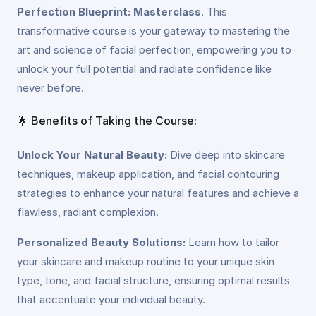
Perfection Blueprint: Masterclass
. This
transformative course is your gateway to mastering the
art and science of facial perfection, empowering you to
unlock your full potential and radiate confidence like
never before.
🌟 Benefits of Taking the Course:
Unlock Your Natural Beauty:
Dive deep into skincare
techniques, makeup application, and facial contouring
strategies to enhance your natural features and achieve a
flawless, radiant complexion.
Personalized Beauty Solutions:
Learn how to tailor
your skincare and makeup routine to your unique skin
type, tone, and facial structure, ensuring optimal results
that accentuate your individual beauty.