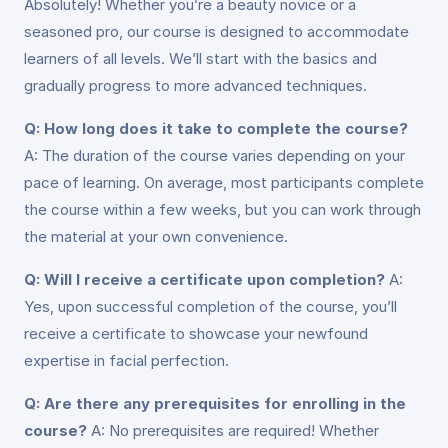
Absolutely! Whether you’re a beauty novice or a
seasoned pro, our course is designed to accommodate
learners of all levels. We’ll start with the basics and
gradually progress to more advanced techniques.
Q: How long does it take to complete the course?
A: The duration of the course varies depending on your
pace of learning. On average, most participants complete
the course within a few weeks, but you can work through
the material at your own convenience.
Q: Will I receive a certificate upon completion?
A:
Yes, upon successful completion of the course, you’ll
receive a certificate to showcase your newfound
expertise in facial perfection.
Q: Are there any prerequisites for enrolling in the
course?
A: No prerequisites are required! Whether