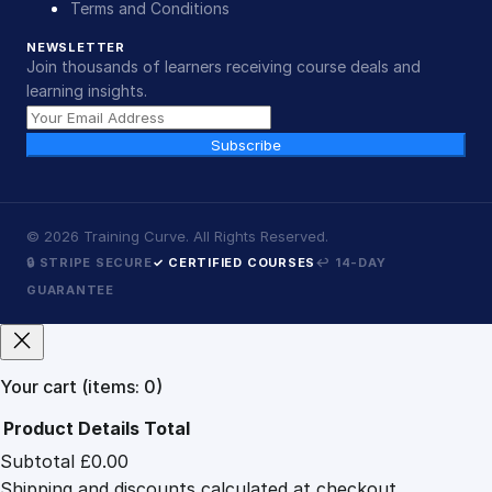
Terms and Conditions
NEWSLETTER
Join thousands of learners receiving course deals and
learning insights.
Subscribe
©
2026
Training Curve. All Rights Reserved.
🔒 STRIPE SECURE
✓ CERTIFIED COURSES
↩ 14-DAY
GUARANTEE
Your cart
(items: 0)
Product
Details
Total
Subtotal
£0.00
Products
Shipping and discounts calculated at checkout.