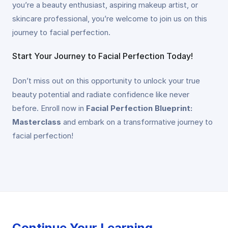
you’re a beauty enthusiast, aspiring makeup artist, or
skincare professional, you’re welcome to join us on this
journey to facial perfection.
Start Your Journey to Facial Perfection Today!
Don’t miss out on this opportunity to unlock your true
beauty potential and radiate confidence like never
before. Enroll now in
Facial Perfection Blueprint:
Masterclass
and embark on a transformative journey to
facial perfection!
Continue Your Learning