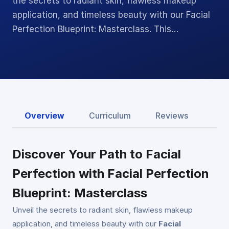
the secrets to radiant skin, flawless makeup
application, and timeless beauty with our Facial
Perfection Blueprint: Masterclass. This…
Overview
Curriculum
Reviews
Discover Your Path to Facial
Perfection with Facial Perfection
Blueprint: Masterclass
Unveil the secrets to radiant skin, flawless makeup
application, and timeless beauty with our
Facial