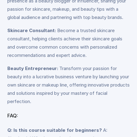
presence as a beauty blogger or influencer, sharing your
passion for skincare, makeup, and beauty tips with a
global audience and partnering with top beauty brands.
Skincare Consultant:
Become a trusted skincare
consultant, helping clients achieve their skincare goals
and overcome common concerns with personalized
recommendations and expert advice.
Beauty Entrepreneur:
Transform your passion for
beauty into a lucrative business venture by launching your
own skincare or makeup line, offering innovative products
and solutions inspired by your mastery of facial
perfection.
FAQ:
Q: Is this course suitable for beginners?
A: