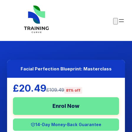
Facial Perfection Blueprint: Masterclass
£20.49
£109.49
81% off
Enrol Now
14-Day Money-Back Guarantee