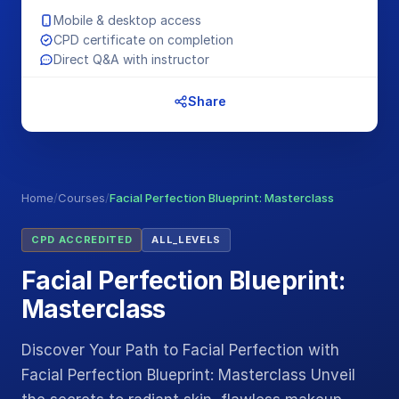
Mobile & desktop access
CPD certificate on completion
Direct Q&A with instructor
Share
Home
/
Courses
/
Facial Perfection Blueprint: Masterclass
CPD ACCREDITED
ALL_LEVELS
Facial Perfection Blueprint:
Masterclass
Discover Your Path to Facial Perfection with
Facial Perfection Blueprint: Masterclass Unveil