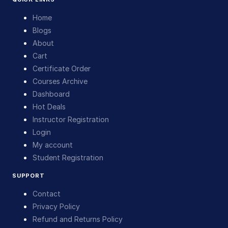
Home
Blogs
About
Cart
Certificate Order
Courses Archive
Dashboard
Hot Deals
Instructor Registration
Login
My account
Student Registration
SUPPORT
Contact
Privacy Policy
Refund and Returns Policy