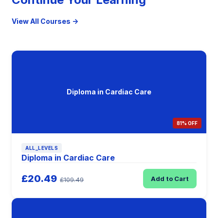
View All Courses →
Diploma in Cardiac Care
81% OFF
ALL_LEVELS
Diploma in Cardiac Care
£20.49
Add to Cart
£109.49