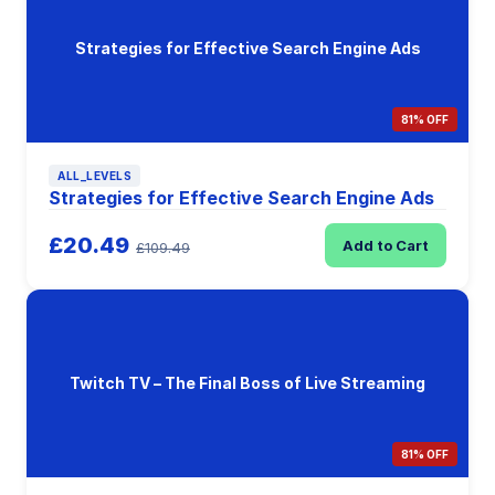
Strategies for Effective Search Engine Ads
81% OFF
ALL_LEVELS
Strategies for Effective Search Engine Ads
£20.49
Add to Cart
£109.49
Twitch TV – The Final Boss of Live Streaming
81% OFF