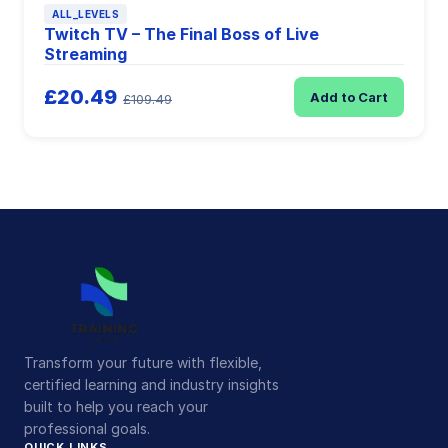
ALL_LEVELS
Twitch TV – The Final Boss of Live
Streaming
£20.49
Add to Cart
£109.49
Transform your future with flexible,
certified learning and industry insights
built to help you reach your
professional goals.
QUICK LINKS