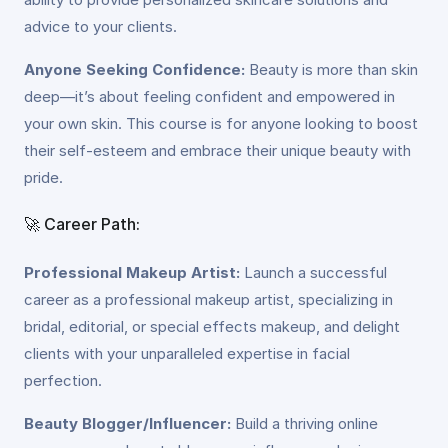
advice to your clients.
Anyone Seeking Confidence:
Beauty is more than skin
deep—it’s about feeling confident and empowered in
your own skin. This course is for anyone looking to boost
their self-esteem and embrace their unique beauty with
pride.
🚀 Career Path:
Professional Makeup Artist:
Launch a successful
career as a professional makeup artist, specializing in
bridal, editorial, or special effects makeup, and delight
clients with your unparalleled expertise in facial
perfection.
Beauty Blogger/Influencer:
Build a thriving online