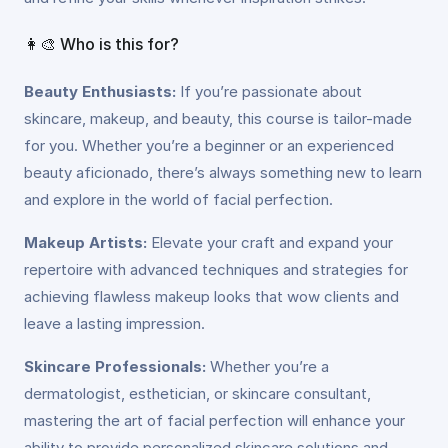
👩‍🎨 Who is this for?
Beauty Enthusiasts:
If you’re passionate about
skincare, makeup, and beauty, this course is tailor-made
for you. Whether you’re a beginner or an experienced
beauty aficionado, there’s always something new to learn
and explore in the world of facial perfection.
Makeup Artists:
Elevate your craft and expand your
repertoire with advanced techniques and strategies for
achieving flawless makeup looks that wow clients and
leave a lasting impression.
Skincare Professionals:
Whether you’re a
dermatologist, esthetician, or skincare consultant,
mastering the art of facial perfection will enhance your
ability to provide personalized skincare solutions and