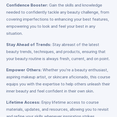
Confidence Booster:
Gain the skills and knowledge
needed to confidently tackle any beauty challenge, from
covering imperfections to enhancing your best features,
empowering you to look and feel your best in any
situation.
Stay Ahead of Trends:
Stay abreast of the latest
beauty trends, techniques, and products, ensuring that
your beauty routine is always fresh, current, and on point.
Empower Others:
Whether you’re a beauty enthusiast,
aspiring makeup artist, or skincare aficionado, this course
equips you with the expertise to help others unleash their
inner beauty and feel confident in their own skin.
Lifetime Access:
Enjoy lifetime access to course
materials, updates, and resources, allowing you to revisit
and refine your skills whenever inspiration strikes.