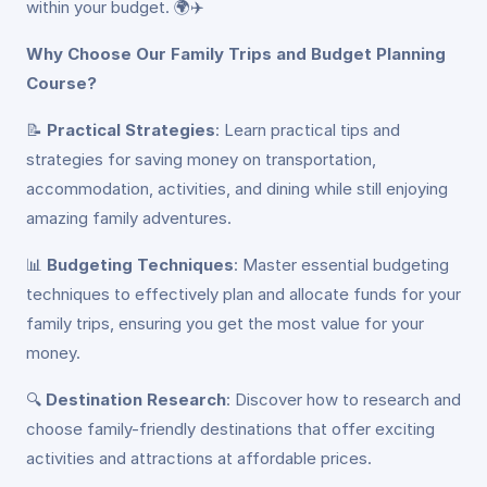
within your budget. 🌍✈️
Why Choose Our Family Trips and Budget Planning
Course?
📝
Practical Strategies
: Learn practical tips and
strategies for saving money on transportation,
accommodation, activities, and dining while still enjoying
amazing family adventures.
📊
Budgeting Techniques
: Master essential budgeting
techniques to effectively plan and allocate funds for your
family trips, ensuring you get the most value for your
money.
🔍
Destination Research
: Discover how to research and
choose family-friendly destinations that offer exciting
activities and attractions at affordable prices.