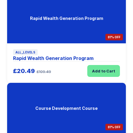
Rapid Wealth Generation Program
81% OFF
ALL_LEVELS
Rapid Wealth Generation Program
£20.49
Add to Cart
£109.49
Course Development Course
81% OFF