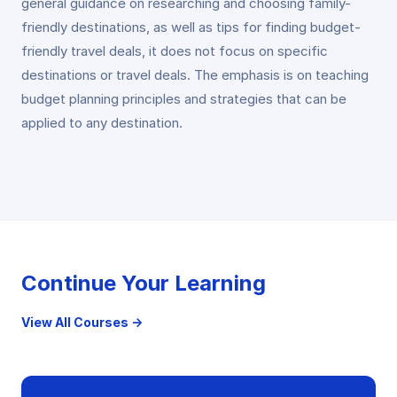
general guidance on researching and choosing family-
friendly destinations, as well as tips for finding budget-
friendly travel deals, it does not focus on specific
destinations or travel deals. The emphasis is on teaching
budget planning principles and strategies that can be
applied to any destination.
Continue Your Learning
View All Courses →