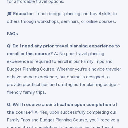
for affordable travel options.
🎓
Educator
: Teach budget planning and travel skills to
others through workshops, seminars, or online courses.
FAQs
Q: Do I need any prior travel planning experience to
enroll in this course?
A: No prior travel planning
experience is required to enroll in our Family Trips and
Budget Planning Course. Whether you’re a novice traveler
or have some experience, our course is designed to
provide practical tips and strategies for planning budget-
friendly family trips.
Q: Will I receive a certification upon completion of
the course?
A: Yes, upon successfully completing our
Family Trips and Budget Planning Course, you’ll receive a
certificate of completion, recognizing your newfound