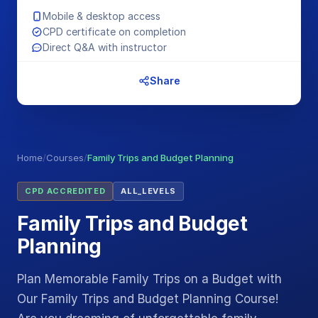
Mobile & desktop access
CPD certificate on completion
Direct Q&A with instructor
Share
Home
/
Courses
/
Family Trips and Budget Planning
CPD ACCREDITED
ALL_LEVELS
Family Trips and Budget
Planning
Plan Memorable Family Trips on a Budget with
Our Family Trips and Budget Planning Course!