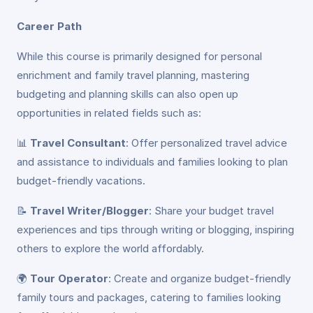
Career Path
While this course is primarily designed for personal
enrichment and family travel planning, mastering
budgeting and planning skills can also open up
opportunities in related fields such as:
📊
Travel Consultant
: Offer personalized travel advice
and assistance to individuals and families looking to plan
budget-friendly vacations.
📝
Travel Writer/Blogger
: Share your budget travel
experiences and tips through writing or blogging, inspiring
others to explore the world affordably.
🌍
Tour Operator
: Create and organize budget-friendly
family tours and packages, catering to families looking