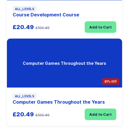
ALL_LEVELS
Course Development Course
£20.49
Add to Cart
£109.49
Computer Games Throughout the Years
81% OFF
ALL_LEVELS
Computer Games Throughout the Years
£20.49
Add to Cart
£109.49