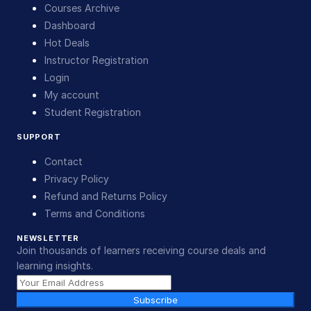
Courses Archive
Dashboard
Hot Deals
Instructor Registration
Login
My account
Student Registration
SUPPORT
Contact
Privacy Policy
Refund and Returns Policy
Terms and Conditions
NEWSLETTER
Join thousands of learners receiving course deals and
learning insights.
Subscribe