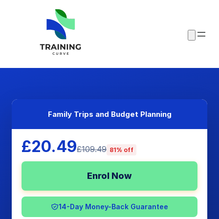
Family Trips and Budget Planning
£20.49
£109.49
81% off
Enrol Now
14-Day Money-Back Guarantee