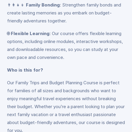
👨‍👩‍👧‍👦
Family Bonding
: Strengthen family bonds and
create lasting memories as you embark on budget-
friendly adventures together.
🌐
Flexible Learning
: Our course offers flexible learning
options, including online modules, interactive workshops,
and downloadable resources, so you can study at your
own pace and convenience.
Who is this for?
Our Family Trips and Budget Planning Course is perfect
for families of all sizes and backgrounds who want to
enjoy meaningful travel experiences without breaking
their budget. Whether you’re a parent looking to plan your
next family vacation or a travel enthusiast passionate
about budget-friendly adventures, our course is designed
for you.