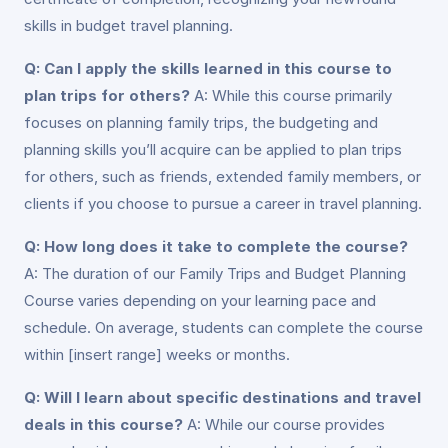
skills in budget travel planning.
Q: Can I apply the skills learned in this course to
plan trips for others?
A: While this course primarily
focuses on planning family trips, the budgeting and
planning skills you’ll acquire can be applied to plan trips
for others, such as friends, extended family members, or
clients if you choose to pursue a career in travel planning.
Q: How long does it take to complete the course?
A: The duration of our Family Trips and Budget Planning
Course varies depending on your learning pace and
schedule. On average, students can complete the course
within [insert range] weeks or months.
Q: Will I learn about specific destinations and travel
deals in this course?
A: While our course provides