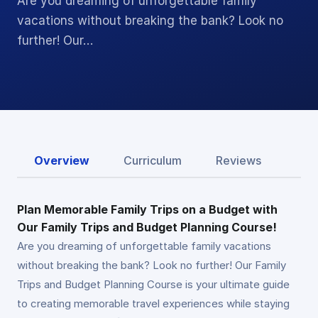
Are you dreaming of unforgettable family
vacations without breaking the bank? Look no
further! Our…
Overview
Curriculum
Reviews
Plan Memorable Family Trips on a Budget with
Our Family Trips and Budget Planning Course!
Are you dreaming of unforgettable family vacations
without breaking the bank? Look no further! Our Family
Trips and Budget Planning Course is your ultimate guide
to creating memorable travel experiences while staying