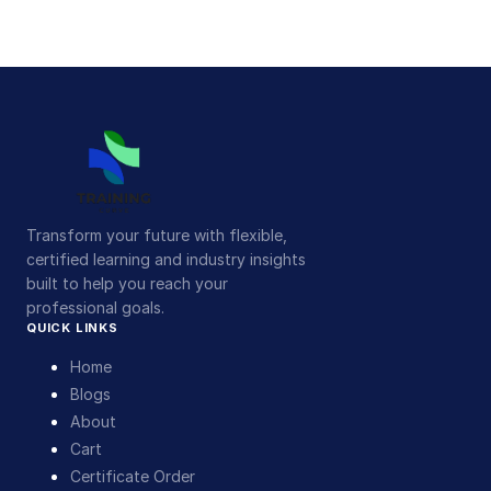
Transform your future with flexible,
certified learning and industry insights
built to help you reach your
professional goals.
QUICK LINKS
Home
Blogs
About
Cart
Certificate Order