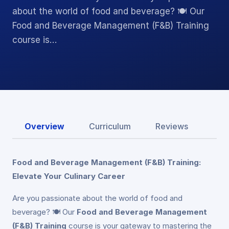
about the world of food and beverage? 🍽️ Our
Food and Beverage Management (F&B) Training
course is…
Overview
Curriculum
Reviews
Food and Beverage Management (F&B) Training:
Elevate Your Culinary Career
Are you passionate about the world of food and
beverage? 🍽️ Our
Food and Beverage Management
(F&B) Training
course is your gateway to mastering the