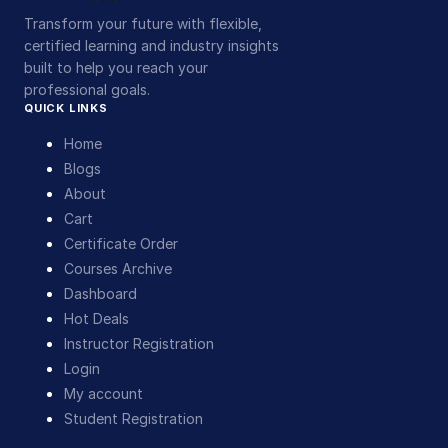
Transform your future with flexible,
certified learning and industry insights
built to help you reach your
professional goals.
QUICK LINKS
Home
Blogs
About
Cart
Certificate Order
Courses Archive
Dashboard
Hot Deals
Instructor Registration
Login
My account
Student Registration