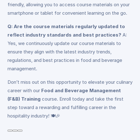
friendly, allowing you to access course materials on your
smartphone or tablet for convenient learning on the go.
Q: Are the course materials regularly updated to
reflect industry standards and best practices?
A:
Yes, we continuously update our course materials to
ensure they align with the latest industry trends,
regulations, and best practices in food and beverage
management.
Don’t miss out on this opportunity to elevate your culinary
career with our
Food and Beverage Management
(F&B) Training
course. Enroll today and take the first
step toward a rewarding and fulfilling career in the
hospitality industry! 🍽️🎉