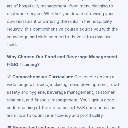
art of hospitality management, from menu planning to
customer service. Whether you dream of owning your
own restaurant or climbing the ranks in the hospitality
industry, this comprehensive course equips you with the
knowledge and skills needed to thrive in this dynamic
field.
Why Choose Our Food and Beverage Management
(F&B) Training?
🍹
Comprehensive Curriculum:
Our course covers a
wide range of topics, including menu development, food
safety and hygiene, beverage management, customer
relations, and financial management. You’ll gain a deep
understanding of the intricacies of F&B operations and
learn how to optimize efficiency and profitability.
🎓
Expert Instruction:
Learn from industry experts with