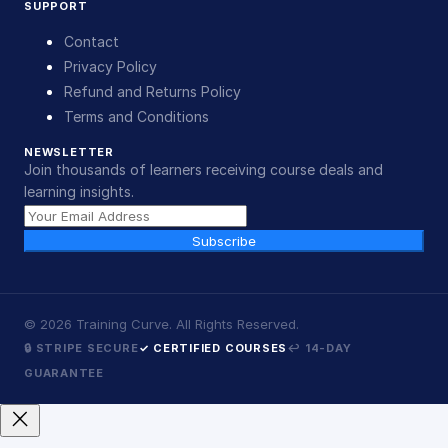
SUPPORT
Contact
Privacy Policy
Refund and Returns Policy
Terms and Conditions
NEWSLETTER
Join thousands of learners receiving course deals and
learning insights.
Subscribe
©
2026
Training Curve. All Rights Reserved.
🔒 STRIPE SECURE
✓ CERTIFIED COURSES
↩ 14-DAY
GUARANTEE