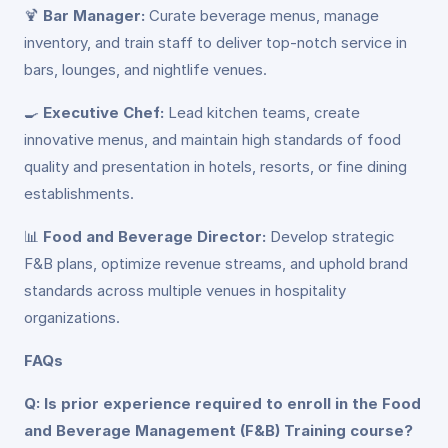
🍹
Bar Manager:
Curate beverage menus, manage
inventory, and train staff to deliver top-notch service in
bars, lounges, and nightlife venues.
🍳
Executive Chef:
Lead kitchen teams, create
innovative menus, and maintain high standards of food
quality and presentation in hotels, resorts, or fine dining
establishments.
📊
Food and Beverage Director:
Develop strategic
F&B plans, optimize revenue streams, and uphold brand
standards across multiple venues in hospitality
organizations.
FAQs
Q: Is prior experience required to enroll in the Food
and Beverage Management (F&B) Training course?