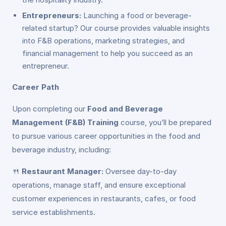
Entrepreneurs:
Launching a food or beverage-
related startup? Our course provides valuable insights
into F&B operations, marketing strategies, and
financial management to help you succeed as an
entrepreneur.
Career Path
Upon completing our
Food and Beverage
Management (F&B) Training
course, you’ll be prepared
to pursue various career opportunities in the food and
beverage industry, including:
🍴
Restaurant Manager:
Oversee day-to-day
operations, manage staff, and ensure exceptional
customer experiences in restaurants, cafes, or food
service establishments.