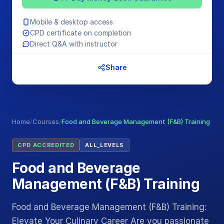
Mobile & desktop access
CPD certificate on completion
Direct Q&A with instructor
Share
Home
/
Courses
/
Food and Beverage Management (F&B) Training
CPD ACCREDITED
ALL_LEVELS
Food and Beverage
Management (F&B) Training
Food and Beverage Management (F&B) Training:
Elevate Your Culinary Career Are you passionate