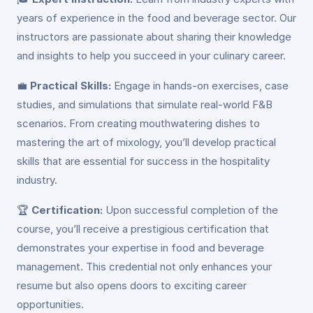
years of experience in the food and beverage sector. Our
instructors are passionate about sharing their knowledge
and insights to help you succeed in your culinary career.
💼
Practical Skills:
Engage in hands-on exercises, case
studies, and simulations that simulate real-world F&B
scenarios. From creating mouthwatering dishes to
mastering the art of mixology, you’ll develop practical
skills that are essential for success in the hospitality
industry.
🏆
Certification:
Upon successful completion of the
course, you’ll receive a prestigious certification that
demonstrates your expertise in food and beverage
management. This credential not only enhances your
resume but also opens doors to exciting career
opportunities.