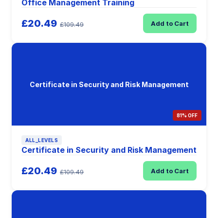
Office Management Training
£20.49
Add to Cart
£109.49
Certificate in Security and Risk Management
81% OFF
ALL_LEVELS
Certificate in Security and Risk Management
£20.49
Add to Cart
£109.49