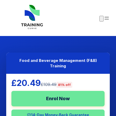
Food and Beverage Management (F&B)
Training
£20.49
£109.49
81% off
Enrol Now
14-Day Money-Back Guarantee