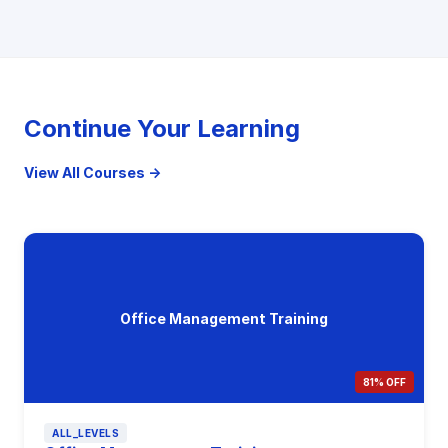
Continue Your Learning
View All Courses →
Office Management Training
81% OFF
ALL_LEVELS