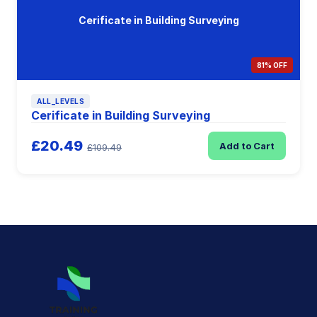
Cerificate in Building Surveying
81% OFF
ALL_LEVELS
Cerificate in Building Surveying
£20.49
Add to Cart
£109.49