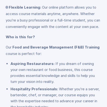
🌐
Flexible Learning:
Our online platform allows you to
access course materials anytime, anywhere. Whether
you’re a busy professional or a full-time student, you can
conveniently engage with the content at your own pace.
Who is this for?
Our
Food and Beverage Management (F&B) Training
course is perfect for:
Aspiring Restaurateurs:
If you dream of owning
your own restaurant or food business, this course
provides essential knowledge and skills to help you
turn your vision into reality.
Hospitality Professionals:
Whether you’re a server,
bartender, chef, or manager, our course equips you
with the expertise needed to advance your career in
the hospitality industry.