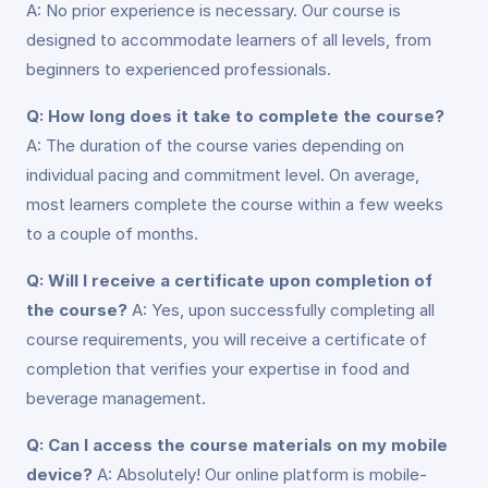
A: No prior experience is necessary. Our course is
designed to accommodate learners of all levels, from
beginners to experienced professionals.
Q: How long does it take to complete the course?
A: The duration of the course varies depending on
individual pacing and commitment level. On average,
most learners complete the course within a few weeks
to a couple of months.
Q: Will I receive a certificate upon completion of
the course?
A: Yes, upon successfully completing all
course requirements, you will receive a certificate of
completion that verifies your expertise in food and
beverage management.
Q: Can I access the course materials on my mobile
device?
A: Absolutely! Our online platform is mobile-