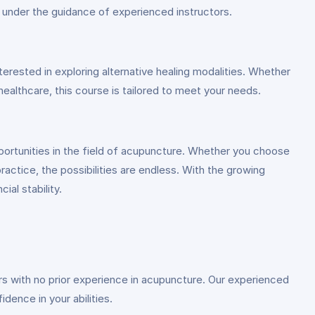
s under the guidance of experienced instructors.
erested in exploring alternative healing modalities. Whether
 healthcare, this course is tailored to meet your needs.
portunities in the field of acupuncture. Whether you choose
practice, the possibilities are endless. With the growing
ial stability.
ners with no prior experience in acupuncture. Our experienced
dence in your abilities.