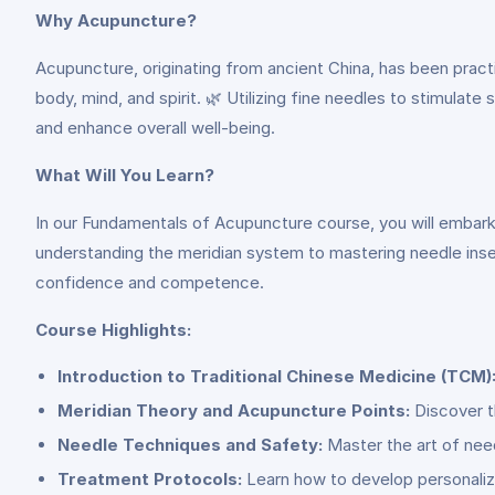
Why Acupuncture?
Acupuncture, originating from ancient China, has been practi
body, mind, and spirit. 🌿 Utilizing fine needles to stimulat
and enhance overall well-being.
What Will You Learn?
In our Fundamentals of Acupuncture course, you will embark
understanding the meridian system to mastering needle inse
confidence and competence.
Course Highlights:
Introduction to Traditional Chinese Medicine (TCM)
Meridian Theory and Acupuncture Points:
Discover t
Needle Techniques and Safety:
Master the art of need
Treatment Protocols:
Learn how to develop personalize