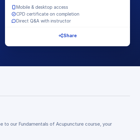
Mobile & desktop access
CPD certificate on completion
Direct Q&A with instructor
Share
e to our Fundamentals of Acupuncture course, your