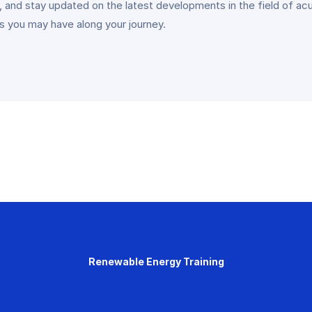
 and stay updated on the latest developments in the field of acu
ns you may have along your journey.
Renewable Energy Training