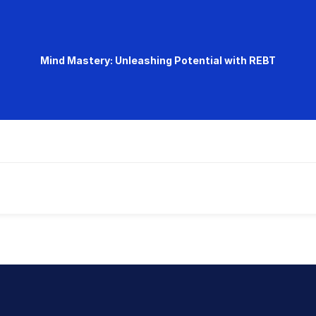
Mind Mastery: Unleashing Potential with REBT