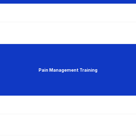
Pain Management Training