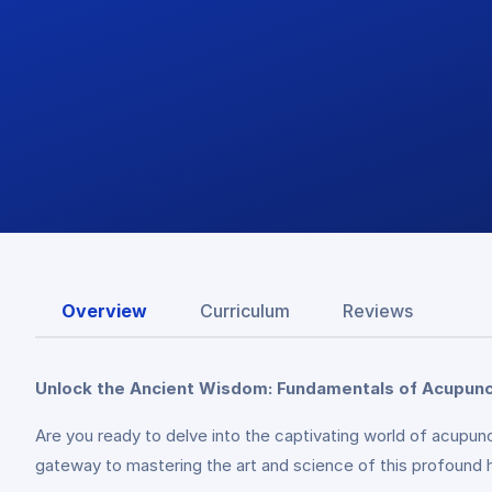
Overview
Curriculum
Reviews
Unlock the Ancient Wisdom: Fundamentals of Acupun
Are you ready to delve into the captivating world of acu
gateway to mastering the art and science of this profound h