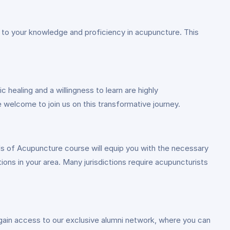
s to your knowledge and proficiency in acupuncture. This
 healing and a willingness to learn are highly
 welcome to join us on this transformative journey.
ls of Acupuncture course will equip you with the necessary
tions in your area. Many jurisdictions require acupuncturists
gain access to our exclusive alumni network, where you can