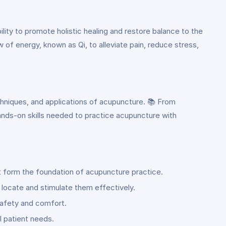
lity to promote holistic healing and restore balance to the
w of energy, known as Qi, to alleviate pain, reduce stress,
chniques, and applications of acupuncture. 📚 From
ands-on skills needed to practice acupuncture with
t form the foundation of acupuncture practice.
 locate and stimulate them effectively.
 safety and comfort.
l patient needs.