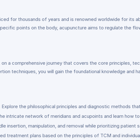
ced for thousands of years and is renowned worldwide for its abi
e specific points on the body, acupuncture aims to regulate the flo
 on a comprehensive journey that covers the core principles, te
rtion techniques, you will gain the foundational knowledge and h
:
Explore the philosophical principles and diagnostic methods tha
he intricate network of meridians and acupoints and learn how to
le insertion, manipulation, and removal while prioritizing patient
d treatment plans based on the principles of TCM and individua