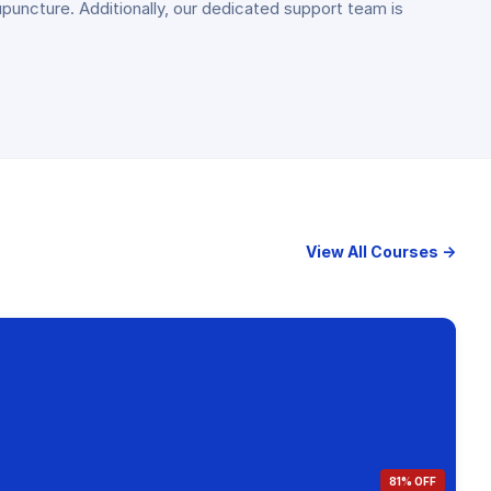
puncture. Additionally, our dedicated support team is
View All Courses →
81% OFF