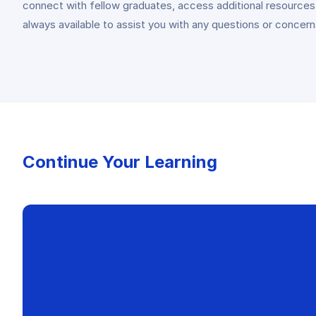
connect with fellow graduates, access additional resources,
always available to assist you with any questions or concer
Continue Your Learning