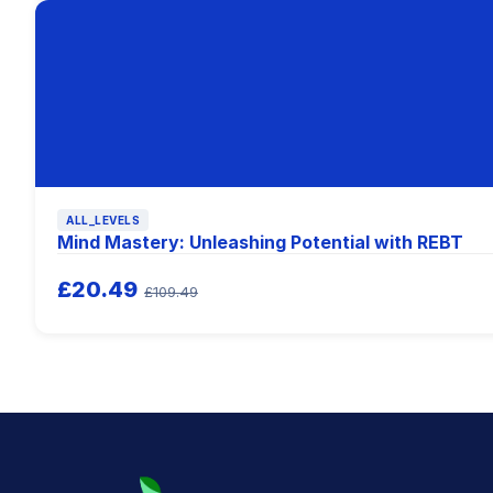
ALL_LEVELS
Mind Mastery: Unleashing Potential with REBT
£20.49
£109.49