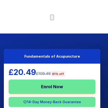
Browse Courses
Fundamentals of Acupuncture
£20.49
£109.49
81% off
Enrol Now
14-Day Money-Back Guarantee