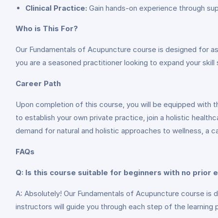
Clinical Practice:
Gain hands-on experience through super
Who is This For?
Our Fundamentals of Acupuncture course is designed for aspir
you are a seasoned practitioner looking to expand your skill s
Career Path
Upon completion of this course, you will be equipped with t
to establish your own private practice, join a holistic health
demand for natural and holistic approaches to wellness, a car
FAQs
Q: Is this course suitable for beginners with no prior
A: Absolutely! Our Fundamentals of Acupuncture course is desi
instructors will guide you through each step of the learning 