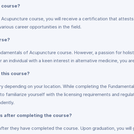
e course?
cupuncture course, you will receive a certification that attest
various career opportunities in the field.
urse?
undamentals of Acupuncture course. However, a passion for holistic
 individual with a keen interest in alternative medicine, you are
 this course?
ary depending on your location. While completing the Fundamenta
 to familiarize yourself with the licensing requirements and regula
ndently.
es after completing the course?
fter they have completed the course. Upon graduation, you will 