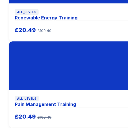
ALL_LEVELS
Renewable Energy Training
£20.49
£109.49
ALL_LEVELS
Pain Management Training
£20.49
£109.49