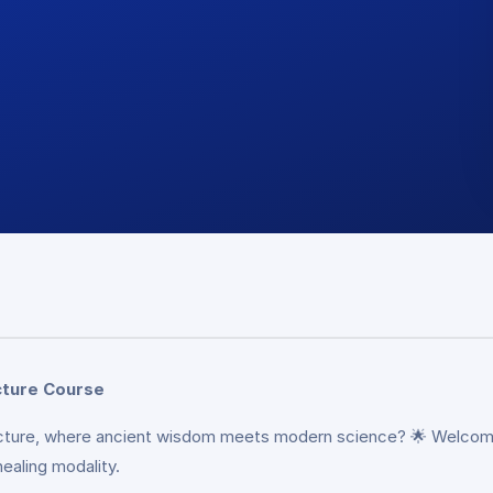
cture Course
puncture, where ancient wisdom meets modern science? 🌟 Welcom
ealing modality.