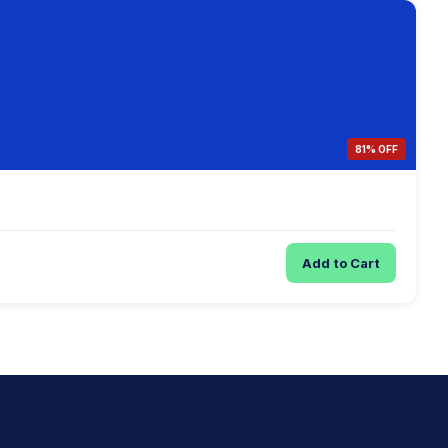
81% OFF
Add to Cart