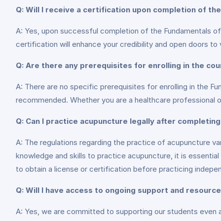
Q: Will I receive a certification upon completion of th
A: Yes, upon successful completion of the Fundamentals of A
certification will enhance your credibility and open doors to 
Q: Are there any prerequisites for enrolling in the co
A: There are no specific prerequisites for enrolling in the F
recommended. Whether you are a healthcare professional or an
Q: Can I practice acupuncture legally after completing
A: The regulations regarding the practice of acupuncture v
knowledge and skills to practice acupuncture, it is essential
to obtain a license or certification before practicing indepe
Q: Will I have access to ongoing support and resourc
A: Yes, we are committed to supporting our students even a