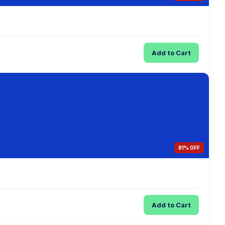
Add to Cart
81% OFF
Add to Cart