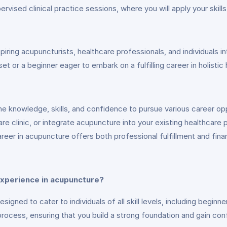
vised clinical practice sessions, where you will apply your skill
ing acupuncturists, healthcare professionals, and individuals int
et or a beginner eager to embark on a fulfilling career in holistic
he knowledge, skills, and confidence to pursue various career op
care clinic, or integrate acupuncture into your existing healthcare 
eer in acupuncture offers both professional fulfillment and financ
 experience in acupuncture?
gned to cater to individuals of all skill levels, including begin
process, ensuring that you build a strong foundation and gain confi