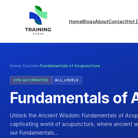
Home
Blogs
About
Contact
Hot 
Home
/
Courses
/
Fundamentals of Acupuncture
CPD ACCREDITED
ALL_LEVELS
Fundamentals of 
Unlock the Ancient Wisdom: Fundamentals of Acupu
captivating world of acupuncture, where ancient
our Fundamentals…