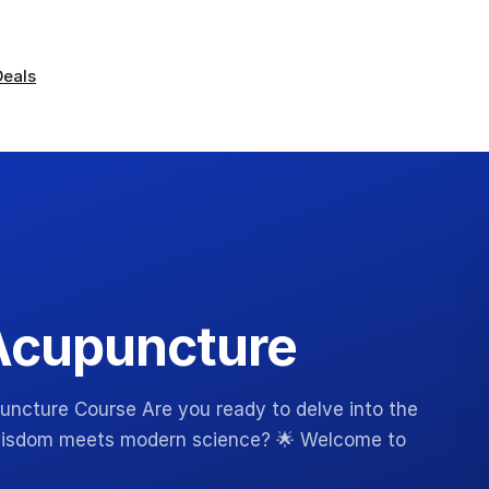
Deals
Acupuncture
ncture Course Are you ready to delve into the
 wisdom meets modern science? 🌟 Welcome to