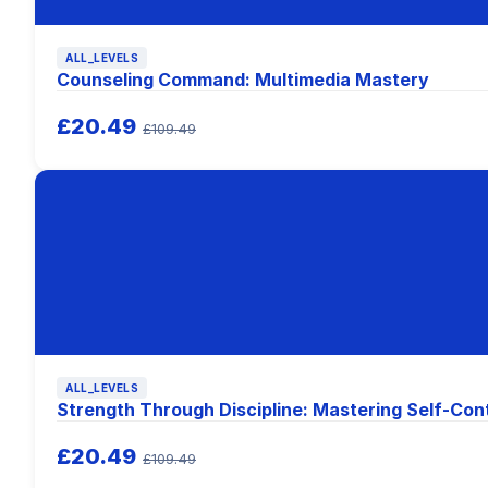
ALL_LEVELS
Counseling Command: Multimedia Mastery
£20.49
£109.49
ALL_LEVELS
Strength Through Discipline: Mastering Self-Con
£20.49
£109.49