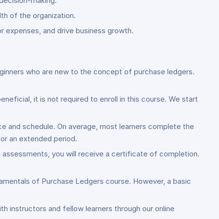
 decision-making.
th of the organization.
or expenses, and drive business growth.
 beginners who are new to the concept of purchase ledgers.
ficial, it is not required to enroll in this course. We start
ace and schedule. On average, most learners complete the
or an extended period.
assessments, you will receive a certificate of completion.
undamentals of Purchase Ledgers course. However, a basic
ith instructors and fellow learners through our online