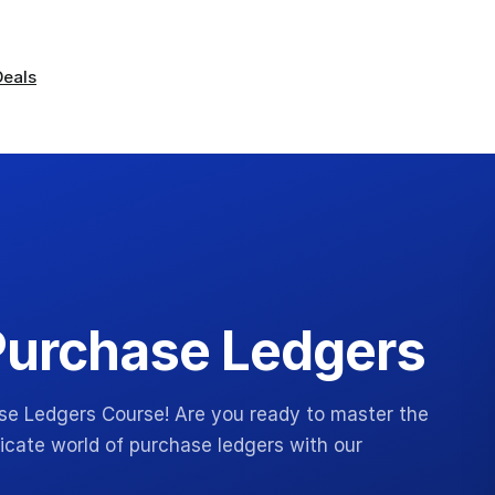
Deals
Purchase Ledgers
se Ledgers Course! Are you ready to master the
ricate world of purchase ledgers with our