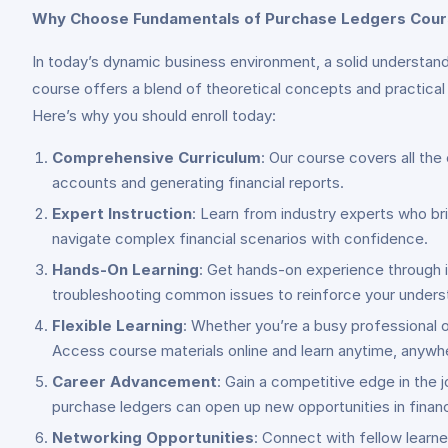
Why Choose Fundamentals of Purchase Ledgers Cou
In today’s dynamic business environment, a solid understandi
course offers a blend of theoretical concepts and practical 
Here’s why you should enroll today:
Comprehensive Curriculum
: Our course covers all th
accounts and generating financial reports.
Expert Instruction
: Learn from industry experts who bri
navigate complex financial scenarios with confidence.
Hands-On Learning
: Get hands-on experience through i
troubleshooting common issues to reinforce your unders
Flexible Learning
: Whether you’re a busy professional o
Access course materials online and learn anytime, anywh
Career Advancement
: Gain a competitive edge in the 
purchase ledgers can open up new opportunities in financ
Networking Opportunities
: Connect with fellow learne