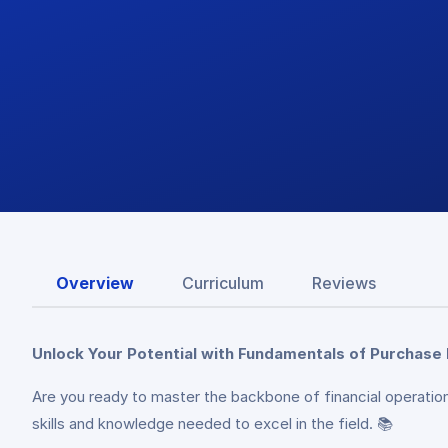
Overview
Curriculum
Reviews
Unlock Your Potential with Fundamentals of Purchase
Are you ready to master the backbone of financial operation
skills and knowledge needed to excel in the field. 📚