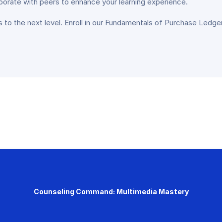
aborate with peers to enhance your learning experience.
lls to the next level. Enroll in our Fundamentals of Purchase Ledge
Counseling Command: Multimedia Mastery