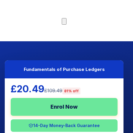
Browse Courses
Fundamentals of Purchase Ledgers
£20.49
£109.49
81% off
Enrol Now
14-Day Money-Back Guarantee