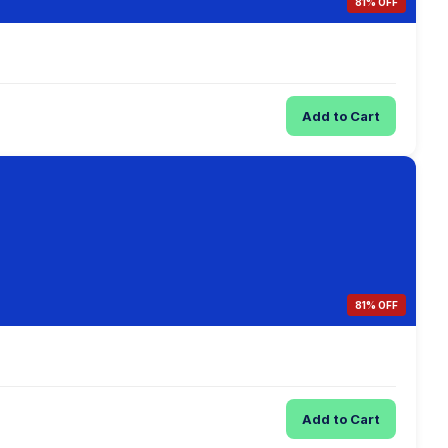
81% OFF
Add to Cart
81% OFF
Add to Cart