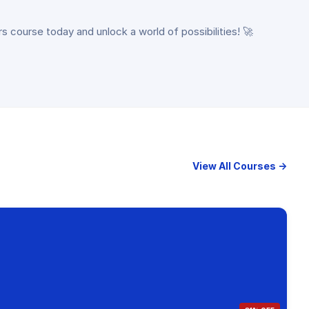
rs course today and unlock a world of possibilities! 🚀
View All Courses →