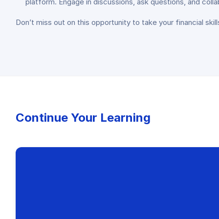
platform. Engage in discussions, ask questions, and coll
Don’t miss out on this opportunity to take your financial ski
Continue Your Learning