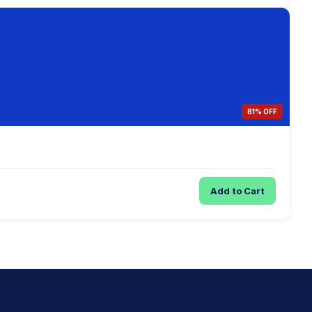
81% OFF
Add to Cart