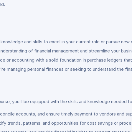
ld.
 knowledge and skills to excel in your current role or pursue new 
understanding of financial management and streamline your busines
ance or accounting with a solid foundation in purchase ledgers th
’re managing personal finances or seeking to understand the fina
e, you’ll be equipped with the skills and knowledge needed to p
econcile accounts, and ensure timely payment to vendors and sup
tify trends, patterns, and opportunities for cost savings or pro