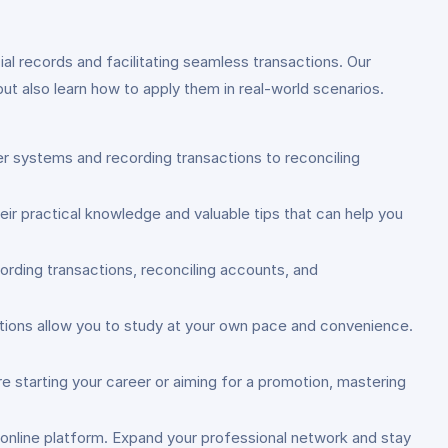
ial records and facilitating seamless transactions. Our
ut also learn how to apply them in real-world scenarios.
er systems and recording transactions to reconciling
eir practical knowledge and valuable tips that can help you
ording transactions, reconciling accounts, and
 options allow you to study at your own pace and convenience.
re starting your career or aiming for a promotion, mastering
d online platform. Expand your professional network and stay