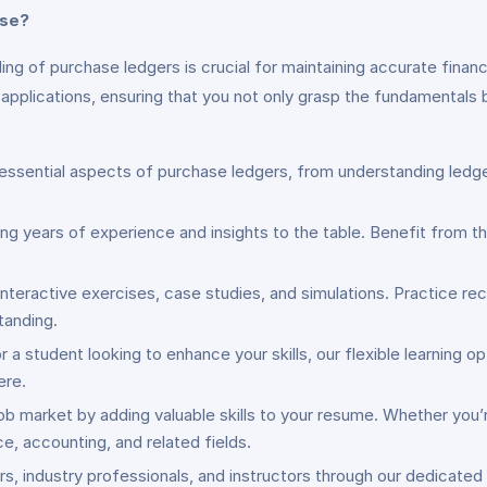
rse?
ng of purchase ledgers is crucial for maintaining accurate financ
applications, ensuring that you not only grasp the fundamentals b
e essential aspects of purchase ledgers, from understanding ledg
ng years of experience and insights to the table. Benefit from th
nteractive exercises, case studies, and simulations. Practice rec
tanding.
r a student looking to enhance your skills, our flexible learning
ere.
job market by adding valuable skills to your resume. Whether you’
e, accounting, and related fields.
rs, industry professionals, and instructors through our dedicate