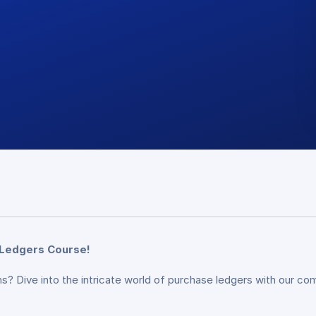
 Ledgers Course!
s? Dive into the intricate world of purchase ledgers with our c