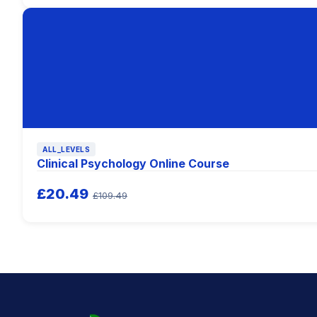
ALL_LEVELS
Clinical Psychology Online Course
£20.49
£109.49