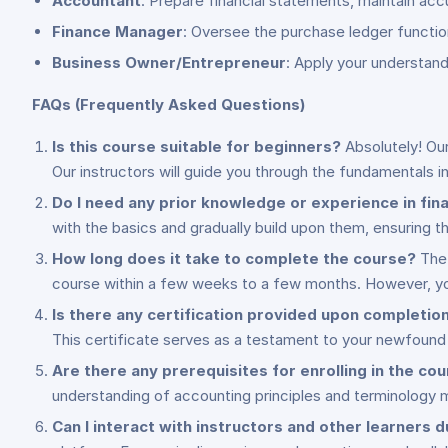
Accountant
: Prepare financial statements, maintain acc
Finance Manager
: Oversee the purchase ledger function
Business Owner/Entrepreneur
: Apply your understan
FAQs (Frequently Asked Questions)
Is this course suitable for beginners?
Absolutely! Our
Our instructors will guide you through the fundamentals i
Do I need any prior knowledge or experience in fi
with the basics and gradually build upon them, ensuring th
How long does it take to complete the course?
The 
course within a few weeks to a few months. However, yo
Is there any certification provided upon completio
This certificate serves as a testament to your newfound 
Are there any prerequisites for enrolling in the co
understanding of accounting principles and terminology m
Can I interact with instructors and other learners 