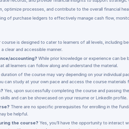
urate records, and provide financial insights to support strategic
, optimize processes, and contribute to the overall financial heal
ding of purchase ledgers to effectively manage cash flow, monit
 course is designed to cater to learners of all levels, including
n a clear and accessible manner.
nance/accounting?
While prior knowledge or experience can be bene
at all learners can follow along and understand the material.
duration of the course may vary depending on your individual p
u can study at your own pace and access the course materials f
n?
Yes, upon successfully completing the course and passing the 
skills and can be showcased on your resume or LinkedIn profile.
urse?
There are no specific prerequisites for enrolling in the F
ay be helpful.
during the course?
Yes, you’ll have the opportunity to interact w