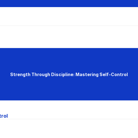
Strength Through Discipline: Mastering Self-Control
trol