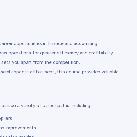
career opportunities in finance and accounting.
s operations for greater efficiency and profitability.
at sets you apart from the competition.
ncial aspects of business, this course provides valuable
ursue a variety of career paths, including:
pliers.
cess improvements.