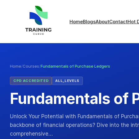
Home
Blogs
About
Contact
Hot 
Home
/
Courses
/
Fundamentals of Purchase Ledgers
CPD ACCREDITED
ALL_LEVELS
Fundamentals of 
Unlock Your Potential with Fundamentals of Purcha
backbone of financial operations? Dive into the int
comprehensive…