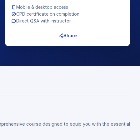
Mobile & desktop access
CPD certificate on completion
Direct Q&A with instructor
Share
omprehensive course designed to equip you with the essential