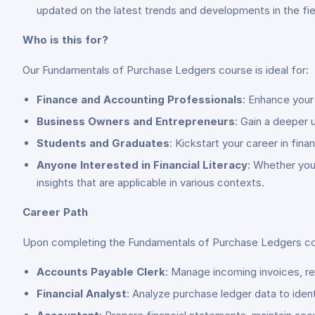
updated on the latest trends and developments in the fie
Who is this for?
Our Fundamentals of Purchase Ledgers course is ideal for:
Finance and Accounting Professionals
: Enhance your
Business Owners and Entrepreneurs
: Gain a deeper 
Students and Graduates
: Kickstart your career in fin
Anyone Interested in Financial Literacy
: Whether you
insights that are applicable in various contexts.
Career Path
Upon completing the Fundamentals of Purchase Ledgers cours
Accounts Payable Clerk
: Manage incoming invoices, r
Financial Analyst
: Analyze purchase ledger data to iden