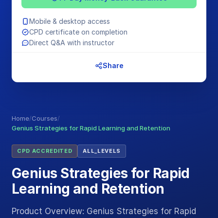
Mobile & desktop access
CPD certificate on completion
Direct Q&A with instructor
Share
Home
/
Courses
/
Genius Strategies for Rapid Learning and Retention
CPD ACCREDITED
ALL_LEVELS
Genius Strategies for Rapid
Learning and Retention
Product Overview: Genius Strategies for Rapid