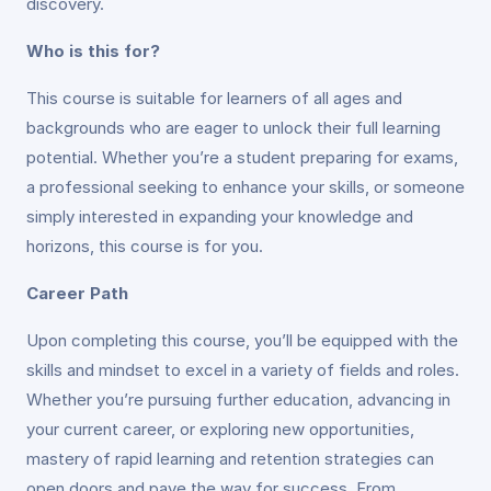
discovery.
Who is this for?
This course is suitable for learners of all ages and
backgrounds who are eager to unlock their full learning
potential. Whether you’re a student preparing for exams,
a professional seeking to enhance your skills, or someone
simply interested in expanding your knowledge and
horizons, this course is for you.
Career Path
Upon completing this course, you’ll be equipped with the
skills and mindset to excel in a variety of fields and roles.
Whether you’re pursuing further education, advancing in
your current career, or exploring new opportunities,
mastery of rapid learning and retention strategies can
open doors and pave the way for success. From