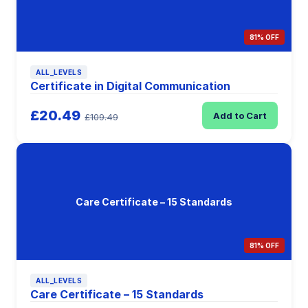
81% OFF
ALL_LEVELS
Certificate in Digital Communication
£20.49
Add to Cart
£109.49
Care Certificate – 15 Standards
81% OFF
ALL_LEVELS
Care Certificate – 15 Standards