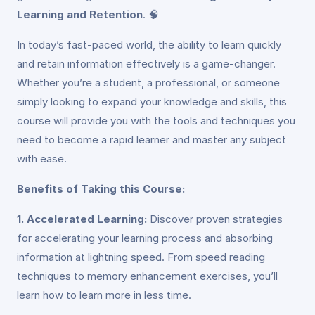
Learning and Retention
. 🧠
In today’s fast-paced world, the ability to learn quickly
and retain information effectively is a game-changer.
Whether you’re a student, a professional, or someone
simply looking to expand your knowledge and skills, this
course will provide you with the tools and techniques you
need to become a rapid learner and master any subject
with ease.
Benefits of Taking this Course:
1. Accelerated Learning:
Discover proven strategies
for accelerating your learning process and absorbing
information at lightning speed. From speed reading
techniques to memory enhancement exercises, you’ll
learn how to learn more in less time.