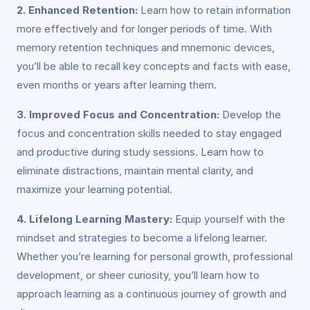
2. Enhanced Retention:
Learn how to retain information
more effectively and for longer periods of time. With
memory retention techniques and mnemonic devices,
you’ll be able to recall key concepts and facts with ease,
even months or years after learning them.
3. Improved Focus and Concentration:
Develop the
focus and concentration skills needed to stay engaged
and productive during study sessions. Learn how to
eliminate distractions, maintain mental clarity, and
maximize your learning potential.
4. Lifelong Learning Mastery:
Equip yourself with the
mindset and strategies to become a lifelong learner.
Whether you’re learning for personal growth, professional
development, or sheer curiosity, you’ll learn how to
approach learning as a continuous journey of growth and