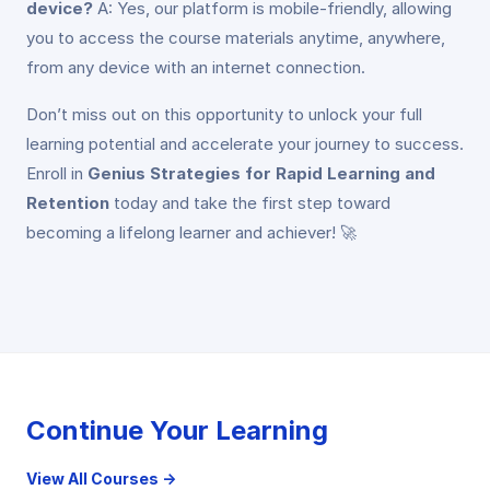
device?
A: Yes, our platform is mobile-friendly, allowing
you to access the course materials anytime, anywhere,
from any device with an internet connection.
Don’t miss out on this opportunity to unlock your full
learning potential and accelerate your journey to success.
Enroll in
Genius Strategies for Rapid Learning and
Retention
today and take the first step toward
becoming a lifelong learner and achiever! 🚀
Continue Your Learning
View All Courses →