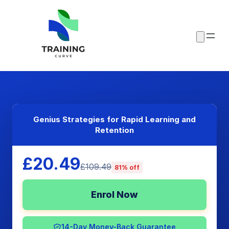
Genius Strategies for Rapid Learning and
Retention
£20.49
£109.49
81% off
Enrol Now
14-Day Money-Back Guarantee