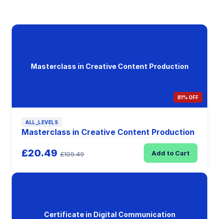
Masterclass in Creative Content Production
81% OFF
ALL_LEVELS
Masterclass in Creative Content Production
£20.49
Add to Cart
£109.49
Certificate in Digital Communication