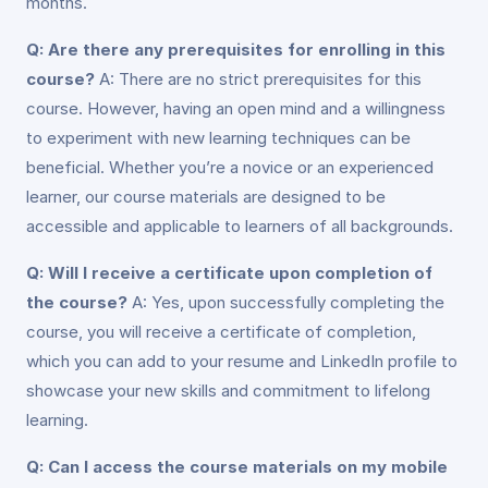
months.
Q: Are there any prerequisites for enrolling in this
course?
A: There are no strict prerequisites for this
course. However, having an open mind and a willingness
to experiment with new learning techniques can be
beneficial. Whether you’re a novice or an experienced
learner, our course materials are designed to be
accessible and applicable to learners of all backgrounds.
Q: Will I receive a certificate upon completion of
the course?
A: Yes, upon successfully completing the
course, you will receive a certificate of completion,
which you can add to your resume and LinkedIn profile to
showcase your new skills and commitment to lifelong
learning.
Q: Can I access the course materials on my mobile