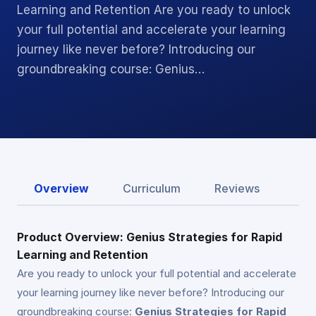
Learning and Retention Are you ready to unlock
your full potential and accelerate your learning
journey like never before? Introducing our
groundbreaking course: Genius…
Overview
Curriculum
Reviews
Product Overview: Genius Strategies for Rapid
Learning and Retention
Are you ready to unlock your full potential and accelerate
your learning journey like never before? Introducing our
groundbreaking course:
Genius Strategies for Rapid