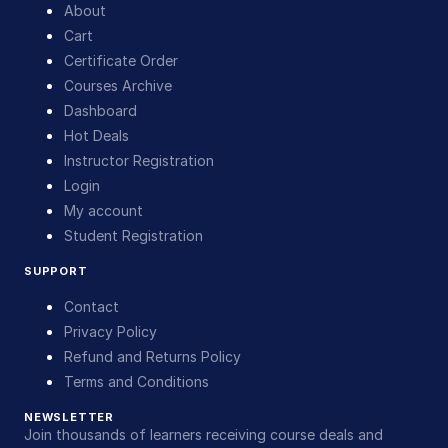
About
Cart
Certificate Order
Courses Archive
Dashboard
Hot Deals
Instructor Registration
Login
My account
Student Registration
SUPPORT
Contact
Privacy Policy
Refund and Returns Policy
Terms and Conditions
NEWSLETTER
Join thousands of learners receiving course deals and