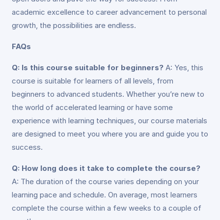
academic excellence to career advancement to personal
growth, the possibilities are endless.
FAQs
Q: Is this course suitable for beginners?
A: Yes, this
course is suitable for learners of all levels, from
beginners to advanced students. Whether you’re new to
the world of accelerated learning or have some
experience with learning techniques, our course materials
are designed to meet you where you are and guide you to
success.
Q: How long does it take to complete the course?
A: The duration of the course varies depending on your
learning pace and schedule. On average, most learners
complete the course within a few weeks to a couple of