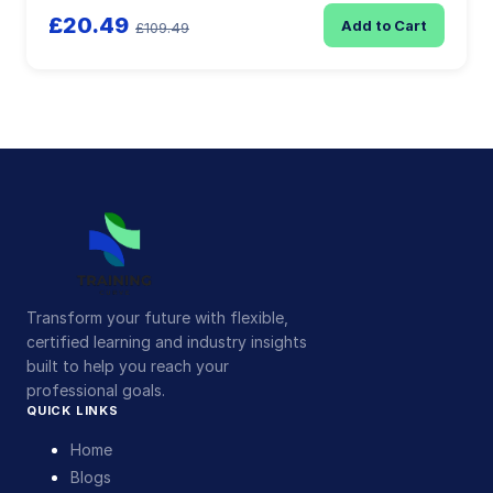
£20.49
Add to Cart
£109.49
Transform your future with flexible,
certified learning and industry insights
built to help you reach your
professional goals.
QUICK LINKS
Home
Blogs