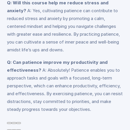
Q: Will this course help me reduce stress and
anxiety?
A: Yes, cultivating patience can contribute to
reduced stress and anxiety by promoting a calm,
centered mindset and helping you navigate challenges
with greater ease and resilience. By practicing patience,
you can cultivate a sense of inner peace and well-being
amidst life’s ups and downs.
Q: Can patience improve my productivity and
effectiveness?
A: Absolutely! Patience enables you to
approach tasks and goals with a focused, long-term
perspective, which can enhance productivity, efficiency,
and effectiveness. By exercising patience, you can resist
distractions, stay committed to priorities, and make
steady progress towards your objectives.