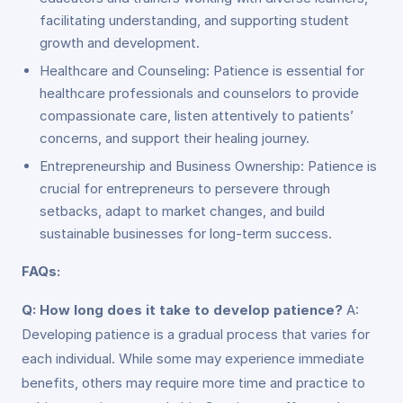
facilitating understanding, and supporting student
growth and development.
Healthcare and Counseling: Patience is essential for
healthcare professionals and counselors to provide
compassionate care, listen attentively to patients’
concerns, and support their healing journey.
Entrepreneurship and Business Ownership: Patience is
crucial for entrepreneurs to persevere through
setbacks, adapt to market changes, and build
sustainable businesses for long-term success.
FAQs:
Q: How long does it take to develop patience?
A:
Developing patience is a gradual process that varies for
each individual. While some may experience immediate
benefits, others may require more time and practice to