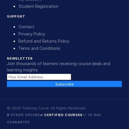
Student Registration
SUPPORT
Contact
Privacy Policy
Refund and Returns Policy
Terms and Conditions
NEWSLETTER
Join thousands of learners receiving course deals and
learning insights.
Subscribe
©
2026
Training Curve. All Rights Reserved.
🔒 STRIPE SECURE
✓ CERTIFIED COURSES
↩ 14-DAY
GUARANTEE