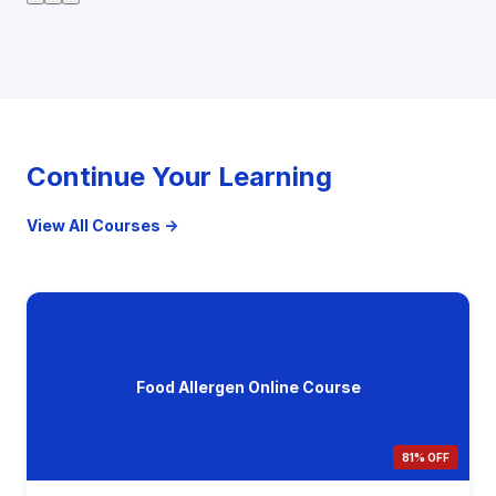
Continue Your Learning
View All Courses →
Food Allergen Online Course
81% OFF