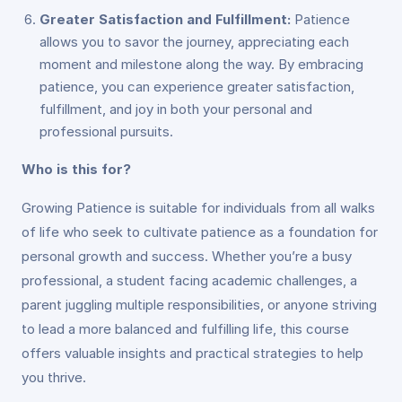
Greater Satisfaction and Fulfillment:
Patience
allows you to savor the journey, appreciating each
moment and milestone along the way. By embracing
patience, you can experience greater satisfaction,
fulfillment, and joy in both your personal and
professional pursuits.
Who is this for?
Growing Patience is suitable for individuals from all walks
of life who seek to cultivate patience as a foundation for
personal growth and success. Whether you’re a busy
professional, a student facing academic challenges, a
parent juggling multiple responsibilities, or anyone striving
to lead a more balanced and fulfilling life, this course
offers valuable insights and practical strategies to help
you thrive.