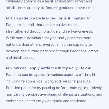
cultivate patience as a habit. Consistent effort and
mindfulness are key to fostering patience over time.
Q: Can patience be learned, or is it innate?
A:
Patience is a skill that can be cultivated and
strengthened through practice and self-awareness.
While some individuals may naturally possess more
patience than others, everyone has the capacity to
develop and nurture patience through intentional effort
and mindfulness.
Q: How can I apply patience in my daily life?
A:
Patience can be applied in various aspects of daily life,
including relationships, work, and personal pursuits.
Practice patience by pausing before reacting impulsively,
maintaining perspective during challenging situations, and
embracing uncertainty with grace and resilience.