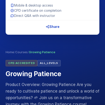
Mobile & desktop access
CPD certificate on completion
Direct Q&A with instructor
Share
Home
/
Courses
/
Growing Patience
CPD ACCREDITED
ALL_LEVELS
Growing Patience
Product Overview: Growing Patience Are you
ready to cultivate patience and unlock a world of
opportunities? 🌱 Join us on a transformative
journey with the Growing Patience course!