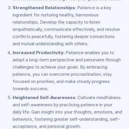
Strengthened Relationships:
Patience is a key
ingredient for nurturing healthy, harmonious
relationships. Develop the capacity to listen
empathetically, communicate effectively, and resolve
conflicts peacefully, fostering deeper connections
and mutual understanding with others.
Increased Productivity:
Patience enables you to
adopt a long-term perspective and persevere through
challenges to achieve your goals. By embracing
patience, you can overcome procrastination, stay
focused on priorities, and make steady progress
towards success.
Heightened Self-Awareness:
Cultivate mindfulness
and self-awareness by practicing patience in your
daily life. Gain insight into your thoughts, emotions, and
behaviors, fostering greater self-understanding, self-
acceptance, and personal growth.