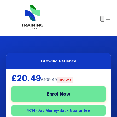
Growing Patience
£20.49
£109.49
81% off
Enrol Now
14-Day Money-Back Guarantee