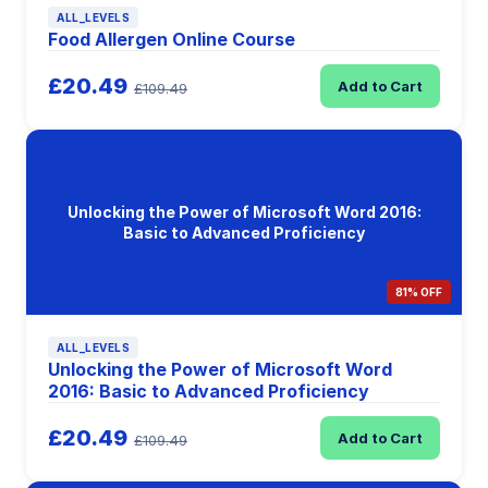
ALL_LEVELS
Food Allergen Online Course
£20.49
Add to Cart
£109.49
Unlocking the Power of Microsoft Word 2016:
Basic to Advanced Proficiency
81% OFF
ALL_LEVELS
Unlocking the Power of Microsoft Word
2016: Basic to Advanced Proficiency
£20.49
Add to Cart
£109.49