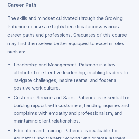
Career Path
The skills and mindset cultivated through the Growing
Patience course are highly beneficial across various
career paths and professions. Graduates of this course
may find themselves better equipped to excel in roles
such as:
Leadership and Management: Patience is a key
attribute for effective leadership, enabling leaders to
navigate challenges, inspire teams, and foster a
positive work culture.
Customer Service and Sales: Patience is essential for
building rapport with customers, handling inquiries and
complaints with empathy and professionalism, and
maintaining client relationships.
Education and Training: Patience is invaluable for
educators and trainers working with diverse learners,