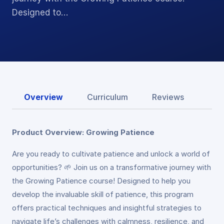
Designed to…
Overview
Curriculum
Reviews
Product Overview: Growing Patience
Are you ready to cultivate patience and unlock a world of
opportunities? 🌱 Join us on a transformative journey with
the Growing Patience course! Designed to help you
develop the invaluable skill of patience, this program
offers practical techniques and insightful strategies to
navigate life’s challenges with calmness, resilience, and