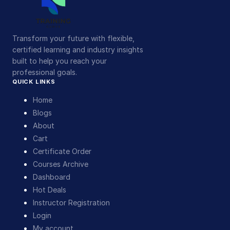
Transform your future with flexible,
certified learning and industry insights
built to help you reach your
professional goals.
QUICK LINKS
Home
Blogs
About
Cart
Certificate Order
Courses Archive
Dashboard
Hot Deals
Instructor Registration
Login
My account