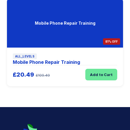
Mobile Phone Repair Training
81% OFF
ALL_LEVELS
Mobile Phone Repair Training
£20.49
Add to Cart
£109.49