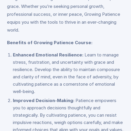
grace. Whether you’re seeking personal growth,
professional success, or inner peace, Growing Patience
equips you with the tools to thrive in an ever-changing
world.
Benefits of Growing Patience Course:
Enhanced Emotional Resilience:
Learn to manage
stress, frustration, and uncertainty with grace and
resilience. Develop the ability to maintain composure
and clarity of mind, even in the face of adversity, by
cultivating patience as a cornerstone of emotional
well-being.
Improved Decision-Making:
Patience empowers
you to approach decisions thoughtfully and
strategically. By cultivating patience, you can resist
impulsive reactions, weigh options carefully, and make
informed choices that align with your goals and values.