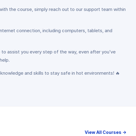
with the course, simply reach out to our support team within
internet connection, including computers, tablets, and
 to assist you every step of the way, even after you’ve
help.
 knowledge and skills to stay safe in hot environments! 🔥
View All Courses →