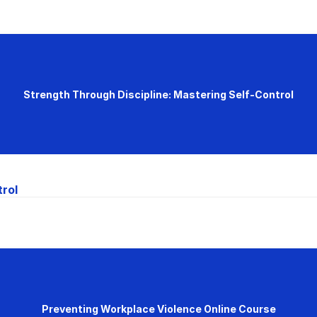
Strength Through Discipline: Mastering Self-Control
trol
Preventing Workplace Violence Online Course