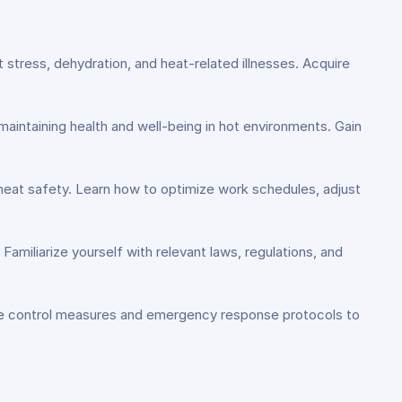
 stress, dehydration, and heat-related illnesses. Acquire
aintaining health and well-being in hot environments. Gain
eat safety. Learn how to optimize work schedules, adjust
amiliarize yourself with relevant laws, regulations, and
tive control measures and emergency response protocols to