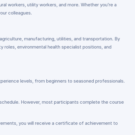
ral workers, utility workers, and more. Whether you’re a
your colleagues.
griculture, manufacturing, utilities, and transportation. By
y roles, environmental health specialist positions, and
xperience levels, from beginners to seasoned professionals.
 schedule. However, most participants complete the course
ements, you will receive a certificate of achievement to