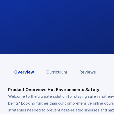
Overview
Curriculum
Reviews
Product Overview: Hot Environments Safety
Welcome to the ultimate solution for staying safe in hot env
being? Look no further than our comprehensive online course
strategies needed to prevent heat-related illnesses and haz