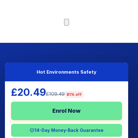
Browse Courses
Hot Environments Safety
£20.49
£109.49
81% off
Enrol Now
14-Day Money-Back Guarantee