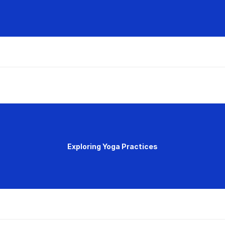
Exploring Yoga Practices