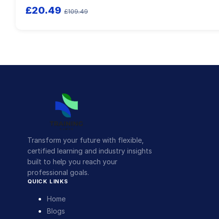
£20.49
£109.49
Transform your future with flexible,
certified learning and industry insights
built to help you reach your
professional goals.
QUICK LINKS
Home
Blogs