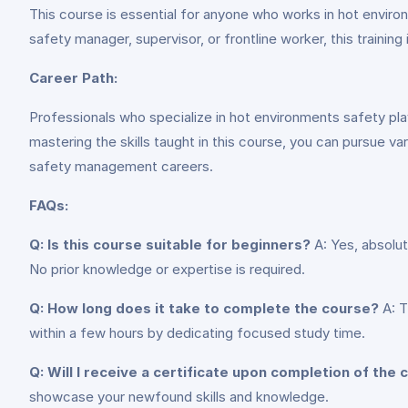
This course is essential for anyone who works in hot environ
safety manager, supervisor, or frontline worker, this training
Career Path:
Professionals who specialize in hot environments safety play a
mastering the skills taught in this course, you can pursue va
safety management careers.
FAQs:
Q: Is this course suitable for beginners?
A: Yes, absolut
No prior knowledge or expertise is required.
Q: How long does it take to complete the course?
A: T
within a few hours by dedicating focused study time.
Q: Will I receive a certificate upon completion of the
showcase your newfound skills and knowledge.