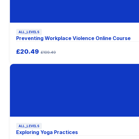
ALL_LEVELS
Preventing Workplace Violence Online Course
£20.49
£109.49
ALL_LEVELS
Exploring Yoga Practices