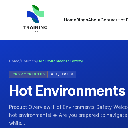
Home
Blogs
About
Contact
Hot 
Home
/
Courses
/
Hot Environments Safety
CPD ACCREDITED
ALL_LEVELS
Hot Environments
Product Overview: Hot Environments Safety Welcome
hot environments! 🔥 Are you prepared to navigate 
while…