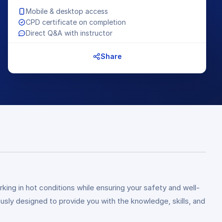
Mobile & desktop access
CPD certificate on completion
Direct Q&A with instructor
Share
king in hot conditions while ensuring your safety and well-
sly designed to provide you with the knowledge, skills, and