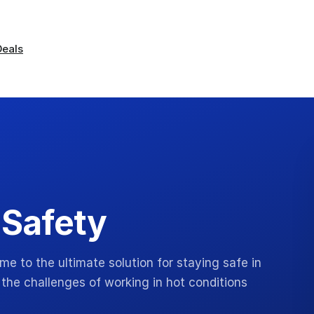
Deals
 Safety
 to the ultimate solution for staying safe in
the challenges of working in hot conditions