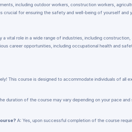
ments, including outdoor workers, construction workers, agricultu
 is crucial for ensuring the safety and well-being of yourself and 
 vital role in a wide range of industries, including construction, a
rious career opportunities, including occupational health and safet
ely! This course is designed to accommodate individuals of all e
he duration of the course may vary depending on your pace and
 course?
A: Yes, upon successful completion of the course requir