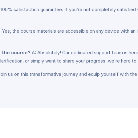
 100% satisfaction guarantee. If you’re not completely satisfied 
 Yes, the course materials are accessible on any device with an 
g the course?
A: Absolutely! Our dedicated support team is here
ification, or simply want to share your progress, we’re here to 
in us on this transformative journey and equip yourself with the