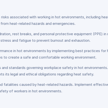
isks associated with working in hot environments, including heat
es from heat-related hazards and emergencies.
ation, rest breaks, and personal protective equipment (PPE) in m
d stress and fatigue to prevent burnout and exhaustion.
rmance in hot environments by implementing best practices for h
es to create a safe and comfortable working environment.
 and standards governing workplace safety in hot environments. F
s its legal and ethical obligations regarding heat safety.
, and fatalities caused by heat-related hazards. Implement effec
afety of workers in hot environments.