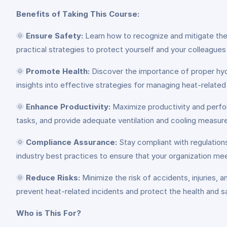
Benefits of Taking This Course:
🌞
Ensure Safety:
Learn how to recognize and mitigate the r
practical strategies to protect yourself and your colleagu
🌞
Promote Health:
Discover the importance of proper hydr
insights into effective strategies for managing heat-relate
🌞
Enhance Productivity:
Maximize productivity and perfo
tasks, and provide adequate ventilation and cooling measur
🌞
Compliance Assurance:
Stay compliant with regulations
industry best practices to ensure that your organization meet
🌞
Reduce Risks:
Minimize the risk of accidents, injuries
prevent heat-related incidents and protect the health and s
Who is This For?