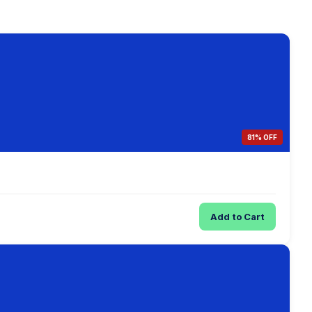
81% OFF
Add to Cart