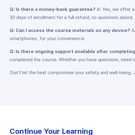
Q: Is there a money-back guarantee?
A: Yes, we offer a
30 days of enrollment for a full refund, no questions asked.
Q: Can I access the course materials on any device?
A:
smartphones, for your convenience.
Q: Is there ongoing support available after completin
completed the course. Whether you have questions, need clar
Don’t let the heat compromise your safety and well-being. Jo
Continue Your Learning