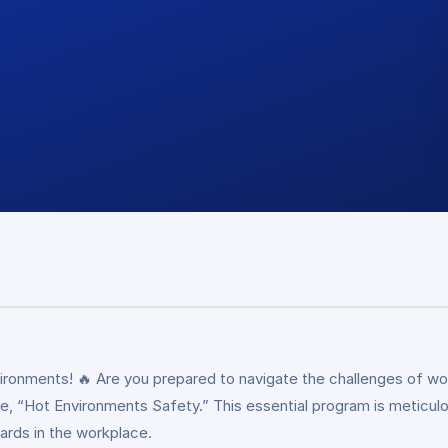
ironments! 🔥 Are you prepared to navigate the challenges of wor
, “Hot Environments Safety.” This essential program is meticulou
ards in the workplace.