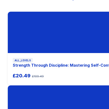
ALL_LEVELS
Strength Through Discipline: Mastering Self-Con
£20.49
£109.49