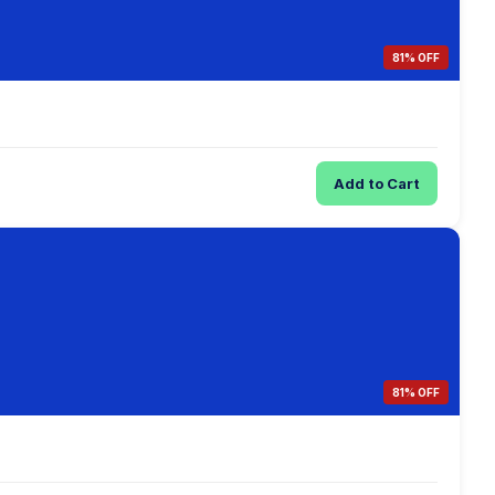
81% OFF
Add to Cart
81% OFF