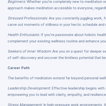
Beginners
: Whether you’re completely new to meditation or 
approach makes meditation accessible to everyone, regardl
Stressed Professionals
: Are you constantly juggling work,
carve out moments of stillness in your hectic schedule and 
Health Enthusiasts
: If you’re passionate about holistic heal
complement your existing wellness routine and enhance your o
Seekers of Inner Wisdom
: Are you on a quest for deeper s
of self-discovery and uncover the limitless potential that lie
Career Path
The benefits of meditation extend far beyond personal well-
Leadership Development
: Effective leadership begins with 
empowering you to lead with clarity, empathy, and resilience
Stress Management
: In high-pressure work environments, 