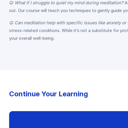
Q: What if I struggle to quiet my mind during meditation?
A:
out. Our course will teach you techniques to gently guide 
Q: Can meditation help with specific issues like anxiety or
stress-related conditions. While it’s not a substitute for p
your overall well-being.
Continue Your Learning