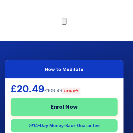
Browse Courses
How to Meditate
£20.49
£109.49
81% off
Enrol Now
14-Day Money-Back Guarantee