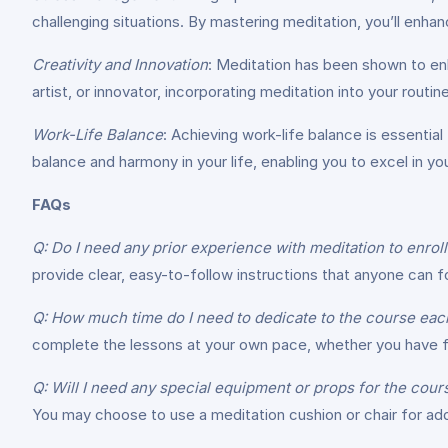
challenging situations. By mastering meditation, you’ll enhan
Creativity and Innovation
: Meditation has been shown to enh
artist, or innovator, incorporating meditation into your routi
Work-Life Balance
: Achieving work-life balance is essential
balance and harmony in your life, enabling you to excel in you
FAQs
Q: Do I need any prior experience with meditation to enroll
provide clear, easy-to-follow instructions that anyone can fo
Q: How much time do I need to dedicate to the course eac
complete the lessons at your own pace, whether you have fi
Q: Will I need any special equipment or props for the cour
You may choose to use a meditation cushion or chair for add