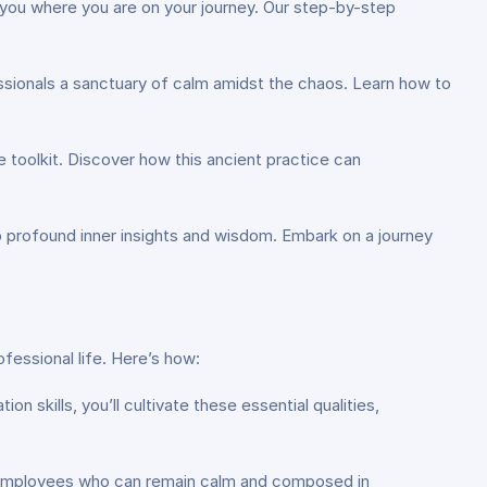
 you where you are on your journey. Our step-by-step
ssionals a sanctuary of calm amidst the chaos. Learn how to
re toolkit. Discover how this ancient practice can
o profound inner insights and wisdom. Embark on a journey
fessional life. Here’s how:
n skills, you’ll cultivate these essential qualities,
ue employees who can remain calm and composed in