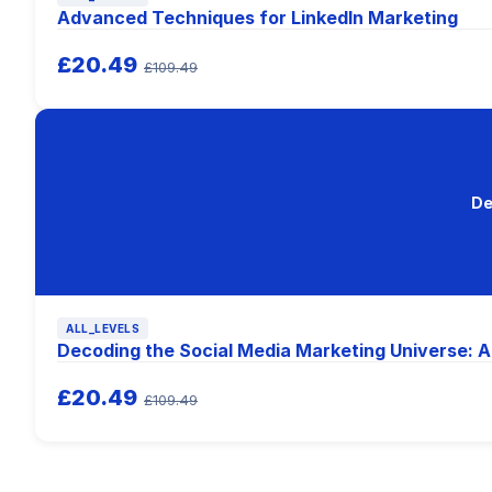
Advanced Techniques for LinkedIn Marketing
£20.49
£109.49
De
ALL_LEVELS
Decoding the Social Media Marketing Universe: A
£20.49
£109.49