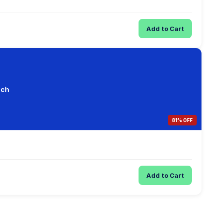
Add to Cart
ach
81% OFF
Add to Cart