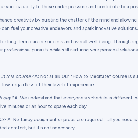
ce your capacity to thrive under pressure and contribute to a pos
ance creativity by quieting the chatter of the mind and allowin
ne can fuel your creative endeavors and spark innovative solutions
 for long-term career success and overall well-being. Through regu
r professional pursuits while still nurturing your personal relation
 in this course?
A: Not at all! Our “How to Meditate” course is su
llow, regardless of their level of experience.
h day?
A: We understand that everyone’s schedule is different, wh
ve minutes or an hour to spare each day.
se?
A: No fancy equipment or props are required—all you need is 
ed comfort, but it’s not necessary.