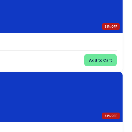
81% OFF
Add to Cart
81% OFF