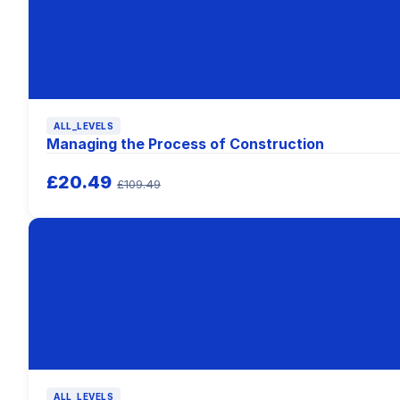
ALL_LEVELS
Managing the Process of Construction
£20.49
£109.49
ALL_LEVELS