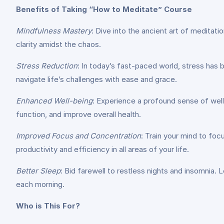
Benefits of Taking “How to Meditate” Course
Mindfulness Mastery
: Dive into the ancient art of meditat
clarity amidst the chaos.
Stress Reduction
: In today’s fast-paced world, stress has
navigate life’s challenges with ease and grace.
Enhanced Well-being
: Experience a profound sense of wel
function, and improve overall health.
Improved Focus and Concentration
: Train your mind to foc
productivity and efficiency in all areas of your life.
Better Sleep
: Bid farewell to restless nights and insomnia. 
each morning.
Who is This For?