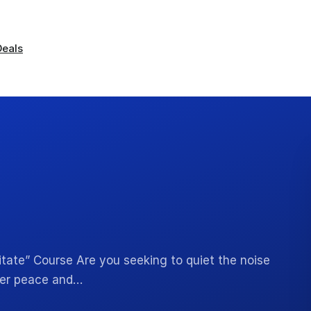
Deals
tate” Course Are you seeking to quiet the noise
nner peace and…