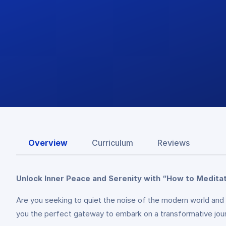
Overview
Curriculum
Reviews
Unlock Inner Peace and Serenity with “How to Medita
Are you seeking to quiet the noise of the modern world and
you the perfect gateway to embark on a transformative jou