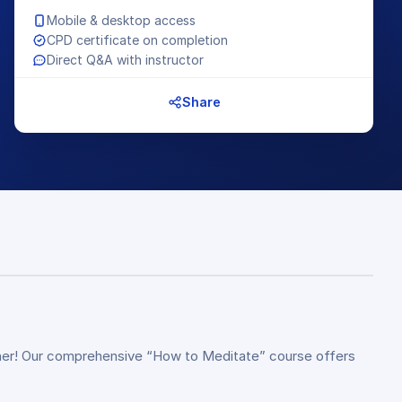
Mobile & desktop access
CPD certificate on completion
Direct Q&A with instructor
Share
rther! Our comprehensive “How to Meditate” course offers