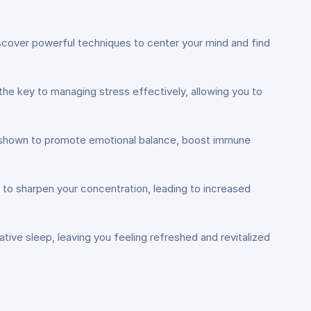
Discover powerful techniques to center your mind and find
he key to managing stress effectively, allowing you to
en shown to promote emotional balance, boost immune
ls to sharpen your concentration, leading to increased
ative sleep, leaving you feeling refreshed and revitalized