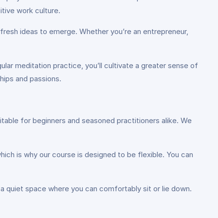
itive work culture.
g fresh ideas to emerge. Whether you’re an entrepreneur,
.
lar meditation practice, you’ll cultivate a greater sense of
ships and passions.
itable for beginners and seasoned practitioners alike. We
ich is why our course is designed to be flexible. You can
a quiet space where you can comfortably sit or lie down.