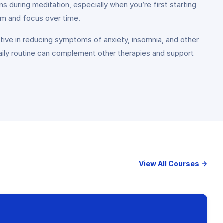
ns during meditation, especially when you’re first starting
lm and focus over time.
ive in reducing symptoms of anxiety, insomnia, and other
 daily routine can complement other therapies and support
View All Courses →