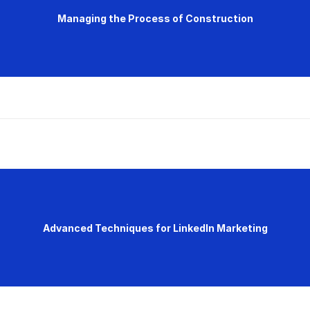
Managing the Process of Construction
Advanced Techniques for LinkedIn Marketing