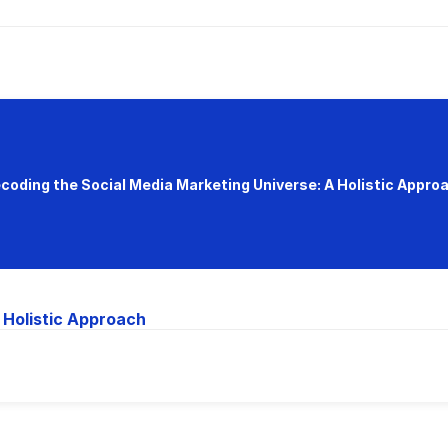
coding the Social Media Marketing Universe: A Holistic Appro
 Holistic Approach