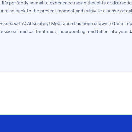
 It’s perfectly normal to experience racing thoughts or distractio
your mind back to the present moment and cultivate a sense of ca
 insomnia?
A: Absolutely! Meditation has been shown to be effect
rofessional medical treatment, incorporating meditation into your