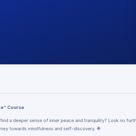
te” Course
 find a deeper sense of inner peace and tranquility? Look no fu
rney towards mindfulness and self-discovery. 🌟