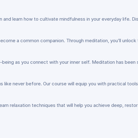
ion and learn how to cultivate mindfulness in your everyday life. 
 become a common companion. Through meditation, you’ll unlock t
l-being as you connect with your inner self. Meditation has be
us like never before. Our course will equip you with practical too
Learn relaxation techniques that will help you achieve deep, restor