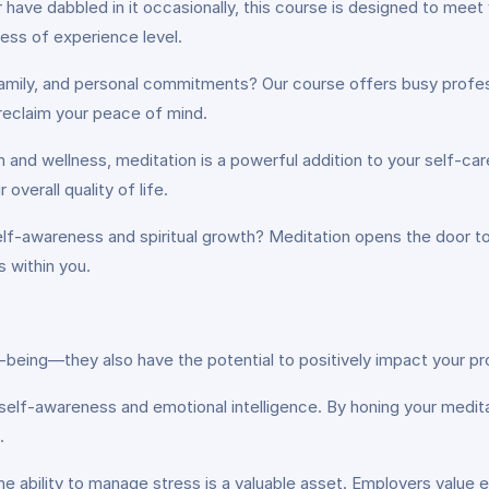
have dabbled in it occasionally, this course is designed to meet
ess of experience level.
 family, and personal commitments? Our course offers busy profe
reclaim your peace of mind.
th and wellness, meditation is a powerful addition to your self-ca
verall quality of life.
elf-awareness and spiritual growth? Meditation opens the door t
s within you.
being—they also have the potential to positively impact your pro
self-awareness and emotional intelligence. By honing your meditatio
.
the ability to manage stress is a valuable asset. Employers val