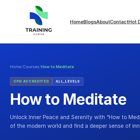
Home
Blogs
About
Contact
Hot 
Home
/
Courses
/
How to Meditate
CPD ACCREDITED
ALL_LEVELS
How to Meditate
Unlock Inner Peace and Serenity with “How to Medi
of the modern world and find a deeper sense of i