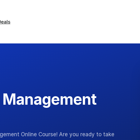
Deals
s Management
gement Online Course! Are you ready to take