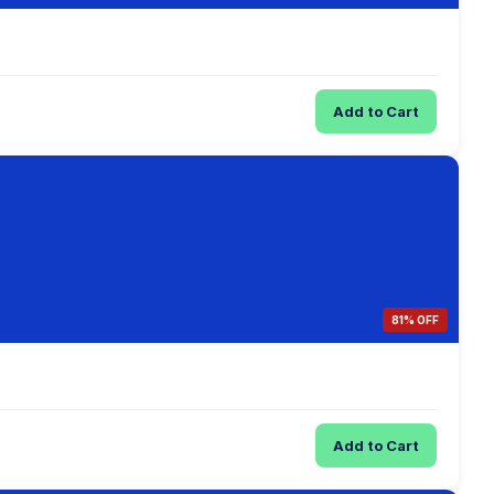
Add to Cart
81% OFF
Add to Cart