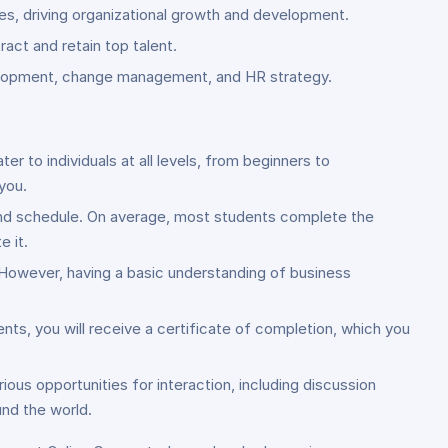
es, driving organizational growth and development.
ct and retain top talent.
evelopment, change management, and HR strategy.
to individuals at all levels, from beginners to
you.
and schedule. On average, most students complete the
 it.
. However, having a basic understanding of business
ts, you will receive a certificate of completion, which you
ous opportunities for interaction, including discussion
und the world.