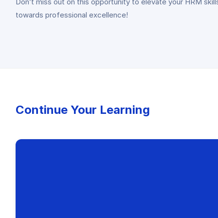
Don’t miss out on this opportunity to elevate your HRM ski
towards professional excellence!
Continue Your Learning