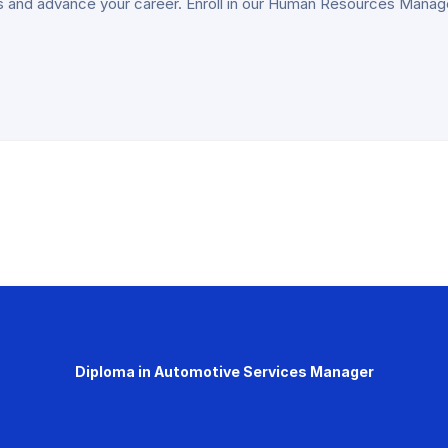
lls and advance your career. Enroll in our Human Resources Man
Diploma in Automotive Services Manager