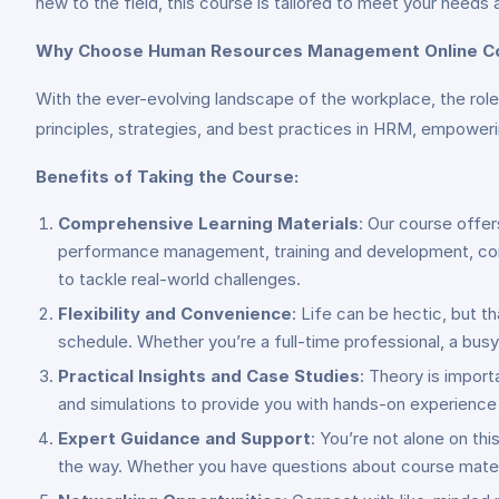
new to the field, this course is tailored to meet your needs 
Why Choose Human Resources Management Online C
With the ever-evolving landscape of the workplace, the rol
principles, strategies, and best practices in HRM, empowerin
Benefits of Taking the Course:
Comprehensive Learning Materials
: Our course offer
performance management, training and development, comp
to tackle real-world challenges.
Flexibility and Convenience
: Life can be hectic, but t
schedule. Whether you’re a full-time professional, a bus
Practical Insights and Case Studies
: Theory is import
and simulations to provide you with hands-on experience a
Expert Guidance and Support
: You’re not alone on th
the way. Whether you have questions about course materi