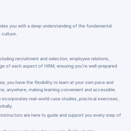
vides you with a deep understanding of the fundamental
 culture.
cluding recruitment and selection, employee relations,
ge of each aspect of HRM, ensuring you’re well-prepared
se, you have the flexibility to learn at your own pace and
ime, anywhere, making learning convenient and accessible.
e incorporates real-world case studies, practical exercises,
obally.
 instructors are here to guide and support you every step of