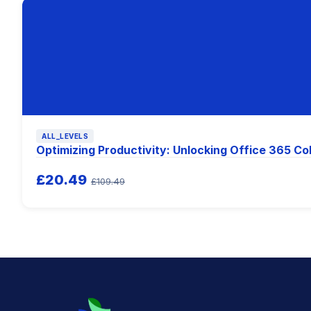
ALL_LEVELS
Optimizing Productivity: Unlocking Office 365 Co
£20.49
£109.49