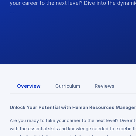
your career to the next level? Dive into the dyn
…
Overview
Curriculum
Reviews
Unlock Your Potential with Human Resources Manage
Are you ready to take your career to the next level? Dive
with the essential skills and knowledge needed to excel in 