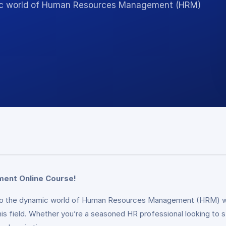
amic world of Human Resources Management (HRM)
ment Online Course!
 into the dynamic world of Human Resources Management (HRM) w
this field. Whether you’re a seasoned HR professional looking to