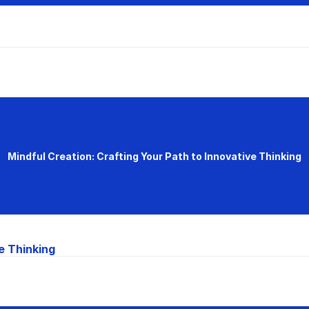
Mindful Creation: Crafting Your Path to Innovative Thinking
e Thinking