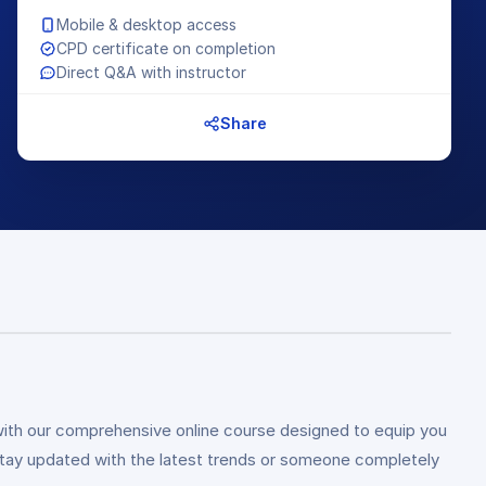
Mobile & desktop access
CPD certificate on completion
Direct Q&A with instructor
Share
ith our comprehensive online course designed to equip you
 stay updated with the latest trends or someone completely