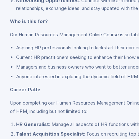
Networking Opportunities
: Connect with like-minded 
relationships, exchange ideas, and stay updated with the
Who is this for?
Our Human Resources Management Online Course is suitable
Aspiring HR professionals looking to kickstart their caree
Current HR practitioners seeking to enhance their knowle
Managers and business owners who want to better under
Anyone interested in exploring the dynamic field of HRM 
Career Path:
Upon completing our Human Resources Management Online Cour
of HRM, including but not limited to:
HR Generalist
: Manage all aspects of HR functions wit
Talent Acquisition Specialist
: Focus on recruiting top