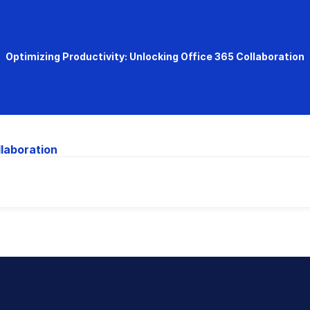
Optimizing Productivity: Unlocking Office 365 Collaboration
llaboration