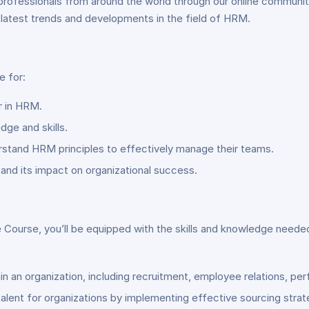
professionals from around the world through our online communit
 latest trends and developments in the field of HRM.
 for:
r in HRM.
dge and skills.
stand HRM principles to effectively manage their teams.
and its impact on organizational success.
se, you’ll be equipped with the skills and knowledge needed to
hin an organization, including recruitment, employee relations,
 talent for organizations by implementing effective sourcing st