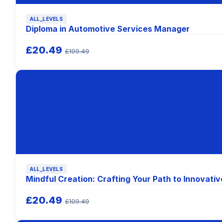
ALL_LEVELS
Diploma in Automotive Services Manager
£20.49
£109.49
ALL_LEVELS
Mindful Creation: Crafting Your Path to Innovativ
£20.49
£109.49