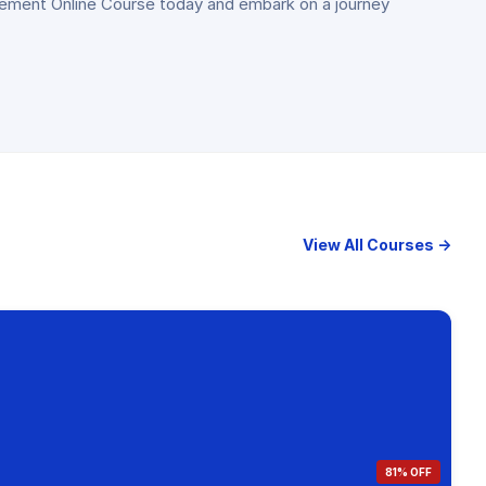
agement Online Course today and embark on a journey
View All Courses →
81% OFF