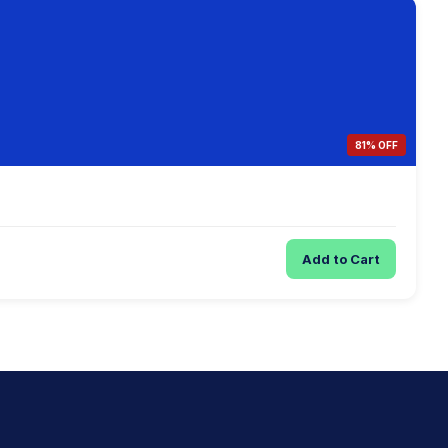
81% OFF
Add to Cart