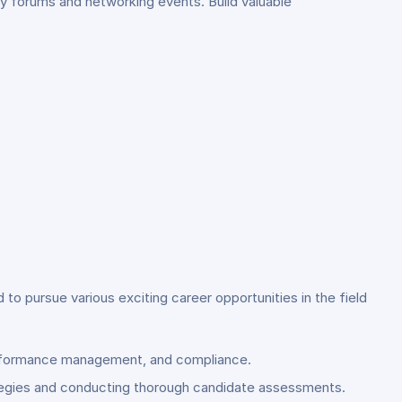
y forums and networking events. Build valuable
 pursue various exciting career opportunities in the field
 performance management, and compliance.
rategies and conducting thorough candidate assessments.