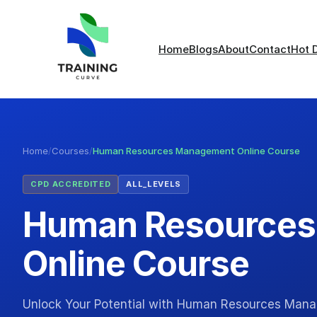
Home
Blogs
About
Contact
Hot 
Home
/
Courses
/
Human Resources Management Online Course
CPD ACCREDITED
ALL_LEVELS
Human Resource
Online Course
Unlock Your Potential with Human Resources Mana