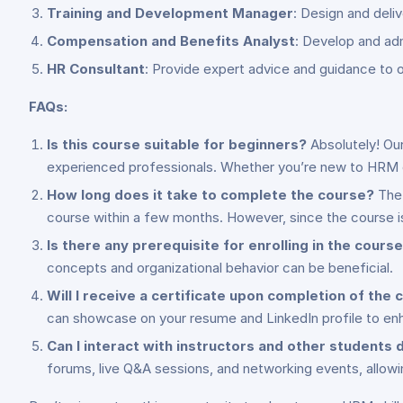
Training and Development Manager
: Design and deli
Compensation and Benefits Analyst
: Develop and ad
HR Consultant
: Provide expert advice and guidance to
FAQs:
Is this course suitable for beginners?
Absolutely! Our
experienced professionals. Whether you’re new to HRM or
How long does it take to complete the course?
The 
course within a few months. However, since the course i
Is there any prerequisite for enrolling in the cours
concepts and organizational behavior can be beneficial.
Will I receive a certificate upon completion of the
can showcase on your resume and LinkedIn profile to enh
Can I interact with instructors and other students 
forums, live Q&A sessions, and networking events, allowi