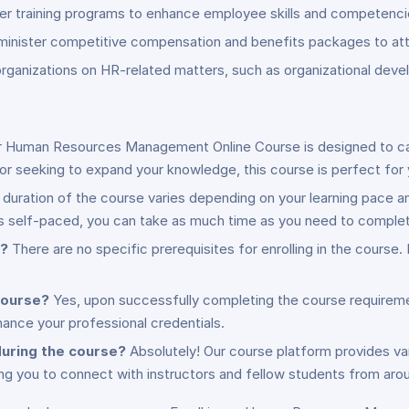
ver training programs to enhance employee skills and competenci
minister competitive compensation and benefits packages to attra
 organizations on HR-related matters, such as organizational d
 Human Resources Management Online Course is designed to cater 
 seeking to expand your knowledge, this course is perfect for 
duration of the course varies depending on your learning pace 
s self-paced, you can take as much time as you need to complete
e?
There are no specific prerequisites for enrolling in the course
 course?
Yes, upon successfully completing the course requiremen
ance your professional credentials.
during the course?
Absolutely! Our course platform provides vari
ng you to connect with instructors and fellow students from aro