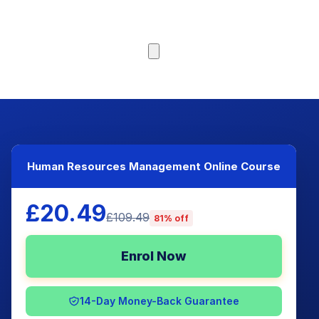
Browse Courses
Human Resources Management Online Course
£20.49
£109.49
81% off
Enrol Now
14-Day Money-Back Guarantee