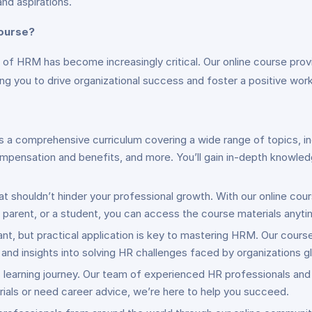
and aspirations.
ourse?
e of HRM has become increasingly critical. Our online course pro
g you to drive organizational success and foster a positive work
s a comprehensive curriculum covering a wide range of topics, in
ensation and benefits, and more. You’ll gain in-depth knowled
hat shouldn’t hinder your professional growth. With our online cour
y parent, or a student, you can access the course materials anyt
ant, but practical application is key to mastering HRM. Our cours
nd insights into solving HR challenges faced by organizations gl
is learning journey. Our team of experienced HR professionals and
als or need career advice, we’re here to help you succeed.