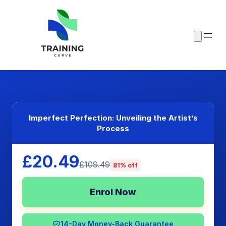
Imperfect Perfection: Unveiling the Artist’s
Process
£20.49
£109.49
81% off
Enrol Now
14-Day Money-Back Guarantee