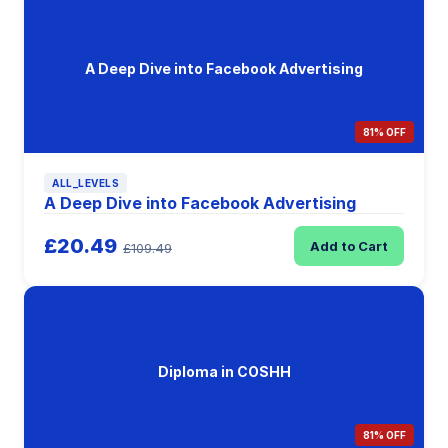
A Deep Dive into Facebook Advertising
81% OFF
ALL_LEVELS
A Deep Dive into Facebook Advertising
£20.49
Add to Cart
£109.49
Diploma in COSHH
81% OFF