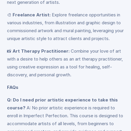
next generation of artists.
🎨
Freelance Artist:
Explore freelance opportunities in
various industries, from illustration and graphic design to
commissioned artwork and mural painting, leveraging your
unique artistic style to attract clients and projects.
📸
Art Therapy Practitioner:
Combine your love of art
with a desire to help others as an art therapy practitioner,
using creative expression as a tool for healing, self-
discovery, and personal growth.
FAQs
Q: Do I need prior artistic experience to take this
course?
A: No prior artistic experience is required to
enroll in Imperfect Perfection. This course is designed to
accommodate artists of all levels, from beginners to