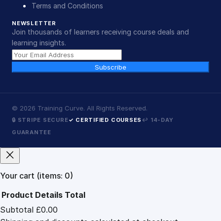
Terms and Conditions
NEWSLETTER
Join thousands of learners receiving course deals and
learning insights.
Subscribe
©
2026
Training Curve. All Rights Reserved.
🔒 STRIPE SECURE
✓ CERTIFIED COURSES
↩ 14-DAY
GUARANTEE
Your cart
(items: 0)
Product
Details
Total
Subtotal
£0.00
Products