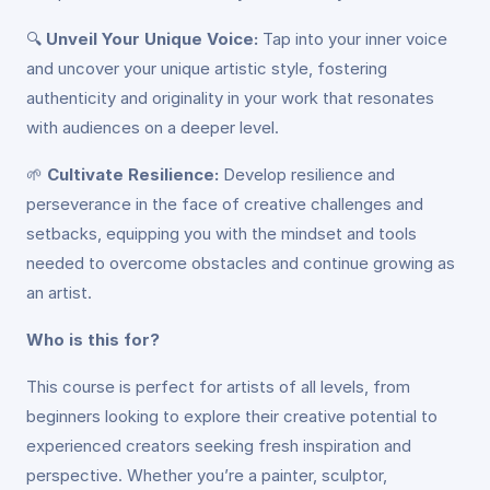
🔍
Unveil Your Unique Voice:
Tap into your inner voice
and uncover your unique artistic style, fostering
authenticity and originality in your work that resonates
with audiences on a deeper level.
🌱
Cultivate Resilience:
Develop resilience and
perseverance in the face of creative challenges and
setbacks, equipping you with the mindset and tools
needed to overcome obstacles and continue growing as
an artist.
Who is this for?
This course is perfect for artists of all levels, from
beginners looking to explore their creative potential to
experienced creators seeking fresh inspiration and
perspective. Whether you’re a painter, sculptor,