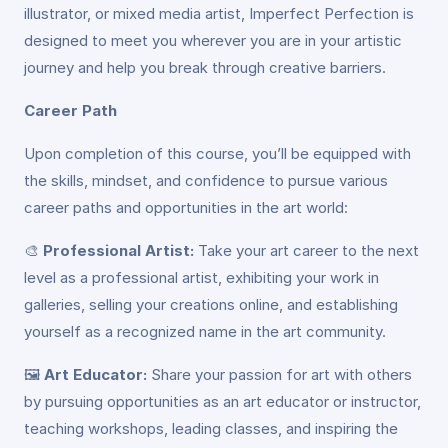
illustrator, or mixed media artist, Imperfect Perfection is
designed to meet you wherever you are in your artistic
journey and help you break through creative barriers.
Career Path
Upon completion of this course, you’ll be equipped with
the skills, mindset, and confidence to pursue various
career paths and opportunities in the art world:
🎨
Professional Artist:
Take your art career to the next
level as a professional artist, exhibiting your work in
galleries, selling your creations online, and establishing
yourself as a recognized name in the art community.
🖼️
Art Educator:
Share your passion for art with others
by pursuing opportunities as an art educator or instructor,
teaching workshops, leading classes, and inspiring the