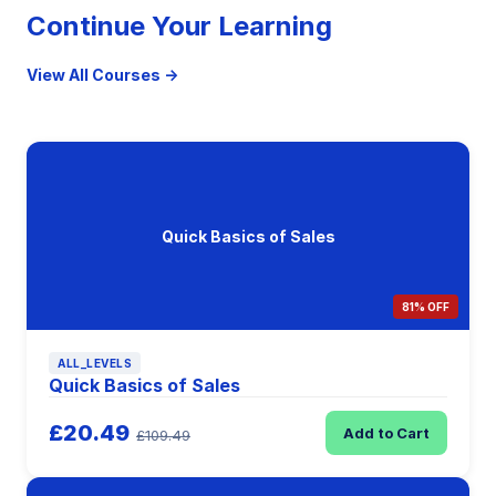
Continue Your Learning
View All Courses →
Quick Basics of Sales
81% OFF
ALL_LEVELS
Quick Basics of Sales
£20.49
Add to Cart
£109.49