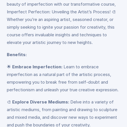
beauty of imperfection with our transformative course,
Imperfect Perfection: Unveiling the Artist’s Process! 🎨
Whether you’re an aspiring artist, seasoned creator, or
simply seeking to ignite your passion for creativity, this
course offers invaluable insights and techniques to
elevate your artistic journey to new heights.
Benefits:
🌟
Embrace Imperfection:
Learn to embrace
imperfection as a natural part of the artistic process,
empowering you to break free from self-doubt and
perfectionism and unleash your true creative expression.
🎨
Explore Diverse Mediums:
Delve into a variety of
artistic mediums, from painting and drawing to sculpture
and mixed media, and discover new ways to experiment
and push the boundaries of your creativity.