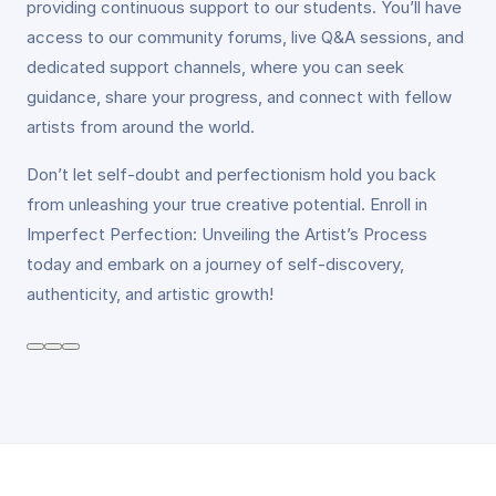
providing continuous support to our students. You’ll have
access to our community forums, live Q&A sessions, and
dedicated support channels, where you can seek
guidance, share your progress, and connect with fellow
artists from around the world.
Don’t let self-doubt and perfectionism hold you back
from unleashing your true creative potential. Enroll in
Imperfect Perfection: Unveiling the Artist’s Process
today and embark on a journey of self-discovery,
authenticity, and artistic growth!