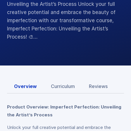
Unveiling the Artist’s Process Unlock your full
creative potential and embrace the beauty of
imperfection with our transformative course,
Imperfect Perfection: Unveiling the Artist’s
Process! 🎨…
Overview
Curriculum
Reviews
Product Overview: Imperfect Perfection: Unveiling
the Artist’s Process
Unlock your full creative potential and embrace the