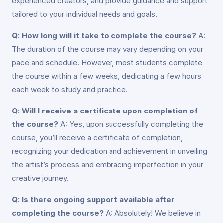
experienced creators, and provide guidance and support
tailored to your individual needs and goals.
Q: How long will it take to complete the course?
A:
The duration of the course may vary depending on your
pace and schedule. However, most students complete
the course within a few weeks, dedicating a few hours
each week to study and practice.
Q: Will I receive a certificate upon completion of
the course?
A: Yes, upon successfully completing the
course, you’ll receive a certificate of completion,
recognizing your dedication and achievement in unveiling
the artist’s process and embracing imperfection in your
creative journey.
Q: Is there ongoing support available after
completing the course?
A: Absolutely! We believe in