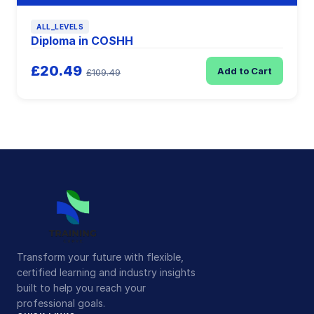
ALL_LEVELS
Diploma in COSHH
£20.49
Add to Cart
£109.49
Transform your future with flexible,
certified learning and industry insights
built to help you reach your
professional goals.