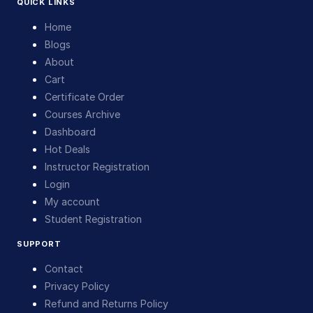
QUICK LINKS
Home
Blogs
About
Cart
Certificate Order
Courses Archive
Dashboard
Hot Deals
Instructor Registration
Login
My account
Student Registration
SUPPORT
Contact
Privacy Policy
Refund and Returns Policy