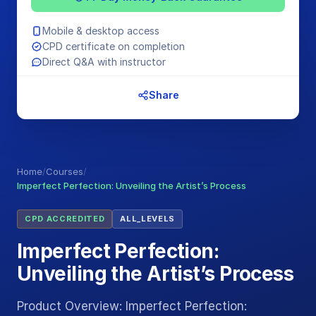
Mobile & desktop access
CPD certificate on completion
Direct Q&A with instructor
Share
Home
/
Courses
/
Imperfect Perfection: Unveiling the Artist’s Process
CPD ACCREDITED
ALL_LEVELS
Imperfect Perfection:
Unveiling the Artist’s Process
Product Overview: Imperfect Perfection: