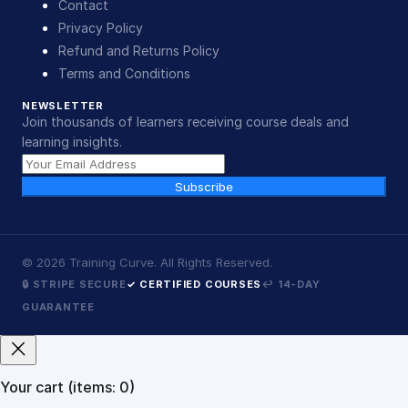
Contact
Privacy Policy
Refund and Returns Policy
Terms and Conditions
NEWSLETTER
Join thousands of learners receiving course deals and
learning insights.
Subscribe
©
2026
Training Curve. All Rights Reserved.
🔒 STRIPE SECURE
✓ CERTIFIED COURSES
↩ 14-DAY
GUARANTEE
Your cart
(items: 0)