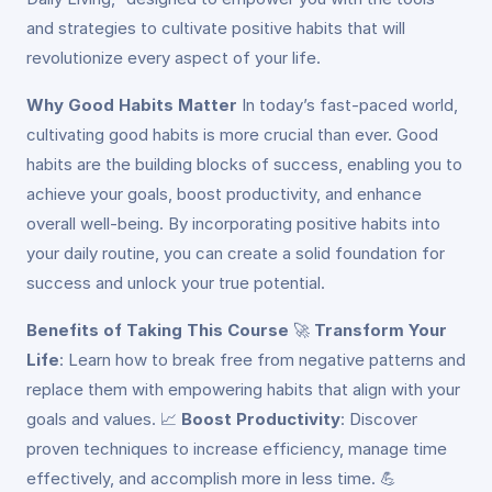
and strategies to cultivate positive habits that will
revolutionize every aspect of your life.
Why Good Habits Matter
In today’s fast-paced world,
cultivating good habits is more crucial than ever. Good
habits are the building blocks of success, enabling you to
achieve your goals, boost productivity, and enhance
overall well-being. By incorporating positive habits into
your daily routine, you can create a solid foundation for
success and unlock your true potential.
Benefits of Taking This Course
🚀
Transform Your
Life
: Learn how to break free from negative patterns and
replace them with empowering habits that align with your
goals and values. 📈
Boost Productivity
: Discover
proven techniques to increase efficiency, manage time
effectively, and accomplish more in less time. 💪