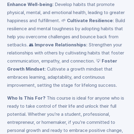
Enhance Well-being
: Develop habits that promote
physical, mental, and emotional health, leading to greater
happiness and fulfillment. 🌱
Cultivate Resilience
: Build
resilience and mental toughness by adopting habits that
help you overcome challenges and bounce back from
setbacks. 👥
Improve Relationships
: Strengthen your
relationships with others by cultivating habits that foster
communication, empathy, and connection. 💡
Foster
Growth Mindset
: Cultivate a growth mindset that
embraces learning, adaptability, and continuous
improvement, setting the stage for lifelong success.
Who Is This For?
This course is ideal for anyone who is
ready to take control of their life and unlock their full
potential. Whether you’re a student, professional,
entrepreneur, or homemaker, if you’re committed to
personal growth and ready to embrace positive change,