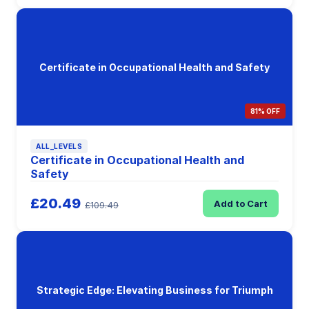
Certificate in Occupational Health and Safety
81% OFF
ALL_LEVELS
Certificate in Occupational Health and
Safety
£20.49
Add to Cart
£109.49
Strategic Edge: Elevating Business for Triumph