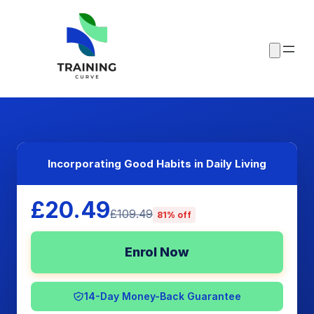
Incorporating Good Habits in Daily Living
£20.49
£109.49
81% off
Enrol Now
14-Day Money-Back Guarantee