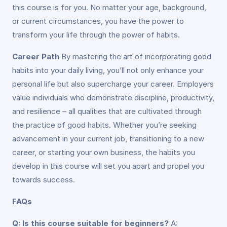
this course is for you. No matter your age, background,
or current circumstances, you have the power to
transform your life through the power of habits.
Career Path
By mastering the art of incorporating good
habits into your daily living, you’ll not only enhance your
personal life but also supercharge your career. Employers
value individuals who demonstrate discipline, productivity,
and resilience – all qualities that are cultivated through
the practice of good habits. Whether you’re seeking
advancement in your current job, transitioning to a new
career, or starting your own business, the habits you
develop in this course will set you apart and propel you
towards success.
FAQs
Q: Is this course suitable for beginners?
A: