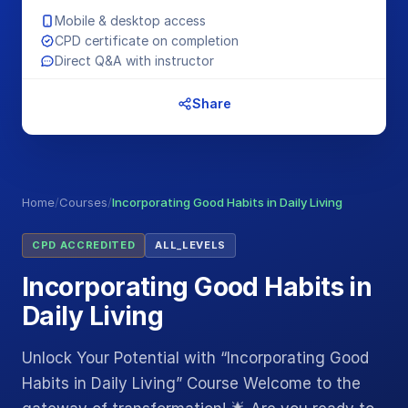
Mobile & desktop access
CPD certificate on completion
Direct Q&A with instructor
Share
Home
/
Courses
/
Incorporating Good Habits in Daily Living
CPD ACCREDITED
ALL_LEVELS
Incorporating Good Habits in
Daily Living
Unlock Your Potential with “Incorporating Good
Habits in Daily Living” Course Welcome to the