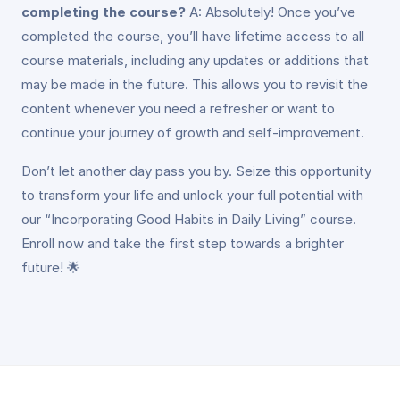
completing the course?
A: Absolutely! Once you’ve
completed the course, you’ll have lifetime access to all
course materials, including any updates or additions that
may be made in the future. This allows you to revisit the
content whenever you need a refresher or want to
continue your journey of growth and self-improvement.
Don’t let another day pass you by. Seize this opportunity
to transform your life and unlock your full potential with
our “Incorporating Good Habits in Daily Living” course.
Enroll now and take the first step towards a brighter
future! 🌟