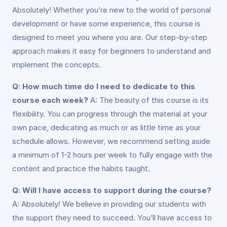
Absolutely! Whether you’re new to the world of personal
development or have some experience, this course is
designed to meet you where you are. Our step-by-step
approach makes it easy for beginners to understand and
implement the concepts.
Q: How much time do I need to dedicate to this
course each week?
A: The beauty of this course is its
flexibility. You can progress through the material at your
own pace, dedicating as much or as little time as your
schedule allows. However, we recommend setting aside
a minimum of 1-2 hours per week to fully engage with the
content and practice the habits taught.
Q: Will I have access to support during the course?
A: Absolutely! We believe in providing our students with
the support they need to succeed. You’ll have access to