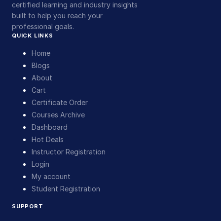
certified learning and industry insights
built to help you reach your
professional goals.
QUICK LINKS
Home
Blogs
About
Cart
Certificate Order
Courses Archive
Dashboard
Hot Deals
Instructor Registration
Login
My account
Student Registration
SUPPORT