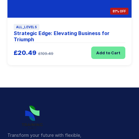
81% OFF
ALL_LEVELS
Strategic Edge: Elevating Business for
Triumph
£20.49
Add to Cart
£109.49
Transform your future with flexible,