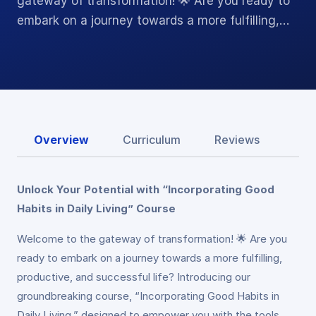
gateway of transformation! 🌟 Are you ready to
embark on a journey towards a more fulfilling,…
Overview
Curriculum
Reviews
Unlock Your Potential with “Incorporating Good
Habits in Daily Living” Course
Welcome to the gateway of transformation! 🌟 Are you
ready to embark on a journey towards a more fulfilling,
productive, and successful life? Introducing our
groundbreaking course, “Incorporating Good Habits in
Daily Living,” designed to empower you with the tools