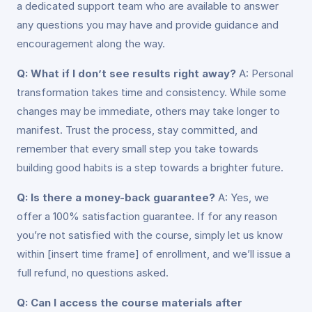
a dedicated support team who are available to answer
any questions you may have and provide guidance and
encouragement along the way.
Q: What if I don’t see results right away?
A: Personal
transformation takes time and consistency. While some
changes may be immediate, others may take longer to
manifest. Trust the process, stay committed, and
remember that every small step you take towards
building good habits is a step towards a brighter future.
Q: Is there a money-back guarantee?
A: Yes, we
offer a 100% satisfaction guarantee. If for any reason
you’re not satisfied with the course, simply let us know
within [insert time frame] of enrollment, and we’ll issue a
full refund, no questions asked.
Q: Can I access the course materials after