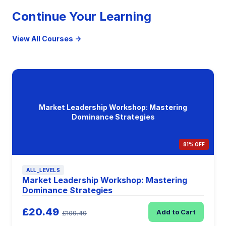
Continue Your Learning
View All Courses →
Market Leadership Workshop: Mastering
Dominance Strategies
81% OFF
ALL_LEVELS
Market Leadership Workshop: Mastering
Dominance Strategies
£20.49
Add to Cart
£109.49