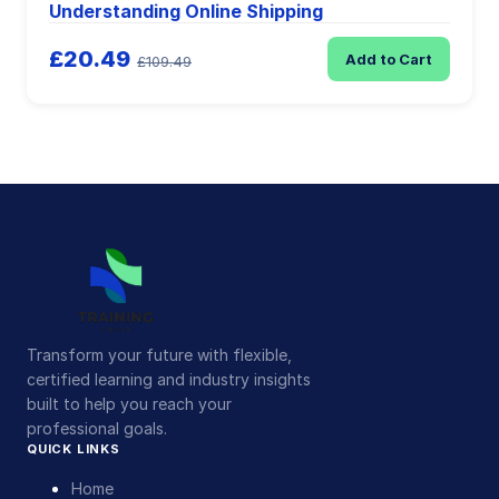
Understanding Online Shipping
£20.49
Add to Cart
£109.49
Transform your future with flexible,
certified learning and industry insights
built to help you reach your
professional goals.
QUICK LINKS
Home