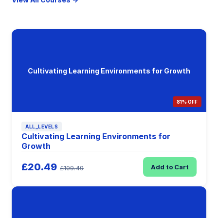
Cultivating Learning Environments for Growth
81% OFF
ALL_LEVELS
Cultivating Learning Environments for
Growth
£20.49
Add to Cart
£109.49