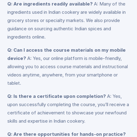
Q: Are ingredients readily available?
A: Many of the
ingredients used in Indian cookery are widely available in
grocery stores or specialty markets. We also provide
guidance on sourcing authentic Indian spices and
ingredients online.
Q: Can I access the course materials on my mobile
device?
A: Yes, our online platform is mobile-friendly,
allowing you to access course materials and instructional
videos anytime, anywhere, from your smartphone or
tablet.
Q: Is there a certificate upon completion?
A: Yes,
upon successfully completing the course, you’ll receive a
certificate of achievement to showcase your newfound
skills and expertise in Indian cookery.
Q: Are there opportunities for hands-on practice?