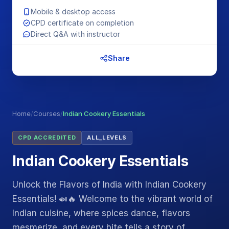
Mobile & desktop access
CPD certificate on completion
Direct Q&A with instructor
Share
Home
/
Courses
/
Indian Cookery Essentials
CPD ACCREDITED
ALL_LEVELS
Indian Cookery Essentials
Unlock the Flavors of India with Indian Cookery
Essentials! 🍛🔥 Welcome to the vibrant world of
Indian cuisine, where spices dance, flavors
mesmerize, and every bite tells a story of…