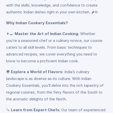
with the skills, knowledge, and confidence to create
authentic Indian dishes right in your own kitchen. 🌶️🥘
Why Indian Cookery Essentials?
👩‍🍳
Master the Art of Indian Cooking
: Whether
you’re a seasoned chef or a culinary novice, our course
caters to all skill levels. From basic techniques to
advanced recipes, we cover everything you need to
know to become a proficient Indian cook.
🌍
Explore a World of Flavors
: India’s culinary
landscape is as diverse as its culture. With Indian
Cookery Essentials, you’ll delve into the rich tapestry of
regional cuisines, from the fiery flavors of the South to
the aromatic delights of the North.
🔪
Learn from Expert Chefs
: Our team of experienced