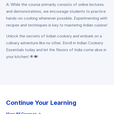
A: While the course primarily consists of online lectures
and demonstrations, we encourage students to practice
hands-on cooking whenever possible. Experimenting with
recipes and techniques is key to mastering Indian cuisine!
Unlock the secrets of Indian cookery and embark on a
culinary adventure like no other. Enroll in Indian Cookery
Essentials today and let the flavors of India come alive in
your kitchen! 🌟🍽️
Continue Your Learning
View All Courses →