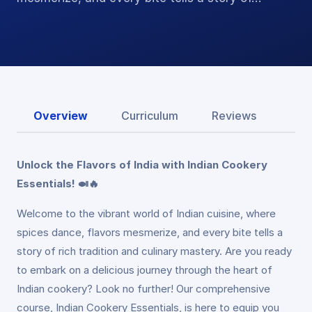
Overview
Curriculum
Reviews
Unlock the Flavors of India with Indian Cookery
Essentials! 🍛🔥
Welcome to the vibrant world of Indian cuisine, where
spices dance, flavors mesmerize, and every bite tells a
story of rich tradition and culinary mastery. Are you ready
to embark on a delicious journey through the heart of
Indian cookery? Look no further! Our comprehensive
course, Indian Cookery Essentials, is here to equip you