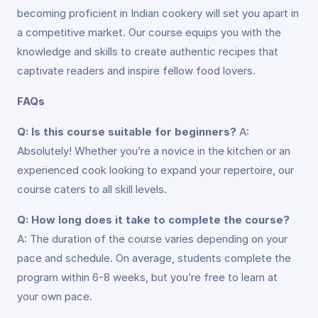
becoming proficient in Indian cookery will set you apart in
a competitive market. Our course equips you with the
knowledge and skills to create authentic recipes that
captivate readers and inspire fellow food lovers.
FAQs
Q: Is this course suitable for beginners?
A:
Absolutely! Whether you’re a novice in the kitchen or an
experienced cook looking to expand your repertoire, our
course caters to all skill levels.
Q: How long does it take to complete the course?
A: The duration of the course varies depending on your
pace and schedule. On average, students complete the
program within 6-8 weeks, but you’re free to learn at
your own pace.