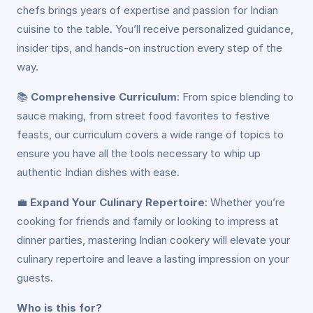
chefs brings years of expertise and passion for Indian
cuisine to the table. You’ll receive personalized guidance,
insider tips, and hands-on instruction every step of the
way.
📚
Comprehensive Curriculum
: From spice blending to
sauce making, from street food favorites to festive
feasts, our curriculum covers a wide range of topics to
ensure you have all the tools necessary to whip up
authentic Indian dishes with ease.
💼
Expand Your Culinary Repertoire
: Whether you’re
cooking for friends and family or looking to impress at
dinner parties, mastering Indian cookery will elevate your
culinary repertoire and leave a lasting impression on your
guests.
Who is this for?