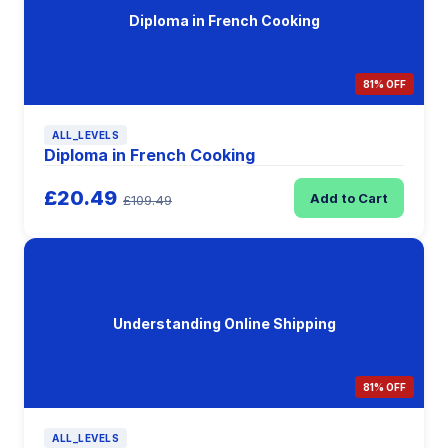
Diploma in French Cooking
81% OFF
ALL_LEVELS
Diploma in French Cooking
£20.49
Add to Cart
£109.49
Understanding Online Shipping
81% OFF
ALL_LEVELS