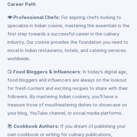
Career Path
🍽️
Professional Chefs
: For aspiring chefs looking to
specialize in Indian cuisine, mastering the essentials is the
first step towards a successful career in the culinary
industry. Our course provides the foundation you need to
excel in Indian restaurants, hotels, and catering services
worldwide.
📺
Food Bloggers & Influencers
: In today’s digital age,
food bloggers and influencers are always on the lookout
for fresh content and exciting recipes to share with their
followers. By mastering Indian cookery, you’ll have a
treasure trove of mouthwatering dishes to showcase on
your blog, YouTube channel, or social media platforms.
📚
Cookbook Authors
: If you dream of publishing your
own cookbook or writing for culinary publications,