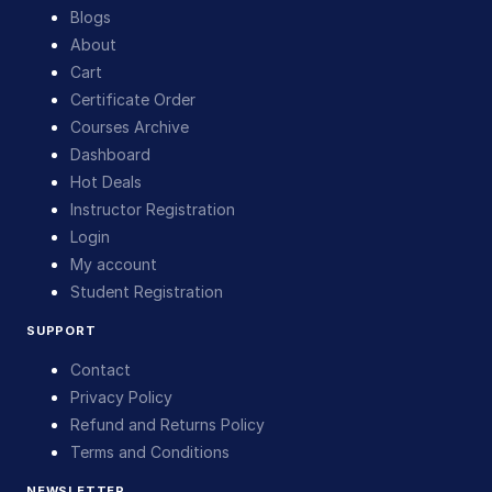
Blogs
About
Cart
Certificate Order
Courses Archive
Dashboard
Hot Deals
Instructor Registration
Login
My account
Student Registration
SUPPORT
Contact
Privacy Policy
Refund and Returns Policy
Terms and Conditions
NEWSLETTER