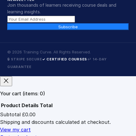
Join thousands of learners receiving course deals and
learning insights.
Subscribe
©
2026
Training Curve. All Rights Reserved.
🔒 STRIPE SECURE
✓ CERTIFIED COURSES
↩ 14-DAY
GUARANTEE
Your cart
(items: 0)
Product
Details
Total
Subtotal
£0.00
Products
Shipping and discounts calculated at checkout.
in
cart
View my cart