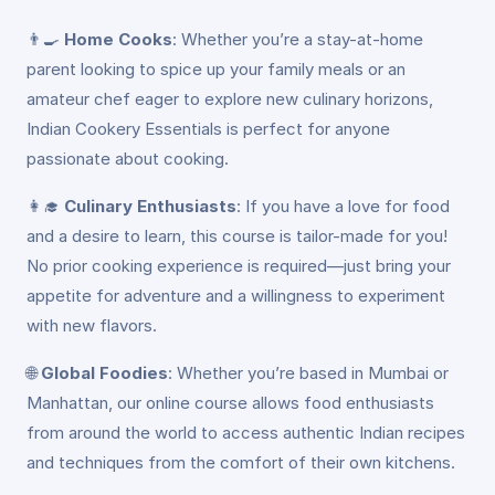
👨‍🍳
Home Cooks
: Whether you’re a stay-at-home
parent looking to spice up your family meals or an
amateur chef eager to explore new culinary horizons,
Indian Cookery Essentials is perfect for anyone
passionate about cooking.
👩‍🎓
Culinary Enthusiasts
: If you have a love for food
and a desire to learn, this course is tailor-made for you!
No prior cooking experience is required—just bring your
appetite for adventure and a willingness to experiment
with new flavors.
🌐
Global Foodies
: Whether you’re based in Mumbai or
Manhattan, our online course allows food enthusiasts
from around the world to access authentic Indian recipes
and techniques from the comfort of their own kitchens.