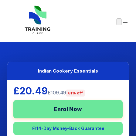
Indian Cookery Essentials
£20.49
£109.49
81% off
Enrol Now
14-Day Money-Back Guarantee