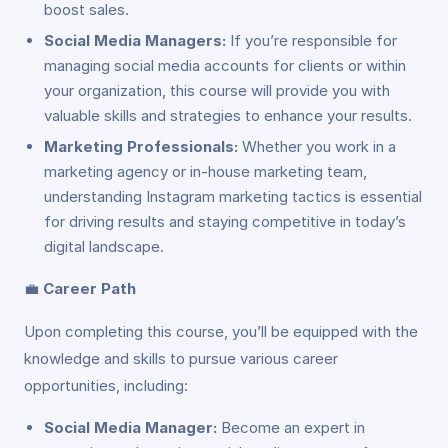
boost sales.
Social Media Managers:
If you’re responsible for
managing social media accounts for clients or within
your organization, this course will provide you with
valuable skills and strategies to enhance your results.
Marketing Professionals:
Whether you work in a
marketing agency or in-house marketing team,
understanding Instagram marketing tactics is essential
for driving results and staying competitive in today’s
digital landscape.
💼
Career Path
Upon completing this course, you’ll be equipped with the
knowledge and skills to pursue various career
opportunities, including:
Social Media Manager:
Become an expert in