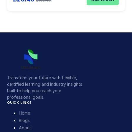
£109.49
Transform your future with flexible,
certified learning and industry insights
built to help you reach your
professional goals.
QUICK LINKS
Home
Blogs
About