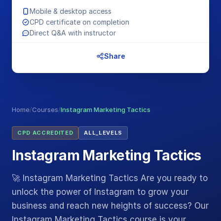
Mobile & desktop access
CPD certificate on completion
Direct Q&A with instructor
Share
Home
/
Courses
/
Instagram Marketing Tactics
CPD ACCREDITED
ALL_LEVELS
Instagram Marketing Tactics
🚀 Instagram Marketing Tactics Are you ready to
unlock the power of Instagram to grow your
business and reach new heights of success? Our
Instagram Marketing Tactics course is your…