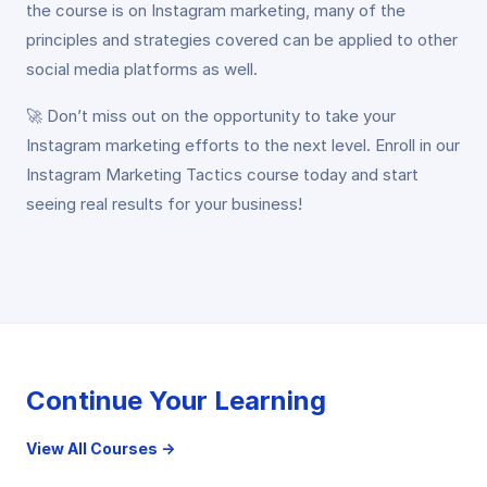
the course is on Instagram marketing, many of the
principles and strategies covered can be applied to other
social media platforms as well.
🚀 Don’t miss out on the opportunity to take your
Instagram marketing efforts to the next level. Enroll in our
Instagram Marketing Tactics course today and start
seeing real results for your business!
Continue Your Learning
View All Courses →