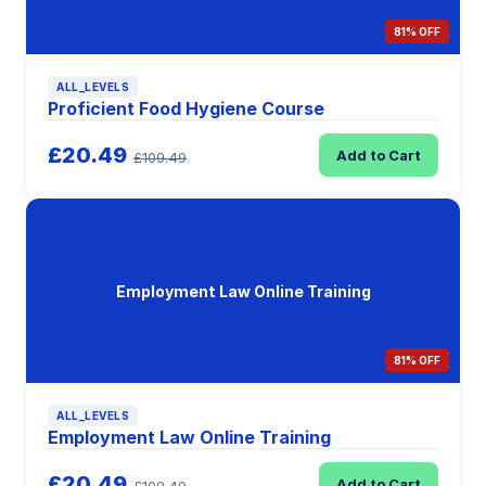
81% OFF
ALL_LEVELS
Proficient Food Hygiene Course
£20.49
Add to Cart
£109.49
Employment Law Online Training
81% OFF
ALL_LEVELS
Employment Law Online Training
£20.49
Add to Cart