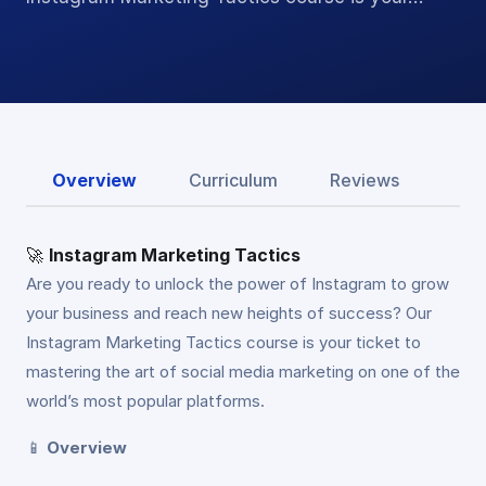
Overview
Curriculum
Reviews
🚀
Instagram Marketing Tactics
Are you ready to unlock the power of Instagram to grow
your business and reach new heights of success? Our
Instagram Marketing Tactics course is your ticket to
mastering the art of social media marketing on one of the
world’s most popular platforms.
📱
Overview