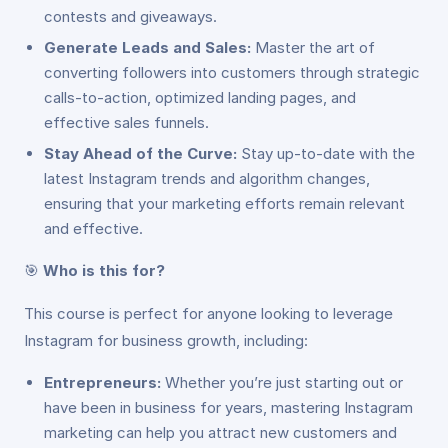
contests and giveaways.
Generate Leads and Sales:
Master the art of
converting followers into customers through strategic
calls-to-action, optimized landing pages, and
effective sales funnels.
Stay Ahead of the Curve:
Stay up-to-date with the
latest Instagram trends and algorithm changes,
ensuring that your marketing efforts remain relevant
and effective.
🎯
Who is this for?
This course is perfect for anyone looking to leverage
Instagram for business growth, including:
Entrepreneurs:
Whether you’re just starting out or
have been in business for years, mastering Instagram
marketing can help you attract new customers and