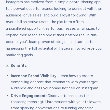
Instagram has evolved from a simple photo-sharing app
to a powerhouse for brands looking to connect with their
audience, drive sales, and build a loyal following. With
over a billion active users, the platform offers
unparalleled opportunities for businesses of all sizes to
expand their reach and boost their bottom line. In this
course, you’ll learn proven strategies and tactics for
harnessing the full potential of Instagram to achieve your
marketing goals.
📈
Benefits
Increase Brand Visibility:
Learn how to create
compelling content that resonates with your target
audience and gets your brand noticed on Instagram.
Drive Engagement:
Discover techniques for
fostering meaningful interactions with your followers,
from sparking conversations to running engaging