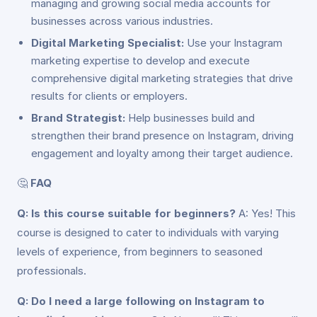
managing and growing social media accounts for
businesses across various industries.
Digital Marketing Specialist:
Use your Instagram
marketing expertise to develop and execute
comprehensive digital marketing strategies that drive
results for clients or employers.
Brand Strategist:
Help businesses build and
strengthen their brand presence on Instagram, driving
engagement and loyalty among their target audience.
🤔
FAQ
Q: Is this course suitable for beginners?
A: Yes! This
course is designed to cater to individuals with varying
levels of experience, from beginners to seasoned
professionals.
Q: Do I need a large following on Instagram to