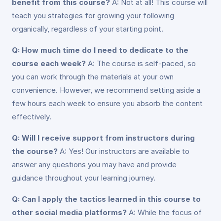
benefit from this course?
A: Not at all! This course will
teach you strategies for growing your following
organically, regardless of your starting point.
Q: How much time do I need to dedicate to the
course each week?
A: The course is self-paced, so
you can work through the materials at your own
convenience. However, we recommend setting aside a
few hours each week to ensure you absorb the content
effectively.
Q: Will I receive support from instructors during
the course?
A: Yes! Our instructors are available to
answer any questions you may have and provide
guidance throughout your learning journey.
Q: Can I apply the tactics learned in this course to
other social media platforms?
A: While the focus of