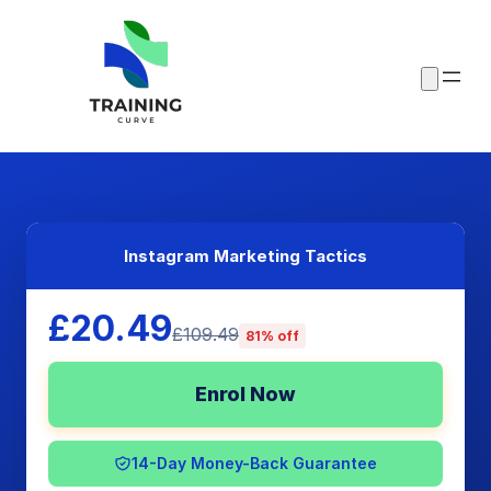
Instagram Marketing Tactics
£20.49
£109.49
81% off
Enrol Now
14-Day Money-Back Guarantee