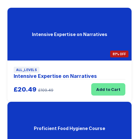
Intensive Expertise on Narratives
81% OFF
ALL_LEVELS
Intensive Expertise on Narratives
£20.49
Add to Cart
£109.49
Proficient Food Hygiene Course