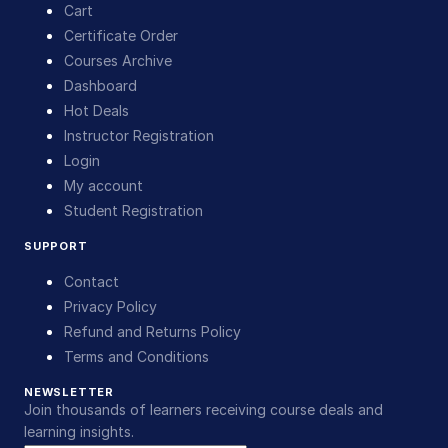
Cart
Certificate Order
Courses Archive
Dashboard
Hot Deals
Instructor Registration
Login
My account
Student Registration
SUPPORT
Contact
Privacy Policy
Refund and Returns Policy
Terms and Conditions
NEWSLETTER
Join thousands of learners receiving course deals and
learning insights.