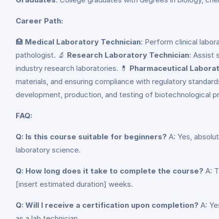
Career Path:
🏥
Medical Laboratory Technician
: Perform clinical labo
pathologist. 🔬
Research Laboratory Technician
: Assist
industry research laboratories. 💊
Pharmaceutical Laborat
materials, and ensuring compliance with regulatory standards
development, production, and testing of biotechnological 
FAQ:
Q: Is this course suitable for beginners?
A: Yes, absolut
laboratory science.
Q: How long does it take to complete the course?
A: T
[insert estimated duration] weeks.
Q: Will I receive a certification upon completion?
A: Ye
as a lab technician.