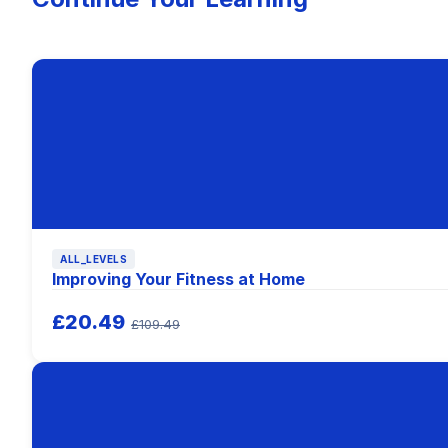
ALL_LEVELS
Improving Your Fitness at Home
£20.49
£109.49