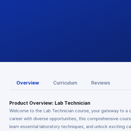
Overview
Curriculum
Reviews
Product Overview: Lab Technician
Welcome to the Lab Technician course, your gateway to a dy
career with diverse opportunities, this comprehensive course
learn essential laboratory techniques, and unlock exciting c