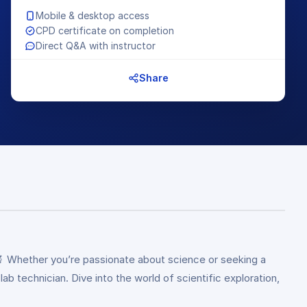
Mobile & desktop access
CPD certificate on completion
Direct Q&A with instructor
Share
🔬 Whether you’re passionate about science or seeking a
b technician. Dive into the world of scientific exploration,