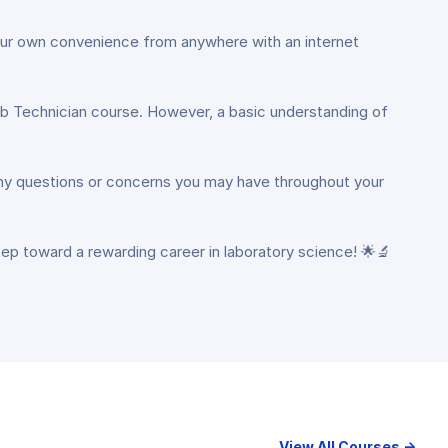
 your own convenience from anywhere with an internet
 Lab Technician course. However, a basic understanding of
 any questions or concerns you may have throughout your
tep toward a rewarding career in laboratory science! 🌟🔬
View All Courses →