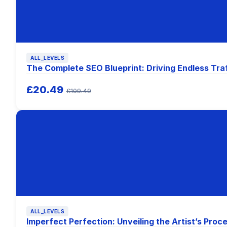
ALL_LEVELS
The Complete SEO Blueprint: Driving Endless Tra
£20.49
£109.49
ALL_LEVELS
Imperfect Perfection: Unveiling the Artist’s Proc