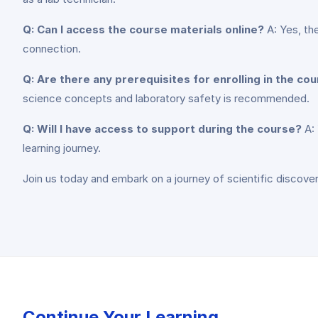
Q: Can I access the course materials online?
A: Yes, th
connection.
Q: Are there any prerequisites for enrolling in the co
science concepts and laboratory safety is recommended.
Q: Will I have access to support during the course?
A: 
learning journey.
Join us today and embark on a journey of scientific discover
Continue Your Learning