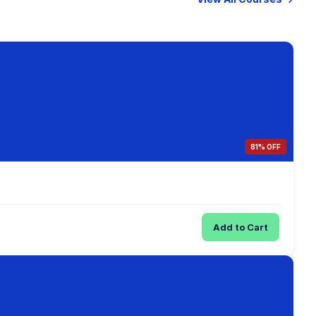
81% OFF
Add to Cart