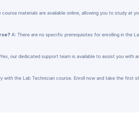
e course materials are available online, allowing you to study at
urse?
A: There are no specific prerequisites for enrolling in the
Yes, our dedicated support team is available to assist you with
y with the Lab Technician course. Enroll now and take the first s