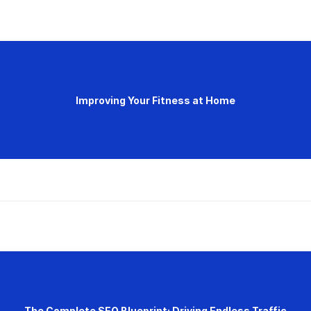
Improving Your Fitness at Home
The Complete SEO Blueprint: Driving Endless Traffic