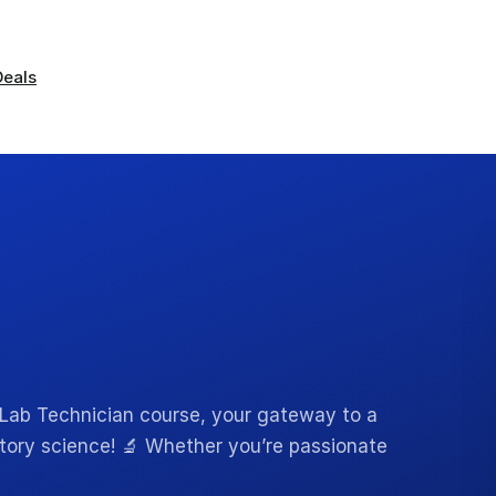
Deals
Lab Technician course, your gateway to a
atory science! 🔬 Whether you’re passionate