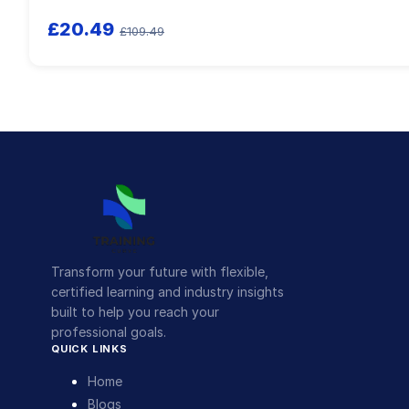
£20.49
£109.49
Transform your future with flexible,
certified learning and industry insights
built to help you reach your
professional goals.
QUICK LINKS
Home
Blogs