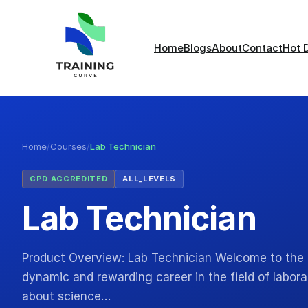
Home
Blogs
About
Contact
Hot 
Home
/
Courses
/
Lab Technician
CPD ACCREDITED
ALL_LEVELS
Lab Technician
Product Overview: Lab Technician Welcome to the 
dynamic and rewarding career in the field of labor
about science…