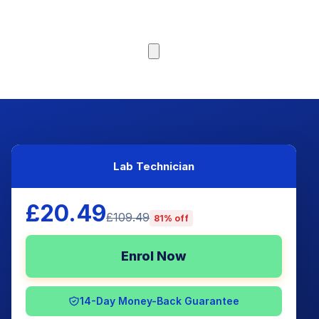
Browse Courses
Lab Technician
£20.49
£109.49
81% off
Enrol Now
14-Day Money-Back Guarantee