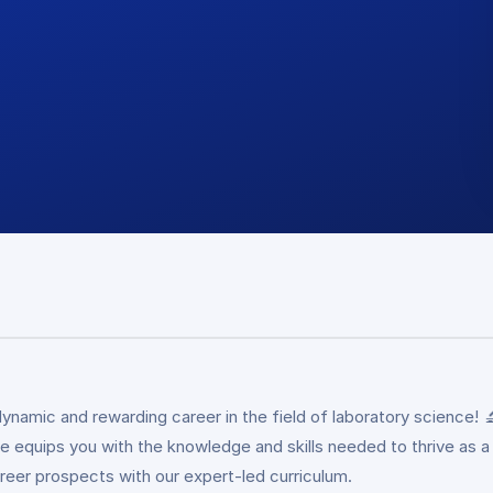
namic and rewarding career in the field of laboratory science! 
 equips you with the knowledge and skills needed to thrive as a la
areer prospects with our expert-led curriculum.