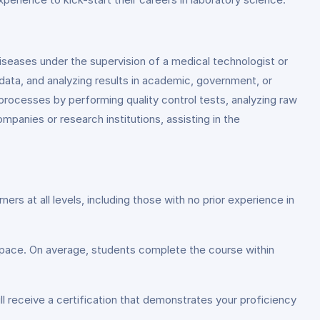
 diseases under the supervision of a medical technologist or
 data, and analyzing results in academic, government, or
rocesses by performing quality control tests, analyzing raw
ompanies or research institutions, assisting in the
s at all levels, including those with no prior experience in
g pace. On average, students complete the course within
l receive a certification that demonstrates your proficiency