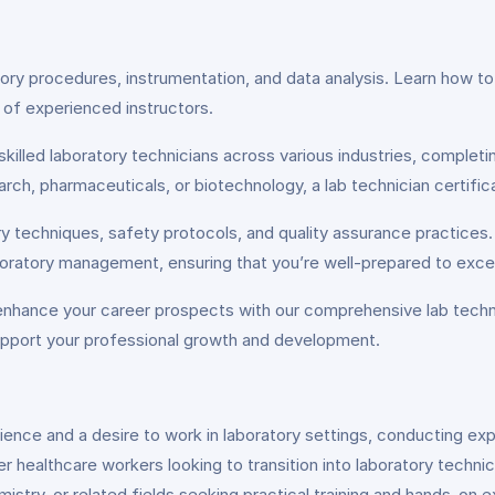
atory procedures, instrumentation, and data analysis. Learn how t
of experienced instructors.
skilled laboratory technicians across various industries, complet
rch, pharmaceuticals, or biotechnology, a lab technician certific
ry techniques, safety protocols, and quality assurance practices
boratory management, ensuring that you’re well-prepared to excel 
 enhance your career prospects with our comprehensive lab technic
upport your professional growth and development.
science and a desire to work in laboratory settings, conducting exp
r healthcare workers looking to transition into laboratory techni
istry, or related fields seeking practical training and hands-on e