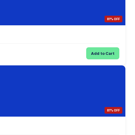
81% OFF
Add to Cart
81% OFF