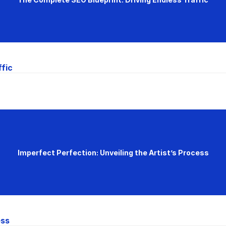
ffic
Imperfect Perfection: Unveiling the Artist’s Process
ess