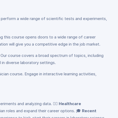
o perform a wide range of scientific tests and experiments,
ing this course opens doors to a wide range of career
ation will give you a competitive edge in the job market.
. Our course covers a broad spectrum of topics, including
in diverse laboratory settings.
ian course. Engage in interactive learning activities,
eriments and analyzing data. 👨‍⚕️
Healthcare
cian roles and expand their career options. 🎓
Recent
xperience to kick-start their careers in laboratory science.