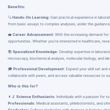
Benefits:
🔍
Hands-On Learning
: Gain practical experience in labor
from basic assays to complex analyses, under the guidance 
💼
Career Advancement
: With the increasing demand for 
opportunities. Whether you’re interested in healthcare, resea
📚
Specialized Knowledge
: Develop expertise in laborato
microscopy, biochemical analysis, molecular biology, and la
🎓
Professional Development
: Expand your skill set and
collaborate with peers, and access valuable resources to s
Who is this for?
👩‍🔬
Science Enthusiasts
: Individuals with a passion for 
Professionals
: Medical assistants, phlebotomists, and othe
Graduates
: College graduates with degrees in biology, chem