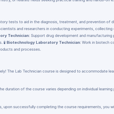
ratory tests to aid in the diagnosis, treatment, and prevention of
 scientists and researchers in conducting experiments, collecting
ory Technician
: Support drug development and manufacturing p
. 🧪
Biotechnology Laboratory Technician
: Work in biotech c
products and processes.
ely! The Lab Technician course is designed to accommodate learner
he duration of the course varies depending on individual learnin
s, upon successfully completing the course requirements, you wil