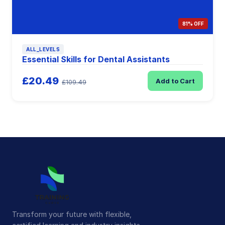
81% OFF
ALL_LEVELS
Essential Skills for Dental Assistants
£20.49
Add to Cart
£109.49
Transform your future with flexible,