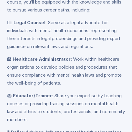
course, you’ll be equipped with the knowledge and skills
to pursue various career paths, including:
👩‍⚖️
Legal Counsel
: Serve as a legal advocate for
individuals with mental health conditions, representing
their interests in legal proceedings and providing expert
guidance on relevant laws and regulations.
🏥
Healthcare Administrator
: Work within healthcare
organizations to develop policies and procedures that
ensure compliance with mental health laws and promote
the well-being of patients.
📚
Educator/Trainer
: Share your expertise by teaching
courses or providing training sessions on mental health
law and ethics to students, professionals, and community
members.