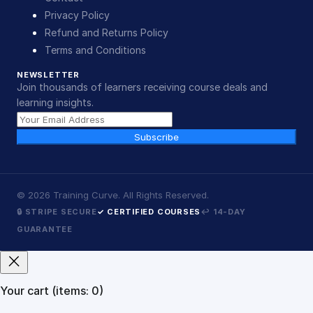
Privacy Policy
Refund and Returns Policy
Terms and Conditions
NEWSLETTER
Join thousands of learners receiving course deals and
learning insights.
Subscribe
©
2026
Training Curve. All Rights Reserved.
🔒 STRIPE SECURE
✓ CERTIFIED COURSES
↩ 14-DAY
GUARANTEE
Your cart
(items: 0)