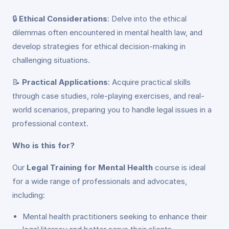
🔒
Ethical Considerations
: Delve into the ethical
dilemmas often encountered in mental health law, and
develop strategies for ethical decision-making in
challenging situations.
📝
Practical Applications
: Acquire practical skills
through case studies, role-playing exercises, and real-
world scenarios, preparing you to handle legal issues in a
professional context.
Who is this for?
Our
Legal Training for Mental Health
course is ideal
for a wide range of professionals and advocates,
including:
Mental health practitioners seeking to enhance their