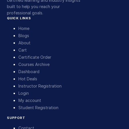
certified learning and industry insights
built to help you reach your
professional goals.
QUICK LINKS
Home
Blogs
About
Cart
Certificate Order
Courses Archive
Dashboard
Hot Deals
Instructor Registration
Login
My account
Student Registration
SUPPORT
Contact