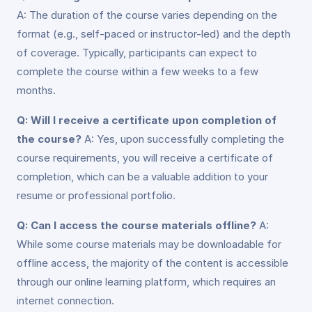
A: The duration of the course varies depending on the
format (e.g., self-paced or instructor-led) and the depth
of coverage. Typically, participants can expect to
complete the course within a few weeks to a few
months.
Q: Will I receive a certificate upon completion of
the course?
A: Yes, upon successfully completing the
course requirements, you will receive a certificate of
completion, which can be a valuable addition to your
resume or professional portfolio.
Q: Can I access the course materials offline?
A:
While some course materials may be downloadable for
offline access, the majority of the content is accessible
through our online learning platform, which requires an
internet connection.