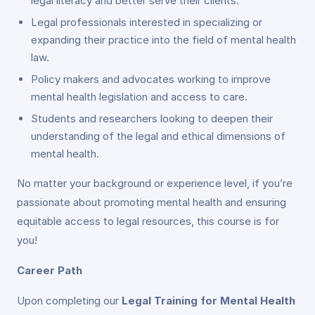
legal literacy and better serve their clients.
Legal professionals interested in specializing or
expanding their practice into the field of mental health
law.
Policy makers and advocates working to improve
mental health legislation and access to care.
Students and researchers looking to deepen their
understanding of the legal and ethical dimensions of
mental health.
No matter your background or experience level, if you’re
passionate about promoting mental health and ensuring
equitable access to legal resources, this course is for
you!
Career Path
Upon completing our
Legal Training for Mental Health