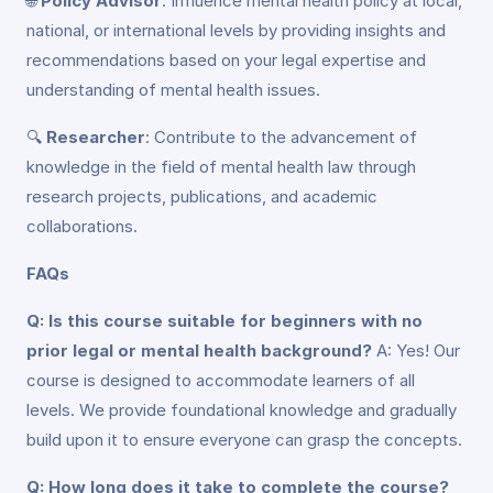
🌐
Policy Advisor
: Influence mental health policy at local,
national, or international levels by providing insights and
recommendations based on your legal expertise and
understanding of mental health issues.
🔍
Researcher
: Contribute to the advancement of
knowledge in the field of mental health law through
research projects, publications, and academic
collaborations.
FAQs
Q: Is this course suitable for beginners with no
prior legal or mental health background?
A: Yes! Our
course is designed to accommodate learners of all
levels. We provide foundational knowledge and gradually
build upon it to ensure everyone can grasp the concepts.
Q: How long does it take to complete the course?