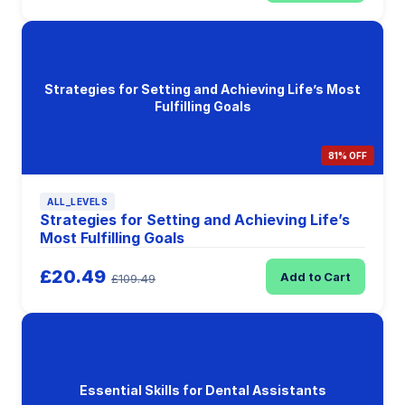
Strategies for Setting and Achieving Life’s Most
Fulfilling Goals
81% OFF
ALL_LEVELS
Strategies for Setting and Achieving Life’s
Most Fulfilling Goals
£20.49
Add to Cart
£109.49
Essential Skills for Dental Assistants