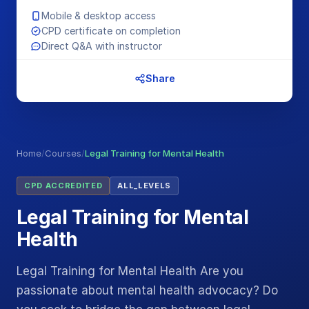
Mobile & desktop access
CPD certificate on completion
Direct Q&A with instructor
Share
Home
/
Courses
/
Legal Training for Mental Health
CPD ACCREDITED
ALL_LEVELS
Legal Training for Mental
Health
Legal Training for Mental Health Are you
passionate about mental health advocacy? Do