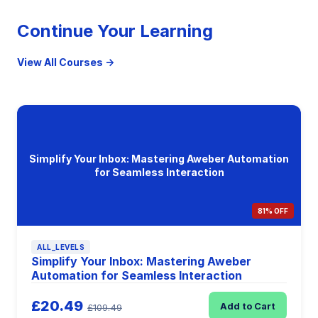
Continue Your Learning
View All Courses →
Simplify Your Inbox: Mastering Aweber Automation
for Seamless Interaction
81% OFF
ALL_LEVELS
Simplify Your Inbox: Mastering Aweber
Automation for Seamless Interaction
£20.49
Add to Cart
£109.49