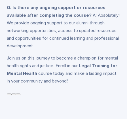
Q: Is there any ongoing support or resources
available after completing the course?
A: Absolutely!
We provide ongoing support to our alumni through
networking opportunities, access to updated resources,
and opportunities for continued learning and professional
development.
Join us on this journey to become a champion for mental
health rights and justice. Enroll in our
Legal Training for
Mental Health
course today and make a lasting impact
in your community and beyond!