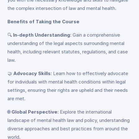
the complex intersection of law and mental health.
Benefits of Taking the Course
🔍
In-depth Understanding
: Gain a comprehensive
understanding of the legal aspects surrounding mental
health, including relevant statutes, regulations, and case
law.
🤝
Advocacy Skills
: Learn how to effectively advocate
for individuals with mental health conditions within legal
settings, ensuring their rights are upheld and their needs
are met.
🌐
Global Perspective
: Explore the international
landscape of mental health law and policy, understanding
diverse approaches and best practices from around the
world.