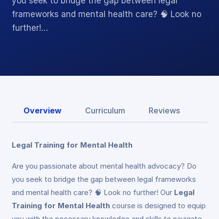
you seek to bridge the gap between legal
frameworks and mental health care? 🧠 Look no
further!…
Overview
Curriculum
Reviews
Legal Training for Mental Health
Are you passionate about mental health advocacy? Do
you seek to bridge the gap between legal frameworks
and mental health care? 🧠 Look no further! Our
Legal
Training for Mental Health
course is designed to equip
you with the necessary knowledge and skills to navigate