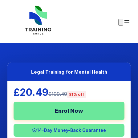
Legal Training for Mental Health
£20.49
£109.49
81% off
Enrol Now
14-Day Money-Back Guarantee