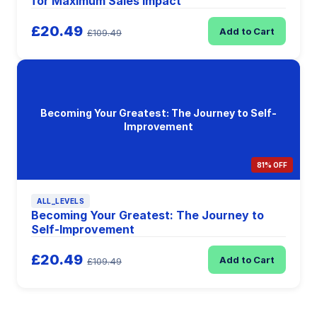
for Maximum Sales Impact
£20.49
Add to Cart
£109.49
Becoming Your Greatest: The Journey to Self-
Improvement
81% OFF
ALL_LEVELS
Becoming Your Greatest: The Journey to
Self-Improvement
£20.49
Add to Cart
£109.49