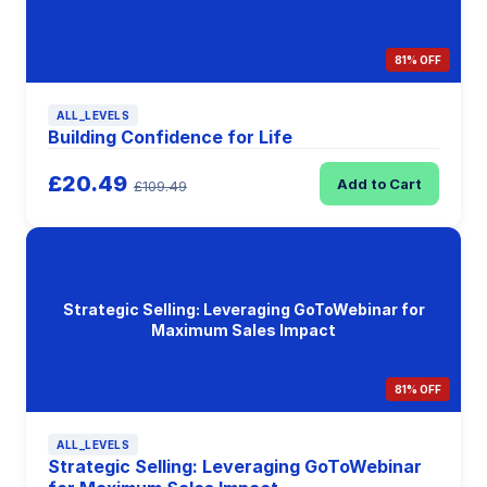
81% OFF
ALL_LEVELS
Building Confidence for Life
£20.49
Add to Cart
£109.49
Strategic Selling: Leveraging GoToWebinar for
Maximum Sales Impact
81% OFF
ALL_LEVELS
Strategic Selling: Leveraging GoToWebinar