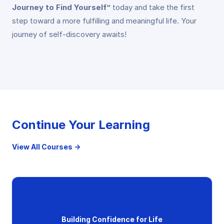
Journey to Find Yourself”
today and take the first
step toward a more fulfilling and meaningful life. Your
journey of self-discovery awaits!
Continue Your Learning
View All Courses →
Building Confidence for Life