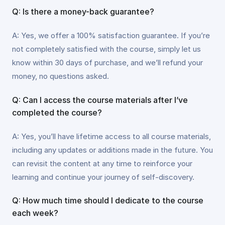
Q: Is there a money-back guarantee?
A: Yes, we offer a 100% satisfaction guarantee. If you’re
not completely satisfied with the course, simply let us
know within 30 days of purchase, and we’ll refund your
money, no questions asked.
Q: Can I access the course materials after I’ve
completed the course?
A: Yes, you’ll have lifetime access to all course materials,
including any updates or additions made in the future. You
can revisit the content at any time to reinforce your
learning and continue your journey of self-discovery.
Q: How much time should I dedicate to the course
each week?