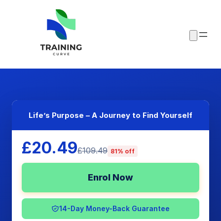
Life’s Purpose – A Journey to Find Yourself
£20.49
£109.49
81% off
Enrol Now
14-Day Money-Back Guarantee