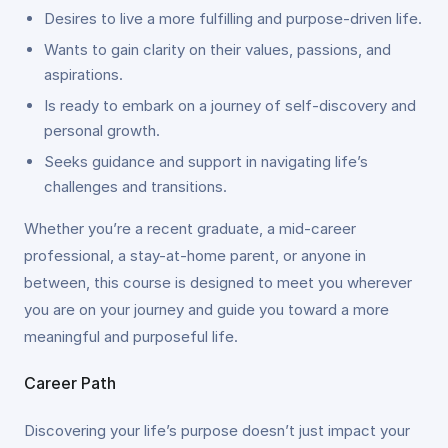
Desires to live a more fulfilling and purpose-driven life.
Wants to gain clarity on their values, passions, and
aspirations.
Is ready to embark on a journey of self-discovery and
personal growth.
Seeks guidance and support in navigating life’s
challenges and transitions.
Whether you’re a recent graduate, a mid-career
professional, a stay-at-home parent, or anyone in
between, this course is designed to meet you wherever
you are on your journey and guide you toward a more
meaningful and purposeful life.
Career Path
Discovering your life’s purpose doesn’t just impact your