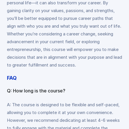
personal life—it can also transform your career. By
gaining clarity on your values, passions, and strengths,
you’ll be better equipped to pursue career paths that
align with who you are and what you truly want out of life.
Whether you’re considering a career change, seeking
advancement in your current field, or exploring
entrepreneurship, this course will empower you to make
decisions that are in alignment with your purpose and lead
to greater fulfillment and success.
FAQ
Q: How long is the course?
A: The course is designed to be flexible and self-paced,
allowing you to complete it at your own convenience.
However, we recommend dedicating at least 4-6 weeks
to fully engage with the material and complete the