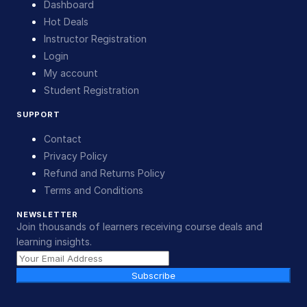
Dashboard
Hot Deals
Instructor Registration
Login
My account
Student Registration
SUPPORT
Contact
Privacy Policy
Refund and Returns Policy
Terms and Conditions
NEWSLETTER
Join thousands of learners receiving course deals and
learning insights.
Subscribe