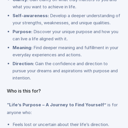
what you want to achieve in life.
Self-awareness:
Develop a deeper understanding of
your strengths, weaknesses, and unique qualities.
Purpose:
Discover your unique purpose and how you
can live a life aligned with it.
Meaning:
Find deeper meaning and fulfillment in your
everyday experiences and actions.
Direction:
Gain the confidence and direction to
pursue your dreams and aspirations with purpose and
intention.
Who is this for?
“Life’s Purpose – A Journey to Find Yourself”
is for
anyone who:
Feels lost or uncertain about their life’s direction.