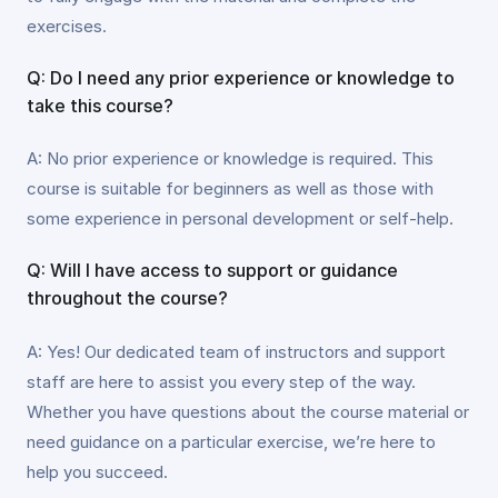
exercises.
Q: Do I need any prior experience or knowledge to
take this course?
A: No prior experience or knowledge is required. This
course is suitable for beginners as well as those with
some experience in personal development or self-help.
Q: Will I have access to support or guidance
throughout the course?
A: Yes! Our dedicated team of instructors and support
staff are here to assist you every step of the way.
Whether you have questions about the course material or
need guidance on a particular exercise, we’re here to
help you succeed.