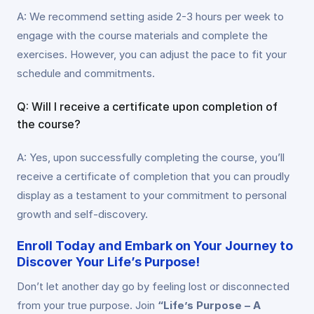
A: We recommend setting aside 2-3 hours per week to
engage with the course materials and complete the
exercises. However, you can adjust the pace to fit your
schedule and commitments.
Q: Will I receive a certificate upon completion of
the course?
A: Yes, upon successfully completing the course, you’ll
receive a certificate of completion that you can proudly
display as a testament to your commitment to personal
growth and self-discovery.
Enroll Today and Embark on Your Journey to
Discover Your Life’s Purpose!
Don’t let another day go by feeling lost or disconnected
from your true purpose. Join
“Life’s Purpose – A