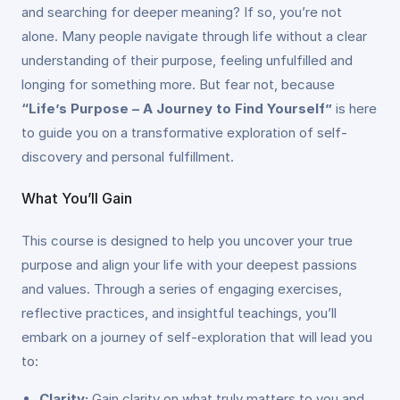
and searching for deeper meaning? If so, you’re not
alone. Many people navigate through life without a clear
understanding of their purpose, feeling unfulfilled and
longing for something more. But fear not, because
“Life’s Purpose – A Journey to Find Yourself”
is here
to guide you on a transformative exploration of self-
discovery and personal fulfillment.
What You’ll Gain
This course is designed to help you uncover your true
purpose and align your life with your deepest passions
and values. Through a series of engaging exercises,
reflective practices, and insightful teachings, you’ll
embark on a journey of self-exploration that will lead you
to:
Clarity:
Gain clarity on what truly matters to you and