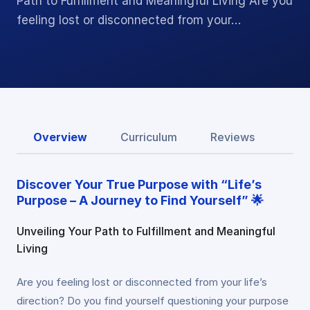
Path to Fulfillment and Meaningful Living Are you
feeling lost or disconnected from your…
Overview
Curriculum
Reviews
Discover Your True Purpose with “Life’s
Purpose – A Journey to Find Yourself” 🌟
Unveiling Your Path to Fulfillment and Meaningful
Living
Are you feeling lost or disconnected from your life’s
direction? Do you find yourself questioning your purpose