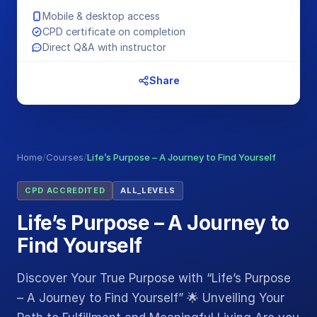
Mobile & desktop access
CPD certificate on completion
Direct Q&A with instructor
Share
Home
/
Courses
/
Life’s Purpose – A Journey to Find Yourself
CPD ACCREDITED
ALL_LEVELS
Life’s Purpose – A Journey to
Find Yourself
Discover Your True Purpose with “Life’s Purpose
– A Journey to Find Yourself” 🌟 Unveiling Your