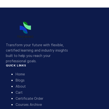
Transform your future with flexible,
certified learning and industry insights
built to help you reach your
professional goals.
QUICK LINKS
Home
Blogs
About
Cart
Certificate Order
Courses Archive