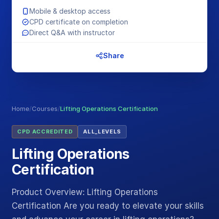
Mobile & desktop access
CPD certificate on completion
Direct Q&A with instructor
Share
Home
/
Courses
/
Lifting Operations Certification
CPD ACCREDITED
ALL_LEVELS
Lifting Operations
Certification
Product Overview: Lifting Operations
Certification Are you ready to elevate your skills