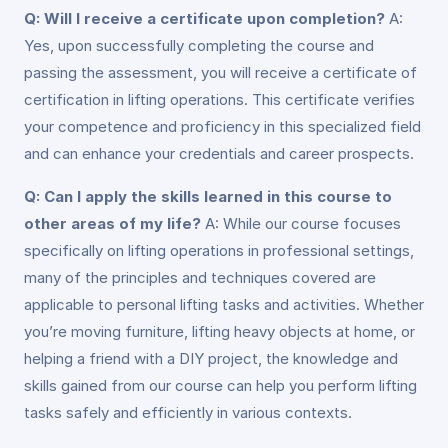
Q: Will I receive a certificate upon completion?
A:
Yes, upon successfully completing the course and
passing the assessment, you will receive a certificate of
certification in lifting operations. This certificate verifies
your competence and proficiency in this specialized field
and can enhance your credentials and career prospects.
Q: Can I apply the skills learned in this course to
other areas of my life?
A: While our course focuses
specifically on lifting operations in professional settings,
many of the principles and techniques covered are
applicable to personal lifting tasks and activities. Whether
you’re moving furniture, lifting heavy objects at home, or
helping a friend with a DIY project, the knowledge and
skills gained from our course can help you perform lifting
tasks safely and efficiently in various contexts.