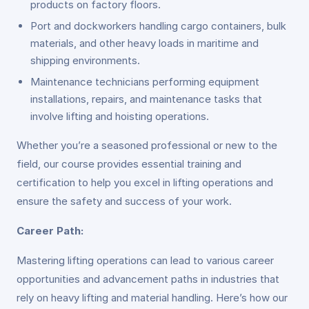
products on factory floors.
Port and dockworkers handling cargo containers, bulk
materials, and other heavy loads in maritime and
shipping environments.
Maintenance technicians performing equipment
installations, repairs, and maintenance tasks that
involve lifting and hoisting operations.
Whether you’re a seasoned professional or new to the
field, our course provides essential training and
certification to help you excel in lifting operations and
ensure the safety and success of your work.
Career Path:
Mastering lifting operations can lead to various career
opportunities and advancement paths in industries that
rely on heavy lifting and material handling. Here’s how our