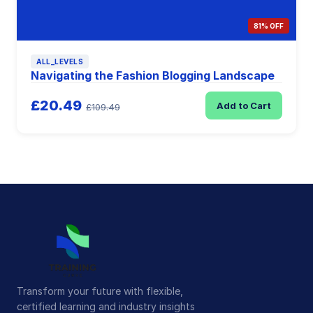
81% OFF
ALL_LEVELS
Navigating the Fashion Blogging Landscape
£20.49
Add to Cart
£109.49
Transform your future with flexible,
certified learning and industry insights