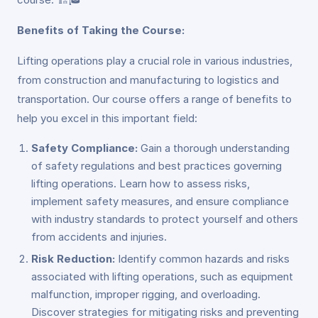
Benefits of Taking the Course:
Lifting operations play a crucial role in various industries,
from construction and manufacturing to logistics and
transportation. Our course offers a range of benefits to
help you excel in this important field:
Safety Compliance:
Gain a thorough understanding
of safety regulations and best practices governing
lifting operations. Learn how to assess risks,
implement safety measures, and ensure compliance
with industry standards to protect yourself and others
from accidents and injuries.
Risk Reduction:
Identify common hazards and risks
associated with lifting operations, such as equipment
malfunction, improper rigging, and overloading.
Discover strategies for mitigating risks and preventing