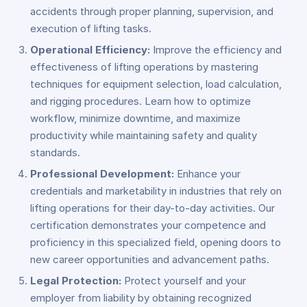
accidents through proper planning, supervision, and
execution of lifting tasks.
Operational Efficiency:
Improve the efficiency and
effectiveness of lifting operations by mastering
techniques for equipment selection, load calculation,
and rigging procedures. Learn how to optimize
workflow, minimize downtime, and maximize
productivity while maintaining safety and quality
standards.
Professional Development:
Enhance your
credentials and marketability in industries that rely on
lifting operations for their day-to-day activities. Our
certification demonstrates your competence and
proficiency in this specialized field, opening doors to
new career opportunities and advancement paths.
Legal Protection:
Protect yourself and your
employer from liability by obtaining recognized