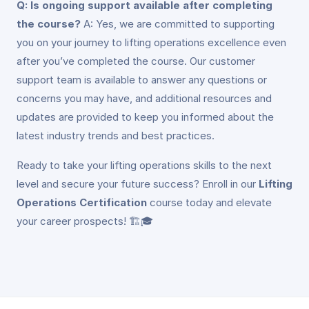
Q: Is ongoing support available after completing
the course?
A: Yes, we are committed to supporting
you on your journey to lifting operations excellence even
after you’ve completed the course. Our customer
support team is available to answer any questions or
concerns you may have, and additional resources and
updates are provided to keep you informed about the
latest industry trends and best practices.
Ready to take your lifting operations skills to the next
level and secure your future success? Enroll in our
Lifting
Operations Certification
course today and elevate
your career prospects! 🏗️🎓