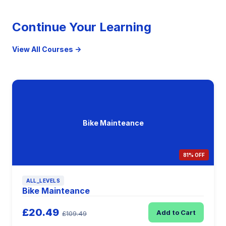
Continue Your Learning
View All Courses →
Bike Mainteance
81% OFF
ALL_LEVELS
Bike Mainteance
£20.49
Add to Cart
£109.49