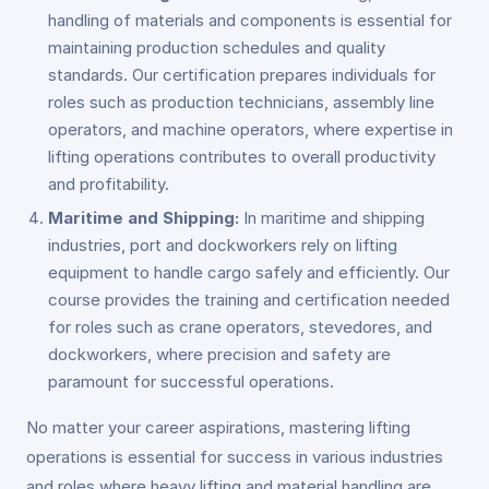
handling of materials and components is essential for
maintaining production schedules and quality
standards. Our certification prepares individuals for
roles such as production technicians, assembly line
operators, and machine operators, where expertise in
lifting operations contributes to overall productivity
and profitability.
Maritime and Shipping:
In maritime and shipping
industries, port and dockworkers rely on lifting
equipment to handle cargo safely and efficiently. Our
course provides the training and certification needed
for roles such as crane operators, stevedores, and
dockworkers, where precision and safety are
paramount for successful operations.
No matter your career aspirations, mastering lifting
operations is essential for success in various industries
and roles where heavy lifting and material handling are