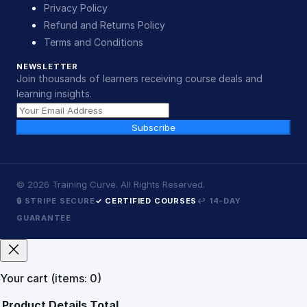
Privacy Policy
Refund and Returns Policy
Terms and Conditions
NEWSLETTER
Join thousands of learners receiving course deals and
learning insights.
Subscribe
©
2026
Training Curve. All Rights Reserved.
🔒 STRIPE SECURE
✓ CERTIFIED COURSES
↩ 14-DAY
GUARANTEE
Your cart
(items: 0)
Product
Details
Total