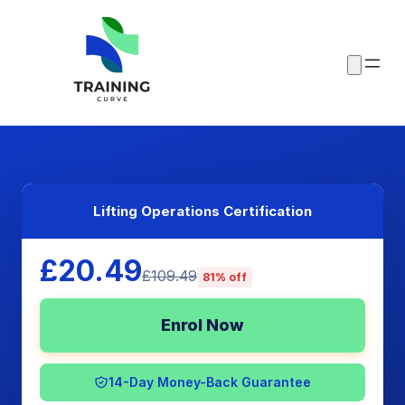
Lifting Operations Certification
£20.49
£109.49
81% off
Enrol Now
14-Day Money-Back Guarantee