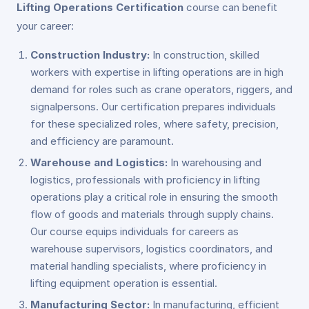
Lifting Operations Certification
course can benefit
your career:
Construction Industry:
In construction, skilled
workers with expertise in lifting operations are in high
demand for roles such as crane operators, riggers, and
signalpersons. Our certification prepares individuals
for these specialized roles, where safety, precision,
and efficiency are paramount.
Warehouse and Logistics:
In warehousing and
logistics, professionals with proficiency in lifting
operations play a critical role in ensuring the smooth
flow of goods and materials through supply chains.
Our course equips individuals for careers as
warehouse supervisors, logistics coordinators, and
material handling specialists, where proficiency in
lifting equipment operation is essential.
Manufacturing Sector:
In manufacturing, efficient