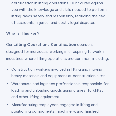
certification in lifting operations. Our course equips
you with the knowledge and skills needed to perform
lifting tasks safely and responsibly, reducing the risk
of accidents, injuries, and costly legal disputes.
Who is This For?
Our
Lifting Operations Certification
course is
designed for individuals working in or aspiring to work in
industries where lifting operations are common, including:
Construction workers involved in lifting and moving
heavy materials and equipment at construction sites.
Warehouse and logistics professionals responsible for
loading and unloading goods using cranes, forklifts,
and other lifting equipment.
Manufacturing employees engaged in lifting and
positioning components, machinery, and finished