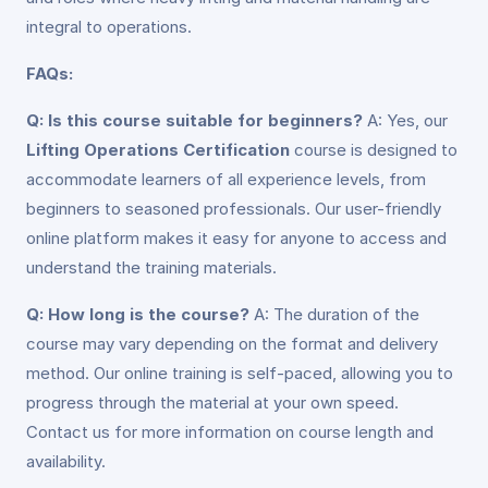
integral to operations.
FAQs:
Q: Is this course suitable for beginners?
A: Yes, our
Lifting Operations Certification
course is designed to
accommodate learners of all experience levels, from
beginners to seasoned professionals. Our user-friendly
online platform makes it easy for anyone to access and
understand the training materials.
Q: How long is the course?
A: The duration of the
course may vary depending on the format and delivery
method. Our online training is self-paced, allowing you to
progress through the material at your own speed.
Contact us for more information on course length and
availability.