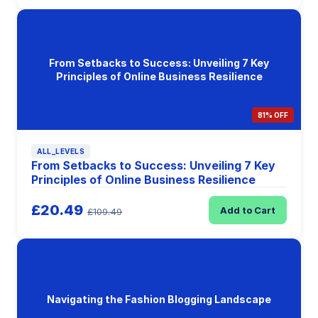
From Setbacks to Success: Unveiling 7 Key
Principles of Online Business Resilience
81% OFF
ALL_LEVELS
From Setbacks to Success: Unveiling 7 Key
Principles of Online Business Resilience
£20.49
Add to Cart
£109.49
Navigating the Fashion Blogging Landscape