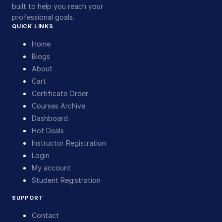
built to help you reach your
professional goals.
QUICK LINKS
Home
Blogs
About
Cart
Certificate Order
Courses Archive
Dashboard
Hot Deals
Instructor Registration
Login
My account
Student Registration
SUPPORT
Contact