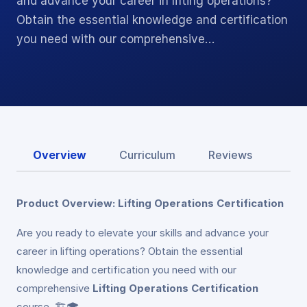
and advance your career in lifting operations?
Obtain the essential knowledge and certification
you need with our comprehensive…
Overview
Curriculum
Reviews
Product Overview: Lifting Operations Certification
Are you ready to elevate your skills and advance your
career in lifting operations? Obtain the essential
knowledge and certification you need with our
comprehensive
Lifting Operations Certification
course. 🏗️🎓