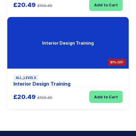
£20.49
Add to Cart
£109.49
Interior Design Training
81% OFF
ALL_LEVELS
Interior Design Training
£20.49
Add to Cart
£109.49