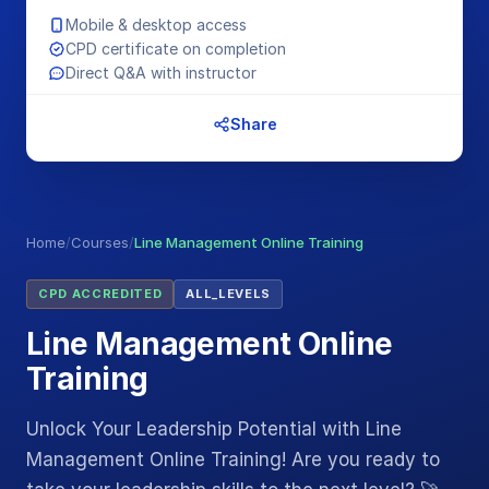
Mobile & desktop access
CPD certificate on completion
Direct Q&A with instructor
Share
Home
/
Courses
/
Line Management Online Training
CPD ACCREDITED
ALL_LEVELS
Line Management Online
Training
Unlock Your Leadership Potential with Line
Management Online Training! Are you ready to