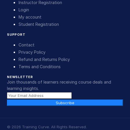
Instructor Registration
Login
My account
Student Registration
SUPPORT
Contact
Privacy Policy
Refund and Returns Policy
Terms and Conditions
NEWSLETTER
Join thousands of learners receiving course deals and
learning insights.
Subscribe
©
2026
Training Curve. All Rights Reserved.