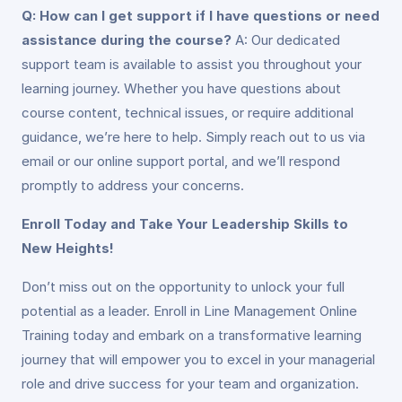
Q: How can I get support if I have questions or need
assistance during the course?
A: Our dedicated
support team is available to assist you throughout your
learning journey. Whether you have questions about
course content, technical issues, or require additional
guidance, we’re here to help. Simply reach out to us via
email or our online support portal, and we’ll respond
promptly to address your concerns.
Enroll Today and Take Your Leadership Skills to
New Heights!
Don’t miss out on the opportunity to unlock your full
potential as a leader. Enroll in Line Management Online
Training today and embark on a transformative learning
journey that will empower you to excel in your managerial
role and drive success for your team and organization.