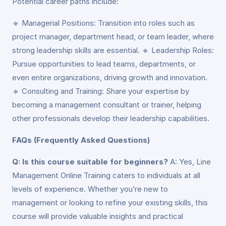
Potential career paths include:
🔹 Managerial Positions: Transition into roles such as
project manager, department head, or team leader, where
strong leadership skills are essential. 🔹 Leadership Roles:
Pursue opportunities to lead teams, departments, or
even entire organizations, driving growth and innovation.
🔹 Consulting and Training: Share your expertise by
becoming a management consultant or trainer, helping
other professionals develop their leadership capabilities.
FAQs (Frequently Asked Questions)
Q: Is this course suitable for beginners?
A: Yes, Line
Management Online Training caters to individuals at all
levels of experience. Whether you’re new to
management or looking to refine your existing skills, this
course will provide valuable insights and practical