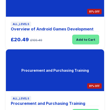
81% OFF
ALL_LEVELS
Overview of Android Games Development
£20.49
Add to Cart
£109.49
Procurement and Purchasing Training
81% OFF
ALL_LEVELS
Procurement and Purchasing Training