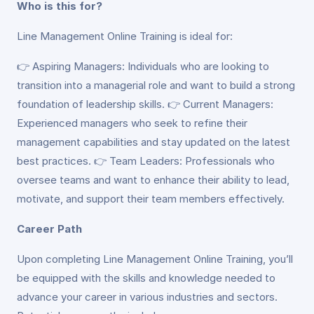
Who is this for?
Line Management Online Training is ideal for:
👉 Aspiring Managers: Individuals who are looking to
transition into a managerial role and want to build a strong
foundation of leadership skills. 👉 Current Managers:
Experienced managers who seek to refine their
management capabilities and stay updated on the latest
best practices. 👉 Team Leaders: Professionals who
oversee teams and want to enhance their ability to lead,
motivate, and support their team members effectively.
Career Path
Upon completing Line Management Online Training, you’ll
be equipped with the skills and knowledge needed to
advance your career in various industries and sectors.