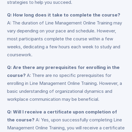
strategies to help you succeed.
Q: How long does it take to complete the course?
A: The duration of Line Management Online Training may
vary depending on your pace and schedule. However,
most participants complete the course within a few
weeks, dedicating a few hours each week to study and
coursework.
Q: Are there any prerequisites for enrolling in the
course?
A: There are no specific prerequisites for
enrolling in Line Management Online Training. However, a
basic understanding of organizational dynamics and
workplace communication may be beneficial.
Q: Will I receive a certificate upon completion of
the course?
A: Yes, upon successfully completing Line
Management Online Training, you will receive a certificate