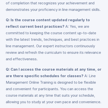
of completion that recognizes your achievement and
demonstrates your proficiency in line management skills.
Q: Is the course content updated regularly to
reflect current best practices?
A: Yes, we are
committed to keeping the course content up-to-date
with the latest trends, techniques, and best practices in
line management. Our expert instructors continuously
review and refresh the curriculum to ensure its relevance
and effectiveness.
Q: Can I access the course materials at any time, or
are there specific schedules for classes?
A: Line
Management Online Training is designed to be flexible
and convenient for participants. You can access the
course materials at any time that suits your schedule,
allowing you to study at your own pace and convenience.