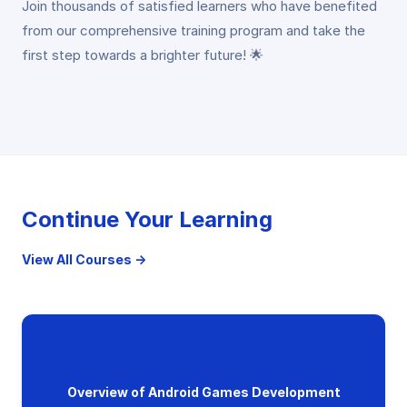
Join thousands of satisfied learners who have benefited
from our comprehensive training program and take the
first step towards a brighter future! 🌟
Continue Your Learning
View All Courses →
Overview of Android Games Development