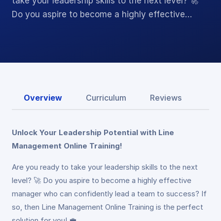
take your leadership skills to the next level? 🚀
Do you aspire to become a highly effective…
Overview
Curriculum
Reviews
Unlock Your Leadership Potential with Line
Management Online Training!
Are you ready to take your leadership skills to the next
level? 🚀 Do you aspire to become a highly effective
manager who can confidently lead a team to success? If
so, then Line Management Online Training is the perfect
solution for you! 💼