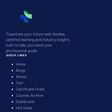
Transform your future with flexible,
certified learning and industry insights
built to help you reach your
professional goals.
QUICK LINKS
Home
Blogs
About
Cart
Certificate Order
Courses Archive
Dashboard
Hot Deals