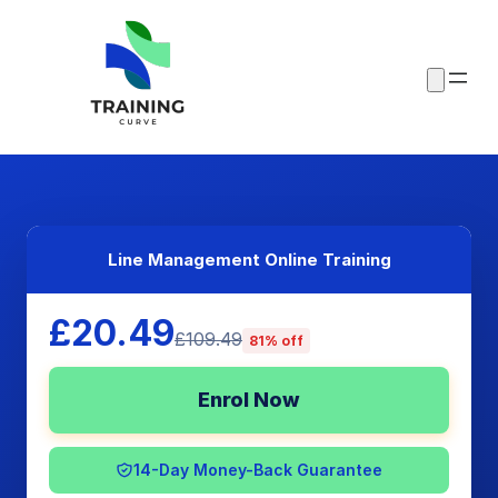
Line Management Online Training
£20.49
£109.49
81% off
Enrol Now
14-Day Money-Back Guarantee