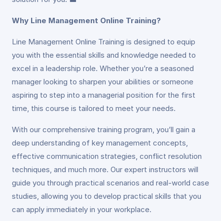
Why Line Management Online Training?
Line Management Online Training is designed to equip
you with the essential skills and knowledge needed to
excel in a leadership role. Whether you’re a seasoned
manager looking to sharpen your abilities or someone
aspiring to step into a managerial position for the first
time, this course is tailored to meet your needs.
With our comprehensive training program, you’ll gain a
deep understanding of key management concepts,
effective communication strategies, conflict resolution
techniques, and much more. Our expert instructors will
guide you through practical scenarios and real-world case
studies, allowing you to develop practical skills that you
can apply immediately in your workplace.