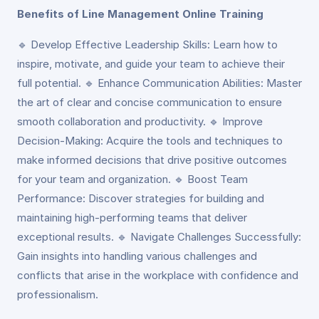
Benefits of Line Management Online Training
🔹 Develop Effective Leadership Skills: Learn how to
inspire, motivate, and guide your team to achieve their
full potential. 🔹 Enhance Communication Abilities: Master
the art of clear and concise communication to ensure
smooth collaboration and productivity. 🔹 Improve
Decision-Making: Acquire the tools and techniques to
make informed decisions that drive positive outcomes
for your team and organization. 🔹 Boost Team
Performance: Discover strategies for building and
maintaining high-performing teams that deliver
exceptional results. 🔹 Navigate Challenges Successfully:
Gain insights into handling various challenges and
conflicts that arise in the workplace with confidence and
professionalism.