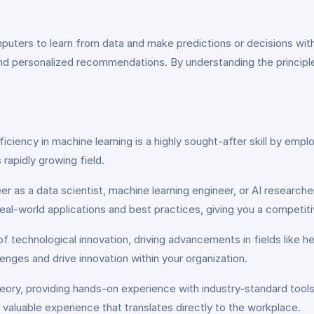
uters to learn from data and make predictions or decisions witho
s, and personalized recommendations. By understanding the princip
oficiency in machine learning is a highly sought-after skill by em
rapidly growing field.
er as a data scientist, machine learning engineer, or AI research
real-world applications and best practices, giving you a competit
t of technological innovation, driving advancements in fields lik
enges and drive innovation within your organization.
ory, providing hands-on experience with industry-standard tools 
valuable experience that translates directly to the workplace.