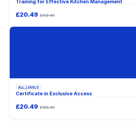
Training for Effective Kitchen Management
£20.49
£109.49
ALL_LEVELS
Certificate in Exclusive Access
£20.49
£109.49