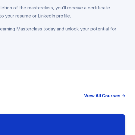
tion of the masterclass, you’ll receive a certificate
to your resume or LinkedIn profile.
 Learning Masterclass today and unlock your potential for
View All Courses →