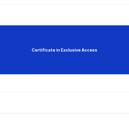
Certificate in Exclusive Access