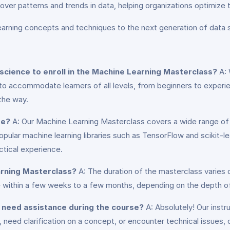
cover patterns and trends in data, helping organizations optimize 
earning concepts and techniques to the next generation of data s
science to enroll in the Machine Learning Masterclass?
A: 
d to accommodate learners of all levels, from beginners to experi
the way.
se?
A: Our Machine Learning Masterclass covers a wide range of 
ular machine learning libraries such as TensorFlow and scikit-lear
ctical experience.
arning Masterclass?
A: The duration of the masterclass varies
rse within a few weeks to a few months, depending on the depth
or need assistance during the course?
A: Absolutely! Our instr
need clarification on a concept, or encounter technical issues, 