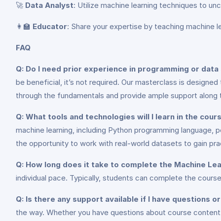
🚀
Data Analyst
: Utilize machine learning techniques to un
👩‍🏫
Educator
: Share your expertise by teaching machine l
FAQ
Q: Do I need prior experience in programming or data 
be beneficial, it’s not required. Our masterclass is designe
through the fundamentals and provide ample support along 
Q: What tools and technologies will I learn in the cour
machine learning, including Python programming language, pop
the opportunity to work with real-world datasets to gain pra
Q: How long does it take to complete the Machine Le
individual pace. Typically, students can complete the cou
Q: Is there any support available if I have questions 
the way. Whether you have questions about course content, 