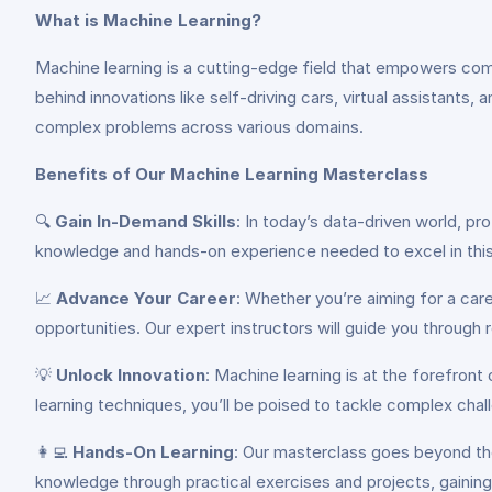
What is Machine Learning?
Machine learning is a cutting-edge field that empowers comp
behind innovations like self-driving cars, virtual assistant
complex problems across various domains.
Benefits of Our Machine Learning Masterclass
🔍
Gain In-Demand Skills
: In today’s data-driven world, pr
knowledge and hands-on experience needed to excel in this 
📈
Advance Your Career
: Whether you’re aiming for a care
opportunities. Our expert instructors will guide you through 
💡
Unlock Innovation
: Machine learning is at the forefron
learning techniques, you’ll be poised to tackle complex chall
👩‍💻
Hands-On Learning
: Our masterclass goes beyond the
knowledge through practical exercises and projects, gaining 