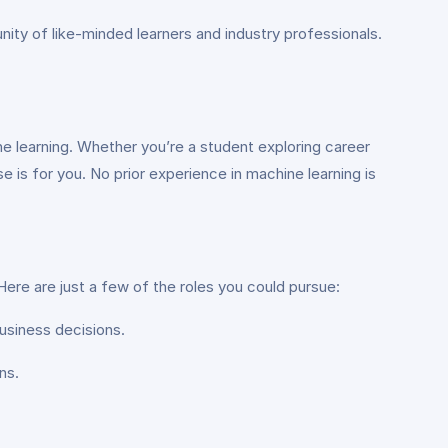
ity of like-minded learners and industry professionals.
e learning. Whether you’re a student exploring career
se is for you. No prior experience in machine learning is
Here are just a few of the roles you could pursue:
business decisions.
ns.