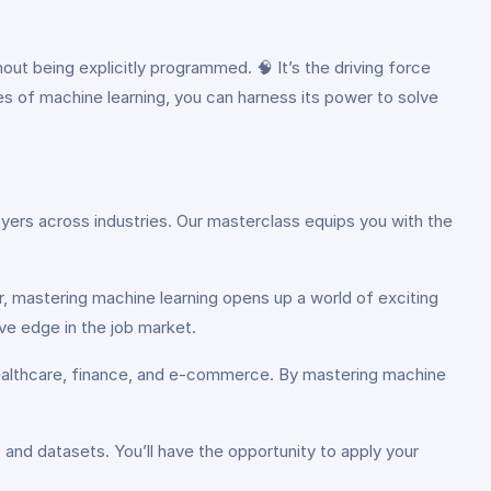
ut being explicitly programmed. 🧠 It’s the driving force
les of machine learning, you can harness its power to solve
ployers across industries. Our masterclass equips you with the
er, mastering machine learning opens up a world of exciting
ive edge in the job market.
e healthcare, finance, and e-commerce. By mastering machine
and datasets. You’ll have the opportunity to apply your