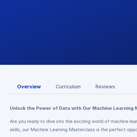
Overview
Curriculum
Reviews
Unlock the Power of Data with Our Machine Learning 
Are you ready to dive into the exciting world of machine le
skills, our Machine Learning Masterclass is the perfect oppor