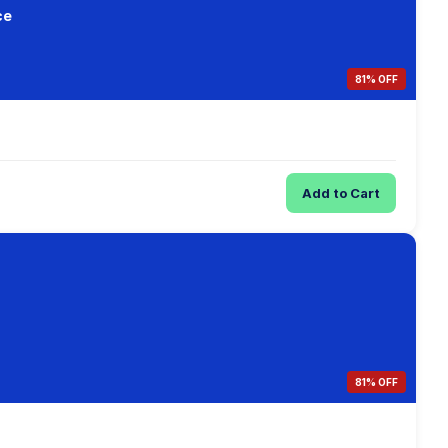
ce
81% OFF
Add to Cart
81% OFF