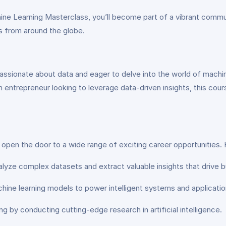
hine Learning Masterclass, you’ll become part of a vibrant commun
s from around the globe.
ssionate about data and eager to delve into the world of machin
n entrepreneur looking to leverage data-driven insights, this cour
s open the door to a wide range of exciting career opportunities. 
alyze complex datasets and extract valuable insights that drive 
hine learning models to power intelligent systems and applicatio
g by conducting cutting-edge research in artificial intelligence.