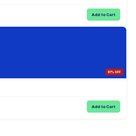
Add to Cart
81% OFF
Add to Cart