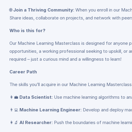
🌐
Join a Thriving Community
: When you enroll in our Mac
Share ideas, collaborate on projects, and network with peer
Who is this for?
Our Machine Learning Masterclass is designed for anyone pa
opportunities, a working professional seeking to upskill, or a
required – just a curious mind and a willingness to learn!
Career Path
The skills you’ll acquire in our Machine Learning Masterclas
👩‍💼
Data Scientist
: Use machine learning algorithms to an
👨‍💻
Machine Learning Engineer
: Develop and deploy mac
👩‍🔬
AI Researcher
: Push the boundaries of machine learnin