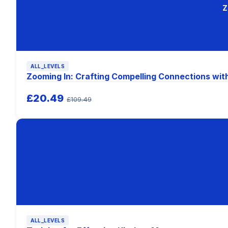
Z
ALL_LEVELS
Zooming In: Crafting Compelling Connections wit
£20.49
£109.49
ALL_LEVELS