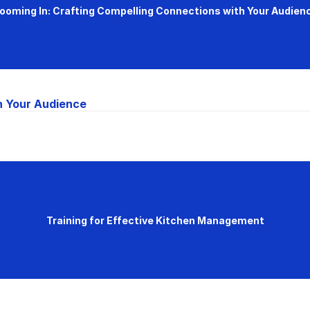
ooming In: Crafting Compelling Connections with Your Audien
h Your Audience
Training for Effective Kitchen Management