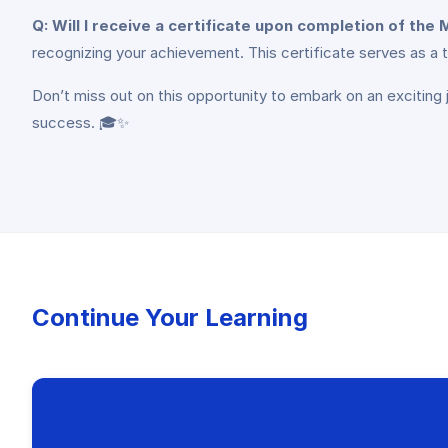
Q: Will I receive a certificate upon completion of th
recognizing your achievement. This certificate serves as a t
Don’t miss out on this opportunity to embark on an exciting 
success. 🎓✨
Continue Your Learning