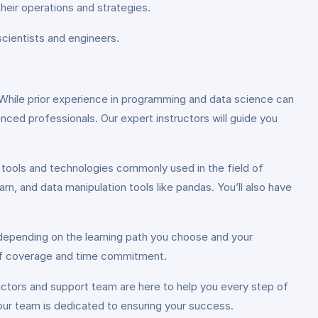
their operations and strategies.
cientists and engineers.
While prior experience in programming and data science can
enced professionals. Our expert instructors will guide you
tools and technologies commonly used in the field of
n, and data manipulation tools like pandas. You’ll also have
 depending on the learning path you choose and your
 of coverage and time commitment.
uctors and support team are here to help you every step of
our team is dedicated to ensuring your success.