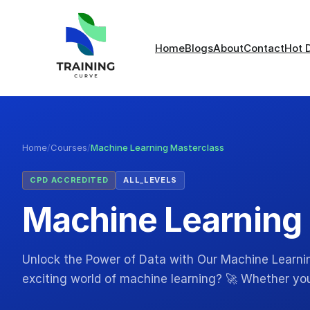
Home
Blogs
About
Contact
Hot 
Home
/
Courses
/
Machine Learning Masterclass
CPD ACCREDITED
ALL_LEVELS
Machine Learning
Unlock the Power of Data with Our Machine Learnin
exciting world of machine learning? 🚀 Whether yo