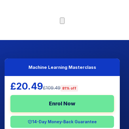
Browse Courses
Machine Learning Masterclass
£20.49
£109.49
81% off
Enrol Now
14-Day Money-Back Guarantee