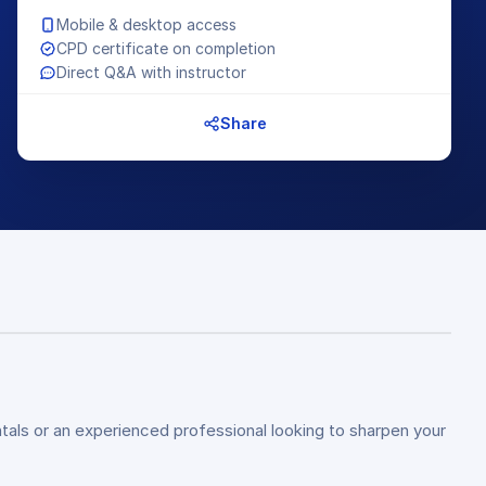
Mobile & desktop access
CPD certificate on completion
Direct Q&A with instructor
Share
tals or an experienced professional looking to sharpen your