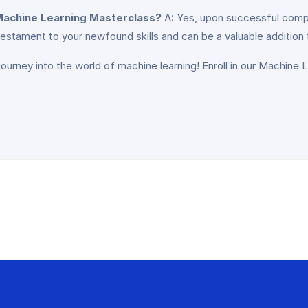
e Machine Learning Masterclass?
A: Yes, upon successful comple
estament to your newfound skills and can be a valuable addition 
journey into the world of machine learning! Enroll in our Machine