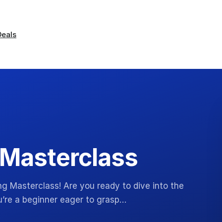
Deals
 Masterclass
g Masterclass! Are you ready to dive into the
u’re a beginner eager to grasp…