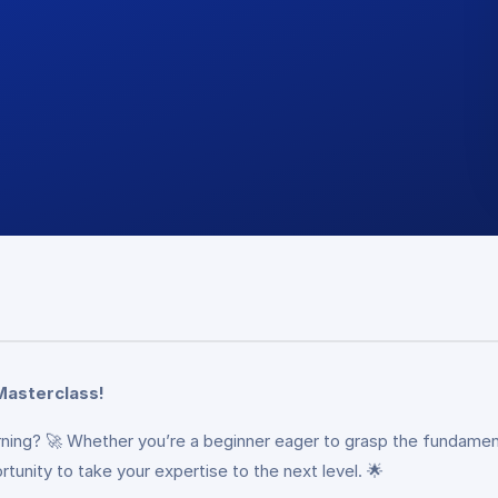
Masterclass!
arning? 🚀 Whether you’re a beginner eager to grasp the fundamen
tunity to take your expertise to the next level. 🌟