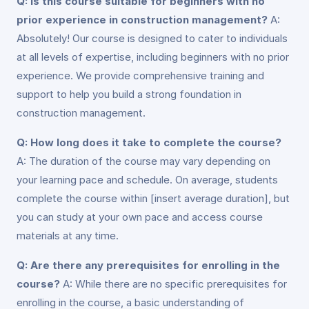
Q: Is this course suitable for beginners with no
prior experience in construction management?
A:
Absolutely! Our course is designed to cater to individuals
at all levels of expertise, including beginners with no prior
experience. We provide comprehensive training and
support to help you build a strong foundation in
construction management.
Q: How long does it take to complete the course?
A: The duration of the course may vary depending on
your learning pace and schedule. On average, students
complete the course within [insert average duration], but
you can study at your own pace and access course
materials at any time.
Q: Are there any prerequisites for enrolling in the
course?
A: While there are no specific prerequisites for
enrolling in the course, a basic understanding of