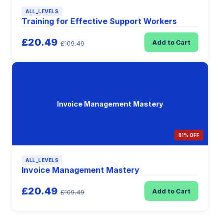
ALL_LEVELS
Training for Effective Support Workers
£20.49
Add to Cart
£109.49
Invoice Management Mastery
81% OFF
ALL_LEVELS
Invoice Management Mastery
£20.49
Add to Cart
£109.49