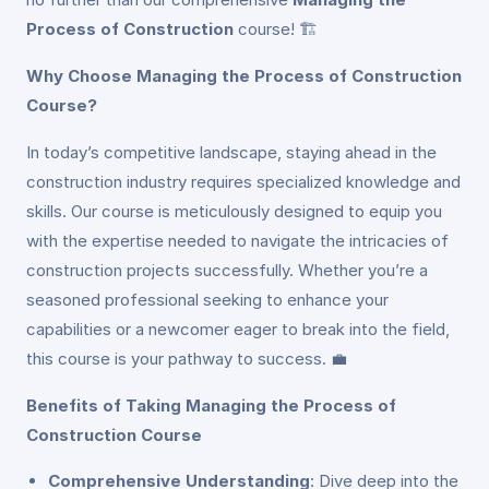
Process of Construction
course! 🏗️
Why Choose Managing the Process of Construction
Course?
In today’s competitive landscape, staying ahead in the
construction industry requires specialized knowledge and
skills. Our course is meticulously designed to equip you
with the expertise needed to navigate the intricacies of
construction projects successfully. Whether you’re a
seasoned professional seeking to enhance your
capabilities or a newcomer eager to break into the field,
this course is your pathway to success. 💼
Benefits of Taking Managing the Process of
Construction Course
Comprehensive Understanding
: Dive deep into the