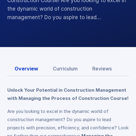
Construction Course! Are you looking to excel in
the dynamic world of construction
management? Do you aspire to lead…
Overview
Curriculum
Reviews
Unlock Your Potential in Construction Management
with Managing the Process of Construction Course!
Are you looking to excel in the dynamic world of
construction management? Do you aspire to lead
projects with precision, efficiency, and confidence? Look
no further than our comprehensive
Managing the