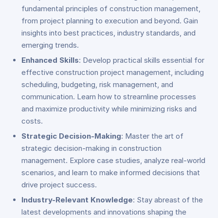
fundamental principles of construction management,
from project planning to execution and beyond. Gain
insights into best practices, industry standards, and
emerging trends.
Enhanced Skills
: Develop practical skills essential for
effective construction project management, including
scheduling, budgeting, risk management, and
communication. Learn how to streamline processes
and maximize productivity while minimizing risks and
costs.
Strategic Decision-Making
: Master the art of
strategic decision-making in construction
management. Explore case studies, analyze real-world
scenarios, and learn to make informed decisions that
drive project success.
Industry-Relevant Knowledge
: Stay abreast of the
latest developments and innovations shaping the