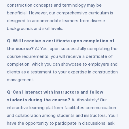
construction concepts and terminology may be
beneficial. However, our comprehensive curriculum is
designed to accommodate learners from diverse
backgrounds and skill levels.
Q: Will I receive a certificate upon completion of
the course?
A: Yes, upon successfully completing the
course requirements, you will receive a certificate of
completion, which you can showcase to employers and
clients as a testament to your expertise in construction
management.
Q: Can I interact with instructors and fellow
students during the course?
A: Absolutely! Our
interactive learning platform facilitates communication
and collaboration among students and instructors. You’ll
have the opportunity to participate in discussions, ask