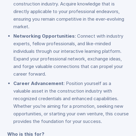
construction industry. Acquire knowledge that is
directly applicable to your professional endeavors,
ensuring you remain competitive in the ever-evolving
market.
Networking Opportunities
: Connect with industry
experts, fellow professionals, and like-minded
individuals through our interactive learning platform.
Expand your professional network, exchange ideas,
and forge valuable connections that can propel your
career forward.
Career Advancement
: Position yourself as a
valuable asset in the construction industry with
recognized credentials and enhanced capabilities.
Whether you’re aiming for a promotion, seeking new
opportunities, or starting your own venture, this course
provides the foundation for your success.
Who is this for?