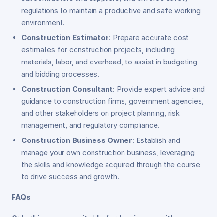
regulations to maintain a productive and safe working
environment.
Construction Estimator
: Prepare accurate cost
estimates for construction projects, including
materials, labor, and overhead, to assist in budgeting
and bidding processes.
Construction Consultant
: Provide expert advice and
guidance to construction firms, government agencies,
and other stakeholders on project planning, risk
management, and regulatory compliance.
Construction Business Owner
: Establish and
manage your own construction business, leveraging
the skills and knowledge acquired through the course
to drive success and growth.
FAQs