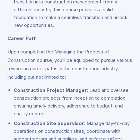
transition into construction management from a
different industry, this course provides a solid
foundation to make a seamless transition and unlock
new opportunities.
Career Path
Upon completing the Managing the Process of
Construction course, you’ll be equipped to pursue various
rewarding career paths in the construction industry,
including but not limited to:
Construction Project Manager
: Lead and oversee
construction projects from inception to completion,
ensuring timely delivery, adherence to budget, and
quality control.
Construction Site Supervisor
: Manage day-to-day
operations on construction sites, coordinate with
subcontractors and suppliers, and enforce safety