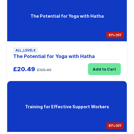
The Potential for Yoga with Hatha
81% OFF
ALL_LEVELS
The Potential for Yoga with Hatha
£20.49
Add to Cart
£109.49
Training for Effective Support Workers
81% OFF