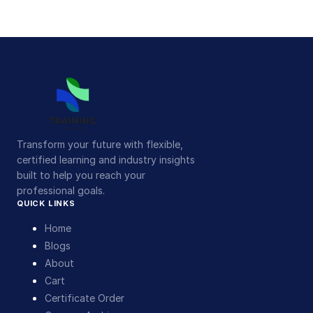
Transform your future with flexible,
certified learning and industry insights
built to help you reach your
professional goals.
QUICK LINKS
Home
Blogs
About
Cart
Certificate Order