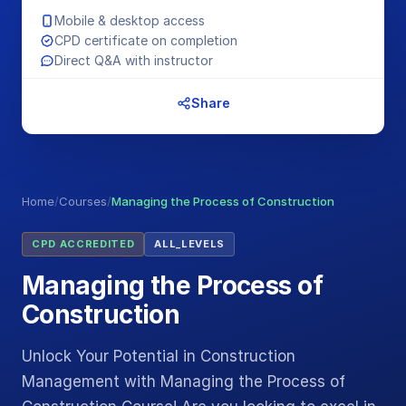
Mobile & desktop access
CPD certificate on completion
Direct Q&A with instructor
Share
Home
/
Courses
/
Managing the Process of Construction
CPD ACCREDITED
ALL_LEVELS
Managing the Process of
Construction
Unlock Your Potential in Construction
Management with Managing the Process of