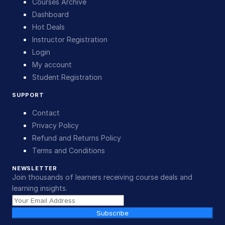
Courses Archive
Dashboard
Hot Deals
Instructor Registration
Login
My account
Student Registration
SUPPORT
Contact
Privacy Policy
Refund and Returns Policy
Terms and Conditions
NEWSLETTER
Join thousands of learners receiving course deals and
learning insights.
Subscribe