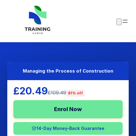
Managing the Process of Construction
£20.49
£109.49
81% off
Enrol Now
14-Day Money-Back Guarantee