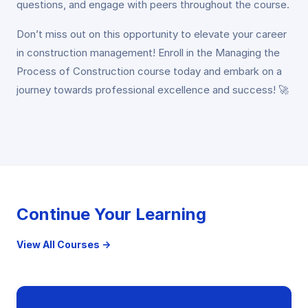
questions, and engage with peers throughout the course.
Don’t miss out on this opportunity to elevate your career
in construction management! Enroll in the Managing the
Process of Construction course today and embark on a
journey towards professional excellence and success! 🚀
Continue Your Learning
View All Courses →