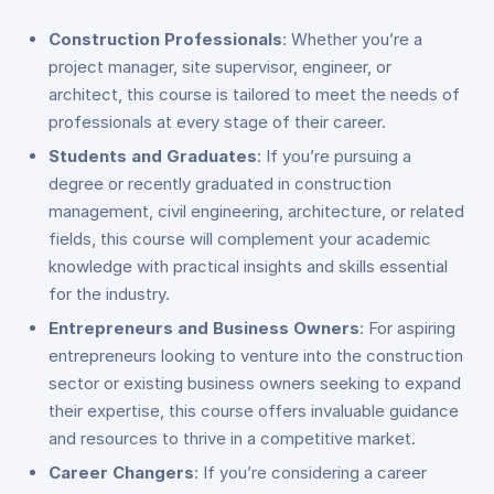
Construction Professionals
: Whether you’re a
project manager, site supervisor, engineer, or
architect, this course is tailored to meet the needs of
professionals at every stage of their career.
Students and Graduates
: If you’re pursuing a
degree or recently graduated in construction
management, civil engineering, architecture, or related
fields, this course will complement your academic
knowledge with practical insights and skills essential
for the industry.
Entrepreneurs and Business Owners
: For aspiring
entrepreneurs looking to venture into the construction
sector or existing business owners seeking to expand
their expertise, this course offers invaluable guidance
and resources to thrive in a competitive market.
Career Changers
: If you’re considering a career