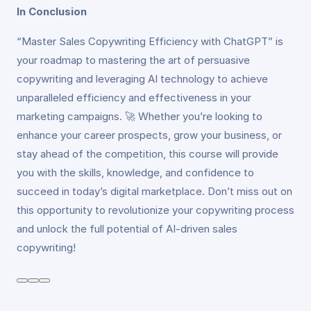
In Conclusion
“Master Sales Copywriting Efficiency with ChatGPT” is
your roadmap to mastering the art of persuasive
copywriting and leveraging AI technology to achieve
unparalleled efficiency and effectiveness in your
marketing campaigns. 🚀 Whether you’re looking to
enhance your career prospects, grow your business, or
stay ahead of the competition, this course will provide
you with the skills, knowledge, and confidence to
succeed in today’s digital marketplace. Don’t miss out on
this opportunity to revolutionize your copywriting process
and unlock the full potential of AI-driven sales
copywriting!