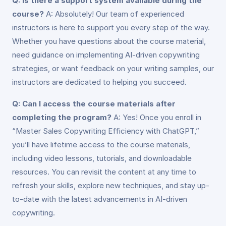
Q: Is there a support system available during the
course?
A: Absolutely! Our team of experienced
instructors is here to support you every step of the way.
Whether you have questions about the course material,
need guidance on implementing AI-driven copywriting
strategies, or want feedback on your writing samples, our
instructors are dedicated to helping you succeed.
Q: Can I access the course materials after
completing the program?
A: Yes! Once you enroll in
“Master Sales Copywriting Efficiency with ChatGPT,”
you’ll have lifetime access to the course materials,
including video lessons, tutorials, and downloadable
resources. You can revisit the content at any time to
refresh your skills, explore new techniques, and stay up-
to-date with the latest advancements in AI-driven
copywriting.