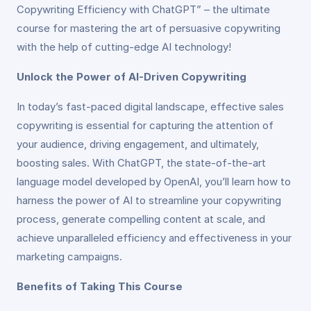
Copywriting Efficiency with ChatGPT” – the ultimate
course for mastering the art of persuasive copywriting
with the help of cutting-edge AI technology!
Unlock the Power of AI-Driven Copywriting
In today’s fast-paced digital landscape, effective sales
copywriting is essential for capturing the attention of
your audience, driving engagement, and ultimately,
boosting sales. With ChatGPT, the state-of-the-art
language model developed by OpenAI, you’ll learn how to
harness the power of AI to streamline your copywriting
process, generate compelling content at scale, and
achieve unparalleled efficiency and effectiveness in your
marketing campaigns.
Benefits of Taking This Course