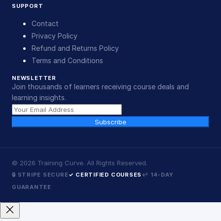
SUPPORT
Contact
Privacy Policy
Refund and Returns Policy
Terms and Conditions
NEWSLETTER
Join thousands of learners receiving course deals and
learning insights.
Subscribe
©
2026
Training Curve. All Rights Reserved.
🔒 STRIPE SECURE
✓ CERTIFIED COURSES
↩ 14-DAY
GUARANTEE