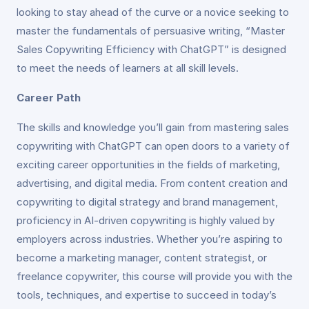
looking to stay ahead of the curve or a novice seeking to
master the fundamentals of persuasive writing, “Master
Sales Copywriting Efficiency with ChatGPT” is designed
to meet the needs of learners at all skill levels.
Career Path
The skills and knowledge you’ll gain from mastering sales
copywriting with ChatGPT can open doors to a variety of
exciting career opportunities in the fields of marketing,
advertising, and digital media. From content creation and
copywriting to digital strategy and brand management,
proficiency in AI-driven copywriting is highly valued by
employers across industries. Whether you’re aspiring to
become a marketing manager, content strategist, or
freelance copywriter, this course will provide you with the
tools, techniques, and expertise to succeed in today’s