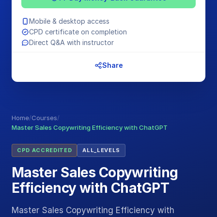
Mobile & desktop access
CPD certificate on completion
Direct Q&A with instructor
Share
Home
/
Courses
/
Master Sales Copywriting Efficiency with ChatGPT
CPD ACCREDITED
ALL_LEVELS
Master Sales Copywriting
Efficiency with ChatGPT
Master Sales Copywriting Efficiency with