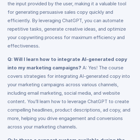
the input provided by the user, making it a valuable tool
for generating persuasive sales copy quickly and
efficiently. By leveraging ChatGPT, you can automate
repetitive tasks, generate creative ideas, and optimize
your copywriting process for maximum efficiency and
effectiveness.
Q: Will I learn how to integrate AI-generated copy
into my marketing campaigns?
A: Yes! The course
covers strategies for integrating AI-generated copy into
your marketing campaigns across various channels,
including email marketing, social media, and website
content. You’ll learn how to leverage ChatGPT to create
compelling headlines, product descriptions, ad copy, and
more, helping you drive engagement and conversions
across your marketing channels.