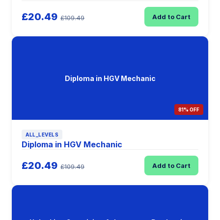
£20.49
Add to Cart
£109.49
Diploma in HGV Mechanic
81% OFF
ALL_LEVELS
Diploma in HGV Mechanic
£20.49
Add to Cart
£109.49