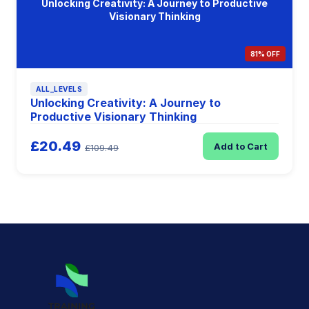
Unlocking Creativity: A Journey to Productive
Visionary Thinking
81% OFF
ALL_LEVELS
Unlocking Creativity: A Journey to
Productive Visionary Thinking
£20.49
Add to Cart
£109.49