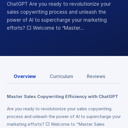
ChatGPT Are you ready to revolutionize your
sales copywriting process and unleash the
power of AI to supercharge your marketing
efforts? 💥 Welcome to “Master…
Overview
Curriculum
Reviews
Master Sales Copywriting Efficiency with ChatGPT
Are you ready to revolutionize your sales copywriting
process and unleash the power of AI to supercharge your
marketing efforts? 💥 Welcome to “Master Sales