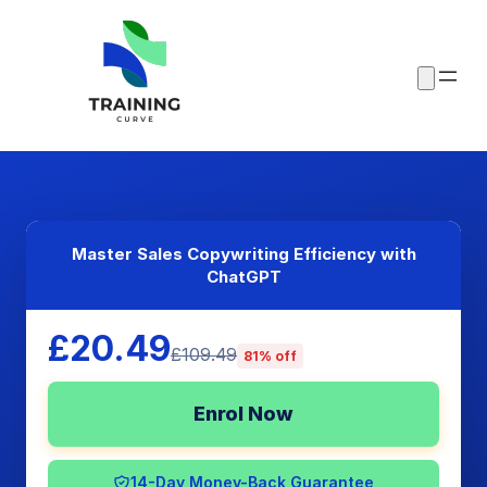
Master Sales Copywriting Efficiency with
ChatGPT
£20.49
£109.49
81% off
Enrol Now
14-Day Money-Back Guarantee