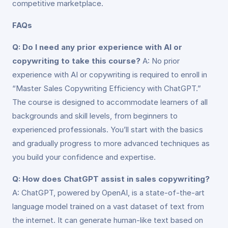
competitive marketplace.
FAQs
Q: Do I need any prior experience with AI or
copywriting to take this course?
A: No prior
experience with AI or copywriting is required to enroll in
“Master Sales Copywriting Efficiency with ChatGPT.”
The course is designed to accommodate learners of all
backgrounds and skill levels, from beginners to
experienced professionals. You’ll start with the basics
and gradually progress to more advanced techniques as
you build your confidence and expertise.
Q: How does ChatGPT assist in sales copywriting?
A: ChatGPT, powered by OpenAI, is a state-of-the-art
language model trained on a vast dataset of text from
the internet. It can generate human-like text based on