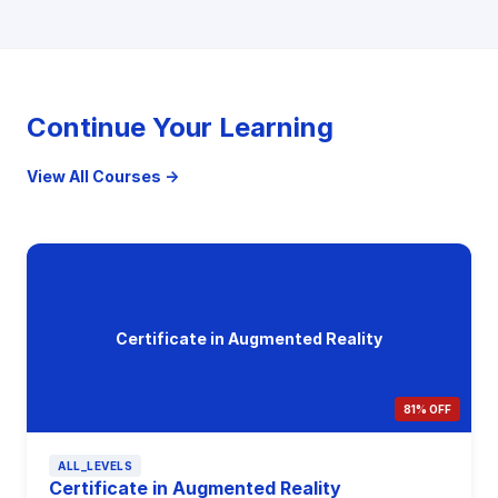
Continue Your Learning
View All Courses →
Certificate in Augmented Reality
81% OFF
ALL_LEVELS
Certificate in Augmented Reality