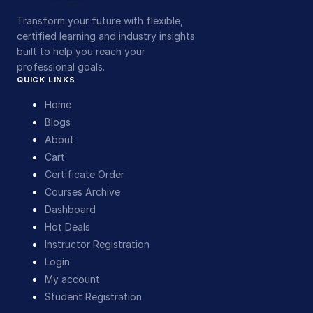
Transform your future with flexible,
certified learning and industry insights
built to help you reach your
professional goals.
QUICK LINKS
Home
Blogs
About
Cart
Certificate Order
Courses Archive
Dashboard
Hot Deals
Instructor Registration
Login
My account
Student Registration