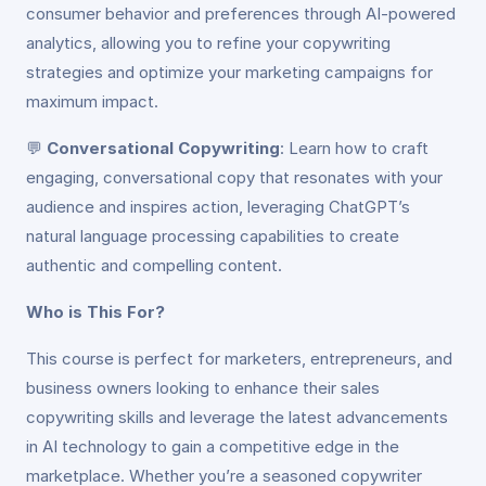
consumer behavior and preferences through AI-powered
analytics, allowing you to refine your copywriting
strategies and optimize your marketing campaigns for
maximum impact.
💬
Conversational Copywriting
: Learn how to craft
engaging, conversational copy that resonates with your
audience and inspires action, leveraging ChatGPT’s
natural language processing capabilities to create
authentic and compelling content.
Who is This For?
This course is perfect for marketers, entrepreneurs, and
business owners looking to enhance their sales
copywriting skills and leverage the latest advancements
in AI technology to gain a competitive edge in the
marketplace. Whether you’re a seasoned copywriter