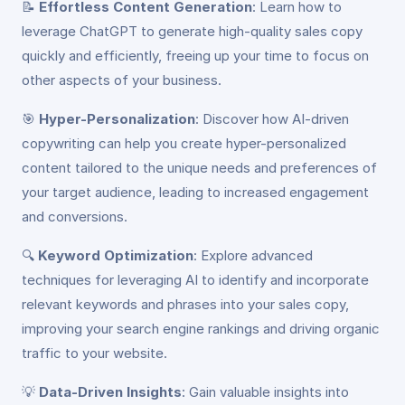
📝
Effortless Content Generation
: Learn how to
leverage ChatGPT to generate high-quality sales copy
quickly and efficiently, freeing up your time to focus on
other aspects of your business.
🎯
Hyper-Personalization
: Discover how AI-driven
copywriting can help you create hyper-personalized
content tailored to the unique needs and preferences of
your target audience, leading to increased engagement
and conversions.
🔍
Keyword Optimization
: Explore advanced
techniques for leveraging AI to identify and incorporate
relevant keywords and phrases into your sales copy,
improving your search engine rankings and driving organic
traffic to your website.
💡
Data-Driven Insights
: Gain valuable insights into