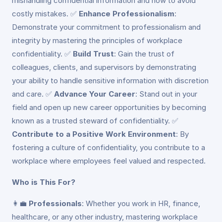
mishandling confidential information and how to avoid
costly mistakes. ✅
Enhance Professionalism
:
Demonstrate your commitment to professionalism and
integrity by mastering the principles of workplace
confidentiality. ✅
Build Trust
: Gain the trust of
colleagues, clients, and supervisors by demonstrating
your ability to handle sensitive information with discretion
and care. ✅
Advance Your Career
: Stand out in your
field and open up new career opportunities by becoming
known as a trusted steward of confidentiality. ✅
Contribute to a Positive Work Environment
: By
fostering a culture of confidentiality, you contribute to a
workplace where employees feel valued and respected.
Who is This For?
👩‍💼
Professionals
: Whether you work in HR, finance,
healthcare, or any other industry, mastering workplace