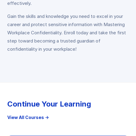
effectively.
Gain the skills and knowledge you need to excel in your
career and protect sensitive information with Mastering
Workplace Confidentiality. Enroll today and take the first
step toward becoming a trusted guardian of
confidentiality in your workplace!
Continue Your Learning
View All Courses →