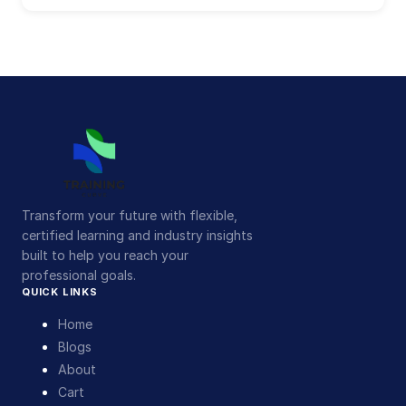
Transform your future with flexible,
certified learning and industry insights
built to help you reach your
professional goals.
QUICK LINKS
Home
Blogs
About
Cart