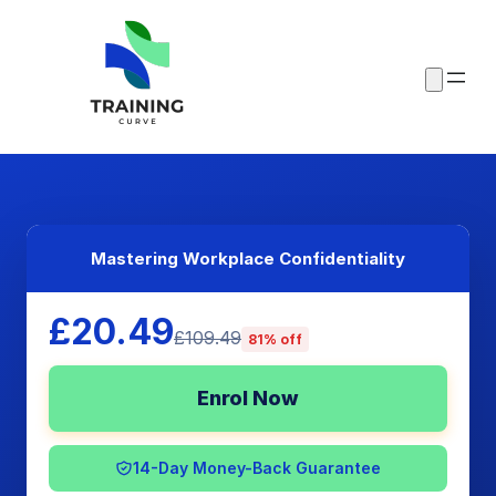
Mastering Workplace Confidentiality
£20.49
£109.49
81% off
Enrol Now
14-Day Money-Back Guarantee