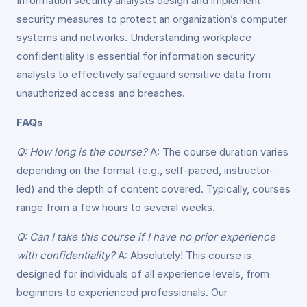
Information security analysts design and implement
security measures to protect an organization’s computer
systems and networks. Understanding workplace
confidentiality is essential for information security
analysts to effectively safeguard sensitive data from
unauthorized access and breaches.
FAQs
Q: How long is the course?
A: The course duration varies
depending on the format (e.g., self-paced, instructor-
led) and the depth of content covered. Typically, courses
range from a few hours to several weeks.
Q: Can I take this course if I have no prior experience
with confidentiality?
A: Absolutely! This course is
designed for individuals of all experience levels, from
beginners to experienced professionals. Our