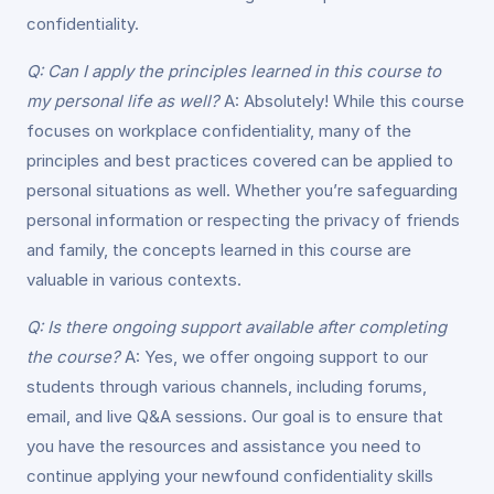
confidentiality.
Q: Can I apply the principles learned in this course to
my personal life as well?
A: Absolutely! While this course
focuses on workplace confidentiality, many of the
principles and best practices covered can be applied to
personal situations as well. Whether you’re safeguarding
personal information or respecting the privacy of friends
and family, the concepts learned in this course are
valuable in various contexts.
Q: Is there ongoing support available after completing
the course?
A: Yes, we offer ongoing support to our
students through various channels, including forums,
email, and live Q&A sessions. Our goal is to ensure that
you have the resources and assistance you need to
continue applying your newfound confidentiality skills