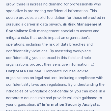
grow, there is increasing demand for professionals who
specialize in protecting confidential information. This
course provides a solid foundation for those interested in
pursuing a career in data privacy. 💼
Risk Management
Specialists
: Risk management specialists assess and
mitigate risks that could impact an organization’s
operations, including the risk of data breaches and
confidentiality violations. By mastering workplace
confidentiality, you can excel in this field and help
organizations protect their sensitive information. 📈
Corporate Counsel
: Corporate counsel advise
organizations on legal matters, including compliance with
confidentiality laws and regulations. By understanding the
intricacies of workplace confidentiality, you can excel in a
corporate counsel role and provide valuable guidance to
your organization. 🔐
Information Security Analysts
: