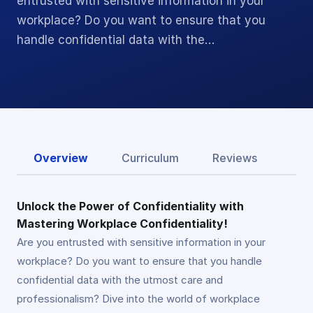
entrusted with sensitive information in your
workplace? Do you want to ensure that you
handle confidential data with the…
Overview
Curriculum
Reviews
Unlock the Power of Confidentiality with
Mastering Workplace Confidentiality!
Are you entrusted with sensitive information in your
workplace? Do you want to ensure that you handle
confidential data with the utmost care and
professionalism? Dive into the world of workplace