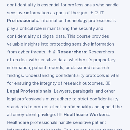
confidentiality is essential for professionals who handle
sensitive information as part of their job. 👨‍💻
IT
Professionals
: Information technology professionals
play a critical role in maintaining the security and
confidentiality of digital data. This course provides
valuable insights into protecting sensitive information
from cyber threats. 👩‍🔬
Researchers
: Researchers
often deal with sensitive data, whether it’s proprietary
information, patient records, or classified research
findings. Understanding confidentiality protocols is vital
for ensuring the integrity of research outcomes. 👮‍♂️
Legal Professionals
: Lawyers, paralegals, and other
legal professionals must adhere to strict confidentiality
standards to protect client confidentiality and uphold the
attorney-client privilege. 👩‍⚕️
Healthcare Workers
:
Healthcare professionals handle sensitive patient