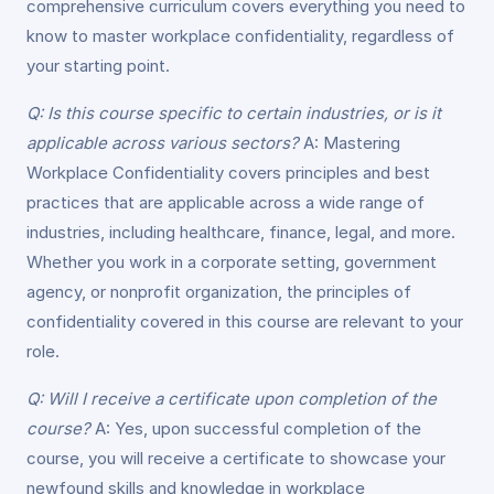
comprehensive curriculum covers everything you need to
know to master workplace confidentiality, regardless of
your starting point.
Q: Is this course specific to certain industries, or is it
applicable across various sectors?
A: Mastering
Workplace Confidentiality covers principles and best
practices that are applicable across a wide range of
industries, including healthcare, finance, legal, and more.
Whether you work in a corporate setting, government
agency, or nonprofit organization, the principles of
confidentiality covered in this course are relevant to your
role.
Q: Will I receive a certificate upon completion of the
course?
A: Yes, upon successful completion of the
course, you will receive a certificate to showcase your
newfound skills and knowledge in workplace