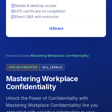
Mobile & desktop access
CPD certificate on completion
Direct Q&A with instructor
Share
Home
/
Courses
/
Mastering Workplace Confidentiality
CPD ACCREDITED
ALL_LEVELS
Mastering Workplace
Confidentiality
Unlock the Power of Confidentiality with
Mastering Workplace Confidentiality! Are you