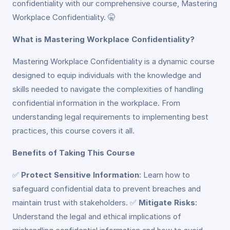
confidentiality with our comprehensive course, Mastering
Workplace Confidentiality. 🤫
What is Mastering Workplace Confidentiality?
Mastering Workplace Confidentiality is a dynamic course
designed to equip individuals with the knowledge and
skills needed to navigate the complexities of handling
confidential information in the workplace. From
understanding legal requirements to implementing best
practices, this course covers it all.
Benefits of Taking This Course
✅
Protect Sensitive Information
: Learn how to
safeguard confidential data to prevent breaches and
maintain trust with stakeholders. ✅
Mitigate Risks
:
Understand the legal and ethical implications of