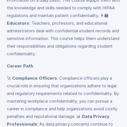
information on a daily basis. This course equips them with
the knowledge and skills needed to comply with HIPAA
regulations and maintain patient confidentiality. 👩‍🏫
Educators
: Teachers, professors, and educational
administrators deal with confidential student records and
sensitive information. This course helps them understand
their responsibilities and obligations regarding student
confidentiality.
Career Path
🚀
Compliance Officers
: Compliance officers play a
crucial role in ensuring that organizations adhere to legal
and regulatory requirements related to confidentiality. By
mastering workplace confidentiality, you can pursue a
career in compliance and help organizations avoid costly
penalties and reputational damage. 📊
Data Privacy
Professionals
: As data privacy concerns continue to