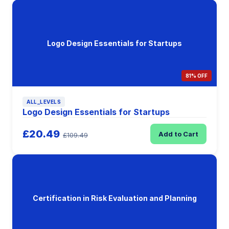
Logo Design Essentials for Startups
81% OFF
ALL_LEVELS
Logo Design Essentials for Startups
£20.49
Add to Cart
£109.49
Certification in Risk Evaluation and Planning