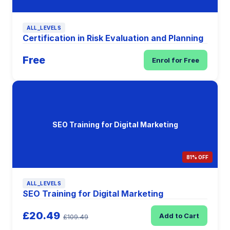
ALL_LEVELS
Certification in Risk Evaluation and Planning
Free
Enrol for Free
SEO Training for Digital Marketing
81% OFF
ALL_LEVELS
SEO Training for Digital Marketing
£20.49
Add to Cart
£109.49