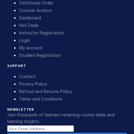
Certificate Order
Courses Archive
Dashboard
Hot Deals
Instructor Registration
Login
My account
Student Registration
SUPPORT
Contact
Privacy Policy
Refund and Returns Policy
Terms and Conditions
NEWSLETTER
Join thousands of learners receiving course deals and
learning insights.