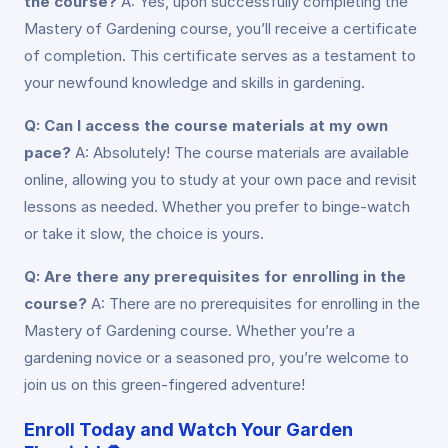
the course?
A: Yes, upon successfully completing the
Mastery of Gardening course, you’ll receive a certificate
of completion. This certificate serves as a testament to
your newfound knowledge and skills in gardening.
Q: Can I access the course materials at my own
pace?
A: Absolutely! The course materials are available
online, allowing you to study at your own pace and revisit
lessons as needed. Whether you prefer to binge-watch
or take it slow, the choice is yours.
Q: Are there any prerequisites for enrolling in the
course?
A: There are no prerequisites for enrolling in the
Mastery of Gardening course. Whether you’re a
gardening novice or a seasoned pro, you’re welcome to
join us on this green-fingered adventure!
Enroll Today and Watch Your Garden