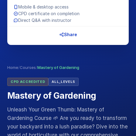
Mobile & desktop access
CPD certificate on completion
Direct Q&A with instructor
Share
Home
/
Courses
/
Mastery of Gardening
CPD ACCREDITED
ALL_LEVELS
Mastery of Gardening
Unleash Your Green Thumb: Mastery of
Gardening Course 🌱 Are you ready to transform
your backyard into a lush paradise? Dive into the
world of horticulture with our comprehensive