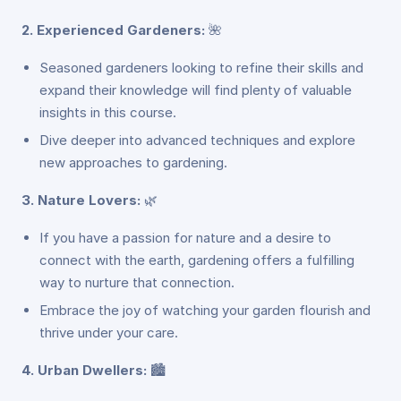
2. Experienced Gardeners:
🌺
Seasoned gardeners looking to refine their skills and
expand their knowledge will find plenty of valuable
insights in this course.
Dive deeper into advanced techniques and explore
new approaches to gardening.
3. Nature Lovers:
🌿
If you have a passion for nature and a desire to
connect with the earth, gardening offers a fulfilling
way to nurture that connection.
Embrace the joy of watching your garden flourish and
thrive under your care.
4. Urban Dwellers:
🏙️