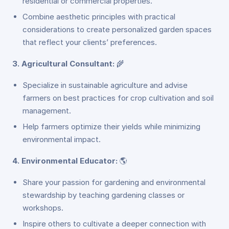
residential or commercial properties.
Combine aesthetic principles with practical
considerations to create personalized garden spaces
that reflect your clients’ preferences.
3. Agricultural Consultant:
🌾
Specialize in sustainable agriculture and advise
farmers on best practices for crop cultivation and soil
management.
Help farmers optimize their yields while minimizing
environmental impact.
4. Environmental Educator:
🌎
Share your passion for gardening and environmental
stewardship by teaching gardening classes or
workshops.
Inspire others to cultivate a deeper connection with