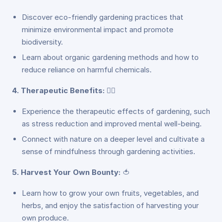
Discover eco-friendly gardening practices that
minimize environmental impact and promote
biodiversity.
Learn about organic gardening methods and how to
reduce reliance on harmful chemicals.
4. Therapeutic Benefits:
🧘‍♂️
Experience the therapeutic effects of gardening, such
as stress reduction and improved mental well-being.
Connect with nature on a deeper level and cultivate a
sense of mindfulness through gardening activities.
5. Harvest Your Own Bounty:
🍅
Learn how to grow your own fruits, vegetables, and
herbs, and enjoy the satisfaction of harvesting your
own produce.