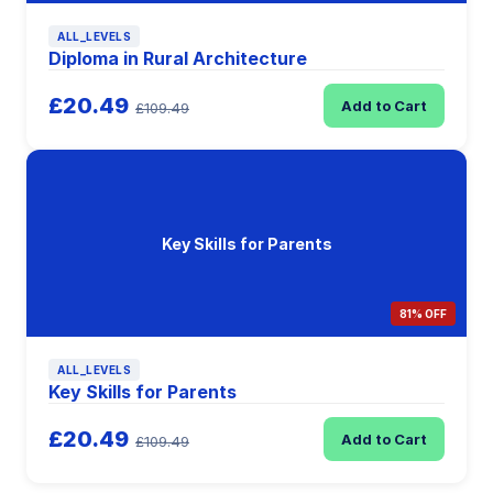
ALL_LEVELS
Diploma in Rural Architecture
£20.49
Add to Cart
£109.49
Key Skills for Parents
81% OFF
ALL_LEVELS
Key Skills for Parents
£20.49
Add to Cart
£109.49