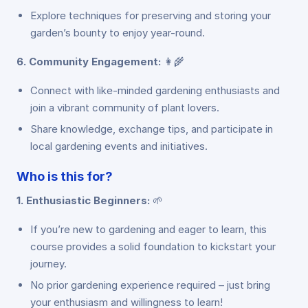
Explore techniques for preserving and storing your
garden’s bounty to enjoy year-round.
6. Community Engagement:
👩‍🌾
Connect with like-minded gardening enthusiasts and
join a vibrant community of plant lovers.
Share knowledge, exchange tips, and participate in
local gardening events and initiatives.
Who is this for?
1. Enthusiastic Beginners:
🌱
If you’re new to gardening and eager to learn, this
course provides a solid foundation to kickstart your
journey.
No prior gardening experience required – just bring
your enthusiasm and willingness to learn!