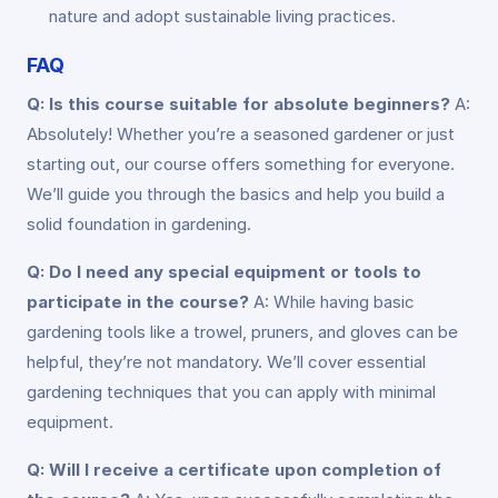
nature and adopt sustainable living practices.
FAQ
Q: Is this course suitable for absolute beginners?
A:
Absolutely! Whether you’re a seasoned gardener or just
starting out, our course offers something for everyone.
We’ll guide you through the basics and help you build a
solid foundation in gardening.
Q: Do I need any special equipment or tools to
participate in the course?
A: While having basic
gardening tools like a trowel, pruners, and gloves can be
helpful, they’re not mandatory. We’ll cover essential
gardening techniques that you can apply with minimal
equipment.
Q: Will I receive a certificate upon completion of