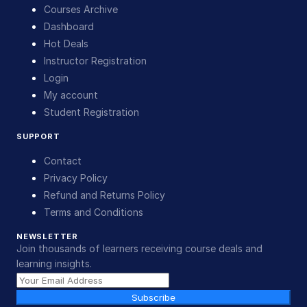
Courses Archive
Dashboard
Hot Deals
Instructor Registration
Login
My account
Student Registration
SUPPORT
Contact
Privacy Policy
Refund and Returns Policy
Terms and Conditions
NEWSLETTER
Join thousands of learners receiving course deals and
learning insights.
Subscribe