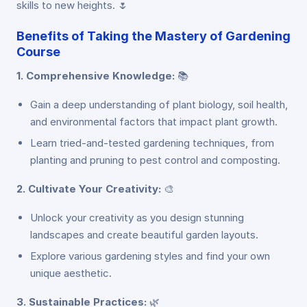
skills to new heights. 🌷
Benefits of Taking the Mastery of Gardening
Course
1. Comprehensive Knowledge:
📚
Gain a deep understanding of plant biology, soil health,
and environmental factors that impact plant growth.
Learn tried-and-tested gardening techniques, from
planting and pruning to pest control and composting.
2. Cultivate Your Creativity:
🎨
Unlock your creativity as you design stunning
landscapes and create beautiful garden layouts.
Explore various gardening styles and find your own
unique aesthetic.
3. Sustainable Practices:
🌿