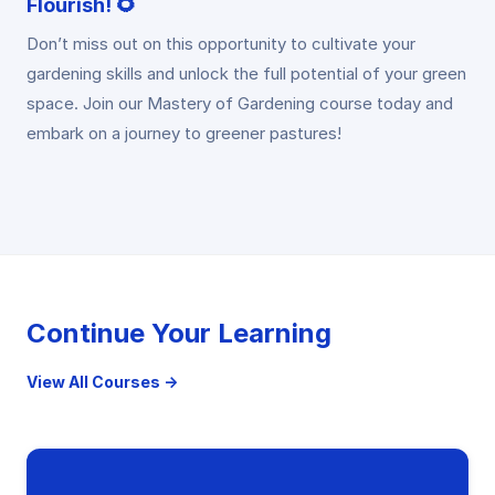
Flourish! 🌻
Don’t miss out on this opportunity to cultivate your
gardening skills and unlock the full potential of your green
space. Join our Mastery of Gardening course today and
embark on a journey to greener pastures!
Continue Your Learning
View All Courses →