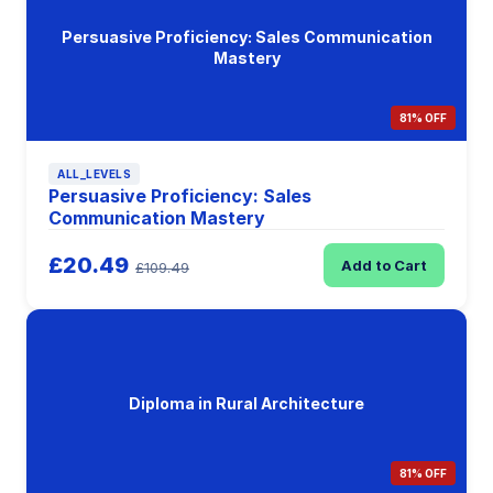
Persuasive Proficiency: Sales Communication
Mastery
81% OFF
ALL_LEVELS
Persuasive Proficiency: Sales
Communication Mastery
£20.49
Add to Cart
£109.49
Diploma in Rural Architecture
81% OFF