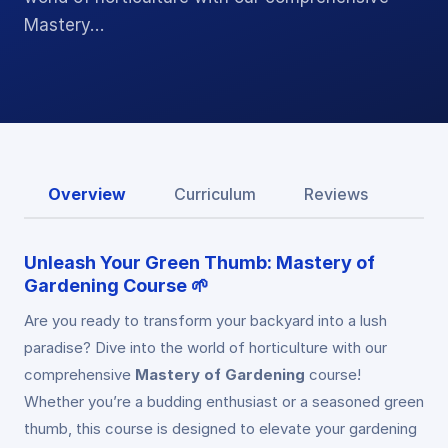
Mastery…
Overview
Curriculum
Reviews
Unleash Your Green Thumb: Mastery of
Gardening Course 🌱
Are you ready to transform your backyard into a lush
paradise? Dive into the world of horticulture with our
comprehensive
Mastery of Gardening
course!
Whether you’re a budding enthusiast or a seasoned green
thumb, this course is designed to elevate your gardening