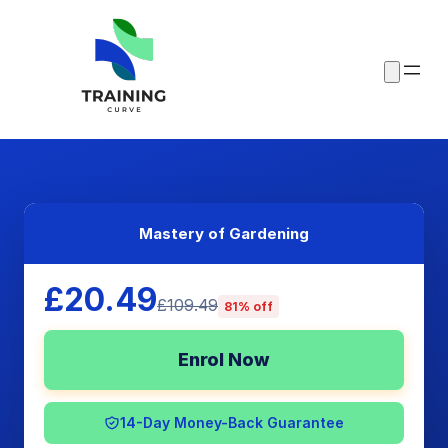
Mastery of Gardening
£20.49
£109.49
81% off
Enrol Now
14-Day Money-Back Guarantee