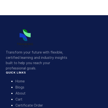
Transform your future with flexible,
certified learning and industry insights
built to help you reach your
professional goals.
QUICK LINKS
Home
Blogs
About
Cart
Certificate Order