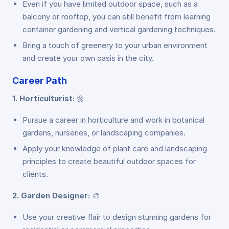
Even if you have limited outdoor space, such as a
balcony or rooftop, you can still benefit from learning
container gardening and vertical gardening techniques.
Bring a touch of greenery to your urban environment
and create your own oasis in the city.
Career Path
1. Horticulturist:
🌼
Pursue a career in horticulture and work in botanical
gardens, nurseries, or landscaping companies.
Apply your knowledge of plant care and landscaping
principles to create beautiful outdoor spaces for
clients.
2. Garden Designer:
🎨
Use your creative flair to design stunning gardens for