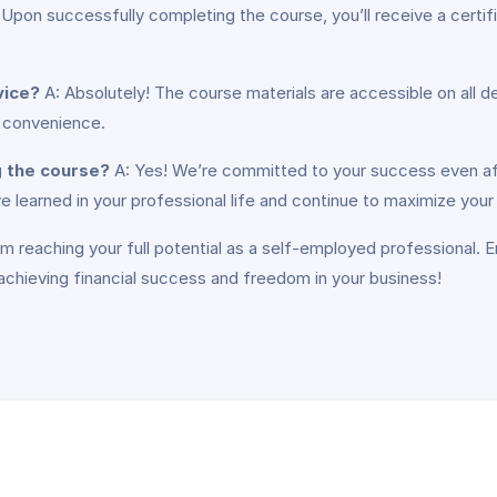
 Upon successfully completing the course, you’ll receive a certi
vice?
A: Absolutely! The course materials are accessible on all d
r convenience.
g the course?
A: Yes! We’re committed to your success even aft
 learned in your professional life and continue to maximize your
m reaching your full potential as a self-employed professional. E
chieving financial success and freedom in your business!