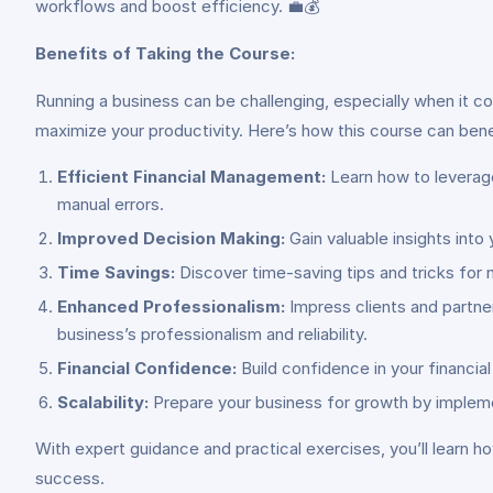
workflows and boost efficiency. 💼💰
Benefits of Taking the Course:
Running a business can be challenging, especially when it c
maximize your productivity. Here’s how this course can bene
Efficient Financial Management:
Learn how to leverage
manual errors.
Improved Decision Making:
Gain valuable insights int
Time Savings:
Discover time-saving tips and tricks for 
Enhanced Professionalism:
Impress clients and partne
business’s professionalism and reliability.
Financial Confidence:
Build confidence in your financia
Scalability:
Prepare your business for growth by impleme
With expert guidance and practical exercises, you’ll learn 
success.