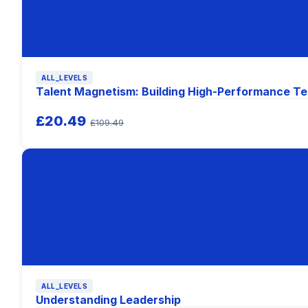
ALL_LEVELS
Talent Magnetism: Building High-Performance T
£20.49
£109.49
ALL_LEVELS
Understanding Leadership