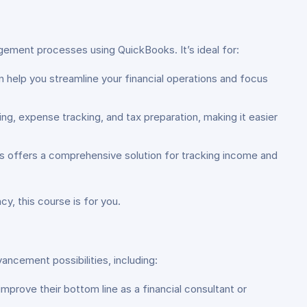
gement processes using QuickBooks. It’s ideal for:
 help you streamline your financial operations and focus
ing, expense tracking, and tax preparation, making it easier
s offers a comprehensive solution for tracking income and
cy, this course is for you.
ancement possibilities, including:
prove their bottom line as a financial consultant or