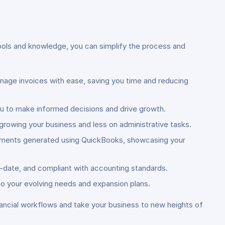
tools and knowledge, you can simplify the process and
age invoices with ease, saving you time and reducing
ou to make informed decisions and drive growth.
growing your business and less on administrative tasks.
tatements generated using QuickBooks, showcasing your
o-date, and compliant with accounting standards.
o your evolving needs and expansion plans.
nancial workflows and take your business to new heights of