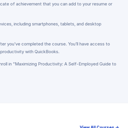
ficate of achievement that you can add to your resume or
evices, including smartphones, tablets, and desktop
er you’ve completed the course. You’ll have access to
 productivity with QuickBooks.
nroll in “Maximizing Productivity: A Self-Employed Guide to
View All Courses →