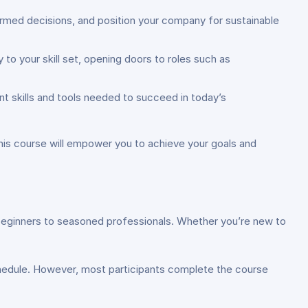
rmed decisions, and position your company for sustainable
o your skill set, opening doors to roles such as
 skills and tools needed to succeed in today’s
 this course will empower you to achieve your goals and
m beginners to seasoned professionals. Whether you’re new to
hedule. However, most participants complete the course