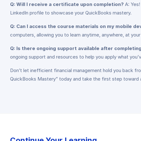
Q: Will I receive a certificate upon completion?
A: Yes!
LinkedIn profile to showcase your QuickBooks mastery.
Q: Can I access the course materials on my mobile de
computers, allowing you to learn anytime, anywhere, at you
Q: Is there ongoing support available after completin
ongoing support and resources to help you apply what you’ve
Don’t let inefficient financial management hold you back fro
QuickBooks Mastery” today and take the first step toward a
Continue Your Learning