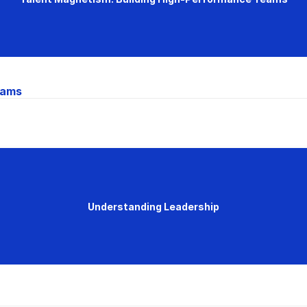
eams
Understanding Leadership