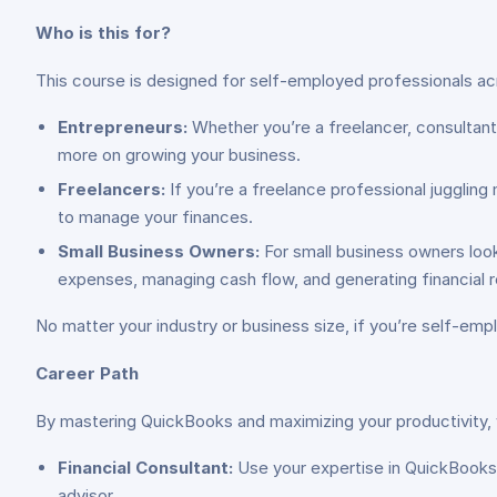
Who is this for?
This course is designed for self-employed professionals acr
Entrepreneurs:
Whether you’re a freelancer, consultant
more on growing your business.
Freelancers:
If you’re a freelance professional juggling 
to manage your finances.
Small Business Owners:
For small business owners loo
expenses, managing cash flow, and generating financial r
No matter your industry or business size, if you’re self-empl
Career Path
By mastering QuickBooks and maximizing your productivity, y
Financial Consultant:
Use your expertise in QuickBooks t
advisor.