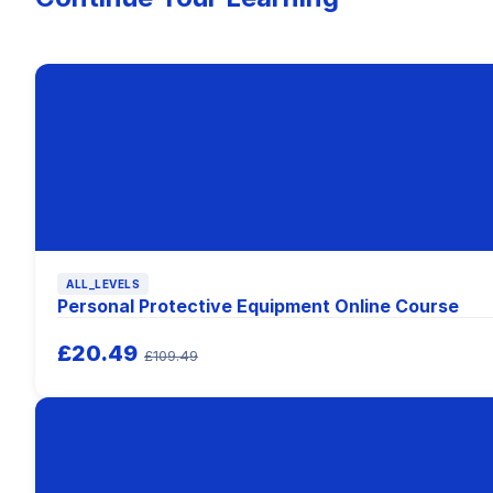
ALL_LEVELS
Personal Protective Equipment Online Course
£20.49
£109.49