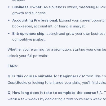
Business Owner:
As a business owner, mastering QuickB
growth and success.
Accounting Professional:
Expand your career opportunit
bookkeeper, accountant, or financial analyst.
Entrepreneurship:
Launch and grow your own business w
competitive market.
Whether you’re aiming for a promotion, starting your own bus
unlock your full potential.
FAQs:
Q: Is this course suitable for beginners?
A: Yes! This co
QuickBooks or looking to enhance your skills, you’ll find valu
Q: How long does it take to complete the course?
A: T
within a few weeks by dedicating a few hours each week to