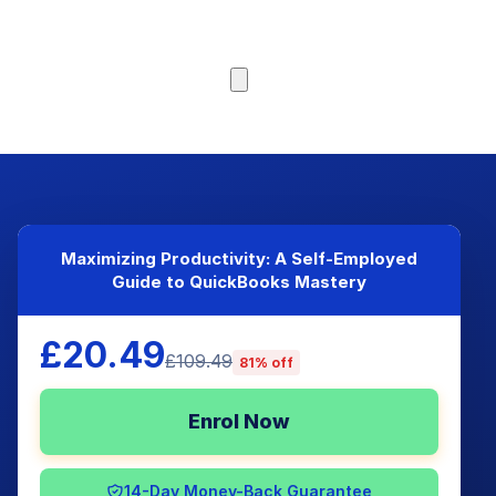
Browse Courses
Maximizing Productivity: A Self-Employed
Guide to QuickBooks Mastery
£20.49
£109.49
81% off
Enrol Now
14-Day Money-Back Guarantee