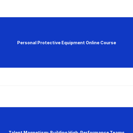
Personal Protective Equipment Online Course
Talent Magnetism: Building High-Performance Teams