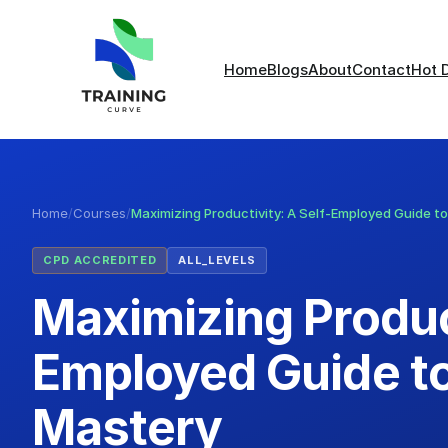
Home
Blogs
About
Contact
Hot 
Home
/
Courses
/
Maximizing Productivity: A Self-Employed Guide t
CPD ACCREDITED
ALL_LEVELS
Maximizing Product
Employed Guide t
Mastery