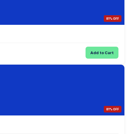
81% OFF
Add to Cart
81% OFF