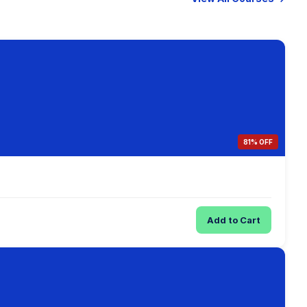
81% OFF
Add to Cart