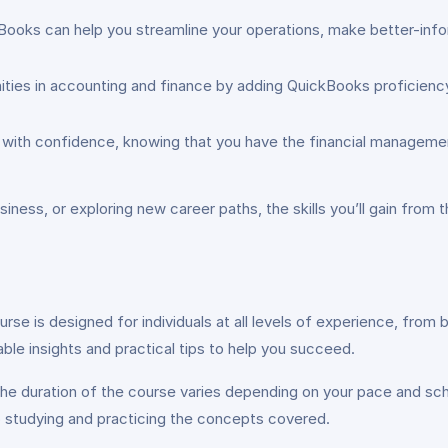
ooks can help you streamline your operations, make better-info
ies in accounting and finance by adding QuickBooks proficiency t
ith confidence, knowing that you have the financial management
iness, or exploring new career paths, the skills you’ll gain from
urse is designed for individuals at all levels of experience, fro
able insights and practical tips to help you succeed.
he duration of the course varies depending on your pace and sc
 studying and practicing the concepts covered.