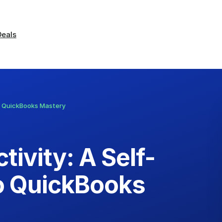
Deals
o QuickBooks Mastery
ivity: A Self-
o QuickBooks