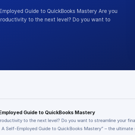
f-Employed Guide to QuickBooks Mastery Are you
roductivity to the next level? Do you want to
f-Employed Guide to QuickBooks Mastery
productivity to the next level? Do you want to streamline your f
 A Self-Employed Guide to QuickBooks Mastery” – the ultimate sol