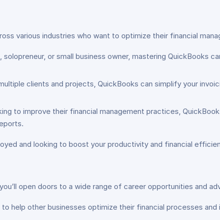
oss various industries who want to optimize their financial mana
, solopreneur, or small business owner, mastering QuickBooks can
multiple clients and projects, QuickBooks can simplify your invoic
king to improve their financial management practices, QuickBook
eports.
oyed and looking to boost your productivity and financial efficien
ou’ll open doors to a wide range of career opportunities and adv
o help other businesses optimize their financial processes and im