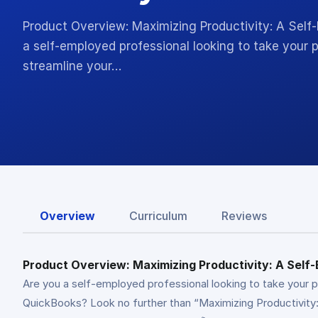
Product Overview: Maximizing Productivity: A Sel
a self-employed professional looking to take your p
streamline your…
Overview
Curriculum
Reviews
Product Overview: Maximizing Productivity: A Sel
Are you a self-employed professional looking to take your 
QuickBooks? Look no further than “Maximizing Productivity: