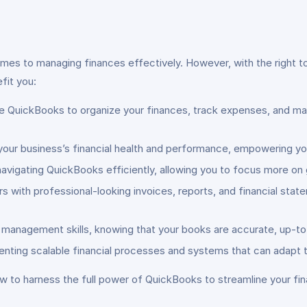
omes to managing finances effectively. However, with the right 
fit you:
 QuickBooks to organize your finances, track expenses, and man
o your business’s financial health and performance, empowering y
navigating QuickBooks efficiently, allowing you to focus more on 
rs with professional-looking invoices, reports, and financial s
l management skills, knowing that your books are accurate, up-t
nting scalable financial processes and systems that can adapt t
how to harness the full power of QuickBooks to streamline your fi