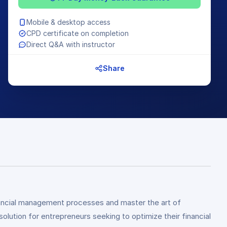
Mobile & desktop access
CPD certificate on completion
Direct Q&A with instructor
Share
inancial management processes and master the art of
ution for entrepreneurs seeking to optimize their financial