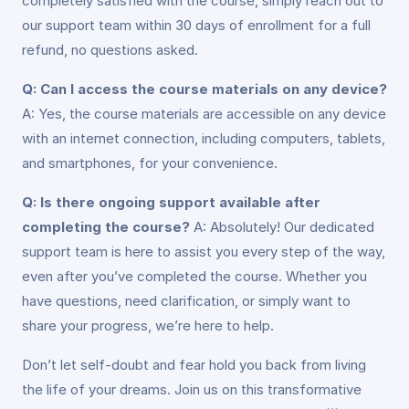
completely satisfied with the course, simply reach out to
our support team within 30 days of enrollment for a full
refund, no questions asked.
Q: Can I access the course materials on any device?
A: Yes, the course materials are accessible on any device
with an internet connection, including computers, tablets,
and smartphones, for your convenience.
Q: Is there ongoing support available after
completing the course?
A: Absolutely! Our dedicated
support team is here to assist you every step of the way,
even after you’ve completed the course. Whether you
have questions, need clarification, or simply want to
share your progress, we’re here to help.
Don’t let self-doubt and fear hold you back from living
the life of your dreams. Join us on this transformative