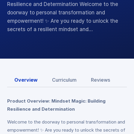
Resilience and Determination Welcome to the
doorway to personal transformation and
empowerment! ✨ Are you ready to unlock the
secrets of a resilient mindset and…
Overview
Curriculum
Reviews
Product Overview: Mindset Magic: Building
Resilience and Determination
Welcome to the doorway to personal transformation and
empowerment! ✨ Are you ready to unlock the secrets of