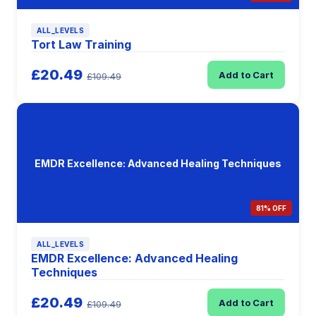
ALL_LEVELS
Tort Law Training
£20.49
Add to Cart
£109.49
EMDR Excellence: Advanced Healing Techniques
81% OFF
ALL_LEVELS
EMDR Excellence: Advanced Healing
Techniques
£20.49
Add to Cart
£109.49