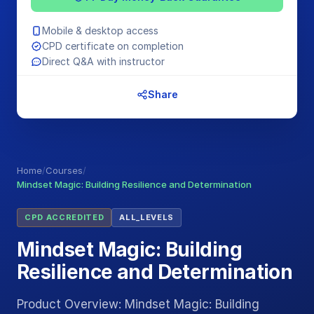
Mobile & desktop access
CPD certificate on completion
Direct Q&A with instructor
Share
Home
/
Courses
/
Mindset Magic: Building Resilience and Determination
CPD ACCREDITED
ALL_LEVELS
Mindset Magic: Building
Resilience and Determination
Product Overview: Mindset Magic: Building