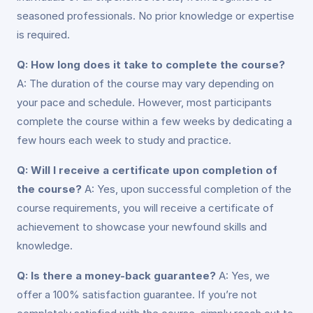
seasoned professionals. No prior knowledge or expertise
is required.
Q: How long does it take to complete the course?
A: The duration of the course may vary depending on
your pace and schedule. However, most participants
complete the course within a few weeks by dedicating a
few hours each week to study and practice.
Q: Will I receive a certificate upon completion of
the course?
A: Yes, upon successful completion of the
course requirements, you will receive a certificate of
achievement to showcase your newfound skills and
knowledge.
Q: Is there a money-back guarantee?
A: Yes, we
offer a 100% satisfaction guarantee. If you’re not