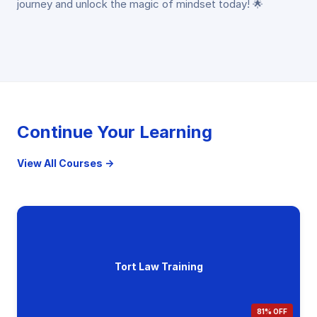
journey and unlock the magic of mindset today! 🌟
Continue Your Learning
View All Courses →
Tort Law Training
81% OFF