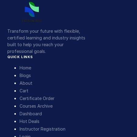
Transform your future with flexible,
certified learning and industry insights
built to help you reach your
professional goals.
QUICK LINKS
Home
Blogs
About
Cart
Certificate Order
Courses Archive
Dashboard
Hot Deals
Instructor Registration
Login