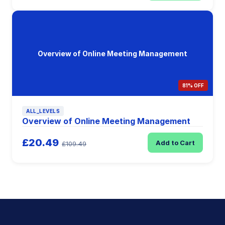
Overview of Online Meeting Management
81% OFF
ALL_LEVELS
Overview of Online Meeting Management
£20.49
Add to Cart
£109.49