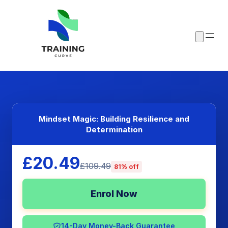
Mindset Magic: Building Resilience and
Determination
£20.49
£109.49
81% off
Enrol Now
14-Day Money-Back Guarantee