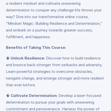
a resilient mindset and cultivate unwavering
determination to conquer any challenge life throws your
way? Dive into our transformative online course,
“Mindset Magic: Building Resilience and Determination,”
and embark on a journey towards greater success,
fulfillment, and happiness.
Benefits of Taking This Course:
🧠
Unlock Resilience:
Discover how to build resilience
and bounce back stronger from setbacks and adversity.
Learn powerful strategies to overcome obstacles,
navigate change, and emerge stronger and more resilient
than ever before.
🧠
Cultivate Determination:
Develop a laser-focused
determination to pursue your goals with unwavering
commitment and perseverance. Harness the power of