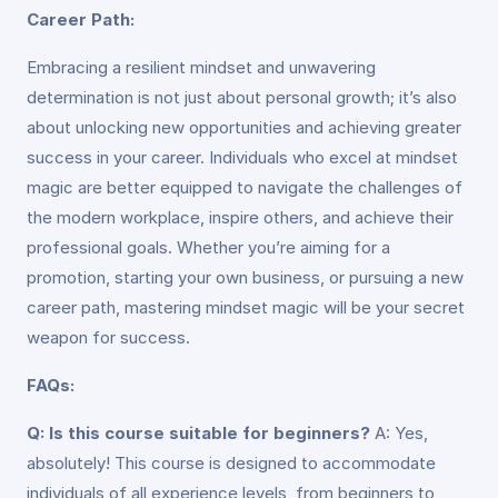
Career Path:
Embracing a resilient mindset and unwavering
determination is not just about personal growth; it’s also
about unlocking new opportunities and achieving greater
success in your career. Individuals who excel at mindset
magic are better equipped to navigate the challenges of
the modern workplace, inspire others, and achieve their
professional goals. Whether you’re aiming for a
promotion, starting your own business, or pursuing a new
career path, mastering mindset magic will be your secret
weapon for success.
FAQs:
Q: Is this course suitable for beginners?
A: Yes,
absolutely! This course is designed to accommodate
individuals of all experience levels, from beginners to