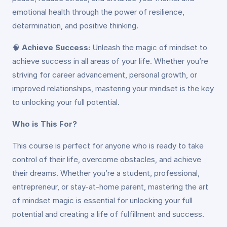
emotional health through the power of resilience,
determination, and positive thinking.
🧠
Achieve Success:
Unleash the magic of mindset to
achieve success in all areas of your life. Whether you’re
striving for career advancement, personal growth, or
improved relationships, mastering your mindset is the key
to unlocking your full potential.
Who is This For?
This course is perfect for anyone who is ready to take
control of their life, overcome obstacles, and achieve
their dreams. Whether you’re a student, professional,
entrepreneur, or stay-at-home parent, mastering the art
of mindset magic is essential for unlocking your full
potential and creating a life of fulfillment and success.