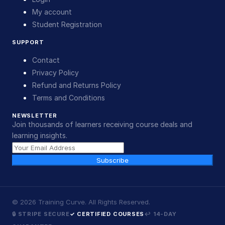
My account
Student Registration
SUPPORT
Contact
Privacy Policy
Refund and Returns Policy
Terms and Conditions
NEWSLETTER
Join thousands of learners receiving course deals and
learning insights.
Subscribe
©
2026
Training Curve. All Rights Reserved.
🔒 STRIPE SECURE
✓ CERTIFIED COURSES
↩ 14-DAY