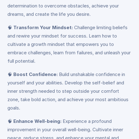
determination to overcome obstacles, achieve your
dreams, and create the life you desire.
🧠
Transform Your Mindset:
Challenge limiting beliefs
and rewire your mindset for success. Learn how to
cultivate a growth mindset that empowers you to
embrace challenges, learn from failures, and unleash your
full potential.
🧠
Boost Confidence:
Build unshakable confidence in
yourself and your abilities. Develop the self-belief and
inner strength needed to step outside your comfort
zone, take bold action, and achieve your most ambitious
goals.
🧠
Enhance Well-being:
Experience a profound
improvement in your overall well-being. Cultivate inner
peace, reduce stress, and enhance your mental and