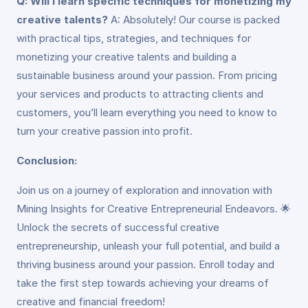
Q: Will I learn specific techniques for monetizing my
creative talents?
A: Absolutely! Our course is packed
with practical tips, strategies, and techniques for
monetizing your creative talents and building a
sustainable business around your passion. From pricing
your services and products to attracting clients and
customers, you’ll learn everything you need to know to
turn your creative passion into profit.
Conclusion:
Join us on a journey of exploration and innovation with
Mining Insights for Creative Entrepreneurial Endeavors. 🌟
Unlock the secrets of successful creative
entrepreneurship, unleash your full potential, and build a
thriving business around your passion. Enroll today and
take the first step towards achieving your dreams of
creative and financial freedom!