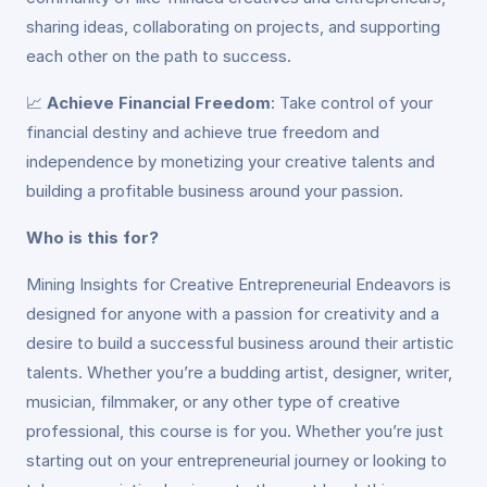
sharing ideas, collaborating on projects, and supporting
each other on the path to success.
📈
Achieve Financial Freedom
: Take control of your
financial destiny and achieve true freedom and
independence by monetizing your creative talents and
building a profitable business around your passion.
Who is this for?
Mining Insights for Creative Entrepreneurial Endeavors is
designed for anyone with a passion for creativity and a
desire to build a successful business around their artistic
talents. Whether you’re a budding artist, designer, writer,
musician, filmmaker, or any other type of creative
professional, this course is for you. Whether you’re just
starting out on your entrepreneurial journey or looking to