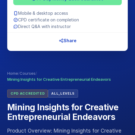
Mobile & desktop access
CPD certificate on completion
Direct Q&A with instructor
Share
Home
/
Courses
/
Mining Insights for Creative Entrepreneurial Endeavors
CPD ACCREDITED
ALL_LEVELS
Mining Insights for Creative
Entrepreneurial Endeavors
Product Overview: Mining Insights for Creative