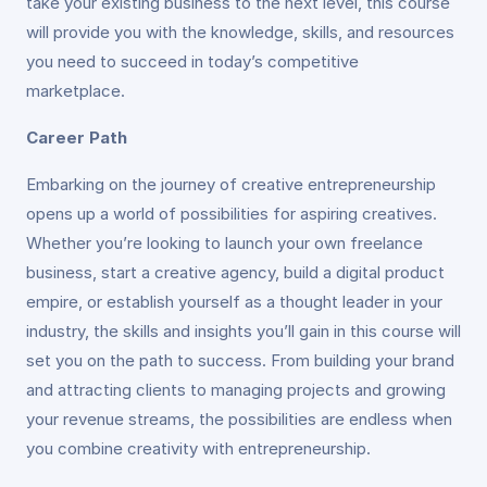
take your existing business to the next level, this course
will provide you with the knowledge, skills, and resources
you need to succeed in today’s competitive
marketplace.
Career Path
Embarking on the journey of creative entrepreneurship
opens up a world of possibilities for aspiring creatives.
Whether you’re looking to launch your own freelance
business, start a creative agency, build a digital product
empire, or establish yourself as a thought leader in your
industry, the skills and insights you’ll gain in this course will
set you on the path to success. From building your brand
and attracting clients to managing projects and growing
your revenue streams, the possibilities are endless when
you combine creativity with entrepreneurship.