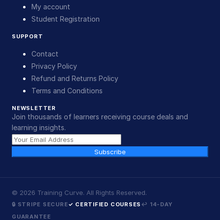
My account
Student Registration
SUPPORT
Contact
Privacy Policy
Refund and Returns Policy
Terms and Conditions
NEWSLETTER
Join thousands of learners receiving course deals and
learning insights.
Subscribe
©
2026
Training Curve. All Rights Reserved.
🔒 STRIPE SECURE
✓ CERTIFIED COURSES
↩ 14-DAY
GUARANTEE