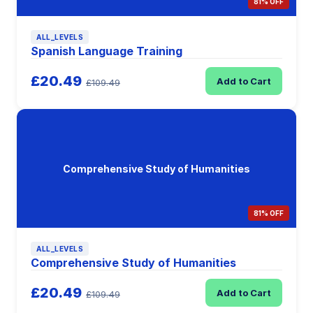
81% OFF
ALL_LEVELS
Spanish Language Training
£20.49
Add to Cart
£109.49
Comprehensive Study of Humanities
81% OFF
ALL_LEVELS
Comprehensive Study of Humanities
£20.49
Add to Cart
£109.49