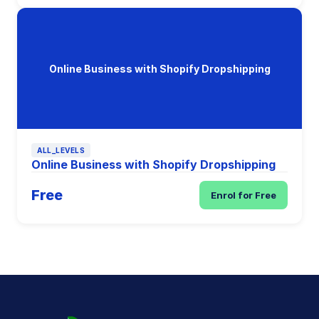
Online Business with Shopify Dropshipping
ALL_LEVELS
Online Business with Shopify Dropshipping
Free
Enrol for Free