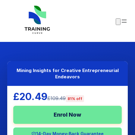
Mining Insights for Creative Entrepreneurial
Endeavors
£20.49
£109.49
81% off
Enrol Now
14-Day Money-Back Guarantee