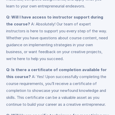
learn to your own entrepreneurial endeavors.
Q: Will I have access to instructor support during
the course?
A: Absolutely! Our team of expert
instructors is here to support you every step of the way.
Whether you have questions about course content, need
guidance on implementing strategies in your own
business, or want feedback on your creative projects,
we’re here to help you succeed.
Q: Is there a certificate of completion available for
this course?
A: Yes! Upon successfully completing the
course requirements, you’ll receive a certificate of
completion to showcase your newfound knowledge and
skills. This certificate can be a valuable asset as you
continue to build your career as a creative entrepreneur.