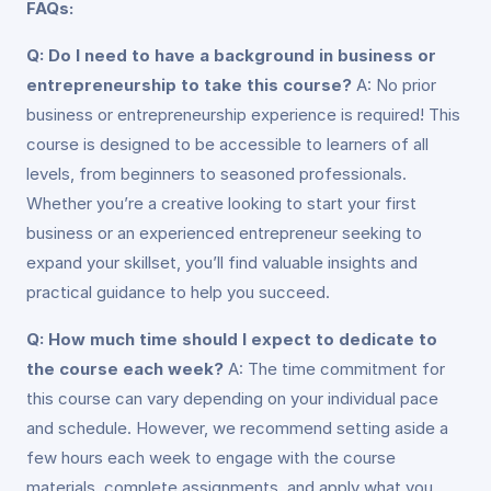
FAQs:
Q: Do I need to have a background in business or
entrepreneurship to take this course?
A: No prior
business or entrepreneurship experience is required! This
course is designed to be accessible to learners of all
levels, from beginners to seasoned professionals.
Whether you’re a creative looking to start your first
business or an experienced entrepreneur seeking to
expand your skillset, you’ll find valuable insights and
practical guidance to help you succeed.
Q: How much time should I expect to dedicate to
the course each week?
A: The time commitment for
this course can vary depending on your individual pace
and schedule. However, we recommend setting aside a
few hours each week to engage with the course
materials, complete assignments, and apply what you