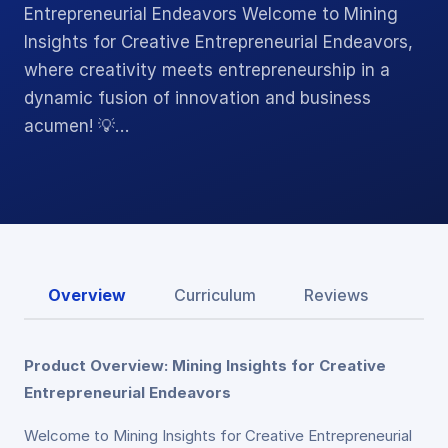
Entrepreneurial Endeavors Welcome to Mining
Insights for Creative Entrepreneurial Endeavors,
where creativity meets entrepreneurship in a
dynamic fusion of innovation and business
acumen! 💡…
Overview
Curriculum
Reviews
Product Overview: Mining Insights for Creative
Entrepreneurial Endeavors
Welcome to Mining Insights for Creative Entrepreneurial