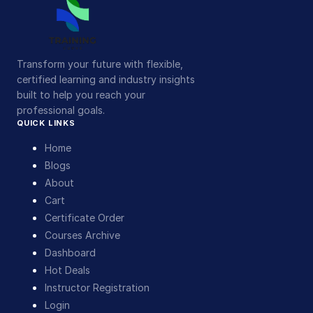
Transform your future with flexible,
certified learning and industry insights
built to help you reach your
professional goals.
QUICK LINKS
Home
Blogs
About
Cart
Certificate Order
Courses Archive
Dashboard
Hot Deals
Instructor Registration
Login