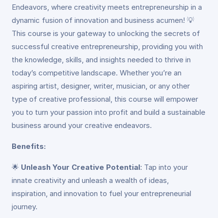
Endeavors, where creativity meets entrepreneurship in a
dynamic fusion of innovation and business acumen! 💡
This course is your gateway to unlocking the secrets of
successful creative entrepreneurship, providing you with
the knowledge, skills, and insights needed to thrive in
today’s competitive landscape. Whether you’re an
aspiring artist, designer, writer, musician, or any other
type of creative professional, this course will empower
you to turn your passion into profit and build a sustainable
business around your creative endeavors.
Benefits:
🌟
Unleash Your Creative Potential
: Tap into your
innate creativity and unleash a wealth of ideas,
inspiration, and innovation to fuel your entrepreneurial
journey.