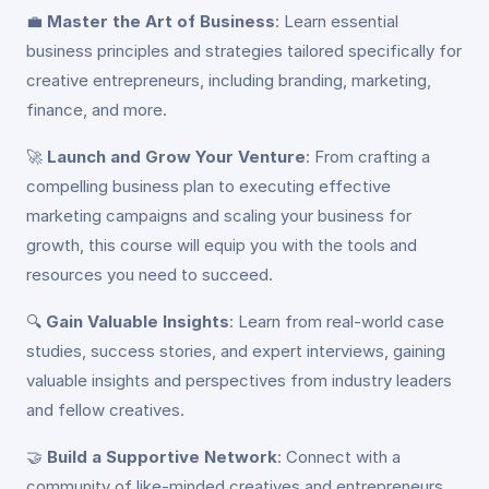
💼
Master the Art of Business
: Learn essential
business principles and strategies tailored specifically for
creative entrepreneurs, including branding, marketing,
finance, and more.
🚀
Launch and Grow Your Venture
: From crafting a
compelling business plan to executing effective
marketing campaigns and scaling your business for
growth, this course will equip you with the tools and
resources you need to succeed.
🔍
Gain Valuable Insights
: Learn from real-world case
studies, success stories, and expert interviews, gaining
valuable insights and perspectives from industry leaders
and fellow creatives.
🤝
Build a Supportive Network
: Connect with a
community of like-minded creatives and entrepreneurs,