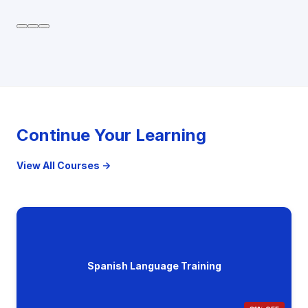
Continue Your Learning
View All Courses →
Spanish Language Training