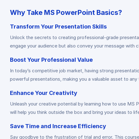
Why Take MS PowerPoint Basics?
Transform Your Presentation Skills
Unlock the secrets to creating professional-grade presenta
engage your audience but also convey your message with cla
Boost Your Professional Value
In today’s competitive job market, having strong presentati
powerful presentations, making you a valuable asset to any 
Enhance Your Creativity
Unleash your creative potential by learning how to use MS P
will help you think outside the box and bring your ideas to lif
Save Time and Increase Efficiency
Say goodbye to the frustration of trial and error. This cour