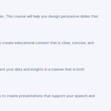
. This course will help you design persuasive slides that
 create educational content that is clear, concise, and
t your data and insights in a manner that is both
ls to create presentations that support your speech and