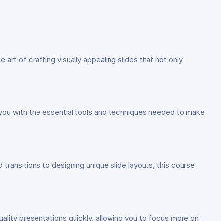
the art of crafting visually appealing slides that not only
p you with the essential tools and techniques needed to make
ransitions to designing unique slide layouts, this course
uality presentations quickly, allowing you to focus more on