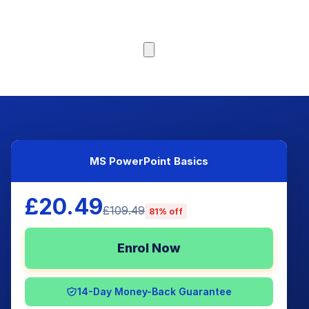
Browse Courses
MS PowerPoint Basics
£20.49
£109.49
81% off
Enrol Now
14-Day Money-Back Guarantee