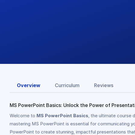
Overview
Curriculum
Reviews
MS PowerPoint Basics: Unlock the Power of Presentat
Welcome to
MS PowerPoint Basics
, the ultimate course 
mastering MS PowerPoint is essential for communicating your
PowerPoint to create stunning, impactful presentations tha