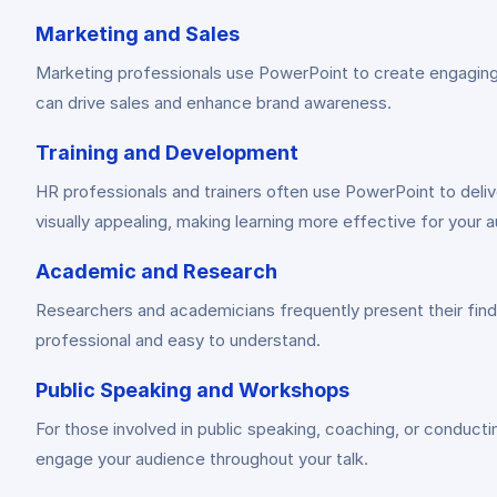
Marketing and Sales
Marketing professionals use PowerPoint to create engaging p
can drive sales and enhance brand awareness.
Training and Development
HR professionals and trainers often use PowerPoint to delive
visually appealing, making learning more effective for your 
Academic and Research
Researchers and academicians frequently present their findi
professional and easy to understand.
Public Speaking and Workshops
For those involved in public speaking, coaching, or conduct
engage your audience throughout your talk.