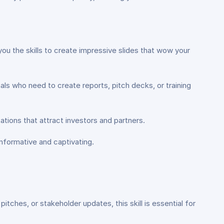
you the skills to create impressive slides that wow your
ls who need to create reports, pitch decks, or training
ations that attract investors and partners.
informative and captivating.
tches, or stakeholder updates, this skill is essential for