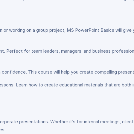
n or working on a group project, MS PowerPoint Basics will give 
nt. Perfect for team leaders, managers, and business professiona
h confidence. This course will help you create compelling present
lessons. Learn how to create educational materials that are both 
porate presentations. Whether it’s for internal meetings, client pi
es.