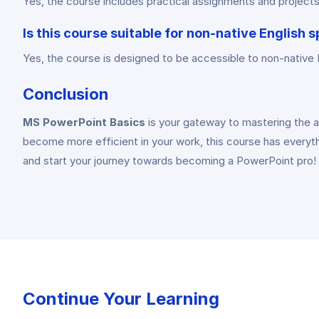
Yes, the course includes practical assignments and projects 
Is this course suitable for non-native English 
Yes, the course is designed to be accessible to non-native En
Conclusion
MS PowerPoint Basics
is your gateway to mastering the ar
become more efficient in your work, this course has everythi
and start your journey towards becoming a PowerPoint pro!
Continue Your Learning