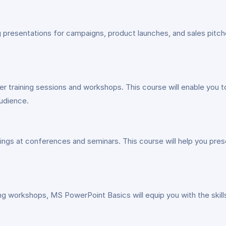
resentations for campaigns, product launches, and sales pitches
r training sessions and workshops. This course will enable you to
audience.
ngs at conferences and seminars. This course will help you presen
ing workshops, MS PowerPoint Basics will equip you with the skil