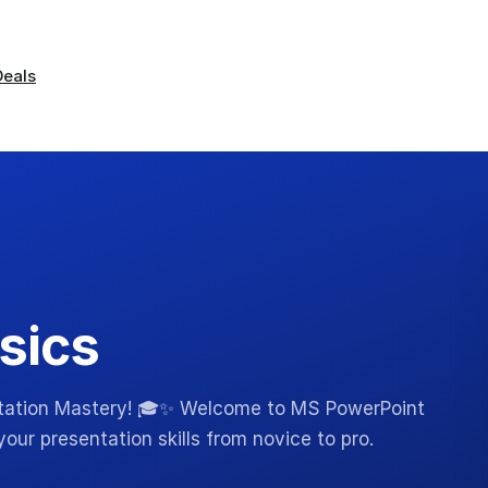
Deals
sics
ntation Mastery! 🎓✨ Welcome to MS PowerPoint
our presentation skills from novice to pro.