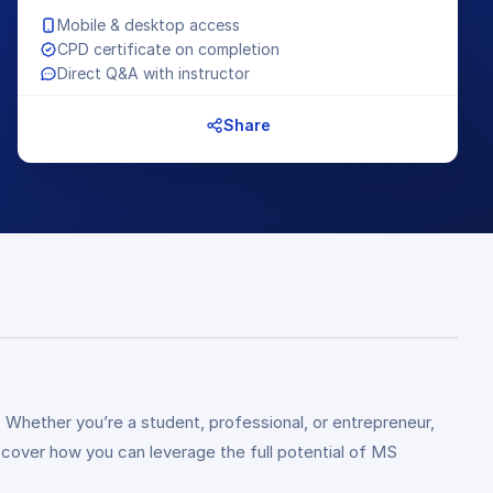
Mobile & desktop access
CPD certificate on completion
Direct Q&A with instructor
Share
. Whether you’re a student, professional, or entrepreneur,
scover how you can leverage the full potential of MS