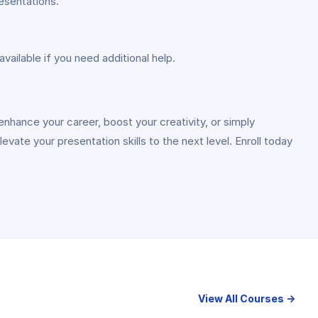
resentations.
vailable if you need additional help.
nhance your career, boost your creativity, or simply
ate your presentation skills to the next level. Enroll today
View All Courses →