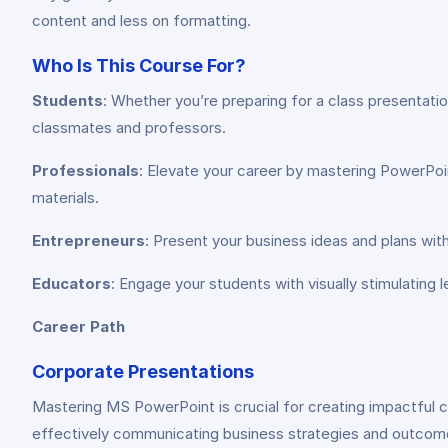
content and less on formatting.
Who Is This Course For?
Students
: Whether you’re preparing for a class presentatio
classmates and professors.
Professionals
: Elevate your career by mastering PowerPoi
materials.
Entrepreneurs
: Present your business ideas and plans wit
Educators
: Engage your students with visually stimulating 
Career Path
Corporate Presentations
Mastering MS PowerPoint is crucial for creating impactful cor
effectively communicating business strategies and outcom