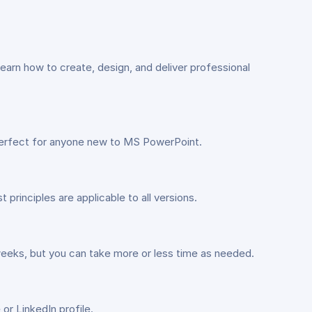
arn how to create, design, and deliver professional
 perfect for anyone new to MS PowerPoint.
rinciples are applicable to all versions.
weeks, but you can take more or less time as needed.
or LinkedIn profile.