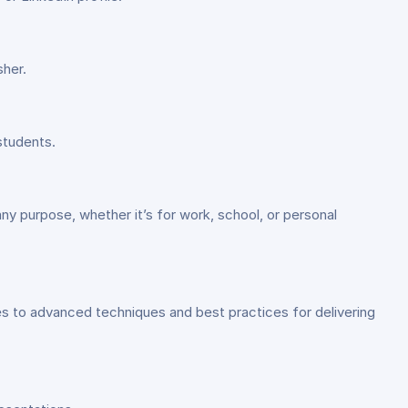
sher.
students.
ny purpose, whether it’s for work, school, or personal
es to advanced techniques and best practices for delivering