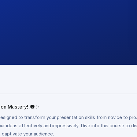
ion Mastery! 🎓✨
designed to transform your presentation skills from novice to pro
 ideas effectively and impressively. Dive into this course to di
t captivate your audience.