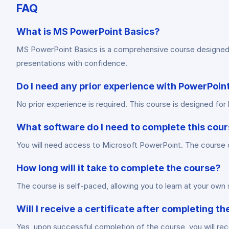
FAQ
What is MS PowerPoint Basics?
MS PowerPoint Basics is a comprehensive course designed to
presentations with confidence.
Do I need any prior experience with PowerPoint
No prior experience is required. This course is designed f
What software do I need to complete this cou
You will need access to Microsoft PowerPoint. The course co
How long will it take to complete the course?
The course is self-paced, allowing you to learn at your ow
Will I receive a certificate after completing t
Yes, upon successful completion of the course, you will rece