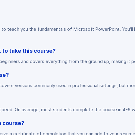
 teach you the fundamentals of Microsoft PowerPoint. You’ll le
 to take this course?
or beginners and covers everything from the ground up, making it
rse?
vers versions commonly used in professional settings, but most p
n speed. On average, most students complete the course in 4-6 
he course?
ive a certificate of completion that you can add to your resume 