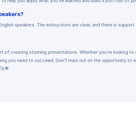
to help you apply what you’ve learned and build a portfolio of p
speakers?
glish speakers. The instructions are clear, and there is support a
t of creating stunning presentations. Whether you’re looking to e
ng you need to succeed. Don’t miss out on the opportunity to elev
 🚀🌟