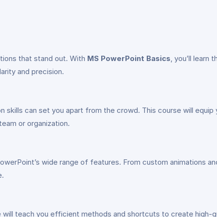
tions that stand out. With
MS PowerPoint Basics
, you’ll learn 
rity and precision.
on skills can set you apart from the crowd. This course will equi
team or organization.
owerPoint’s wide range of features. From custom animations and t
e.
se will teach you efficient methods and shortcuts to create high-q