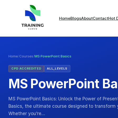
Home
Blogs
About
Contact
Hot 
Home
/
Courses
/
MS PowerPoint Basics
CPD ACCREDITED
ALL_LEVELS
MS PowerPoint Ba
MS PowerPoint Basics: Unlock the Power of Prese
Basics, the ultimate course designed to transform y
Whether you’re…