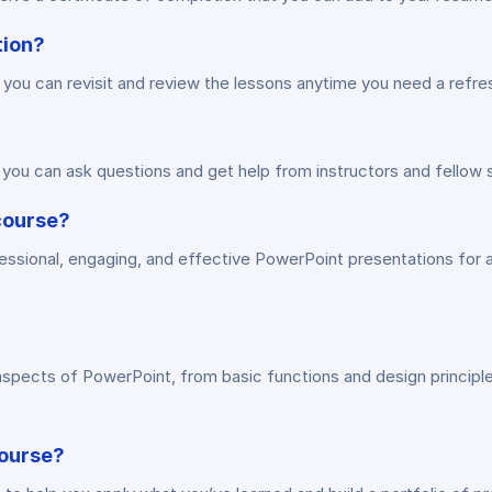
tion?
o you can revisit and review the lessons anytime you need a refre
you can ask questions and get help from instructors and fellow 
 course?
essional, engaging, and effective PowerPoint presentations for a
aspects of PowerPoint, from basic functions and design principl
course?