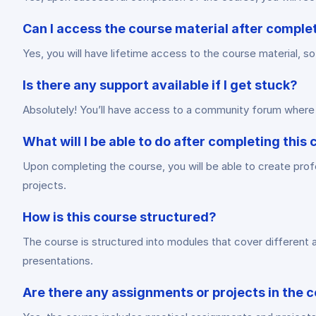
Can I access the course material after comple
Yes, you will have lifetime access to the course material, s
Is there any support available if I get stuck?
Absolutely! You’ll have access to a community forum where 
What will I be able to do after completing this
Upon completing the course, you will be able to create prof
projects.
How is this course structured?
The course is structured into modules that cover different 
presentations.
Are there any assignments or projects in the 