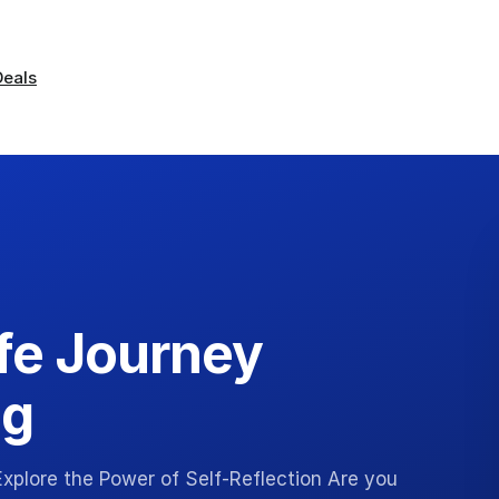
Deals
ife Journey
ng
xplore the Power of Self-Reflection Are you