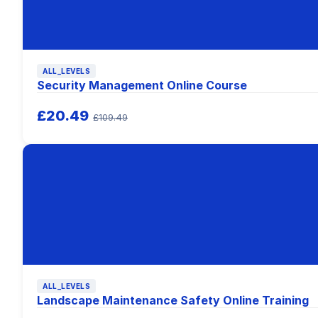
ALL_LEVELS
Security Management Online Course
£20.49
£109.49
ALL_LEVELS
Landscape Maintenance Safety Online Training