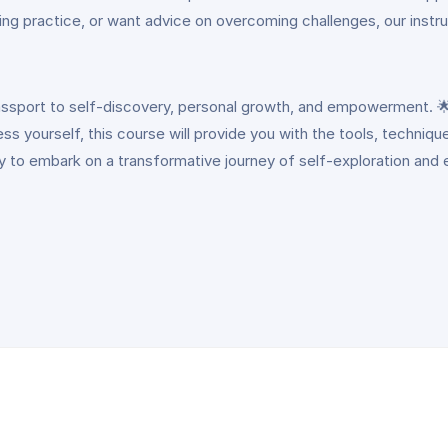
ling practice, or want advice on overcoming challenges, our inst
assport to self-discovery, personal growth, and empowerment. 🌟 
ess yourself, this course will provide you with the tools, techniq
ty to embark on a transformative journey of self-exploration and 