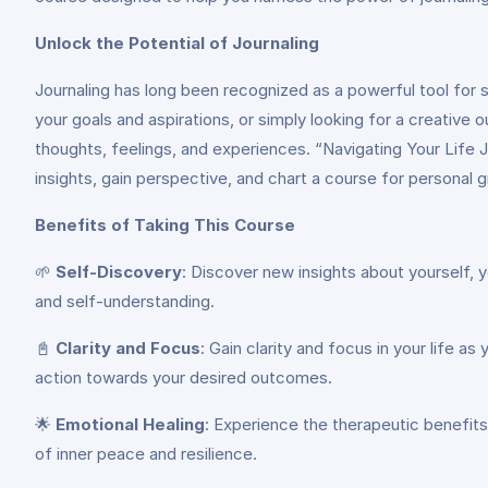
Unlock the Potential of Journaling
Journaling has long been recognized as a powerful tool for s
your goals and aspirations, or simply looking for a creative
thoughts, feelings, and experiences. “Navigating Your Life J
insights, gain perspective, and chart a course for personal g
Benefits of Taking This Course
🌱
Self-Discovery
: Discover new insights about yourself, 
and self-understanding.
📓
Clarity and Focus
: Gain clarity and focus in your life a
action towards your desired outcomes.
🌟
Emotional Healing
: Experience the therapeutic benefits 
of inner peace and resilience.