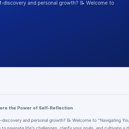
lf-discovery and personal growth? 📝 Welcome to
lore the Power of Self-Reflection
lf-discovery and personal growth? 📝 Welcome to “Navigating Yo
o navigate life’s challenges, clarify your goals, and cultivate a 