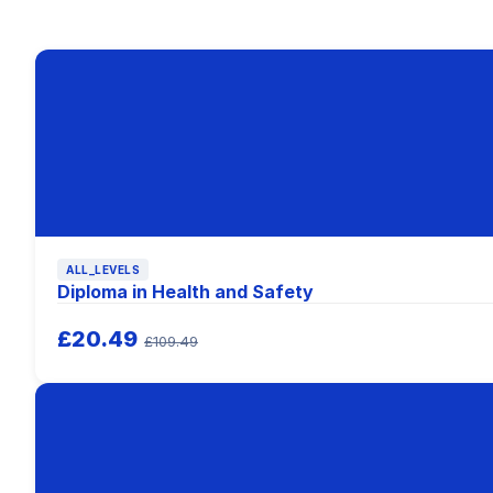
ALL_LEVELS
Diploma in Health and Safety
£20.49
£109.49