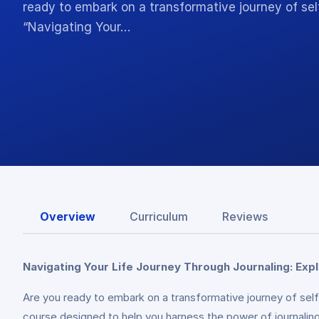
ready to embark on a transformative journey of se
“Navigating Your…
Overview
Curriculum
Reviews
Navigating Your Life Journey Through Journaling: Exp
Are you ready to embark on a transformative journey of se
course designed to help you harness the power of journaling t