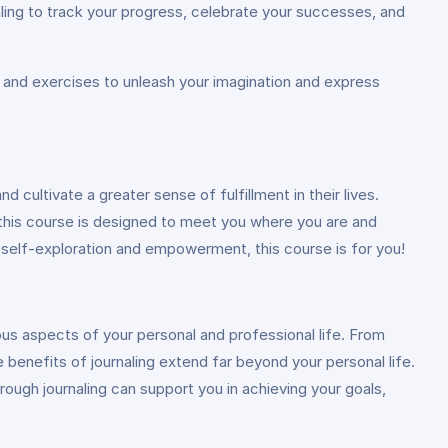
ling to track your progress, celebrate your successes, and
s, and exercises to unleash your imagination and express
 cultivate a greater sense of fulfillment in their lives.
 this course is designed to meet you where you are and
 self-exploration and empowerment, this course is for you!
ous aspects of your personal and professional life. From
 benefits of journaling extend far beyond your personal life.
rough journaling can support you in achieving your goals,