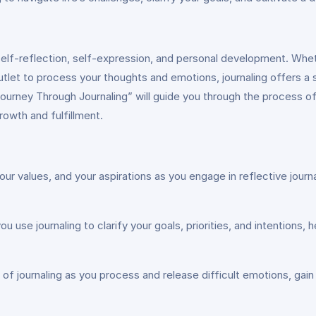
elf-reflection, self-expression, and personal development. Whether
 outlet to process your thoughts and emotions, journaling offers 
ourney Through Journaling” will guide you through the process of 
rowth and fulfillment.
your values, and your aspirations as you engage in reflective jo
s you use journaling to clarify your goals, priorities, and intentio
of journaling as you process and release difficult emotions, gain