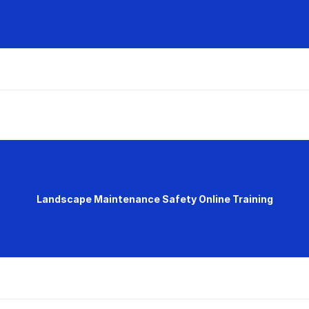
Landscape Maintenance Safety Online Training