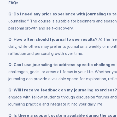
FAQs
Q: Do I need any prior experience with journaling to t
Journaling.” The course is suitable for beginners and season
personal growth and self-discovery.
Q: How often should I journal to see results?
A: The fre
daily, while others may prefer to journal on a weekly or mont
reflection and personal growth over time.
Q: Can I use journaling to address specific challenges 
challenges, goals, or areas of focus in your life. Whether you
journaling can provide a valuable space for exploration, refl
Q: Will I receive feedback on my journaling exercises?
engage with fellow students through discussion forums and 
journaling practice and integrate it into your daily life.
Q: Is there a support system available during the cou