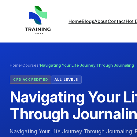
Home
Blogs
About
Contact
Hot 
Home
/
Courses
/
Navigating Your Life Journey Through Journaling
CPD ACCREDITED
ALL_LEVELS
Navigating Your L
Through Journali
Navigating Your Life Journey Through Journaling: E