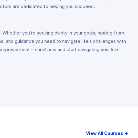
ructors are dedicated to helping you succeed.
Whether you’re seeking clarity in your goals, healing from
ues, and guidance you need to navigate life’s challenges with
empowerment – enroll now and start navigating your life
View All Courses →