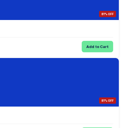
81% OFF
Add to Cart
81% OFF