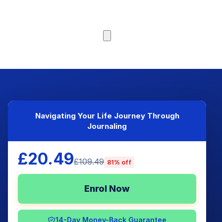
Browse Courses
Navigating Your Life Journey Through
Journaling
£20.49
£109.49
81% off
Enrol Now
14-Day Money-Back Guarantee