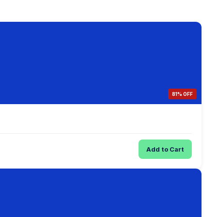
81% OFF
Add to Cart