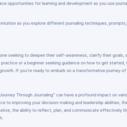
ace opportunities for learning and development as you use journa
d intuition as you explore different journaling techniques, prompt
ne seeking to deepen their self-awareness, clarify their goals, and
 practice or a beginner seeking guidance on how to get started,
growth. If you’re ready to embark on a transformative journey of
fe Journey Through Journaling” can have a profound impact on vari
ce to improving your decision-making and leadership abilities, the
tive, the ability to reflect, plan, and communicate effectively th
h.