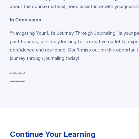
about the course material, need assistance with your journa
In Conclusion
“Navigating Your Life Journey Through Journaling” is your p
past traumas, or simply looking for a creative outlet to expr
confidence and resilience. Don’t miss out on this opportuni
journey through journaling today!
Continue Your Learning