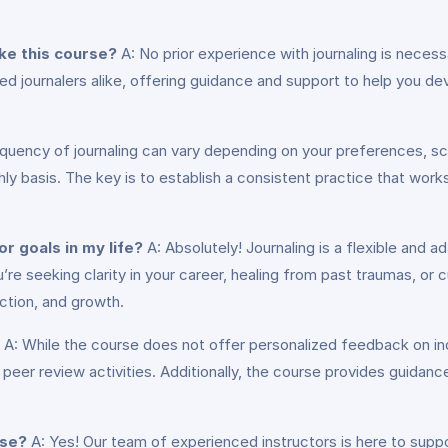
ake this course?
A: No prior experience with journaling is necess
ed journalers alike, offering guidance and support to help you de
quency of journaling can vary depending on your preferences, sch
hly basis. The key is to establish a consistent practice that work
or goals in my life?
A: Absolutely! Journaling is a flexible and a
’re seeking clarity in your career, healing from past traumas, or cu
ection, and growth.
A: While the course does not offer personalized feedback on indiv
peer review activities. Additionally, the course provides guidan
rse?
A: Yes! Our team of experienced instructors is here to sup