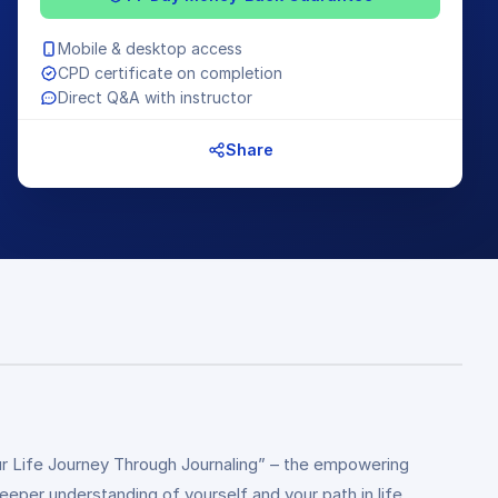
Mobile & desktop access
CPD certificate on completion
Direct Q&A with instructor
Share
ur Life Journey Through Journaling” – the empowering
deeper understanding of yourself and your path in life.