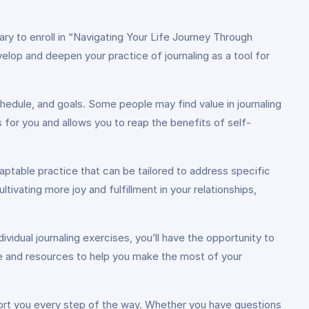
ary to enroll in “Navigating Your Life Journey Through
velop and deepen your practice of journaling as a tool for
edule, and goals. Some people may find value in journaling
s for you and allows you to reap the benefits of self-
daptable practice that can be tailored to address specific
ltivating more joy and fulfillment in your relationships,
idual journaling exercises, you’ll have the opportunity to
ce and resources to help you make the most of your
port you every step of the way. Whether you have questions