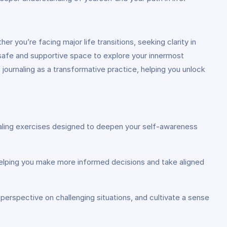
 you’re facing major life transitions, seeking clarity in
a safe and supportive space to explore your innermost
journaling as a transformative practice, helping you unlock
urnaling exercises designed to deepen your self-awareness
ns, helping you make more informed decisions and take aligned
 perspective on challenging situations, and cultivate a sense