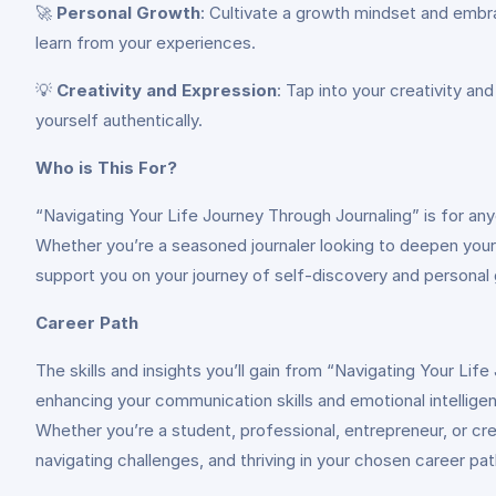
🚀
Personal Growth
: Cultivate a growth mindset and embr
learn from your experiences.
💡
Creativity and Expression
: Tap into your creativity an
yourself authentically.
Who is This For?
“Navigating Your Life Journey Through Journaling” is for anyo
Whether you’re a seasoned journaler looking to deepen your
support you on your journey of self-discovery and personal 
Career Path
The skills and insights you’ll gain from “Navigating Your Li
enhancing your communication skills and emotional intelligen
Whether you’re a student, professional, entrepreneur, or crea
navigating challenges, and thriving in your chosen career pat