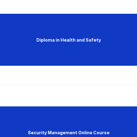
Diploma in Health and Safety
Security Management Online Course