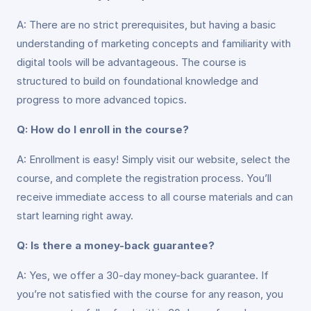
A: There are no strict prerequisites, but having a basic
understanding of marketing concepts and familiarity with
digital tools will be advantageous. The course is
structured to build on foundational knowledge and
progress to more advanced topics.
Q: How do I enroll in the course?
A: Enrollment is easy! Simply visit our website, select the
course, and complete the registration process. You’ll
receive immediate access to all course materials and can
start learning right away.
Q: Is there a money-back guarantee?
A: Yes, we offer a 30-day money-back guarantee. If
you’re not satisfied with the course for any reason, you