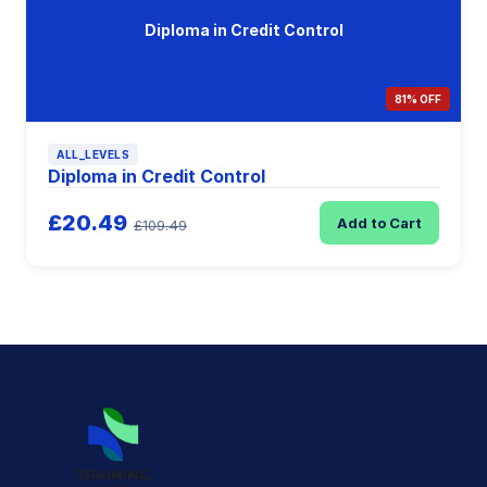
Diploma in Credit Control
81% OFF
ALL_LEVELS
Diploma in Credit Control
£20.49
Add to Cart
£109.49