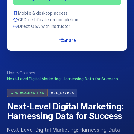
Mobile & desktop access
CPD certificate on completion
Direct Q&A with instructor
Share
Home
/
Courses
/
Next-Level Digital Marketing: Harnessing Data for Success
CPD ACCREDITED
ALL_LEVELS
Next-Level Digital Marketing:
Harnessing Data for Success
Next-Level Digital Marketing: Harnessing Data