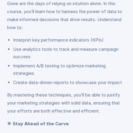
Gone are the days of relying on intuition alone. In this
course, you’ll learn how to harness the power of data to
make informed decisions that drive results. Understand
how to:
Interpret key performance indicators (KPIs)
Use analytics tools to track and measure campaign
success
Implement A/B testing to optimize marketing
strategies
Create data-driven reports to showcase your impact
By mastering these techniques, you’ll be able to justify
your marketing strategies with solid data, ensuring that
your efforts are both effective and efficient.
🌟
Stay Ahead of the Curve