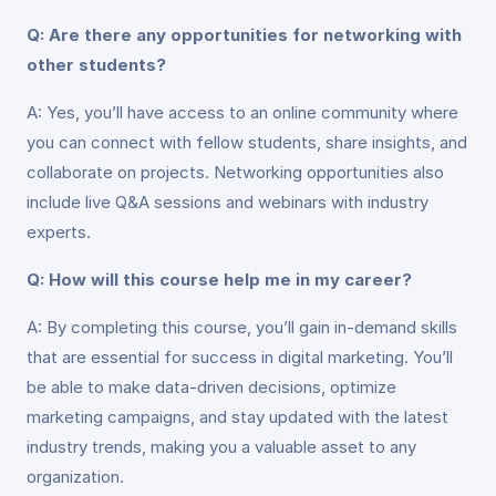
Q: Are there any opportunities for networking with
other students?
A: Yes, you’ll have access to an online community where
you can connect with fellow students, share insights, and
collaborate on projects. Networking opportunities also
include live Q&A sessions and webinars with industry
experts.
Q: How will this course help me in my career?
A: By completing this course, you’ll gain in-demand skills
that are essential for success in digital marketing. You’ll
be able to make data-driven decisions, optimize
marketing campaigns, and stay updated with the latest
industry trends, making you a valuable asset to any
organization.