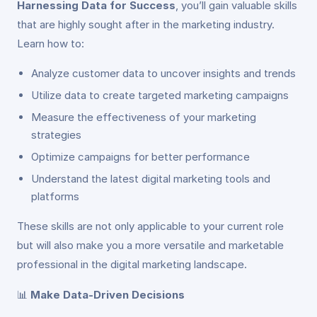
Harnessing Data for Success
, you’ll gain valuable skills
that are highly sought after in the marketing industry.
Learn how to:
Analyze customer data to uncover insights and trends
Utilize data to create targeted marketing campaigns
Measure the effectiveness of your marketing
strategies
Optimize campaigns for better performance
Understand the latest digital marketing tools and
platforms
These skills are not only applicable to your current role
but will also make you a more versatile and marketable
professional in the digital marketing landscape.
📊
Make Data-Driven Decisions