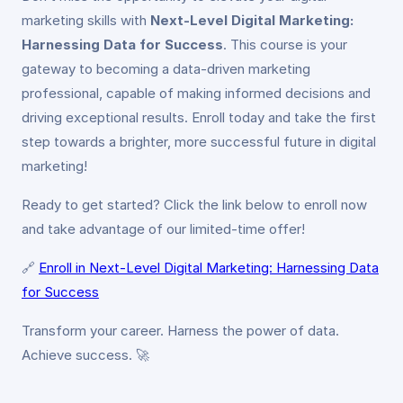
marketing skills with
Next-Level Digital Marketing:
Harnessing Data for Success
. This course is your
gateway to becoming a data-driven marketing
professional, capable of making informed decisions and
driving exceptional results. Enroll today and take the first
step towards a brighter, more successful future in digital
marketing!
Ready to get started? Click the link below to enroll now
and take advantage of our limited-time offer!
🔗
Enroll in Next-Level Digital Marketing: Harnessing Data
for Success
Transform your career. Harness the power of data.
Achieve success. 🚀