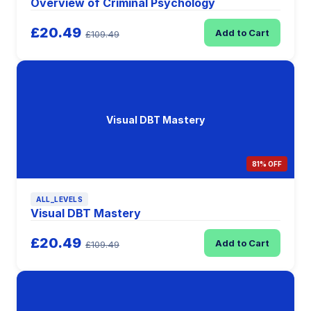
Overview of Criminal Psychology
£20.49
Add to Cart
£109.49
Visual DBT Mastery
81% OFF
ALL_LEVELS
Visual DBT Mastery
£20.49
Add to Cart
£109.49