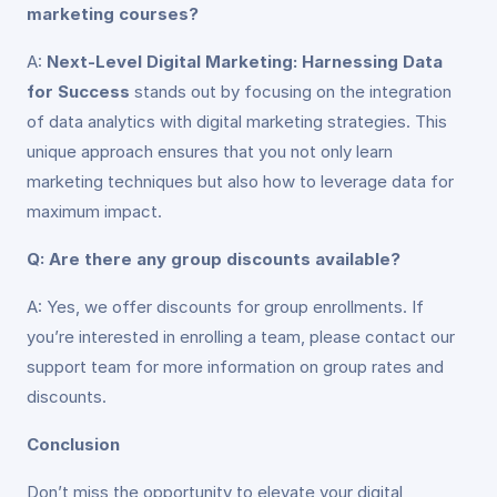
marketing courses?
A:
Next-Level Digital Marketing: Harnessing Data
for Success
stands out by focusing on the integration
of data analytics with digital marketing strategies. This
unique approach ensures that you not only learn
marketing techniques but also how to leverage data for
maximum impact.
Q: Are there any group discounts available?
A: Yes, we offer discounts for group enrollments. If
you’re interested in enrolling a team, please contact our
support team for more information on group rates and
discounts.
Conclusion
Don’t miss the opportunity to elevate your digital