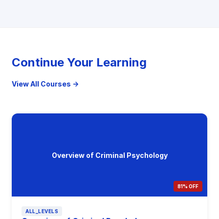
Continue Your Learning
View All Courses →
Overview of Criminal Psychology
81% OFF
ALL_LEVELS