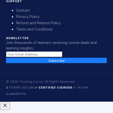
SUPPORT
Contact
Privacy Policy
Refund and Returns Policy
Terms and Conditions
NEWSLETTER
Join thousands of learners receiving course deals and
learning insights.
Subscribe
©
2026
Training Curve. All Rights Reserved.
🔒 STRIPE SECURE
✓ CERTIFIED COURSES
↩ 14-DAY
GUARANTEE