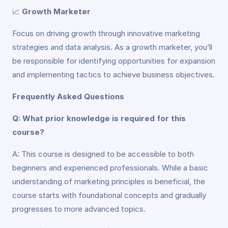
📈
Growth Marketer
Focus on driving growth through innovative marketing
strategies and data analysis. As a growth marketer, you’ll
be responsible for identifying opportunities for expansion
and implementing tactics to achieve business objectives.
Frequently Asked Questions
Q: What prior knowledge is required for this
course?
A: This course is designed to be accessible to both
beginners and experienced professionals. While a basic
understanding of marketing principles is beneficial, the
course starts with foundational concepts and gradually
progresses to more advanced topics.