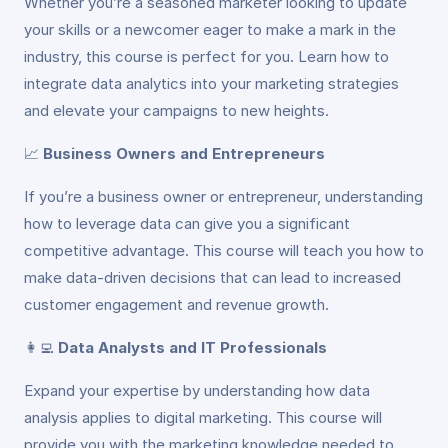
Whether you’re a seasoned marketer looking to update
your skills or a newcomer eager to make a mark in the
industry, this course is perfect for you. Learn how to
integrate data analytics into your marketing strategies
and elevate your campaigns to new heights.
📈
Business Owners and Entrepreneurs
If you’re a business owner or entrepreneur, understanding
how to leverage data can give you a significant
competitive advantage. This course will teach you how to
make data-driven decisions that can lead to increased
customer engagement and revenue growth.
👩‍💻
Data Analysts and IT Professionals
Expand your expertise by understanding how data
analysis applies to digital marketing. This course will
provide you with the marketing knowledge needed to