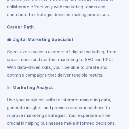
collaborate effectively with marketing teams and
contribute to strategic decision-making processes.
Career Path
💼
Digital Marketing Specialist
Specialize in various aspects of digital marketing, from
social media and content marketing to SEO and PPC.
With data-driven skills, you’ll be able to create and
optimize campaigns that deliver tangible results.
📊
Marketing Analyst
Use your analytical skills to interpret marketing data,
generate insights, and provide recommendations to
improve marketing strategies. Your expertise will be
crucial in helping businesses make informed decisions.