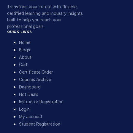
Transform your future with flexible,
certified learning and industry insights
built to help you reach your
professional goals.
QUICK LINKS
Home
Blogs
About
Cart
Certificate Order
Courses Archive
Dashboard
Hot Deals
Instructor Registration
Login
My account
Student Registration