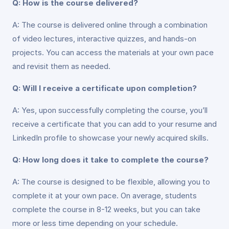
Q: How is the course delivered?
A: The course is delivered online through a combination
of video lectures, interactive quizzes, and hands-on
projects. You can access the materials at your own pace
and revisit them as needed.
Q: Will I receive a certificate upon completion?
A: Yes, upon successfully completing the course, you’ll
receive a certificate that you can add to your resume and
LinkedIn profile to showcase your newly acquired skills.
Q: How long does it take to complete the course?
A: The course is designed to be flexible, allowing you to
complete it at your own pace. On average, students
complete the course in 8-12 weeks, but you can take
more or less time depending on your schedule.