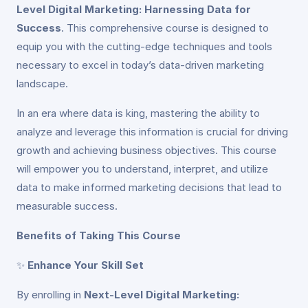
Level Digital Marketing: Harnessing Data for
Success
. This comprehensive course is designed to
equip you with the cutting-edge techniques and tools
necessary to excel in today’s data-driven marketing
landscape.
In an era where data is king, mastering the ability to
analyze and leverage this information is crucial for driving
growth and achieving business objectives. This course
will empower you to understand, interpret, and utilize
data to make informed marketing decisions that lead to
measurable success.
Benefits of Taking This Course
✨
Enhance Your Skill Set
By enrolling in
Next-Level Digital Marketing: