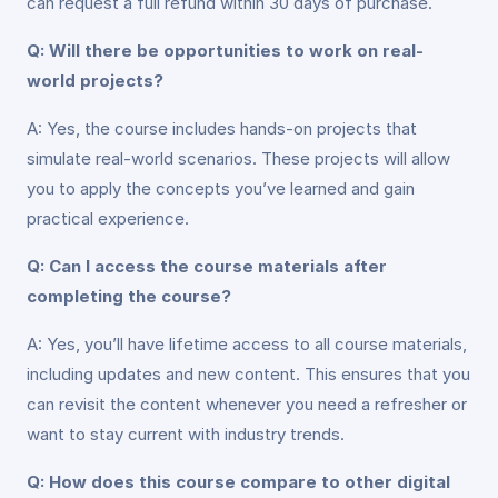
can request a full refund within 30 days of purchase.
Q: Will there be opportunities to work on real-
world projects?
A: Yes, the course includes hands-on projects that
simulate real-world scenarios. These projects will allow
you to apply the concepts you’ve learned and gain
practical experience.
Q: Can I access the course materials after
completing the course?
A: Yes, you’ll have lifetime access to all course materials,
including updates and new content. This ensures that you
can revisit the content whenever you need a refresher or
want to stay current with industry trends.
Q: How does this course compare to other digital