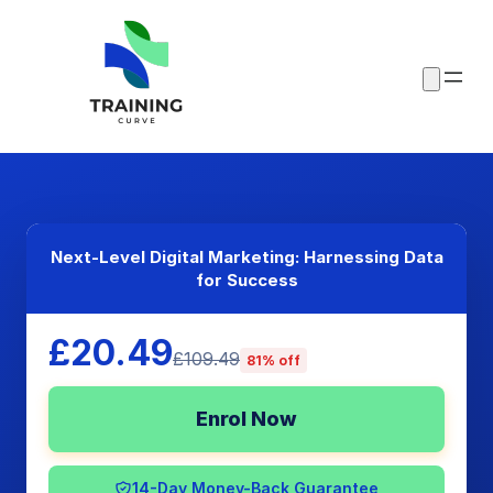
Next-Level Digital Marketing: Harnessing Data
for Success
£20.49
£109.49
81% off
Enrol Now
14-Day Money-Back Guarantee