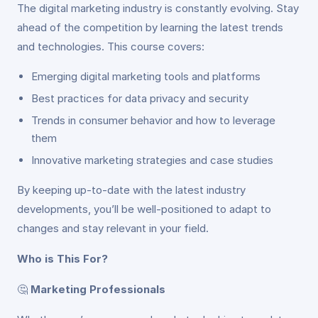
The digital marketing industry is constantly evolving. Stay
ahead of the competition by learning the latest trends
and technologies. This course covers:
Emerging digital marketing tools and platforms
Best practices for data privacy and security
Trends in consumer behavior and how to leverage
them
Innovative marketing strategies and case studies
By keeping up-to-date with the latest industry
developments, you’ll be well-positioned to adapt to
changes and stay relevant in your field.
Who is This For?
🤔
Marketing Professionals