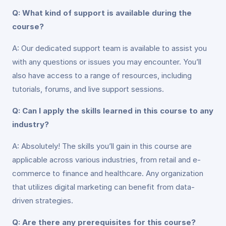
Q: What kind of support is available during the
course?
A: Our dedicated support team is available to assist you
with any questions or issues you may encounter. You’ll
also have access to a range of resources, including
tutorials, forums, and live support sessions.
Q: Can I apply the skills learned in this course to any
industry?
A: Absolutely! The skills you’ll gain in this course are
applicable across various industries, from retail and e-
commerce to finance and healthcare. Any organization
that utilizes digital marketing can benefit from data-
driven strategies.
Q: Are there any prerequisites for this course?