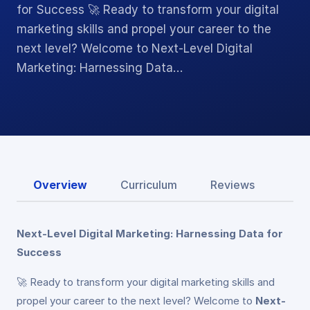
for Success 🚀 Ready to transform your digital
marketing skills and propel your career to the
next level? Welcome to Next-Level Digital
Marketing: Harnessing Data…
Overview
Curriculum
Reviews
Next-Level Digital Marketing: Harnessing Data for
Success
🚀 Ready to transform your digital marketing skills and
propel your career to the next level? Welcome to
Next-