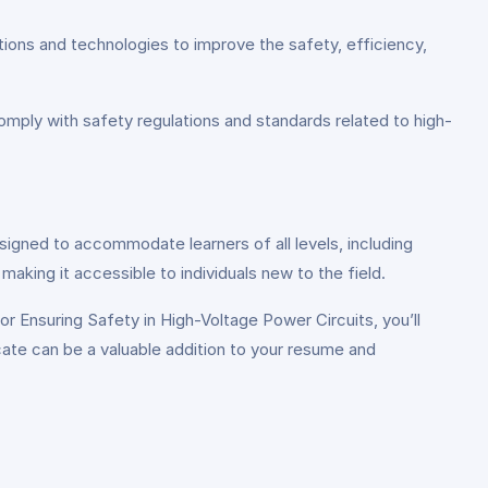
ions and technologies to improve the safety, efficiency,
omply with safety regulations and standards related to high-
esigned to accommodate learners of all levels, including
aking it accessible to individuals new to the field.
r Ensuring Safety in High-Voltage Power Circuits, you’ll
icate can be a valuable addition to your resume and