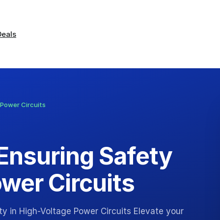
Deals
 Power Circuits
 Ensuring Safety
wer Circuits
y in High-Voltage Power Circuits Elevate your