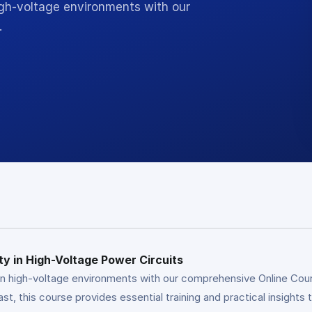
igh-voltage environments with our
…
y in High-Voltage Power Circuits
n high-voltage environments with our comprehensive Online Cours
ast, this course provides essential training and practical insights