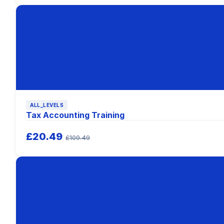
ALL_LEVELS
Tax Accounting Training
£20.49
£109.49