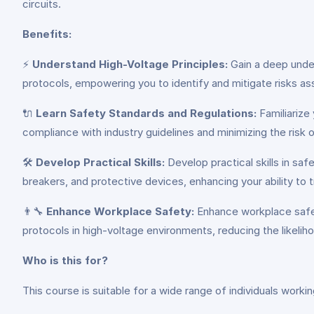
circuits.
Benefits:
⚡
Understand High-Voltage Principles:
Gain a deep under
protocols, empowering you to identify and mitigate risks as
🔌
Learn Safety Standards and Regulations:
Familiarize
compliance with industry guidelines and minimizing the risk o
🛠️
Develop Practical Skills:
Develop practical skills in sa
breakers, and protective devices, enhancing your ability to 
👨‍🔧
Enhance Workplace Safety:
Enhance workplace safet
protocols in high-voltage environments, reducing the likeli
Who is this for?
This course is suitable for a wide range of individuals worki