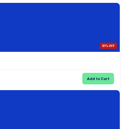
81% OFF
Add to Cart