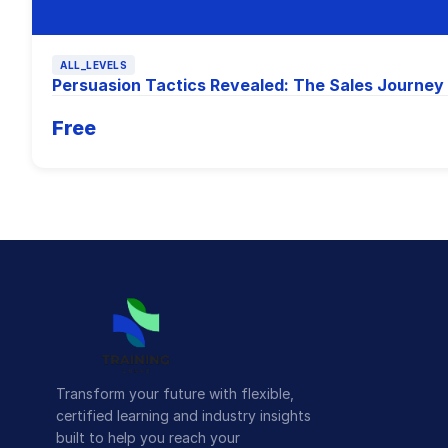
ALL_LEVELS
Persuasion Tactics Revealed: The Sales Journey
Free
Transform your future with flexible,
certified learning and industry insights
built to help you reach your