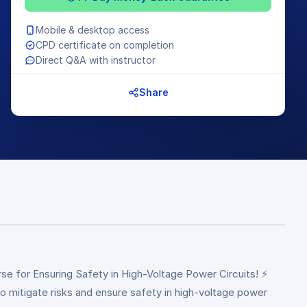
Mobile & desktop access
CPD certificate on completion
Direct Q&A with instructor
Share
e for Ensuring Safety in High-Voltage Power Circuits! ⚡
 to mitigate risks and ensure safety in high-voltage power