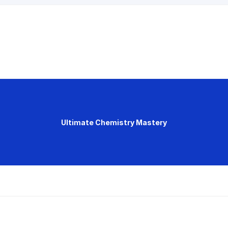
Ultimate Chemistry Mastery