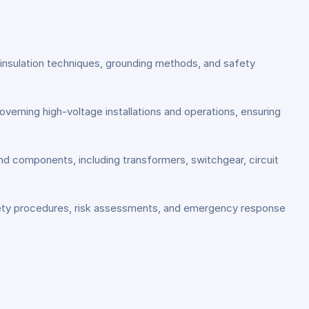
, insulation techniques, grounding methods, and safety
overning high-voltage installations and operations, ensuring
and components, including transformers, switchgear, circuit
fety procedures, risk assessments, and emergency response