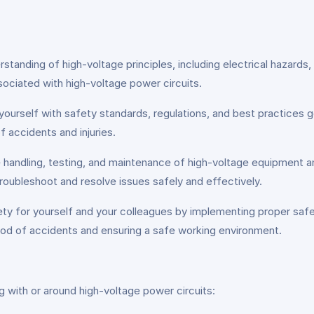
standing of high-voltage principles, including electrical hazards
sociated with high-voltage power circuits.
 yourself with safety standards, regulations, and best practices g
f accidents and injuries.
fe handling, testing, and maintenance of high-voltage equipment 
troubleshoot and resolve issues safely and effectively.
y for yourself and your colleagues by implementing proper sa
hood of accidents and ensuring a safe working environment.
ng with or around high-voltage power circuits: