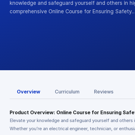
knowledge and safeguard yourself and others in h
comprehensive Online Course for Ensuring Safety
Overview
Curriculum
Reviews
Product Overview: Online Course for Ensuring Safet
Elevate your knowledge and safeguard yourself and others i
Whether you’re an electrical engineer, technician, or enthusi