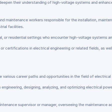
deepen their understanding of high-voltage systems and enhance the
nd maintenance workers responsible for the installation, mainte
ial facilities.
al, or residential settings who encounter high-voltage systems and
 certifications in electrical engineering or related fields, as wel
 various career paths and opportunities in the field of electric
engineering, designing, analyzing, and optimizing electrical pow
ntenance supervisor or manager, overseeing the maintenance act