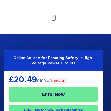
Browse Courses
Online Course for Ensuring Safety in High-
Voltage Power Circuits
£20.49
£109.49
81% off
Enrol Now
14-Day Money-Back Guarantee