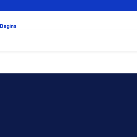
 Begins