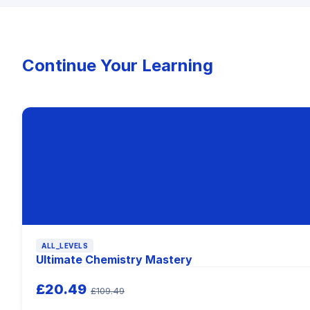
Continue Your Learning
ALL_LEVELS
Ultimate Chemistry Mastery
£20.49
£109.49