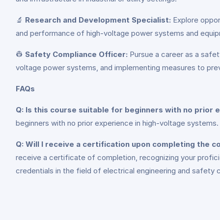
🔬
Research and Development Specialist:
Explore opport
and performance of high-voltage power systems and equi
👷
Safety Compliance Officer:
Pursue a career as a safety
voltage power systems, and implementing measures to preve
FAQs
Q: Is this course suitable for beginners with no prior
beginners with no prior experience in high-voltage systems. 
Q: Will I receive a certification upon completing the 
receive a certificate of completion, recognizing your profic
credentials in the field of electrical engineering and safety