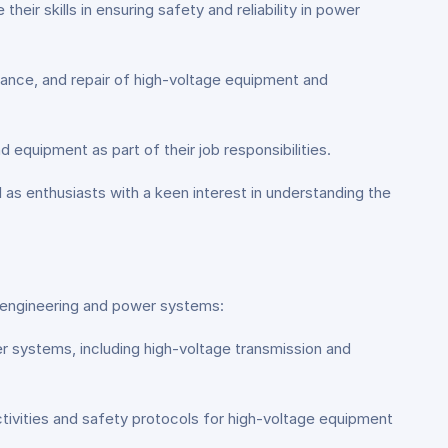
ir skills in ensuring safety and reliability in power
nance, and repair of high-voltage equipment and
 equipment as part of their job responsibilities.
l as enthusiasts with a keen interest in understanding the
al engineering and power systems:
er systems, including high-voltage transmission and
ivities and safety protocols for high-voltage equipment