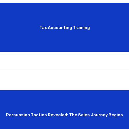
Tax Accounting Training
Persuasion Tactics Revealed: The Sales Journey Begins