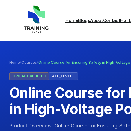
Home
Blogs
About
Contact
Hot 
Home
/
Courses
/
Online Course for Ensuring Safety in High-Voltage
CPD ACCREDITED
ALL_LEVELS
Online Course for
in High-Voltage Po
Product Overview: Online Course for Ensuring Safet