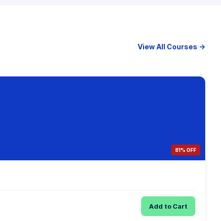
View All Courses →
81% OFF
Add to Cart