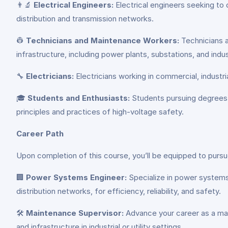
👨‍🔬
Electrical Engineers:
Electrical engineers seeking to 
distribution and transmission networks.
👷
Technicians and Maintenance Workers:
Technicians a
infrastructure, including power plants, substations, and industr
🔧
Electricians:
Electricians working in commercial, industri
🎓
Students and Enthusiasts:
Students pursuing degrees or
principles and practices of high-voltage safety.
Career Path
Upon completion of this course, you’ll be equipped to pursue
🏢
Power Systems Engineer:
Specialize in power systems 
distribution networks, for efficiency, reliability, and safety.
🛠️
Maintenance Supervisor:
Advance your career as a mai
and infrastructure in industrial or utility settings.