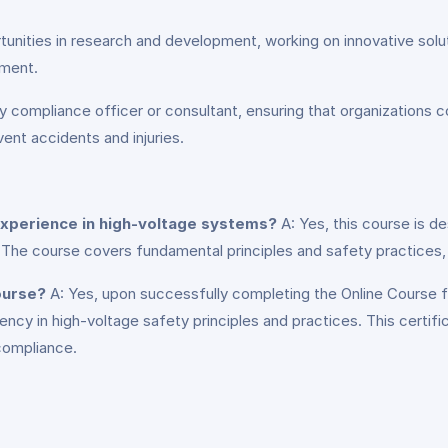
unities in research and development, working on innovative solut
pment.
 compliance officer or consultant, ensuring that organizations c
nt accidents and injuries.
 experience in high-voltage systems?
A: Yes, this course is d
The course covers fundamental principles and safety practices, m
course?
A: Yes, upon successfully completing the Online Course fo
iency in high-voltage safety principles and practices. This certif
 compliance.