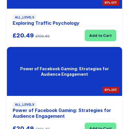
81% OFF
ALL_LEVELS
Exploring Traffic Psychology
£20.49
Add to Cart
£109.49
Power of Facebook Gaming: Strategies for
Audience Engagement
81% OFF
ALL_LEVELS
Power of Facebook Gaming: Strategies for
Audience Engagement
£20.49
Add to Cart