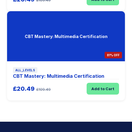
£109.49
CBT Mastery: Multimedia Certification
81% OFF
ALL_LEVELS
CBT Mastery: Multimedia Certification
£20.49
Add to Cart
£109.49