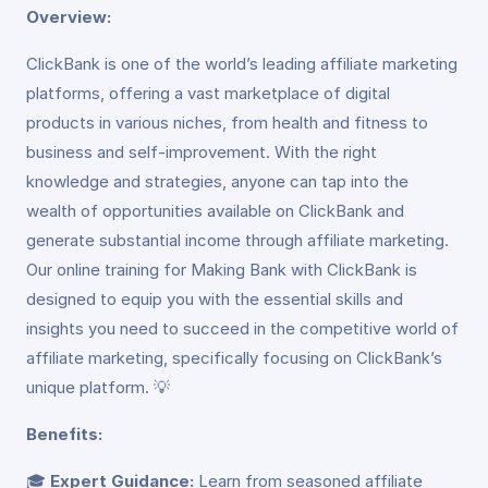
Overview:
ClickBank is one of the world’s leading affiliate marketing
platforms, offering a vast marketplace of digital
products in various niches, from health and fitness to
business and self-improvement. With the right
knowledge and strategies, anyone can tap into the
wealth of opportunities available on ClickBank and
generate substantial income through affiliate marketing.
Our online training for Making Bank with ClickBank is
designed to equip you with the essential skills and
insights you need to succeed in the competitive world of
affiliate marketing, specifically focusing on ClickBank’s
unique platform. 💡
Benefits:
🎓
Expert Guidance:
Learn from seasoned affiliate