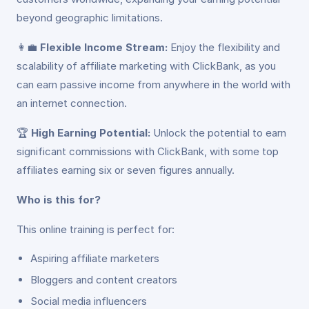
beyond geographic limitations.
👩‍💼
Flexible Income Stream:
Enjoy the flexibility and
scalability of affiliate marketing with ClickBank, as you
can earn passive income from anywhere in the world with
an internet connection.
🏆
High Earning Potential:
Unlock the potential to earn
significant commissions with ClickBank, with some top
affiliates earning six or seven figures annually.
Who is this for?
This online training is perfect for:
Aspiring affiliate marketers
Bloggers and content creators
Social media influencers