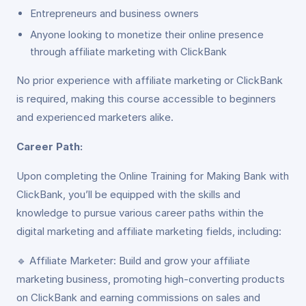
Entrepreneurs and business owners
Anyone looking to monetize their online presence
through affiliate marketing with ClickBank
No prior experience with affiliate marketing or ClickBank
is required, making this course accessible to beginners
and experienced marketers alike.
Career Path:
Upon completing the Online Training for Making Bank with
ClickBank, you’ll be equipped with the skills and
knowledge to pursue various career paths within the
digital marketing and affiliate marketing fields, including:
🔹 Affiliate Marketer: Build and grow your affiliate
marketing business, promoting high-converting products
on ClickBank and earning commissions on sales and