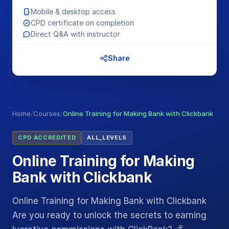
Mobile & desktop access
CPD certificate on completion
Direct Q&A with instructor
Share
Home
/
Courses
/
Online Training for Making Bank with Clickbank
CPD ACCREDITED
ALL_LEVELS
Online Training for Making
Bank with Clickbank
Online Training for Making Bank with Clickbank
Are you ready to unlock the secrets to earning