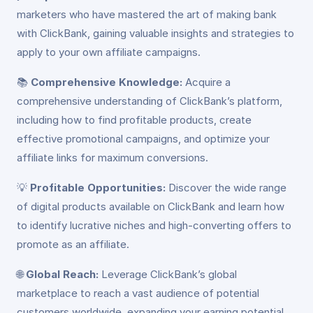
marketers who have mastered the art of making bank
with ClickBank, gaining valuable insights and strategies to
apply to your own affiliate campaigns.
📚
Comprehensive Knowledge:
Acquire a
comprehensive understanding of ClickBank’s platform,
including how to find profitable products, create
effective promotional campaigns, and optimize your
affiliate links for maximum conversions.
💡
Profitable Opportunities:
Discover the wide range
of digital products available on ClickBank and learn how
to identify lucrative niches and high-converting offers to
promote as an affiliate.
🌐
Global Reach:
Leverage ClickBank’s global
marketplace to reach a vast audience of potential
customers worldwide, expanding your earning potential