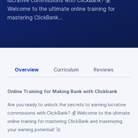
lucrative commissions with ClickBank? 💰
Welcome to the ultimate online training for
mastering ClickBank…
Overview
Curriculum
Reviews
Online Training for Making Bank with Clickbank
Are you ready to unlock the secrets to earning lucrative
commissions with ClickBank? 💰 Welcome to the ultimate
online training for mastering ClickBank and maximizing
your earning potential! 🚀