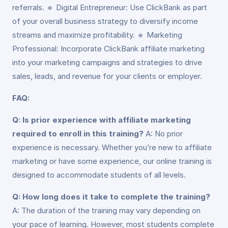
referrals. 🔹 Digital Entrepreneur: Use ClickBank as part
of your overall business strategy to diversify income
streams and maximize profitability. 🔹 Marketing
Professional: Incorporate ClickBank affiliate marketing
into your marketing campaigns and strategies to drive
sales, leads, and revenue for your clients or employer.
FAQ:
Q: Is prior experience with affiliate marketing
required to enroll in this training?
A: No prior
experience is necessary. Whether you’re new to affiliate
marketing or have some experience, our online training is
designed to accommodate students of all levels.
Q: How long does it take to complete the training?
A: The duration of the training may vary depending on
your pace of learning. However, most students complete