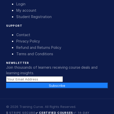
Login
My account
Student Registration
SUPPORT
Contact
Privacy Policy
Refund and Returns Policy
Terms and Conditions
NEWSLETTER
Join thousands of learners receiving course deals and
learning insights.
Subscribe
©
2026
Training Curve. All Rights Reserved.
🔒 STRIPE SECURE
✓ CERTIFIED COURSES
↩ 14-DAY