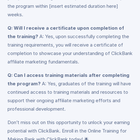
the program within [insert estimated duration here]
weeks.
Q: Will I receive a certificate upon completion of
the training?
A: Yes, upon successfully completing the
training requirements, you will receive a certificate of
completion to showcase your understanding of ClickBank
affiliate marketing fundamentals.
Q: Can I access training materials after completing
the program?
A: Yes, graduates of the training will have
continued access to training materials and resources to
support their ongoing affiliate marketing efforts and
professional development.
Don’t miss out on this opportunity to unlock your earning
potential with ClickBank. Enroll in the Online Training for
Making Bank with ClickBank today! 🌟