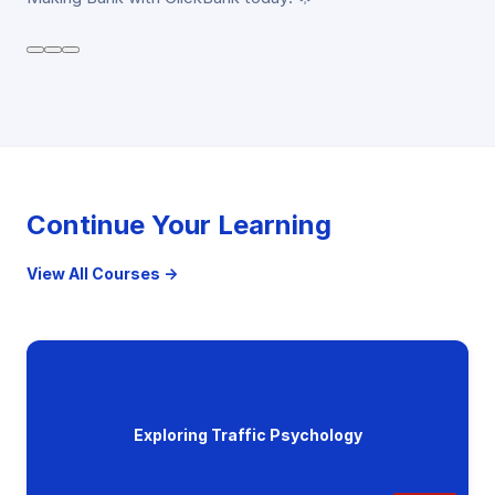
Continue Your Learning
View All Courses →
Exploring Traffic Psychology