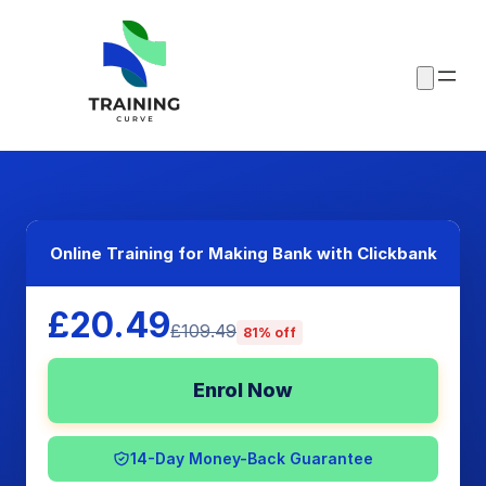
Online Training for Making Bank with Clickbank
£20.49
£109.49
81% off
Enrol Now
14-Day Money-Back Guarantee