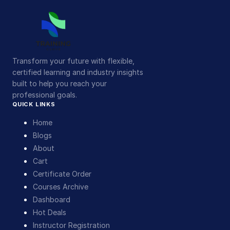
Transform your future with flexible,
certified learning and industry insights
built to help you reach your
professional goals.
QUICK LINKS
Home
Blogs
About
Cart
Certificate Order
Courses Archive
Dashboard
Hot Deals
Instructor Registration