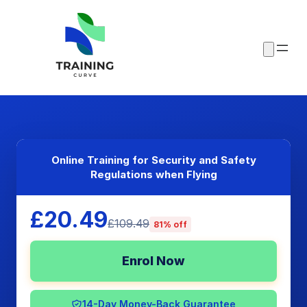
Online Training for Security and Safety
Regulations when Flying
£20.49
£109.49
81% off
Enrol Now
14-Day Money-Back Guarantee