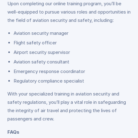
Upon completing our online training program, you’ll be
well-equipped to pursue various roles and opportunities in
the field of aviation security and safety, including:
Aviation security manager
Flight safety officer
Airport security supervisor
Aviation safety consultant
Emergency response coordinator
Regulatory compliance specialist
With your specialized training in aviation security and
safety regulations, you’ll play a vital role in safeguarding
the integrity of air travel and protecting the lives of
passengers and crew.
FAQs