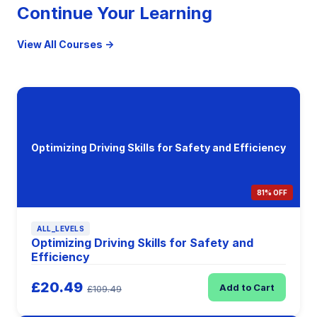
Continue Your Learning
View All Courses →
Optimizing Driving Skills for Safety and Efficiency
81% OFF
ALL_LEVELS
Optimizing Driving Skills for Safety and
Efficiency
£20.49
Add to Cart
£109.49