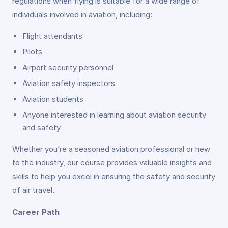
regulations when flying is suitable for a wide range of
individuals involved in aviation, including:
Flight attendants
Pilots
Airport security personnel
Aviation safety inspectors
Aviation students
Anyone interested in learning about aviation security
and safety
Whether you’re a seasoned aviation professional or new
to the industry, our course provides valuable insights and
skills to help you excel in ensuring the safety and security
of air travel.
Career Path