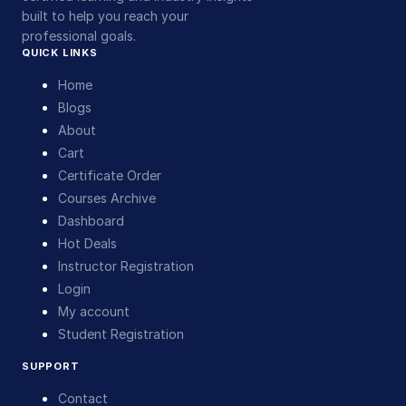
built to help you reach your
professional goals.
QUICK LINKS
Home
Blogs
About
Cart
Certificate Order
Courses Archive
Dashboard
Hot Deals
Instructor Registration
Login
My account
Student Registration
SUPPORT
Contact