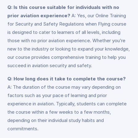
Q: Is this course suitable for individuals with no
prior aviation experience?
A: Yes, our Online Training
for Security and Safety Regulations when Flying course
is designed to cater to learners of all levels, including
those with no prior aviation experience. Whether you’re
new to the industry or looking to expand your knowledge,
our course provides comprehensive training to help you
succeed in aviation security and safety.
Q: How long does it take to complete the course?
A: The duration of the course may vary depending on
factors such as your pace of learning and prior
experience in aviation. Typically, students can complete
the course within a few weeks to a few months,
depending on their individual study habits and
commitments.