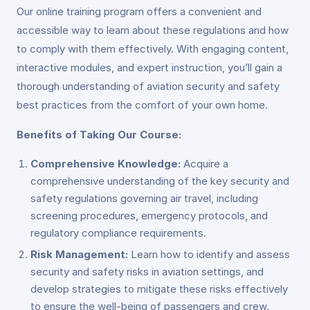
Our online training program offers a convenient and
accessible way to learn about these regulations and how
to comply with them effectively. With engaging content,
interactive modules, and expert instruction, you’ll gain a
thorough understanding of aviation security and safety
best practices from the comfort of your own home.
Benefits of Taking Our Course:
Comprehensive Knowledge:
Acquire a
comprehensive understanding of the key security and
safety regulations governing air travel, including
screening procedures, emergency protocols, and
regulatory compliance requirements.
Risk Management:
Learn how to identify and assess
security and safety risks in aviation settings, and
develop strategies to mitigate these risks effectively
to ensure the well-being of passengers and crew.