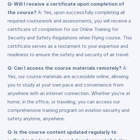
Q: Will I receive a certificate upon completion of
the course?
A: Yes, upon successfully completing all
required coursework and assessments, you will receive a
certificate of completion for our Online Training for
Security and Safety Regulations when Flying course. This
certificate serves as a testament to your expertise and
readiness to ensure the safety and security of air travel.
Q: Can I access the course materials remotely?
A:
Yes, our course materials are accessible online, allowing
you to study at your own pace and convenience from
anywhere with an internet connection. Whether you’re at
home, in the office, or traveling, you can access our
comprehensive training program on aviation security and
safety anytime, anywhere.
Q: Is the course content updated regularly to