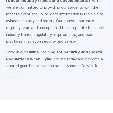
reflect industry trends and developments?
A: Yes,
we are committed to providing our students with the
most relevant and up-to-date information in the field of
aviation security and safety. Our course content is
regularly reviewed and updated to incorporate the latest
industry trends, regulatory requirements, and best
practices in aviation security and safety.
Enroll in our
Online Training for Security and Safety
Regulations when Flying
course today and become a
trusted guardian of aviation security and safety! ✈️🔒