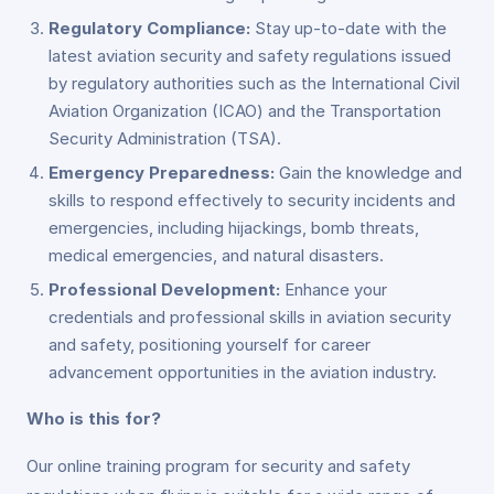
Regulatory Compliance:
Stay up-to-date with the
latest aviation security and safety regulations issued
by regulatory authorities such as the International Civil
Aviation Organization (ICAO) and the Transportation
Security Administration (TSA).
Emergency Preparedness:
Gain the knowledge and
skills to respond effectively to security incidents and
emergencies, including hijackings, bomb threats,
medical emergencies, and natural disasters.
Professional Development:
Enhance your
credentials and professional skills in aviation security
and safety, positioning yourself for career
advancement opportunities in the aviation industry.
Who is this for?
Our online training program for security and safety