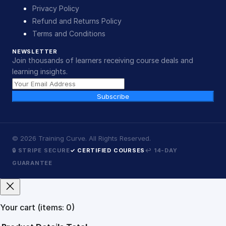
Privacy Policy
Refund and Returns Policy
Terms and Conditions
NEWSLETTER
Join thousands of learners receiving course deals and
learning insights.
Subscribe
©
2026
Training Curve. All Rights Reserved.
🔒 STRIPE SECURE
✓ CERTIFIED COURSES
↩ 14-DAY
GUARANTEE
Your cart
(items: 0)