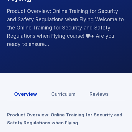
Product Overview: Online Training for Security
and Safety Regulations when Flying Welcome to
the Online Training for Security and Safety
Regulations when Flying course! 🛡️✈️ Are you
ready to ensure…
Overview
Curriculum
Reviews
Product Overview: Online Training for Security and
Safety Regulations when Flying