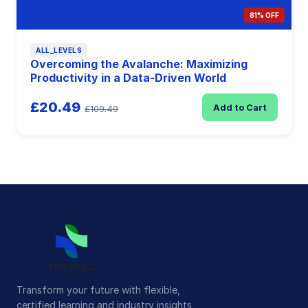
81% OFF
ALL_LEVELS
Overcoming the Avalanche: Maximizing
Productivity in a Data-Driven World
£20.49
Add to Cart
£109.49
Transform your future with flexible,
certified learning and industry insights