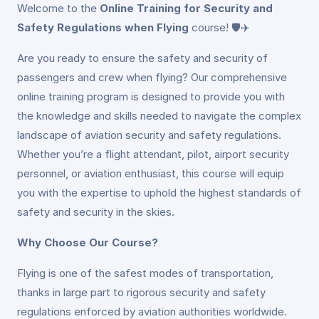
Welcome to the
Online Training for Security and
Safety Regulations when Flying
course! 🛡️✈️
Are you ready to ensure the safety and security of
passengers and crew when flying? Our comprehensive
online training program is designed to provide you with
the knowledge and skills needed to navigate the complex
landscape of aviation security and safety regulations.
Whether you’re a flight attendant, pilot, airport security
personnel, or aviation enthusiast, this course will equip
you with the expertise to uphold the highest standards of
safety and security in the skies.
Why Choose Our Course?
Flying is one of the safest modes of transportation,
thanks in large part to rigorous security and safety
regulations enforced by aviation authorities worldwide.