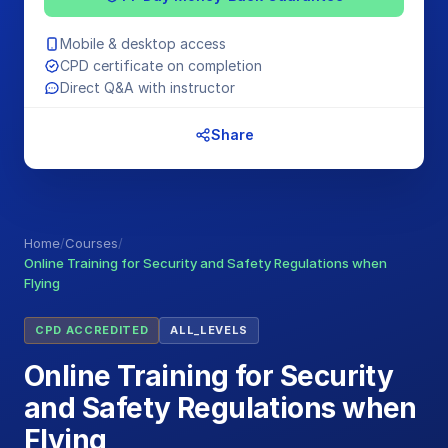
Mobile & desktop access
CPD certificate on completion
Direct Q&A with instructor
Share
Home
/
Courses
/
Online Training for Security and Safety Regulations when
Flying
CPD ACCREDITED
ALL_LEVELS
Online Training for Security
and Safety Regulations when
Flying