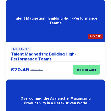
Talent Magnetism: Building High-Performance
Teams
81% OFF
ALL_LEVELS
Talent Magnetism: Building High-
Performance Teams
£20.49
Add to Cart
£109.49
Overcoming the Avalanche: Maximizing
Productivity in a Data-Driven World