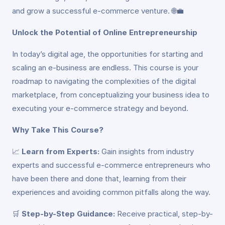
and grow a successful e-commerce venture. 🌐💼
Unlock the Potential of Online Entrepreneurship
In today’s digital age, the opportunities for starting and
scaling an e-business are endless. This course is your
roadmap to navigating the complexities of the digital
marketplace, from conceptualizing your business idea to
executing your e-commerce strategy and beyond.
Why Take This Course?
📈
Learn from Experts:
Gain insights from industry
experts and successful e-commerce entrepreneurs who
have been there and done that, learning from their
experiences and avoiding common pitfalls along the way.
🛒
Step-by-Step Guidance:
Receive practical, step-by-