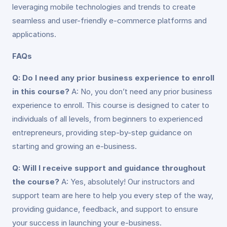
leveraging mobile technologies and trends to create
seamless and user-friendly e-commerce platforms and
applications.
FAQs
Q: Do I need any prior business experience to enroll
in this course?
A: No, you don’t need any prior business
experience to enroll. This course is designed to cater to
individuals of all levels, from beginners to experienced
entrepreneurs, providing step-by-step guidance on
starting and growing an e-business.
Q: Will I receive support and guidance throughout
the course?
A: Yes, absolutely! Our instructors and
support team are here to help you every step of the way,
providing guidance, feedback, and support to ensure
your success in launching your e-business.