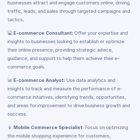
businesses attract and engage customers online, driving
traffic, leads, and sales through targeted campaigns and
tactics.
💻
E-commerce Consultant:
Offer your expertise and
insights to businesses looking to establish or optimize
their online presence, providing strategic advice,
guidance, and support to help them achieve their e-
commerce goals.
📊
E-commerce Analyst:
Use data analytics and
insights to track and measure the performance of e-
commerce initiatives, identifying trends, opportunities,
and areas for improvement to drive business growth and
success.
📱
Mobile Commerce Specialist:
Focus on optimizing
the mobile shopping experience for customers,