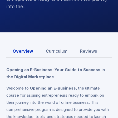
into the…
Overview
Curriculum
Reviews
Opening an E-Business: Your Guide to Success in
the Digital Marketplace
Welcome to
Opening an E-Business
, the ultimate
course for aspiring entrepreneurs ready to embark on
their journey into the world of online business. This
comprehensive program is designed to provide you with
the knowledge, tools, and strategies needed to launch