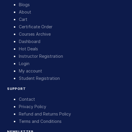
Blogs
About
Cart
Certificate Order
Courses Archive
Dashboard
Hot Deals
Instructor Registration
Login
My account
Student Registration
SUPPORT
Contact
Privacy Policy
Refund and Returns Policy
Terms and Conditions
NEWSLETTER