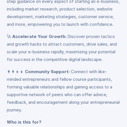
step guidance on every aspect of starting an e-business,
including market research, product selection, website
development, marketing strategies, customer service,
and more, empowering you to launch with confidence.
🚀
Accelerate Your Growth:
Discover proven tactics
and growth hacks to attract customers, drive sales, and
scale your e-business rapidly, maximizing your potential
for success in the competitive digital landscape.
👩‍👩‍👧‍👧
Community Support:
Connect with like-
minded entrepreneurs and fellow course participants,
forming valuable relationships and gaining access to a
supportive network of peers who can offer advice,
feedback, and encouragement along your entrepreneurial
journey.
Who is this for?