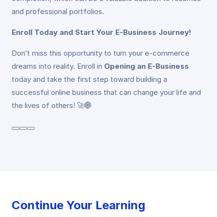
and professional portfolios.
Enroll Today and Start Your E-Business Journey!
Don’t miss this opportunity to turn your e-commerce
dreams into reality. Enroll in
Opening an E-Business
today and take the first step toward building a
successful online business that can change your life and
the lives of others! 🚀🌐
Continue Your Learning