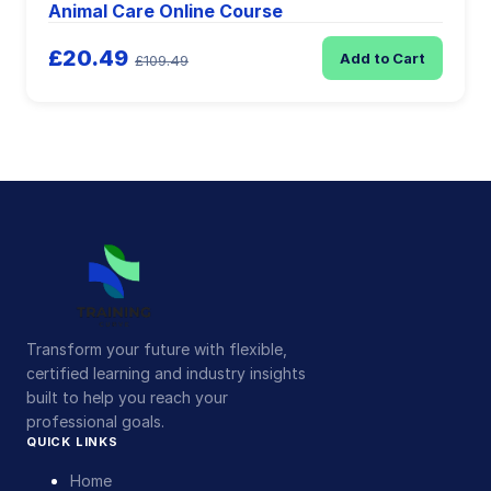
Animal Care Online Course
£20.49
Add to Cart
£109.49
Transform your future with flexible,
certified learning and industry insights
built to help you reach your
professional goals.
QUICK LINKS
Home