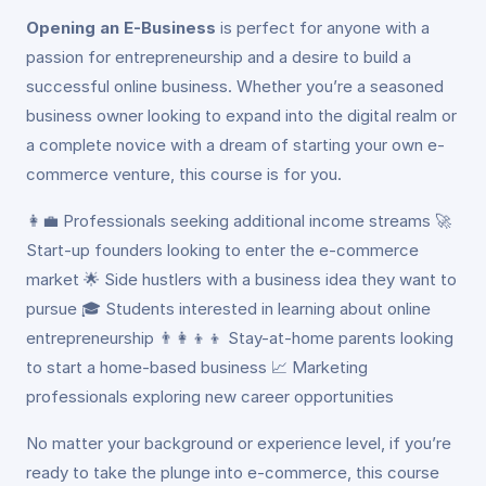
Opening an E-Business
is perfect for anyone with a
passion for entrepreneurship and a desire to build a
successful online business. Whether you’re a seasoned
business owner looking to expand into the digital realm or
a complete novice with a dream of starting your own e-
commerce venture, this course is for you.
👩‍💼 Professionals seeking additional income streams 🚀
Start-up founders looking to enter the e-commerce
market 🌟 Side hustlers with a business idea they want to
pursue 🎓 Students interested in learning about online
entrepreneurship 👨‍👩‍👦‍👦 Stay-at-home parents looking
to start a home-based business 📈 Marketing
professionals exploring new career opportunities
No matter your background or experience level, if you’re
ready to take the plunge into e-commerce, this course