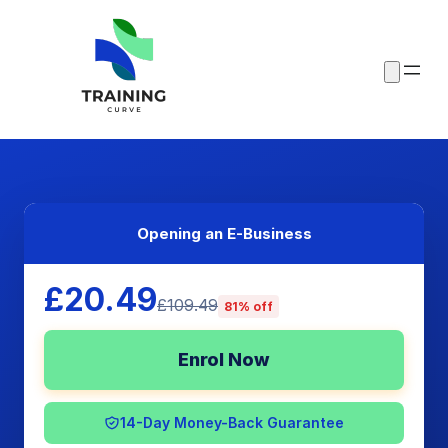
Opening an E-Business
£20.49
£109.49
81% off
Enrol Now
14-Day Money-Back Guarantee