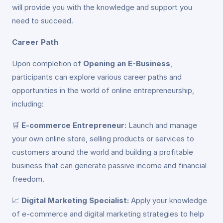
will provide you with the knowledge and support you
need to succeed.
Career Path
Upon completion of
Opening an E-Business
,
participants can explore various career paths and
opportunities in the world of online entrepreneurship,
including:
🛒
E-commerce Entrepreneur:
Launch and manage
your own online store, selling products or services to
customers around the world and building a profitable
business that can generate passive income and financial
freedom.
📈
Digital Marketing Specialist:
Apply your knowledge
of e-commerce and digital marketing strategies to help