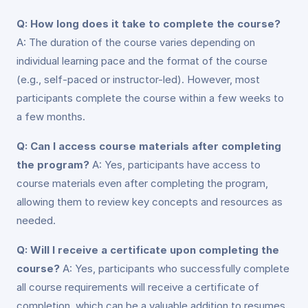
Q: How long does it take to complete the course?
A: The duration of the course varies depending on
individual learning pace and the format of the course
(e.g., self-paced or instructor-led). However, most
participants complete the course within a few weeks to
a few months.
Q: Can I access course materials after completing
the program?
A: Yes, participants have access to
course materials even after completing the program,
allowing them to review key concepts and resources as
needed.
Q: Will I receive a certificate upon completing the
course?
A: Yes, participants who successfully complete
all course requirements will receive a certificate of
completion, which can be a valuable addition to resumes