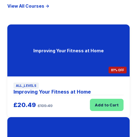
View All Courses →
Improving Your Fitness at Home
81% OFF
ALL_LEVELS
Improving Your Fitness at Home
£20.49
Add to Cart
£109.49