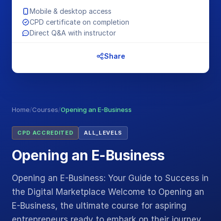
Mobile & desktop access
CPD certificate on completion
Direct Q&A with instructor
Share
Home
/
Courses
/
Opening an E-Business
CPD ACCREDITED
ALL_LEVELS
Opening an E-Business
Opening an E-Business: Your Guide to Success in
the Digital Marketplace Welcome to Opening an
E-Business, the ultimate course for aspiring
entrepreneurs ready to embark on their journey