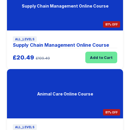
Supply Chain Management Online Course
81% OFF
ALL_LEVELS
Supply Chain Management Online Course
£20.49
Add to Cart
£109.49
Animal Care Online Course
81% OFF
ALL_LEVELS