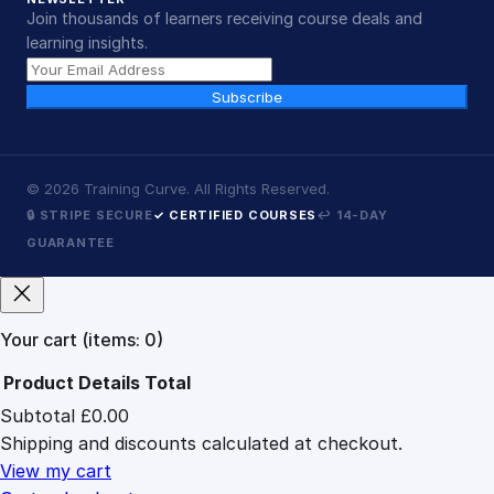
Join thousands of learners receiving course deals and
learning insights.
Subscribe
©
2026
Training Curve. All Rights Reserved.
🔒 STRIPE SECURE
✓ CERTIFIED COURSES
↩ 14-DAY
GUARANTEE
Your cart
(items: 0)
Product
Details
Total
Subtotal
£0.00
Products
Shipping and discounts calculated at checkout.
in
cart
View my cart