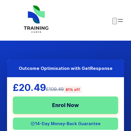
Outcome Optimisation with GetResponse
£20.49
£109.49
81% off
Enrol Now
14-Day Money-Back Guarantee