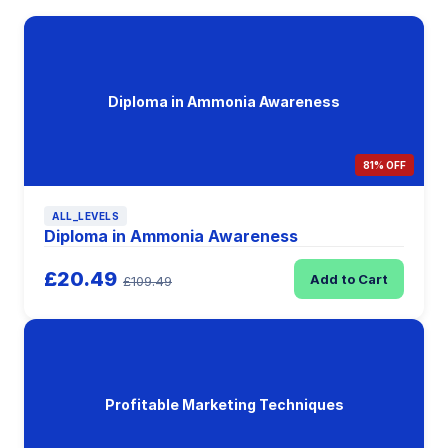
Diploma in Ammonia Awareness
81% OFF
ALL_LEVELS
Diploma in Ammonia Awareness
£20.49
Add to Cart
£109.49
Profitable Marketing Techniques