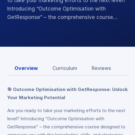
to take your marketing efforts to the next level?
Introducing “Outcome Optimisation with
GetResponse” – the comprehensive course…
Overview
Curriculum
Reviews
🎯 Outcome Optimisation with GetResponse: Unlock
Your Marketing Potential
Are you ready to take your marketing efforts to the next
level? Introducing “Outcome Optimisation with
GetResponse” – the comprehensive course designed to
empower you with the knowledge, skills, and strategies