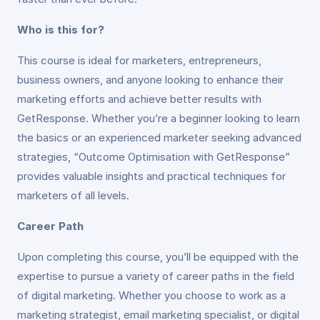
Who is this for?
This course is ideal for marketers, entrepreneurs,
business owners, and anyone looking to enhance their
marketing efforts and achieve better results with
GetResponse. Whether you’re a beginner looking to learn
the basics or an experienced marketer seeking advanced
strategies, “Outcome Optimisation with GetResponse”
provides valuable insights and practical techniques for
marketers of all levels.
Career Path
Upon completing this course, you’ll be equipped with the
expertise to pursue a variety of career paths in the field
of digital marketing. Whether you choose to work as a
marketing strategist, email marketing specialist, or digital