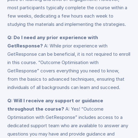
most participants typically complete the course within a
few weeks, dedicating a few hours each week to
studying the materials and implementing the strategies.
Q: Do I need any prior experience with
GetResponse?
A: While prior experience with
GetResponse can be beneficial, it is not required to enroll
in this course. “Outcome Optimisation with
GetResponse” covers everything you need to know,
from the basics to advanced techniques, ensuring that
individuals of all backgrounds can learn and succeed.
Q: Will I receive any support or guidance
throughout the course?
A: Yes! “Outcome
Optimisation with GetResponse” includes access to a
dedicated support team who are available to answer any
questions you may have and provide guidance and