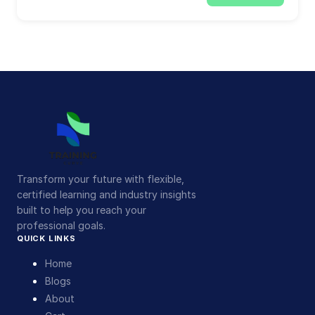
Transform your future with flexible,
certified learning and industry insights
built to help you reach your
professional goals.
QUICK LINKS
Home
Blogs
About