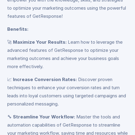
to optimize your marketing outcomes using the powerful
features of GetResponse!
Benefits:
🚀
Maximize Your Results:
Learn how to leverage the
advanced features of GetResponse to optimize your
marketing outcomes and achieve your business goals
more effectively.
📈
Increase Conversion Rates:
Discover proven
techniques to enhance your conversion rates and turn
leads into loyal customers using targeted campaigns and
personalized messaging.
🔧
Streamline Your Workflow:
Master the tools and
automation capabilities of GetResponse to streamline
your marketing workflow, saving time and resources while