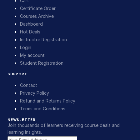
Cart
Certificate Order
Courses Archive
Dashboard
Hot Deals
Instructor Registration
Login
My account
Student Registration
SUPPORT
Contact
Privacy Policy
Refund and Returns Policy
Terms and Conditions
NEWSLETTER
Join thousands of learners receiving course deals and
learning insights.