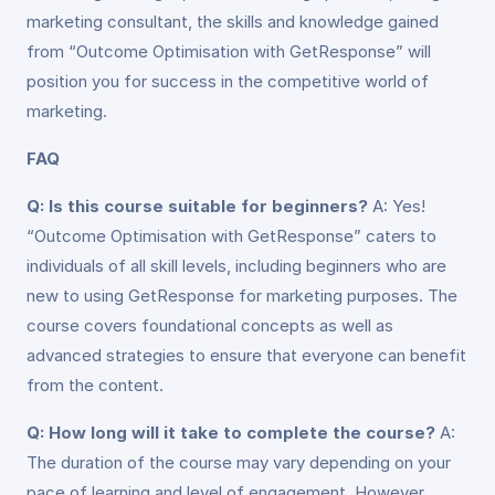
marketing consultant, the skills and knowledge gained
from “Outcome Optimisation with GetResponse” will
position you for success in the competitive world of
marketing.
FAQ
Q: Is this course suitable for beginners?
A: Yes!
“Outcome Optimisation with GetResponse” caters to
individuals of all skill levels, including beginners who are
new to using GetResponse for marketing purposes. The
course covers foundational concepts as well as
advanced strategies to ensure that everyone can benefit
from the content.
Q: How long will it take to complete the course?
A:
The duration of the course may vary depending on your
pace of learning and level of engagement. However,