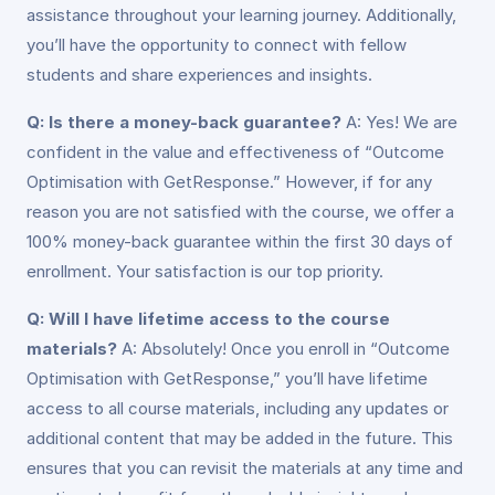
assistance throughout your learning journey. Additionally,
you’ll have the opportunity to connect with fellow
students and share experiences and insights.
Q: Is there a money-back guarantee?
A: Yes! We are
confident in the value and effectiveness of “Outcome
Optimisation with GetResponse.” However, if for any
reason you are not satisfied with the course, we offer a
100% money-back guarantee within the first 30 days of
enrollment. Your satisfaction is our top priority.
Q: Will I have lifetime access to the course
materials?
A: Absolutely! Once you enroll in “Outcome
Optimisation with GetResponse,” you’ll have lifetime
access to all course materials, including any updates or
additional content that may be added in the future. This
ensures that you can revisit the materials at any time and