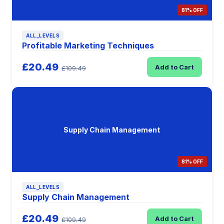
81% OFF
ALL_LEVELS
Profitable Marketing Techniques
£20.49
Add to Cart
£109.49
Supply Chain Management
81% OFF
ALL_LEVELS
Supply Chain Management
£20.49
Add to Cart
£109.49