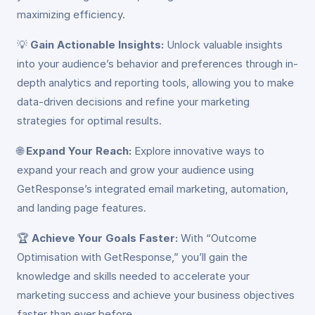
maximizing efficiency.
💡
Gain Actionable Insights:
Unlock valuable insights
into your audience’s behavior and preferences through in-
depth analytics and reporting tools, allowing you to make
data-driven decisions and refine your marketing
strategies for optimal results.
🌐
Expand Your Reach:
Explore innovative ways to
expand your reach and grow your audience using
GetResponse’s integrated email marketing, automation,
and landing page features.
🏆
Achieve Your Goals Faster:
With “Outcome
Optimisation with GetResponse,” you’ll gain the
knowledge and skills needed to accelerate your
marketing success and achieve your business objectives
faster than ever before.