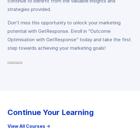
continue to benefit from the valuable insights and
strategies provided.
Don’t miss this opportunity to unlock your marketing
potential with GetResponse. Enroll in “Outcome
Optimisation with GetResponse” today and take the first
step towards achieving your marketing goals!
Continue Your Learning
View All Courses →