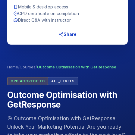
Mobile & desktop access
CPD certificate on completion
Direct Q&A with instructor
Share
Home
/
Courses
/
Outcome Optimisation with GetResponse
CPD ACCREDITED
ALL_LEVELS
Outcome Optimisation with
GetResponse
🎯 Outcome Optimisation with GetResponse:
Unlock Your Marketing Potential Are you ready