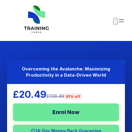
Overcoming the Avalanche: Maximizing
Productivity in a Data-Driven World
£20.49
£109.49
81% off
Enrol Now
14-Day Money-Back Guarantee