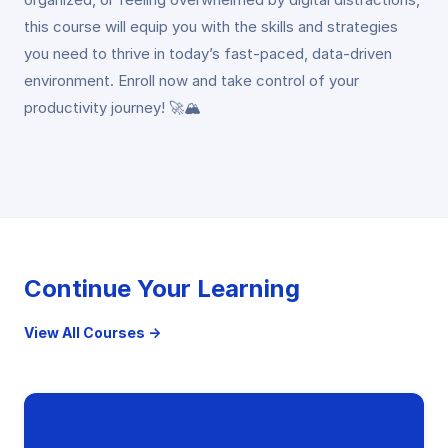
this course will equip you with the skills and strategies
you need to thrive in today’s fast-paced, data-driven
environment. Enroll now and take control of your
productivity journey! 🚀🏔️
Continue Your Learning
View All Courses →