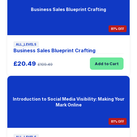
Business Sales Blueprint Crafting
81% OFF
ALL_LEVELS
Business Sales Blueprint Crafting
£20.49
Add to Cart
£109.49
Introduction to Social Media Visibility: Making Your
Mark Online
81% OFF