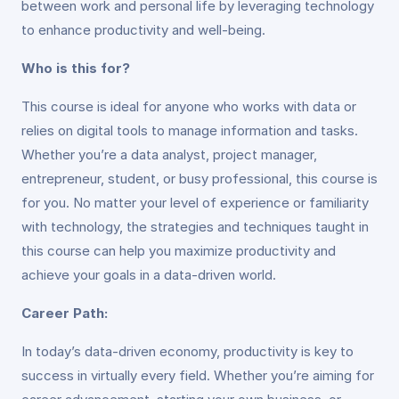
between work and personal life by leveraging technology
to enhance productivity and well-being.
Who is this for?
This course is ideal for anyone who works with data or
relies on digital tools to manage information and tasks.
Whether you’re a data analyst, project manager,
entrepreneur, student, or busy professional, this course is
for you. No matter your level of experience or familiarity
with technology, the strategies and techniques taught in
this course can help you maximize productivity and
achieve your goals in a data-driven world.
Career Path:
In today’s data-driven economy, productivity is key to
success in virtually every field. Whether you’re aiming for