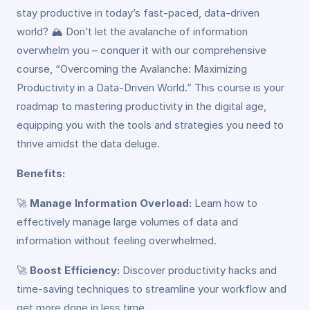
stay productive in today’s fast-paced, data-driven
world? 🏔️ Don’t let the avalanche of information
overwhelm you – conquer it with our comprehensive
course, “Overcoming the Avalanche: Maximizing
Productivity in a Data-Driven World.” This course is your
roadmap to mastering productivity in the digital age,
equipping you with the tools and strategies you need to
thrive amidst the data deluge.
Benefits:
🚀
Manage Information Overload:
Learn how to
effectively manage large volumes of data and
information without feeling overwhelmed.
🚀
Boost Efficiency:
Discover productivity hacks and
time-saving techniques to streamline your workflow and
get more done in less time.