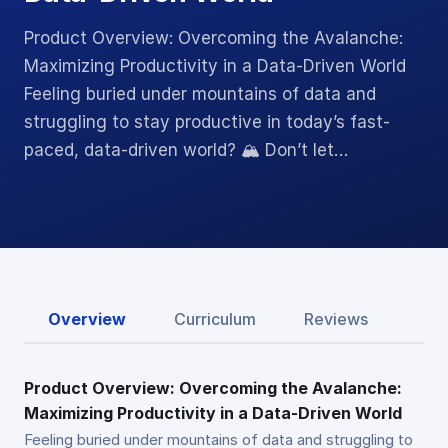
Product Overview: Overcoming the Avalanche:
Maximizing Productivity in a Data-Driven World
Feeling buried under mountains of data and
struggling to stay productive in today’s fast-
paced, data-driven world? 🏔️ Don’t let…
Overview
Curriculum
Reviews
Product Overview: Overcoming the Avalanche:
Maximizing Productivity in a Data-Driven World
Feeling buried under mountains of data and struggling to