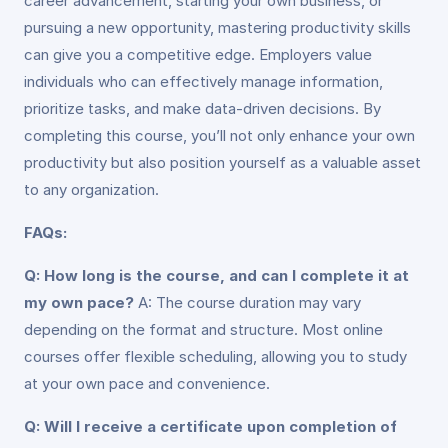
career advancement, starting your own business, or
pursuing a new opportunity, mastering productivity skills
can give you a competitive edge. Employers value
individuals who can effectively manage information,
prioritize tasks, and make data-driven decisions. By
completing this course, you’ll not only enhance your own
productivity but also position yourself as a valuable asset
to any organization.
FAQs:
Q: How long is the course, and can I complete it at
my own pace?
A: The course duration may vary
depending on the format and structure. Most online
courses offer flexible scheduling, allowing you to study
at your own pace and convenience.
Q: Will I receive a certificate upon completion of