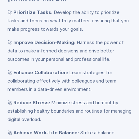
🚀
Prioritize Tasks:
Develop the ability to prioritize
tasks and focus on what truly matters, ensuring that you
make progress towards your goals.
🚀
Improve Decision-Making:
Harness the power of
data to make informed decisions and drive better
outcomes in your personal and professional life.
🚀
Enhance Collaboration:
Learn strategies for
collaborating effectively with colleagues and team
members in a data-driven environment.
🚀
Reduce Stress:
Minimize stress and burnout by
establishing healthy boundaries and routines for managing
digital overload.
🚀
Achieve Work-Life Balance:
Strike a balance