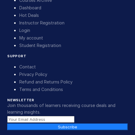
Courses Archive
Dashboard
Hot Deals
Instructor Registration
Login
My account
Student Registration
SUPPORT
Contact
Privacy Policy
Refund and Returns Policy
Terms and Conditions
NEWSLETTER
Join thousands of learners receiving course deals and
learning insights.
Subscribe