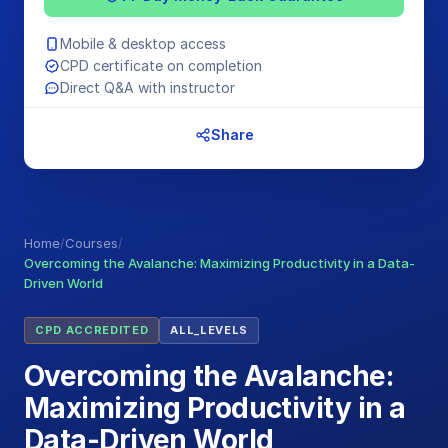
Mobile & desktop access
CPD certificate on completion
Direct Q&A with instructor
Share
Home
/
Courses
/
Overcoming the Avalanche: Maximizing Productivity in a Data-
Driven World
CPD ACCREDITED
ALL_LEVELS
Overcoming the Avalanche:
Maximizing Productivity in a
Data-Driven World