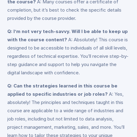
the course?
A: Many courses offer a certificate of
completion, but it’s best to check the specific details
provided by the course provider.
Q: I’m not very tech-savvy. Will I be able to keep up
with the course content?
A: Absolutely! This course is
designed to be accessible to individuals of all skill levels,
regardless of technical expertise. You’ll receive step-by-
step guidance and support to help you navigate the
digital landscape with confidence.
Q: Can the strategies learned in this course be
applied to specific industries or job roles?
A: Yes,
absolutely! The principles and techniques taught in this
course are applicable to a wide range of industries and
job roles, including but not limited to data analysis,
project management, marketing, sales, and more. You’ll
learn how to tailor these strategies to your unique