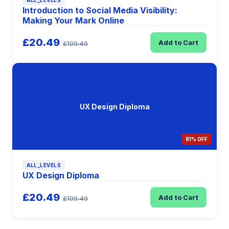
ALL_LEVELS
Introduction to Social Media Visibility:
Making Your Mark Online
£20.49
Add to Cart
£109.49
UX Design Diploma
81% OFF
ALL_LEVELS
UX Design Diploma
£20.49
Add to Cart
£109.49