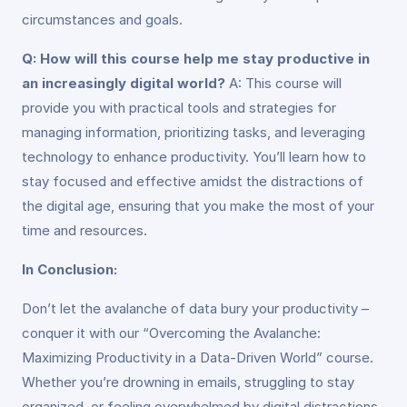
circumstances and goals.
Q: How will this course help me stay productive in
an increasingly digital world?
A: This course will
provide you with practical tools and strategies for
managing information, prioritizing tasks, and leveraging
technology to enhance productivity. You’ll learn how to
stay focused and effective amidst the distractions of
the digital age, ensuring that you make the most of your
time and resources.
In Conclusion:
Don’t let the avalanche of data bury your productivity –
conquer it with our “Overcoming the Avalanche:
Maximizing Productivity in a Data-Driven World” course.
Whether you’re drowning in emails, struggling to stay
organized, or feeling overwhelmed by digital distractions,