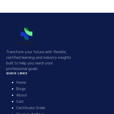
Transform your future with flexible,
certified learning and industry insights
built to help you reach your
professional goals.
QUICK LINKS
Home
Blogs
About
Cart
Certificate Order