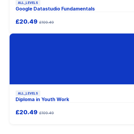
ALL_LEVELS
Google Datastudio Fundamentals
£20.49
£109.49
ALL_LEVELS
Diploma in Youth Work
£20.49
£109.49