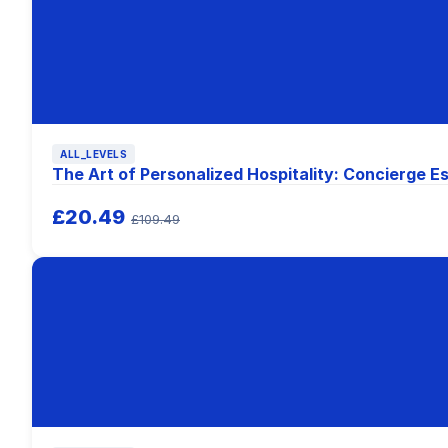
ALL_LEVELS
The Art of Personalized Hospitality: Concierge Es
£20.49
£109.49