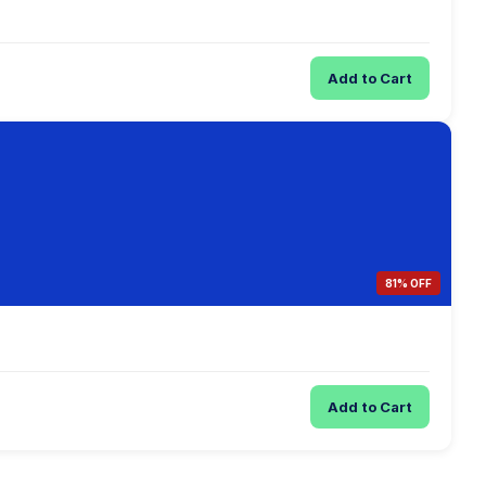
Add to Cart
81% OFF
Add to Cart