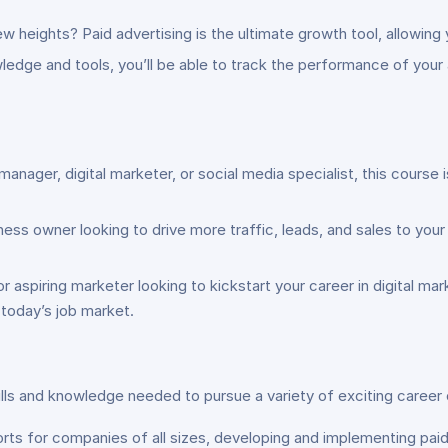
 heights? Paid advertising is the ultimate growth tool, allowing y
ledge and tools, you’ll be able to track the performance of your
nager, digital marketer, or social media specialist, this course 
ness owner looking to drive more traffic, leads, and sales to you
 aspiring marketer looking to kickstart your career in digital mar
 today’s job market.
lls and knowledge needed to pursue a variety of exciting career o
rts for companies of all sizes, developing and implementing paid