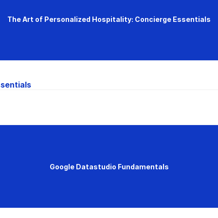
The Art of Personalized Hospitality: Concierge Essentials
sentials
Google Datastudio Fundamentals