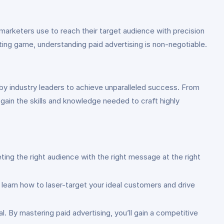
 marketers use to reach their target audience with precision
ing game, understanding paid advertising is non-negotiable.
 by industry leaders to achieve unparalleled success. From
 gain the skills and knowledge needed to craft highly
ing the right audience with the right message at the right
 learn how to laser-target your ideal customers and drive
l. By mastering paid advertising, you’ll gain a competitive