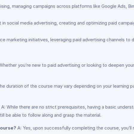
ising, managing campaigns across platforms like Google Ads, Bing
n social media advertising, creating and optimizing paid campai
arketing initiatives, leveraging paid advertising channels to driv
Whether you’re new to paid advertising or looking to deepen your
he duration of the course may vary depending on your learning 
A: While there are no strict prerequisites, having a basic underst
ill be able to follow along and grasp the material.
 course?
A: Yes, upon successfully completing the course, you’ll