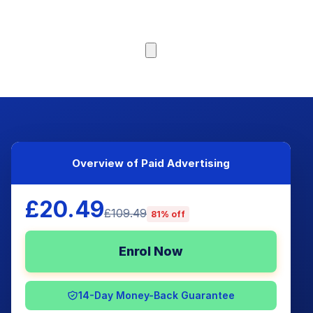
Browse Courses
Overview of Paid Advertising
£20.49
£109.49
81% off
Enrol Now
14-Day Money-Back Guarantee