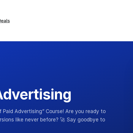
Deals
Advertising
 Paid Advertising” Course! Are you ready to
ersions like never before? 🚀 Say goodbye to