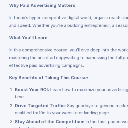
Why Paid Advertising Matters:
In today’s hyper-competitive digital world, organic reach al
and speed. Whether you’re a budding entrepreneur, a season
What You’ll Learn:
In this comprehensive course, you’ll dive deep into the worl
mastering the art of ad copywriting to harnessing the full p
effective paid advertising campaigns.
Key Benefits of Taking This Course:
Boost Your ROI:
Learn how to maximize your advertising 
time.
Drive Targeted Traffic:
Say goodbye to generic marketin
qualified traffic to your website or landing page.
Stay Ahead of the Competition:
In the fast-paced worl