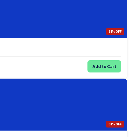
81% OFF
Add to Cart
81% OFF