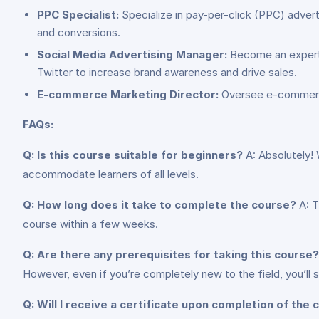
PPC Specialist:
Specialize in pay-per-click (PPC) advert
and conversions.
Social Media Advertising Manager:
Become an expert i
Twitter to increase brand awareness and drive sales.
E-commerce Marketing Director:
Oversee e-commerce m
FAQs:
Q: Is this course suitable for beginners?
A: Absolutely! 
accommodate learners of all levels.
Q: How long does it take to complete the course?
A: T
course within a few weeks.
Q: Are there any prerequisites for taking this course?
However, even if you’re completely new to the field, you’ll st
Q: Will I receive a certificate upon completion of the