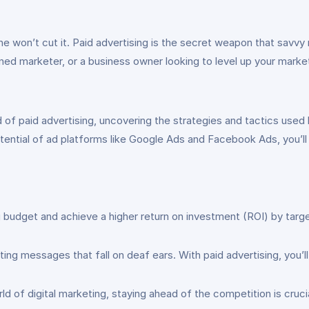
one won’t cut it. Paid advertising is the secret weapon that savvy
ed marketer, or a business owner looking to level up your market
d of paid advertising, uncovering the strategies and tactics used
otential of ad platforms like Google Ads and Facebook Ads, you’ll
budget and achieve a higher return on investment (ROI) by target
g messages that fall on deaf ears. With paid advertising, you’ll
d of digital marketing, staying ahead of the competition is crucia