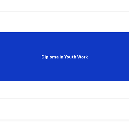
Diploma in Youth Work