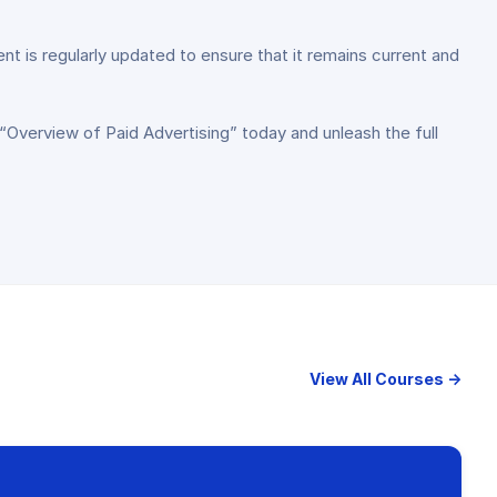
nt is regularly updated to ensure that it remains current and
 “Overview of Paid Advertising” today and unleash the full
View All Courses →