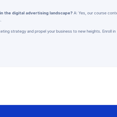
in the digital advertising landscape?
A: Yes, our course conte
.
keting strategy and propel your business to new heights. Enroll in