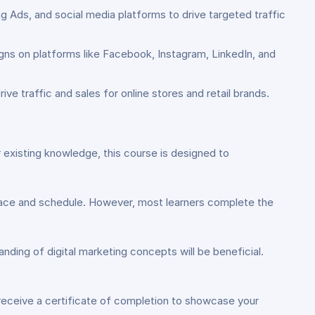
 Ads, and social media platforms to drive targeted traffic
gns on platforms like Facebook, Instagram, LinkedIn, and
e traffic and sales for online stores and retail brands.
 existing knowledge, this course is designed to
pace and schedule. However, most learners complete the
anding of digital marketing concepts will be beneficial.
 receive a certificate of completion to showcase your