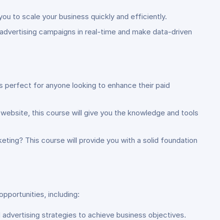
ou to scale your business quickly and efficiently.
 advertising campaigns in real-time and make data-driven
is perfect for anyone looking to enhance their paid
r website, this course will give you the knowledge and tools
keting? This course will provide you with a solid foundation
pportunities, including:
 advertising strategies to achieve business objectives.