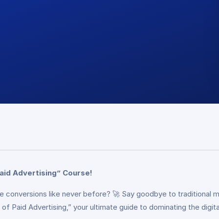
aid Advertising” Course!
rive conversions like never before? 🚀 Say goodbye to tradition
of Paid Advertising,” your ultimate guide to dominating the digita