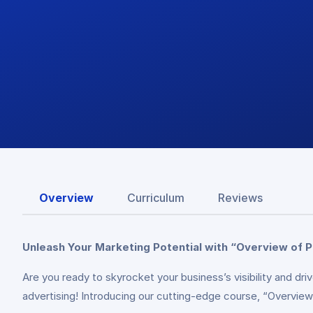
Overview
Curriculum
Reviews
Unleash Your Marketing Potential with “Overview of P
Are you ready to skyrocket your business’s visibility and d
advertising! Introducing our cutting-edge course, “Overview 