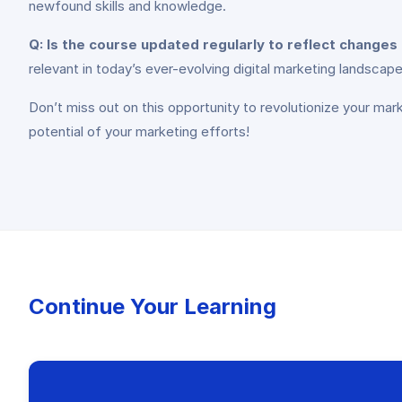
newfound skills and knowledge.
Q: Is the course updated regularly to reflect changes 
relevant in today’s ever-evolving digital marketing landscape
Don’t miss out on this opportunity to revolutionize your mar
potential of your marketing efforts!
Continue Your Learning