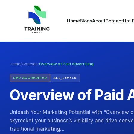
Home
Blogs
About
Contact
Hot 
Home
/
Courses
/
Overview of Paid Advertising
CPD ACCREDITED
ALL_LEVELS
Overview of Paid 
Unleash Your Marketing Potential with “Overview of
skyrocket your business’s visibility and drive conv
traditional marketing…