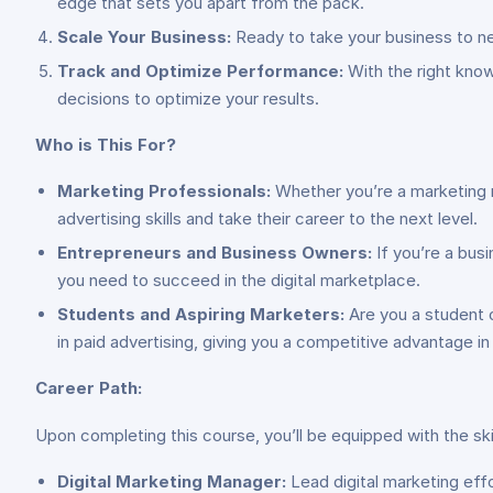
edge that sets you apart from the pack.
Scale Your Business:
Ready to take your business to new
Track and Optimize Performance:
With the right know
decisions to optimize your results.
Who is This For?
Marketing Professionals:
Whether you’re a marketing ma
advertising skills and take their career to the next level.
Entrepreneurs and Business Owners:
If you’re a busi
you need to succeed in the digital marketplace.
Students and Aspiring Marketers:
Are you a student or
in paid advertising, giving you a competitive advantage in
Career Path:
Upon completing this course, you’ll be equipped with the ski
Digital Marketing Manager:
Lead digital marketing effo