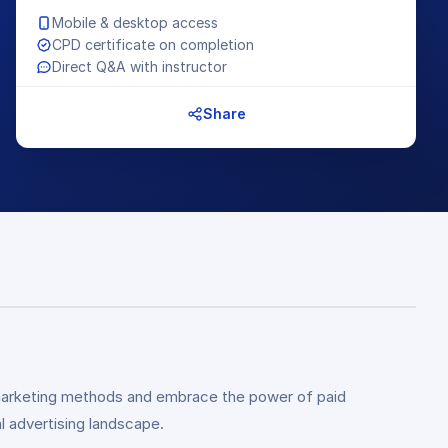
Mobile & desktop access
CPD certificate on completion
Direct Q&A with instructor
Share
al marketing methods and embrace the power of paid
l advertising landscape.