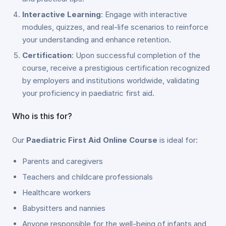
Interactive Learning
: Engage with interactive
modules, quizzes, and real-life scenarios to reinforce
your understanding and enhance retention.
Certification
: Upon successful completion of the
course, receive a prestigious certification recognized
by employers and institutions worldwide, validating
your proficiency in paediatric first aid.
Who is this for?
Our
Paediatric First Aid Online Course
is ideal for:
Parents and caregivers
Teachers and childcare professionals
Healthcare workers
Babysitters and nannies
Anyone responsible for the well-being of infants and