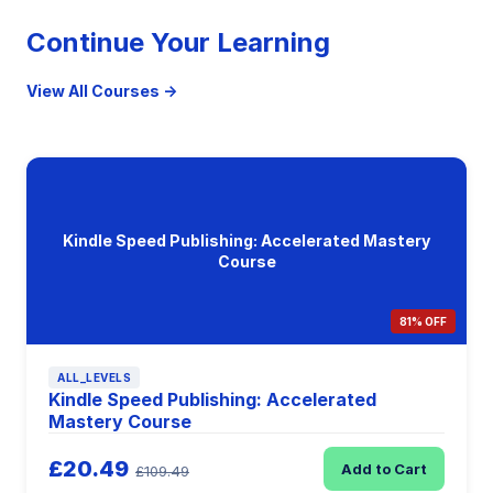
Continue Your Learning
View All Courses →
Kindle Speed Publishing: Accelerated Mastery
Course
81% OFF
ALL_LEVELS
Kindle Speed Publishing: Accelerated
Mastery Course
£20.49
Add to Cart
£109.49