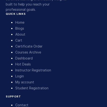
built to help you reach your
professional goals.
QUICK LINKS
Home
Blogs
About
Cart
Certificate Order
Courses Archive
Dashboard
Hot Deals
Instructor Registration
Login
My account
Student Registration
SUPPORT
Contact