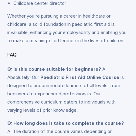
Childcare center director
Whether you’re pursuing a career in healthcare or
childcare, a solid foundation in paediatric first aid is
invaluable, enhancing your employability and enabling you
to make a meaningful difference in the lives of children.
FAQ
Q: Is this course suitable for beginners?
A:
Absolutely! Our
Paediatric First Aid Online Course
is
designed to accommodate learners of all levels, from
beginners to experienced professionals. Our
comprehensive curriculum caters to individuals with
varying levels of prior knowledge.
Q: How long does it take to complete the course?
A: The duration of the course varies depending on