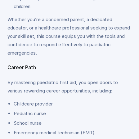
children
Whether you’re a concerned parent, a dedicated
educator, or a healthcare professional seeking to expand
your skill set, this course equips you with the tools and
confidence to respond effectively to paediatric
emergencies.
Career Path
By mastering paediatric first aid, you open doors to
various rewarding career opportunities, including:
Childcare provider
Pediatric nurse
School nurse
Emergency medical technician (EMT)