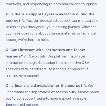
reactions, and responding to common childhood injuries.
Q: Is there a support system available during the
course?
A: Yes, our dedicated support team is available
to assist you throughout your learning journey. Whether
you have questions about course materials or technical
issues, we’re here to help.
Q: Can I interact with instructors and fellow
learners?
A: Absolutely! Our platform facilitates
interaction through discussion forums and live Q&A
sessions with instructors, fostering a collaborative
learning environment.
Q: Is financial aid available for the course?
A: We
understand the importance of accessibility. Please reach
out to our support team to inquire about available
financial aid options.