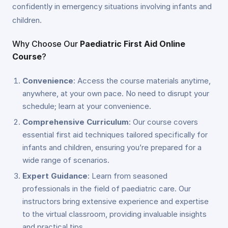
confidently in emergency situations involving infants and
children.
Why Choose Our
Paediatric First Aid Online
Course
?
Convenience
: Access the course materials anytime,
anywhere, at your own pace. No need to disrupt your
schedule; learn at your convenience.
Comprehensive Curriculum
: Our course covers
essential first aid techniques tailored specifically for
infants and children, ensuring you’re prepared for a
wide range of scenarios.
Expert Guidance
: Learn from seasoned
professionals in the field of paediatric care. Our
instructors bring extensive experience and expertise
to the virtual classroom, providing invaluable insights
and practical tips.