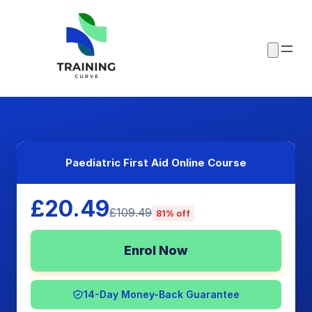
Paediatric First Aid Online Course
£20.49
£109.49
81% off
Enrol Now
14-Day Money-Back Guarantee