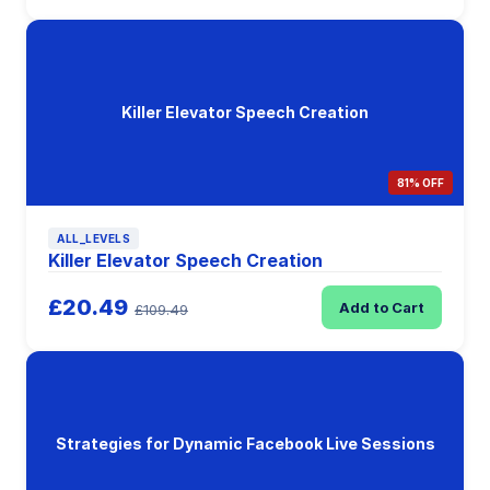
Killer Elevator Speech Creation
81% OFF
ALL_LEVELS
Killer Elevator Speech Creation
£20.49
Add to Cart
£109.49
Strategies for Dynamic Facebook Live Sessions