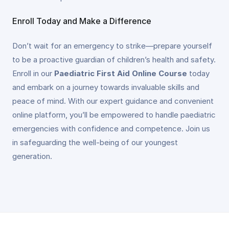
Enroll Today and Make a Difference
Don’t wait for an emergency to strike—prepare yourself
to be a proactive guardian of children’s health and safety.
Enroll in our
Paediatric First Aid Online Course
today
and embark on a journey towards invaluable skills and
peace of mind. With our expert guidance and convenient
online platform, you’ll be empowered to handle paediatric
emergencies with confidence and competence. Join us
in safeguarding the well-being of our youngest
generation.