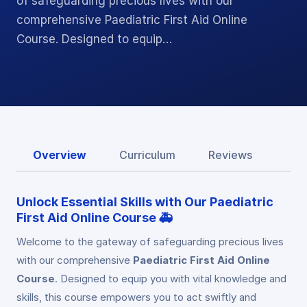
of safeguarding precious lives with our
comprehensive Paediatric First Aid Online
Course. Designed to equip…
Overview
Curriculum
Reviews
Unlock Essential Skills with Our
Paediatric
First Aid Online Course
🚑
Welcome to the gateway of safeguarding precious lives
with our comprehensive
Paediatric First Aid Online
Course
. Designed to equip you with vital knowledge and
skills, this course empowers you to act swiftly and