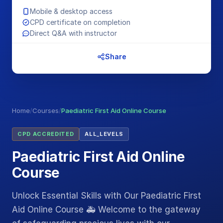
Mobile & desktop access
CPD certificate on completion
Direct Q&A with instructor
Share
Home
/
Courses
/
Paediatric First Aid Online Course
CPD ACCREDITED
ALL_LEVELS
Paediatric First Aid Online
Course
Unlock Essential Skills with Our Paediatric First
Aid Online Course 🚑 Welcome to the gateway