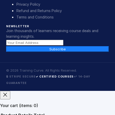
Privacy Policy
Refund and Returns Policy
Terms and Conditions
NEWSLETTER
Join thousands of learners receiving course deals and
learning insights.
Subscribe
©
2026
Training Curve. All Rights Reserved.
🔒 STRIPE SECURE
✓ CERTIFIED COURSES
↩ 14-DAY
GUARANTEE
Your cart
(items: 0)