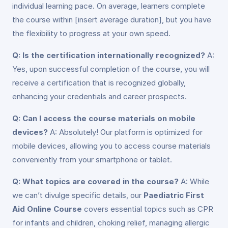
individual learning pace. On average, learners complete
the course within [insert average duration], but you have
the flexibility to progress at your own speed.
Q: Is the certification internationally recognized?
A:
Yes, upon successful completion of the course, you will
receive a certification that is recognized globally,
enhancing your credentials and career prospects.
Q: Can I access the course materials on mobile
devices?
A: Absolutely! Our platform is optimized for
mobile devices, allowing you to access course materials
conveniently from your smartphone or tablet.
Q: What topics are covered in the course?
A: While
we can’t divulge specific details, our
Paediatric First
Aid Online Course
covers essential topics such as CPR
for infants and children, choking relief, managing allergic