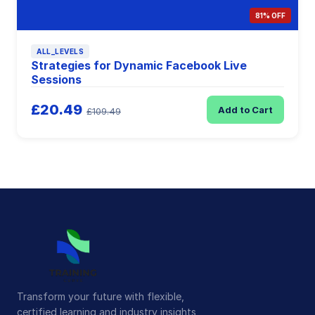
81% OFF
ALL_LEVELS
Strategies for Dynamic Facebook Live
Sessions
£20.49
Add to Cart
£109.49
Transform your future with flexible,
certified learning and industry insights