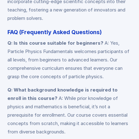
incorporate cutting-edge scientific concepts into their
teaching, fostering a new generation of innovators and
problem solvers.
FAQ (Frequently Asked Questions)
Q: Is this course suitable for beginners?
A: Yes,
Particle Physics Fundamentals welcomes participants of
all levels, from beginners to advanced learners. Our
comprehensive curriculum ensures that everyone can
grasp the core concepts of particle physics.
Q: What background knowledge is required to
enroll in this course?
A: While prior knowledge of
physics and mathematics is beneficial, it’s not a
prerequisite for enrollment. Our course covers essential
concepts from scratch, making it accessible to learners
from diverse backgrounds.