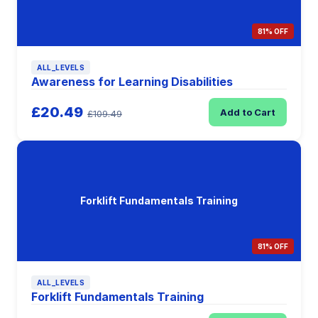
81% OFF
ALL_LEVELS
Awareness for Learning Disabilities
£20.49
Add to Cart
£109.49
Forklift Fundamentals Training
81% OFF
ALL_LEVELS
Forklift Fundamentals Training