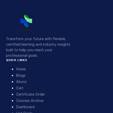
Transform your future with flexible,
certified learning and industry insights
built to help you reach your
professional goals.
QUICK LINKS
Home
Blogs
About
Cart
Certificate Order
Courses Archive
Dashboard