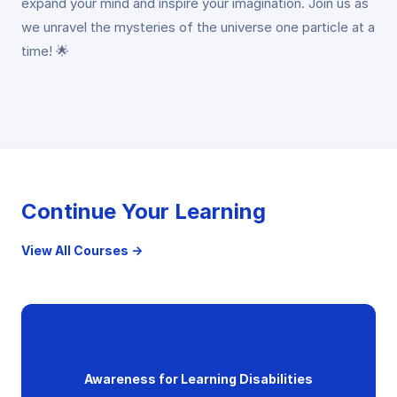
expand your mind and inspire your imagination. Join us as
we unravel the mysteries of the universe one particle at a
time! 🌟
Continue Your Learning
View All Courses →
Awareness for Learning Disabilities