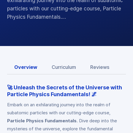
exhilarating journey into the realm of subatomic
particles with our cutting-edge course, Particle
Physics Fundamentals.…
Overview
Curriculum
Reviews
🚀 Unleash the Secrets of the Universe with
Particle Physics Fundamentals! 🌌
Embark on an exhilarating journey into the realm of
subatomic particles with our cutting-edge course,
Particle Physics Fundamentals
. Dive deep into the
mysteries of the universe, explore the fundamental