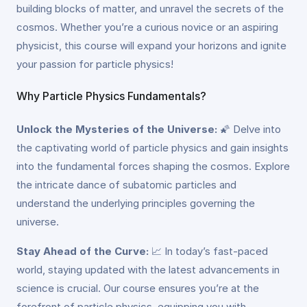
building blocks of matter, and unravel the secrets of the
cosmos. Whether you’re a curious novice or an aspiring
physicist, this course will expand your horizons and ignite
your passion for particle physics!
Why Particle Physics Fundamentals?
Unlock the Mysteries of the Universe:
🌠 Delve into
the captivating world of particle physics and gain insights
into the fundamental forces shaping the cosmos. Explore
the intricate dance of subatomic particles and
understand the underlying principles governing the
universe.
Stay Ahead of the Curve:
📈 In today’s fast-paced
world, staying updated with the latest advancements in
science is crucial. Our course ensures you’re at the
forefront of particle physics, equipping you with