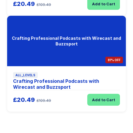
£20.49
Add to Cart
£109.49
Crafting Professional Podcasts with Wirecast and
Buzzsport
81% OFF
ALL_LEVELS
Crafting Professional Podcasts with
Wirecast and Buzzsport
£20.49
Add to Cart
£109.49