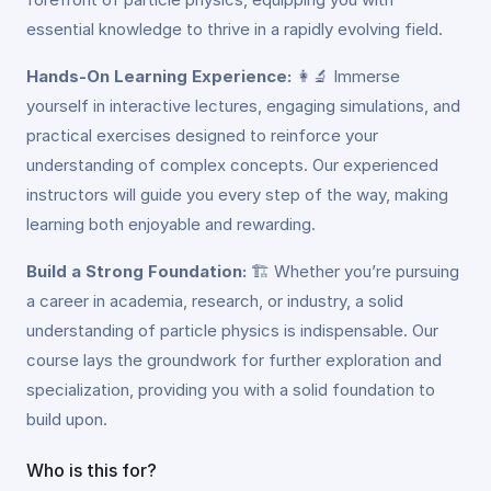
essential knowledge to thrive in a rapidly evolving field.
Hands-On Learning Experience:
👩‍🔬 Immerse
yourself in interactive lectures, engaging simulations, and
practical exercises designed to reinforce your
understanding of complex concepts. Our experienced
instructors will guide you every step of the way, making
learning both enjoyable and rewarding.
Build a Strong Foundation:
🏗️ Whether you’re pursuing
a career in academia, research, or industry, a solid
understanding of particle physics is indispensable. Our
course lays the groundwork for further exploration and
specialization, providing you with a solid foundation to
build upon.
Who is this for?