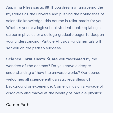
Aspiring Physicists:
🎓 If you dream of unraveling the
mysteries of the universe and pushing the boundaries of
scientific knowledge, this course is tailor-made for you.
Whether you’re a high school student contemplating a
career in physics or a college graduate eager to deepen
your understanding, Particle Physics Fundamentals will
set you on the path to success.
Science Enthusiasts:
🔍 Are you fascinated by the
wonders of the cosmos? Do you crave a deeper
understanding of how the universe works? Our course
welcomes all science enthusiasts, regardless of
background or experience. Come join us on a voyage of
discovery and marvel at the beauty of particle physics!
Career Path