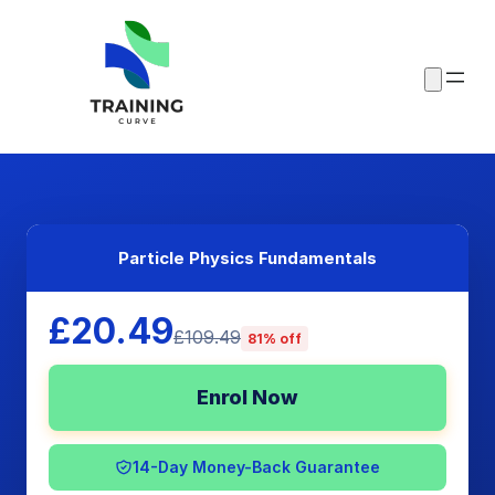
Particle Physics Fundamentals
£20.49
£109.49
81% off
Enrol Now
14-Day Money-Back Guarantee