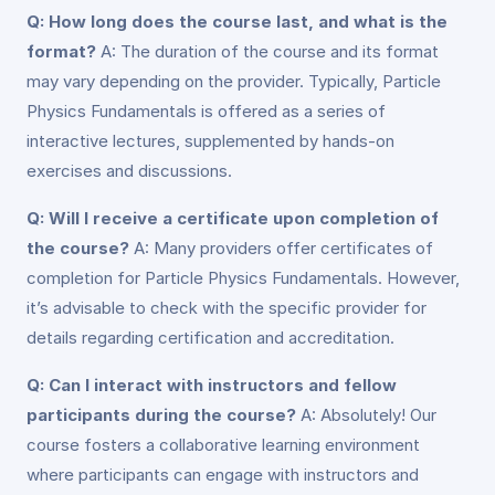
Q: How long does the course last, and what is the
format?
A: The duration of the course and its format
may vary depending on the provider. Typically, Particle
Physics Fundamentals is offered as a series of
interactive lectures, supplemented by hands-on
exercises and discussions.
Q: Will I receive a certificate upon completion of
the course?
A: Many providers offer certificates of
completion for Particle Physics Fundamentals. However,
it’s advisable to check with the specific provider for
details regarding certification and accreditation.
Q: Can I interact with instructors and fellow
participants during the course?
A: Absolutely! Our
course fosters a collaborative learning environment
where participants can engage with instructors and