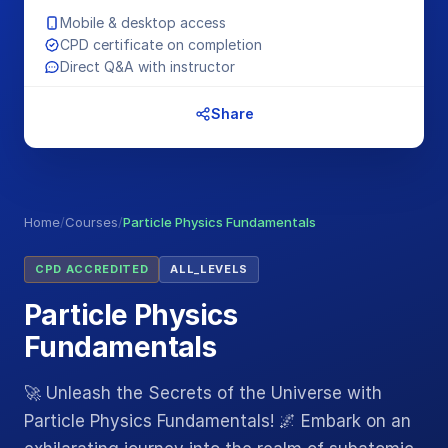
Mobile & desktop access
CPD certificate on completion
Direct Q&A with instructor
Share
Home
/
Courses
/
Particle Physics Fundamentals
CPD ACCREDITED
ALL_LEVELS
Particle Physics
Fundamentals
🚀 Unleash the Secrets of the Universe with
Particle Physics Fundamentals! 🌌 Embark on an