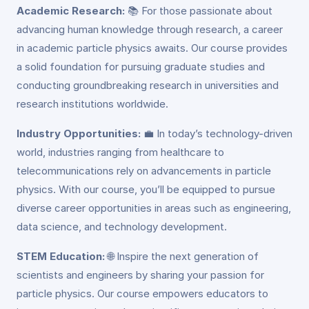
Academic Research:
📚 For those passionate about
advancing human knowledge through research, a career
in academic particle physics awaits. Our course provides
a solid foundation for pursuing graduate studies and
conducting groundbreaking research in universities and
research institutions worldwide.
Industry Opportunities:
💼 In today’s technology-driven
world, industries ranging from healthcare to
telecommunications rely on advancements in particle
physics. With our course, you’ll be equipped to pursue
diverse career opportunities in areas such as engineering,
data science, and technology development.
STEM Education:
🌐 Inspire the next generation of
scientists and engineers by sharing your passion for
particle physics. Our course empowers educators to