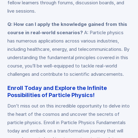
fellow learners through forums, discussion boards, and
live sessions.
Q: How can I apply the knowledge gained from this
course in real-world scenarios?
A: Particle physics
has numerous applications across various industries,
including healthcare, energy, and telecommunications. By
understanding the fundamental principles covered in this
course, you’ll be well-equipped to tackle real-world
challenges and contribute to scientific advancements.
Enroll Today and Explore the Infinite
Possibilities of Particle Physics!
Don’t miss out on this incredible opportunity to delve into
the heart of the cosmos and uncover the secrets of
particle physics. Enroll in Particle Physics Fundamentals
today and embark on a transformative journey that will