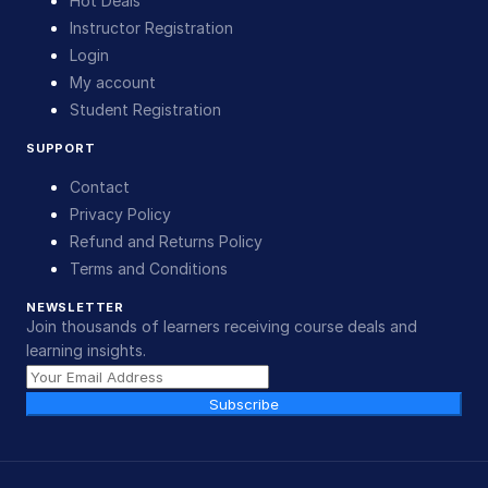
Hot Deals
Instructor Registration
Login
My account
Student Registration
SUPPORT
Contact
Privacy Policy
Refund and Returns Policy
Terms and Conditions
NEWSLETTER
Join thousands of learners receiving course deals and
learning insights.
Subscribe