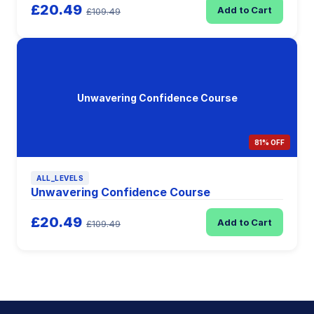
£20.49
Add to Cart
£109.49
Unwavering Confidence Course
81% OFF
ALL_LEVELS
Unwavering Confidence Course
£20.49
Add to Cart
£109.49