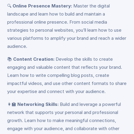
🔍
Online Presence Mastery:
Master the digital
landscape and learn how to build and maintain a
professional online presence. From social media
strategies to personal websites, you’ll learn how to use
various platforms to amplify your brand and reach a wider
audience.
📚
Content Creation:
Develop the skills to create
engaging and valuable content that reflects your brand.
Learn how to write compelling blog posts, create
impactful videos, and use other content formats to share
your expertise and connect with your audience.
👩‍🏫
Networking Skills:
Build and leverage a powerful
network that supports your personal and professional
growth. Learn how to make meaningful connections,
engage with your audience, and collaborate with other