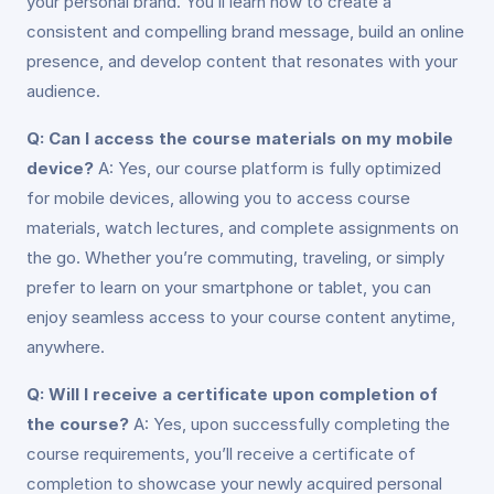
your personal brand. You’ll learn how to create a
consistent and compelling brand message, build an online
presence, and develop content that resonates with your
audience.
Q: Can I access the course materials on my mobile
device?
A: Yes, our course platform is fully optimized
for mobile devices, allowing you to access course
materials, watch lectures, and complete assignments on
the go. Whether you’re commuting, traveling, or simply
prefer to learn on your smartphone or tablet, you can
enjoy seamless access to your course content anytime,
anywhere.
Q: Will I receive a certificate upon completion of
the course?
A: Yes, upon successfully completing the
course requirements, you’ll receive a certificate of
completion to showcase your newly acquired personal