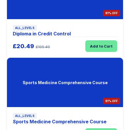
81% OFF
ALL_LEVELS
Diploma in Credit Control
£20.49
Add to Cart
£109.49
Sports Medicine Comprehensive Course
81% OFF
ALL_LEVELS
Sports Medicine Comprehensive Course