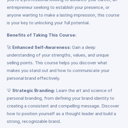
entrepreneur seeking to establish your presence, or
anyone wanting to make a lasting impression, this course
is your key to unlocking your full potential.
Benefits of Taking This Course:
🚀
Enhanced Self-Awareness:
Gain a deep
understanding of your strengths, values, and unique
selling points. This course helps you discover what
makes you stand out and how to communicate your
personal brand effectively.
💡
Strategic Branding:
Learn the art and science of
personal branding, from defining your brand identity to
creating a consistent and compelling message. Discover
how to position yourself as a thought leader and build a
strong, recognizable brand.