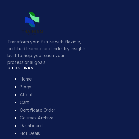
Transform your future with flexible,
certified learning and industry insights
built to help you reach your
professional goals.
QUICK LINKS
Home
Blogs
About
Cart
Certificate Order
Courses Archive
Dashboard
Hot Deals