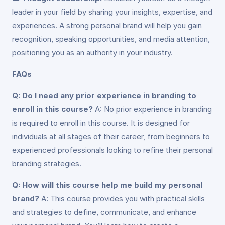
leader in your field by sharing your insights, expertise, and
experiences. A strong personal brand will help you gain
recognition, speaking opportunities, and media attention,
positioning you as an authority in your industry.
FAQs
Q: Do I need any prior experience in branding to
enroll in this course?
A: No prior experience in branding
is required to enroll in this course. It is designed for
individuals at all stages of their career, from beginners to
experienced professionals looking to refine their personal
branding strategies.
Q: How will this course help me build my personal
brand?
A: This course provides you with practical skills
and strategies to define, communicate, and enhance