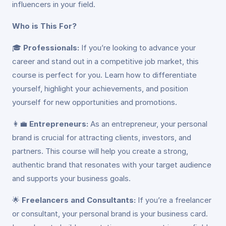
influencers in your field.
Who is This For?
🎓
Professionals:
If you’re looking to advance your
career and stand out in a competitive job market, this
course is perfect for you. Learn how to differentiate
yourself, highlight your achievements, and position
yourself for new opportunities and promotions.
👩‍💼
Entrepreneurs:
As an entrepreneur, your personal
brand is crucial for attracting clients, investors, and
partners. This course will help you create a strong,
authentic brand that resonates with your target audience
and supports your business goals.
🌟
Freelancers and Consultants:
If you’re a freelancer
or consultant, your personal brand is your business card.