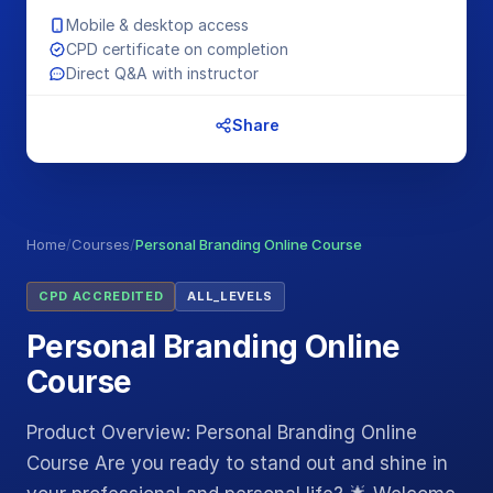
Mobile & desktop access
CPD certificate on completion
Direct Q&A with instructor
Share
Home
/
Courses
/
Personal Branding Online Course
CPD ACCREDITED
ALL_LEVELS
Personal Branding Online
Course
Product Overview: Personal Branding Online
Course Are you ready to stand out and shine in