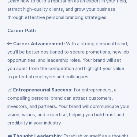
Learn how to build a reputation as an expert in your field,
attract high-quality clients, and grow your business
through effective personal branding strategies.
Career Path
🔑
Career Advancement:
With a strong personal brand,
you’ll be better positioned to secure promotions, new job
opportunities, and leadership roles. Your brand will set
you apart from the competition and highlight your value
to potential employers and colleagues.
📈
Entrepreneurial Success:
For entrepreneurs, a
compelling personal brand can attract customers,
investors, and partners. Your brand will communicate your
vision, values, and expertise, helping you build trust and
credibility in your industry.
💼
Thought Leadership:
Establish yourself as a thought