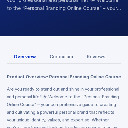
your professional and personal life? 🌟 Welcome
to the “Personal Branding Online Course” – your…
Overview
Curriculum
Reviews
Product Overview: Personal Branding Online Course
Are you ready to stand out and shine in your professional
and personal life? 🌟 Welcome to the “Personal Branding
Online Course” – your comprehensive guide to creating
and cultivating a powerful personal brand that reflects
your unique identity, values, and expertise. Whether
you’re a professional looking to advance your career, an