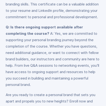
branding skills. This certificate can be a valuable addition
to your resume and LinkedIn profile, demonstrating your
commitment to personal and professional development.
Q: Is there ongoing support available after
completing the course?
A: Yes, we are committed to
supporting your personal branding journey beyond the
completion of the course. Whether you have questions,
need additional guidance, or want to connect with fellow
brand builders, our instructors and community are here to
help. From live Q&A sessions to networking events, you’ll
have access to ongoing support and resources to help
you succeed in building and maintaining a powerful
personal brand.
Are you ready to create a personal brand that sets you
apart and propels you to new heights? Enroll now and