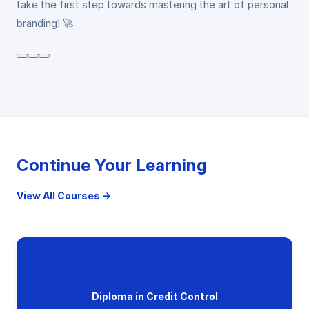
take the first step towards mastering the art of personal
branding! 🚀
Continue Your Learning
View All Courses →
Diploma in Credit Control