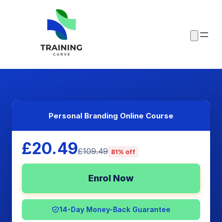
Personal Branding Online Course
£20.49
£109.49
81% off
Enrol Now
14-Day Money-Back Guarantee