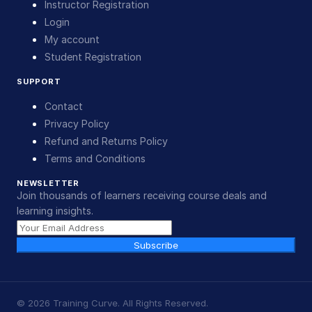
Instructor Registration
Login
My account
Student Registration
SUPPORT
Contact
Privacy Policy
Refund and Returns Policy
Terms and Conditions
NEWSLETTER
Join thousands of learners receiving course deals and
learning insights.
Subscribe
©
2026
Training Curve. All Rights Reserved.